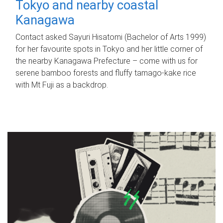
Tokyo and nearby coastal
Kanagawa
Contact asked Sayuri Hisatomi (Bachelor of Arts 1999)
for her favourite spots in Tokyo and her little corner of
the nearby Kanagawa Prefecture – come with us for
serene bamboo forests and fluffy tamago-kake rice
with Mt Fuji as a backdrop.