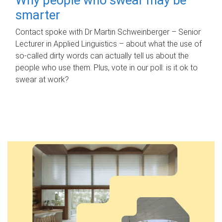
smarter
Contact spoke with Dr Martin Schweinberger – Senior
Lecturer in Applied Linguistics – about what the use of
so-called dirty words can actually tell us about the
people who use them. Plus, vote in our poll: is it ok to
swear at work?