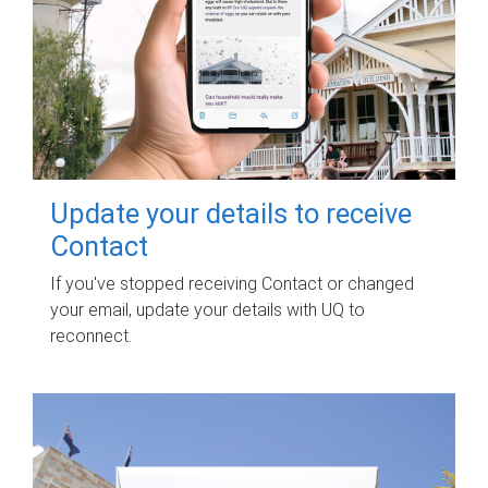
Update your details to receive
Contact
If you've stopped receiving Contact or changed
your email, update your details with UQ to
reconnect.