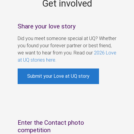
Get involved
s
Share your love story
Did you meet someone special at UQ? Whether
you found your forever partner or best friend,
we want to hear from you. Read our
2026 Love
at UQ stories here
.
Submit your Love at UQ story
Enter the Contact photo
competition