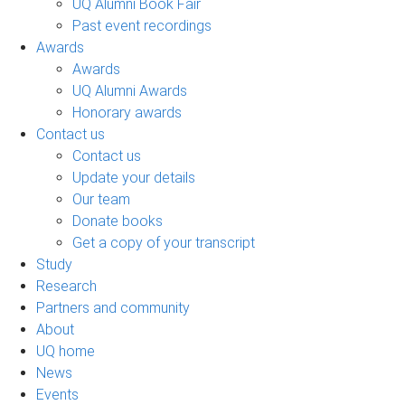
UQ Alumni Book Fair
Past event recordings
Awards
Awards
UQ Alumni Awards
Honorary awards
Contact us
Contact us
Update your details
Our team
Donate books
Get a copy of your transcript
Study
Research
Partners and community
About
UQ home
News
Events