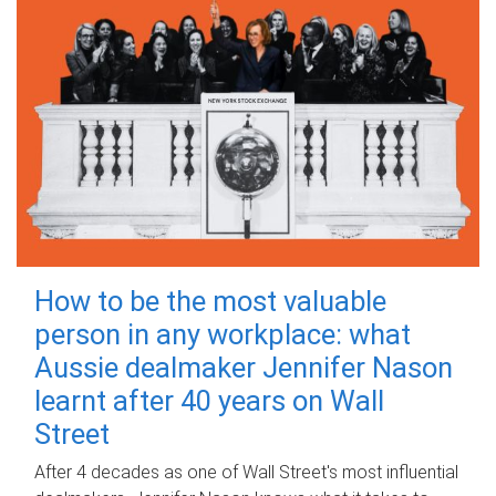
How to be the most valuable
person in any workplace: what
Aussie dealmaker Jennifer Nason
learnt after 40 years on Wall
Street
After 4 decades as one of Wall Street's most influential