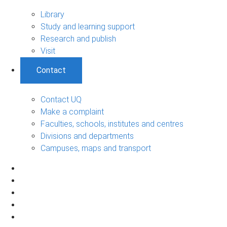
Library
Study and learning support
Research and publish
Visit
Contact
Contact UQ
Make a complaint
Faculties, schools, institutes and centres
Divisions and departments
Campuses, maps and transport