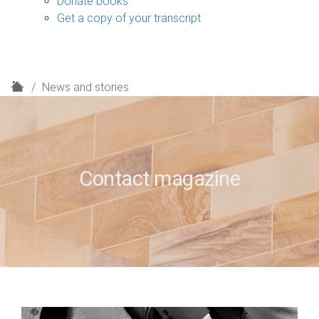
Donate books
Get a copy of your transcript
H
News and stories
o
m
e
Contact magazine