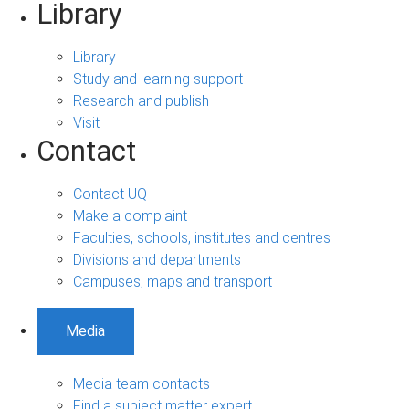
Library
Library
Study and learning support
Research and publish
Visit
Contact
Contact UQ
Make a complaint
Faculties, schools, institutes and centres
Divisions and departments
Campuses, maps and transport
Media
Media team contacts
Find a subject matter expert