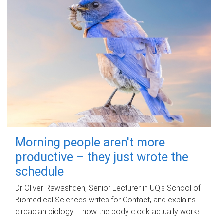
Morning people aren't more
productive – they just wrote the
schedule
Dr Oliver Rawashdeh, Senior Lecturer in UQ's School of
Biomedical Sciences writes for Contact, and explains
circadian biology – how the body clock actually works