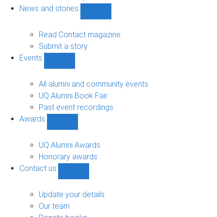
navigation
News and stories
Show
News
and
Read Contact magazine
stories
Submit a story
sub-
Events
navigation
Show
Events
sub-
All alumni and community events
navigation
UQ Alumni Book Fair
Past event recordings
Awards
Show
Awards
sub-
UQ Alumni Awards
navigation
Honorary awards
Contact us
Show
Contact
us
Update your details
sub-
Our team
navigation