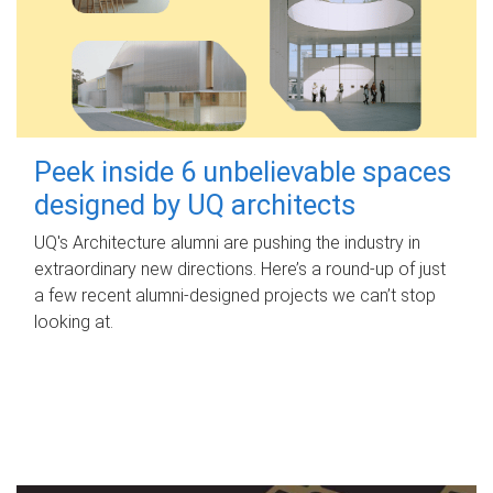
Peek inside 6 unbelievable spaces
designed by UQ architects
UQ's Architecture alumni are pushing the industry in
extraordinary new directions. Here’s a round-up of just
a few recent alumni-designed projects we can’t stop
looking at.