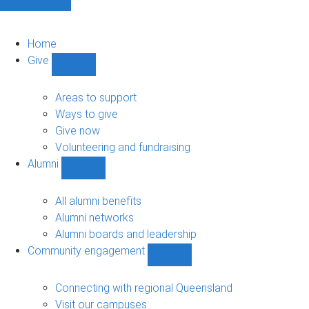
Home
Give
Show
Give
sub-
Areas to support
navigation
Ways to give
Give now
Volunteering and fundraising
Alumni
Show
Alumni
sub-
All alumni benefits
navigation
Alumni networks
Alumni boards and leadership
Community engagement
Show
Community
engagement
Connecting with regional Queensland
sub-
Visit our campuses