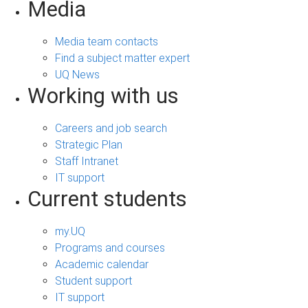
Media
Media team contacts
Find a subject matter expert
UQ News
Working with us
Careers and job search
Strategic Plan
Staff Intranet
IT support
Current students
my.UQ
Programs and courses
Academic calendar
Student support
IT support