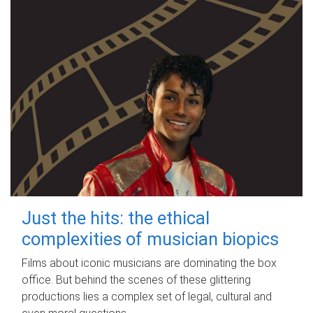
Just the hits: the ethical
complexities of musician biopics
Films about iconic musicians are dominating the box
office. But behind the scenes of these glittering
productions lies a complex set of legal, cultural and