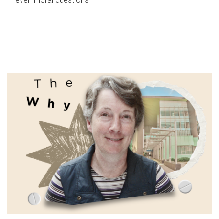
even moral questions.