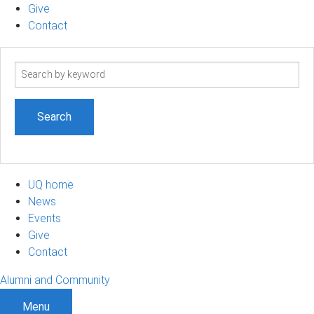
Give
Contact
Search
term
UQ home
News
Events
Give
Contact
Alumni and Community
Menu