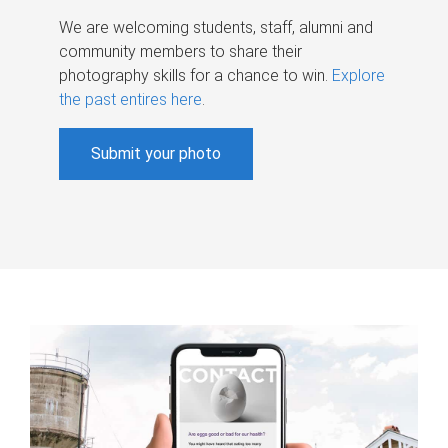
We are welcoming students, staff, alumni and
community members to share their
photography skills for a chance to win.
Explore
the past entires here
.
Submit your photo