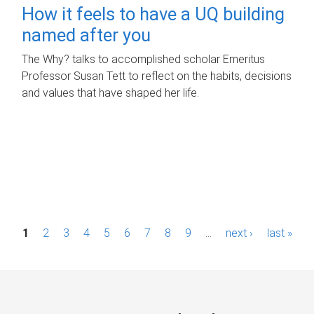
How it feels to have a UQ building
named after you
The Why? talks to accomplished scholar Emeritus
Professor Susan Tett to reflect on the habits, decisions
and values that have shaped her life.
P
1
2
3
4
5
6
7
8
9
…
next ›
last »
a
g
e