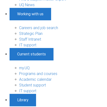
UQ News
Working with us
Careers and job search
Strategic Plan
Staff Intranet
IT support
Current students
my.UQ
Programs and courses
Academic calendar
Student support
IT support
Library