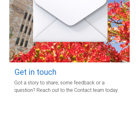
Get in touch
Got a story to share, some feedback or a
question? Reach out to the Contact team today.