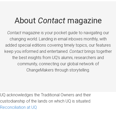
About
Contact
magazine
Contact
magazine is your pocket guide to navigating our
changing world. Landing in email inboxes monthly, with
added special editions covering timely topics, our features
keep you informed and entertained.
Contact
brings together
the best insights from UQ’s alumni, researchers and
community, connecting our global network of
ChangeMakers through storytelling.
UQ acknowledges the Traditional Owners and their
custodianship of the lands on which UQ is situated.
Reconciliation at UQ