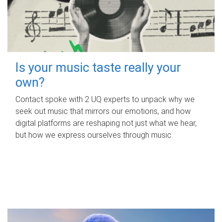
Is your music taste really your
own?
Contact spoke with 2 UQ experts to unpack why we
seek out music that mirrors our emotions, and how
digital platforms are reshaping not just what we hear,
but how we express ourselves through music.