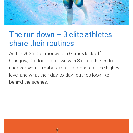
The run down – 3 elite athletes
share their routines
As the 2026 Commonwealth Games kick off in
Glasgow, Contact sat down with 3 elite athletes to
uncover what it really takes to compete at the highest
level and what their day‑to‑day routines look like
behind the scenes.