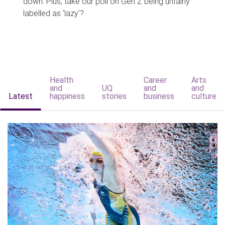
down. Plus, take our poll on Gen Z being unfairly
labelled as 'lazy'?
Health
Career
Arts
and
UQ
and
and
Latest
happiness
stories
business
culture