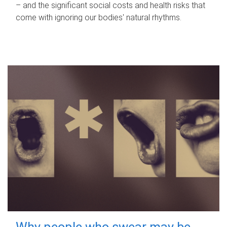
– and the significant social costs and health risks that
come with ignoring our bodies' natural rhythms.
Why people who swear may be