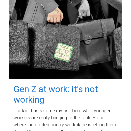
Gen Z at work: it's not
working
Contact busts some myths about what younger
workers are really bringing to the table – and
where the contemporary workplace is letting them