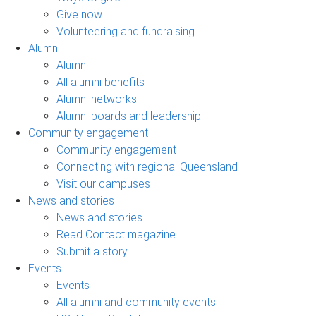
Give now
Volunteering and fundraising
Alumni
Alumni
All alumni benefits
Alumni networks
Alumni boards and leadership
Community engagement
Community engagement
Connecting with regional Queensland
Visit our campuses
News and stories
News and stories
Read Contact magazine
Submit a story
Events
Events
All alumni and community events