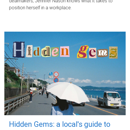
dealmakers, Jennifer Nason knows what it takes to
position herself in a workplace.
Hidden Gems: a local's guide to