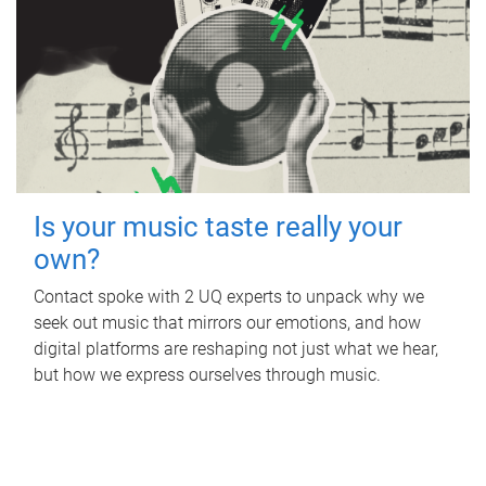
Is your music taste really your
own?
Contact spoke with 2 UQ experts to unpack why we
seek out music that mirrors our emotions, and how
digital platforms are reshaping not just what we hear,
but how we express ourselves through music.