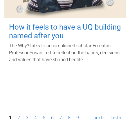
How it feels to have a UQ building
named after you
The Why? talks to accomplished scholar Emeritus
Professor Susan Tett to reflect on the habits, decisions
and values that have shaped her life.
P
1
2
3
4
5
6
7
8
9
…
next ›
last »
a