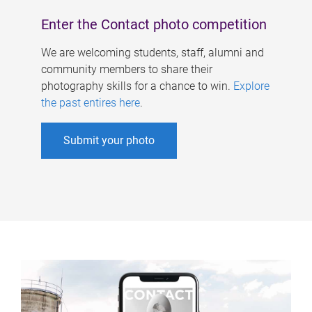
Enter the Contact photo competition
We are welcoming students, staff, alumni and
community members to share their
photography skills for a chance to win.
Explore
the past entires here
.
Submit your photo