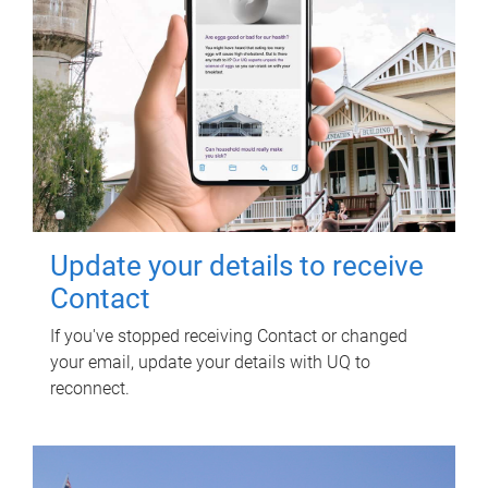
Update your details to receive
Contact
If you've stopped receiving Contact or changed
your email, update your details with UQ to
reconnect.