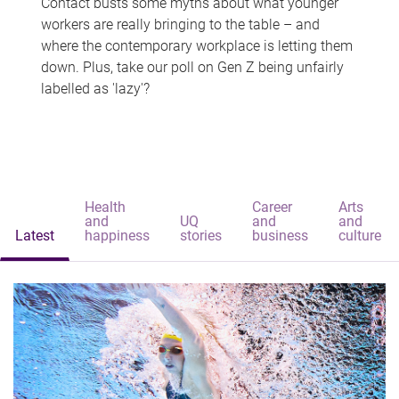
Contact busts some myths about what younger
workers are really bringing to the table – and
where the contemporary workplace is letting them
down. Plus, take our poll on Gen Z being unfairly
labelled as 'lazy'?
Health
Career
Arts
and
UQ
and
and
Latest
happiness
stories
business
culture