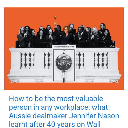
How to be the most valuable
person in any workplace: what
Aussie dealmaker Jennifer Nason
learnt after 40 years on Wall