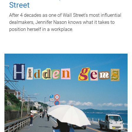
Street
After 4 decades as one of Wall Street's most influential
dealmakers, Jennifer Nason knows what it takes to
position herself in a workplace.