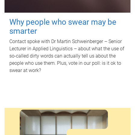
Why people who swear may be
smarter
Contact spoke with Dr Martin Schweinberger – Senior
Lecturer in Applied Linguistics – about what the use of
so-called dirty words can actually tell us about the
people who use them. Plus, vote in our poll: is it ok to
swear at work?