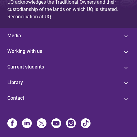
UQ acknowledges the Traditional Owners and their
custodianship of the lands on which UQ is situated.
Reconciliation at UQ
Media
Working with us
Current students
Library
Contact