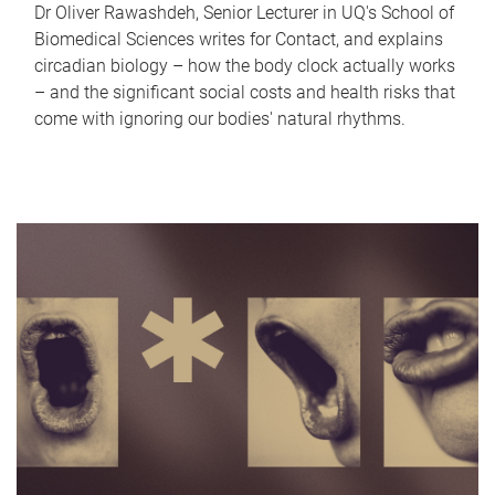
Dr Oliver Rawashdeh, Senior Lecturer in UQ's School of
Biomedical Sciences writes for Contact, and explains
circadian biology – how the body clock actually works
– and the significant social costs and health risks that
come with ignoring our bodies' natural rhythms.