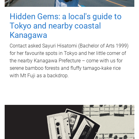
Hidden Gems: a local's guide to
Tokyo and nearby coastal
Kanagawa
Contact asked Sayuri Hisatomi (Bachelor of Arts 1999)
for her favourite spots in Tokyo and her little corner of
the nearby Kanagawa Prefecture – come with us for
serene bamboo forests and fluffy tamago-kake rice
with Mt Fuji as a backdrop.