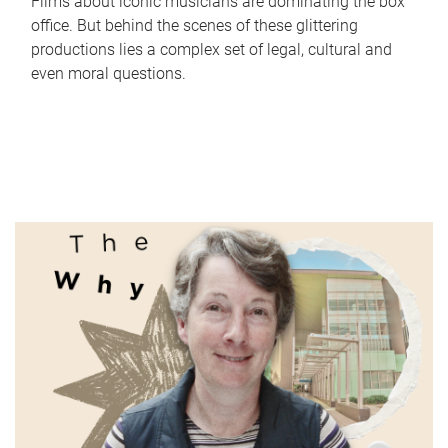
Films about iconic musicians are dominating the box
office. But behind the scenes of these glittering
productions lies a complex set of legal, cultural and
even moral questions.