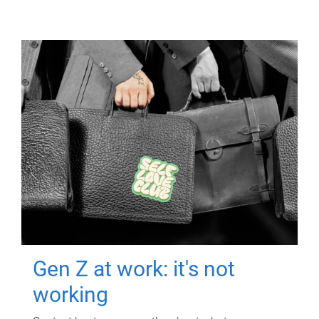
Gen Z at work: it's not
working