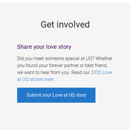
g
e
Get involved
s
Share your love story
Did you meet someone special at UQ? Whether
you found your forever partner or best friend,
we want to hear from you. Read our
2026 Love
at UQ stories here
.
Submit your Love at UQ story