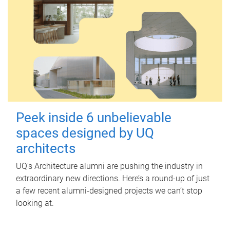
Peek inside 6 unbelievable
spaces designed by UQ
architects
UQ's Architecture alumni are pushing the industry in
extraordinary new directions. Here’s a round-up of just
a few recent alumni-designed projects we can’t stop
looking at.