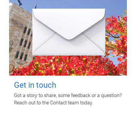
Get in touch
Got a story to share, some feedback or a question?
Reach out to the Contact team today.