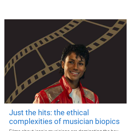
Just the hits: the ethical
complexities of musician biopics