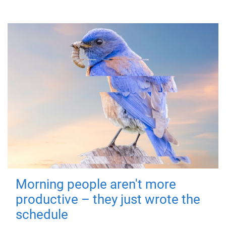
Morning people aren't more
productive – they just wrote the
schedule