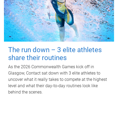
The run down – 3 elite athletes
share their routines
As the 2026 Commonwealth Games kick off in
Glasgow, Contact sat down with 3 elite athletes to
uncover what it really takes to compete at the highest
level and what their day‑to‑day routines look like
behind the scenes.