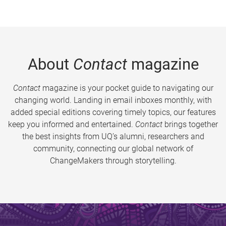
About
Contact
magazine
Contact
magazine is your pocket guide to navigating our
changing world. Landing in email inboxes monthly, with
added special editions covering timely topics, our features
keep you informed and entertained.
Contact
brings together
the best insights from UQ’s alumni, researchers and
community, connecting our global network of
ChangeMakers through storytelling.