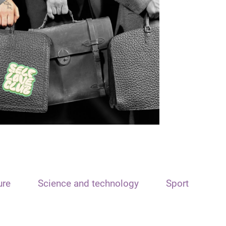
ure
Science and technology
Sport