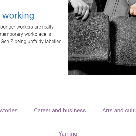
t working
unger workers are really
ontemporary workplace is
 Gen Z being unfairly labelled
stories
Career and business
Arts and cult
Yarning