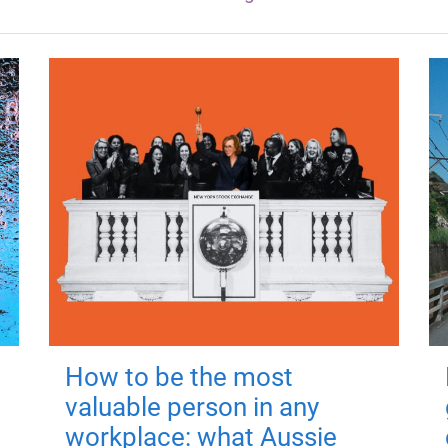
How to be the most
valuable person in any
workplace: what Aussie