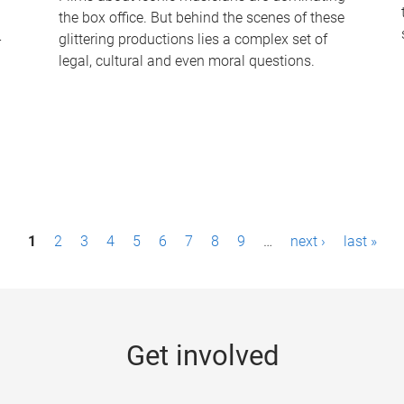
the box office. But behind the scenes of these
-
glittering productions lies a complex set of
legal, cultural and even moral questions.
1
2
3
4
5
6
7
8
9
…
next ›
last »
Get involved