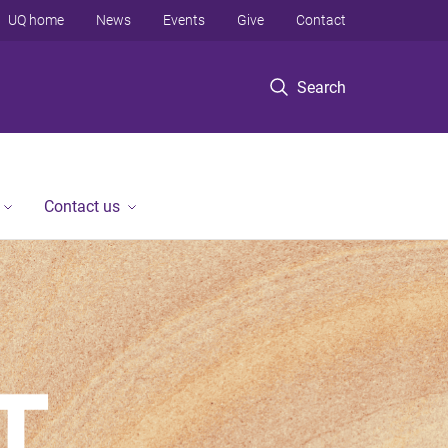
UQ home
News
Events
Give
Contact
Search
Contact us