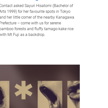
Contact asked Sayuri Hisatomi (Bachelor of
Arts 1999) for her favourite spots in Tokyo
and her little corner of the nearby Kanagawa
Prefecture – come with us for serene
bamboo forests and fluffy tamago-kake rice
with Mt Fuji as a backdrop.