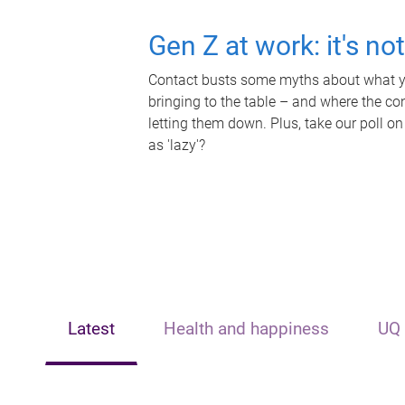
Gen Z at work: it's no
Contact busts some myths about what yo
bringing to the table – and where the c
letting them down. Plus, take our poll on
as 'lazy'?
Latest
Health and happiness
UQ 