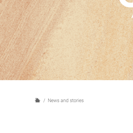
H
News and stories
o
m
e