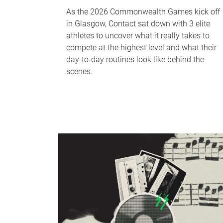
As the 2026 Commonwealth Games kick off
in Glasgow, Contact sat down with 3 elite
athletes to uncover what it really takes to
compete at the highest level and what their
day‑to‑day routines look like behind the
scenes.