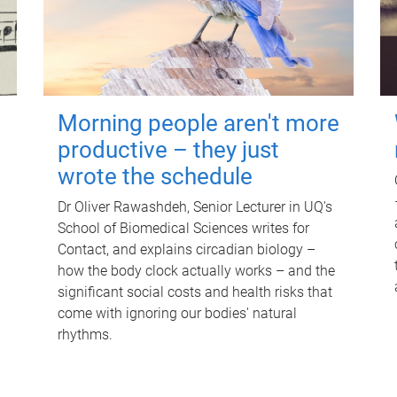
Morning people aren't more
productive – they just
wrote the schedule
Dr Oliver Rawashdeh, Senior Lecturer in UQ's
School of Biomedical Sciences writes for
Contact, and explains circadian biology –
how the body clock actually works – and the
significant social costs and health risks that
come with ignoring our bodies' natural
rhythms.