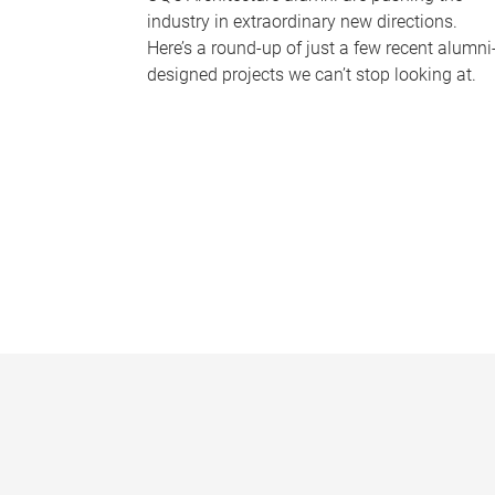
industry in extraordinary new directions.
Here’s a round-up of just a few recent alumni
designed projects we can’t stop looking at.
P
a
g
e
s