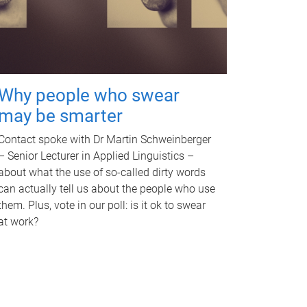
Why people who swear
may be smarter
Contact spoke with Dr Martin Schweinberger
– Senior Lecturer in Applied Linguistics –
about what the use of so-called dirty words
can actually tell us about the people who use
them. Plus, vote in our poll: is it ok to swear
at work?