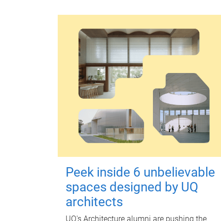
Peek inside 6 unbelievable
spaces designed by UQ
architects
UQ's Architecture alumni are pushing the