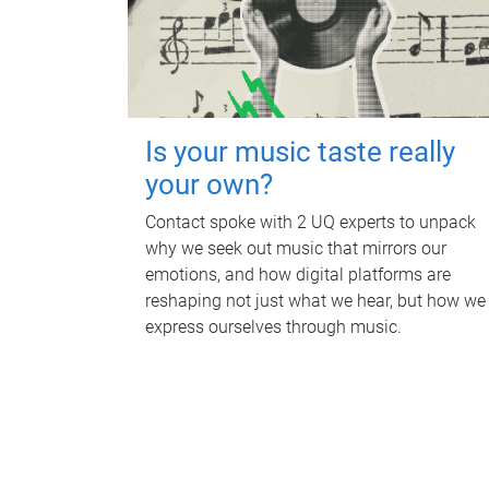
Is your music taste really
your own?
Contact spoke with 2 UQ experts to unpack
why we seek out music that mirrors our
emotions, and how digital platforms are
reshaping not just what we hear, but how we
express ourselves through music.