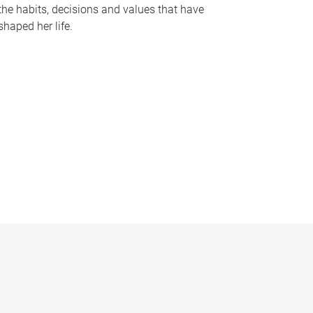
the habits, decisions and values that have
shaped her life.