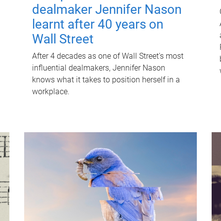
dealmaker Jennifer Nason
learnt after 40 years on
Wall Street
After 4 decades as one of Wall Street's most
influential dealmakers, Jennifer Nason
knows what it takes to position herself in a
workplace.