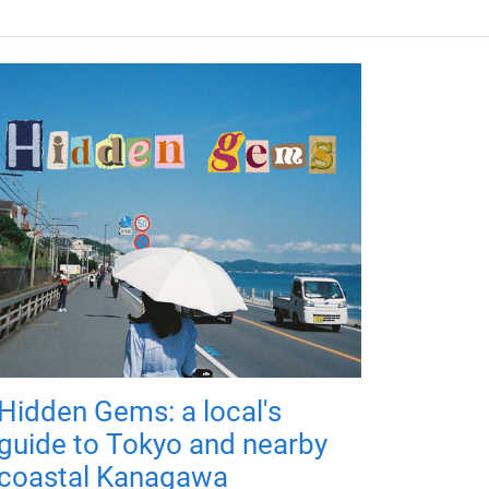
Hidden Gems: a local's
guide to Tokyo and nearby
coastal Kanagawa