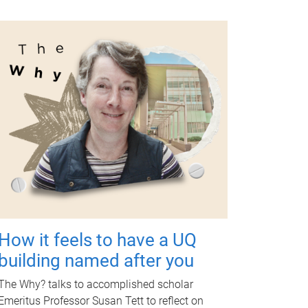
How it feels to have a UQ
building named after you
The Why? talks to accomplished scholar
Emeritus Professor Susan Tett to reflect on