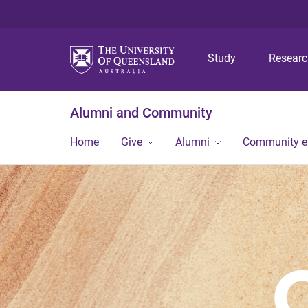
Study
Resear
Alumni and Community
Home
Give
Alumni
Community 