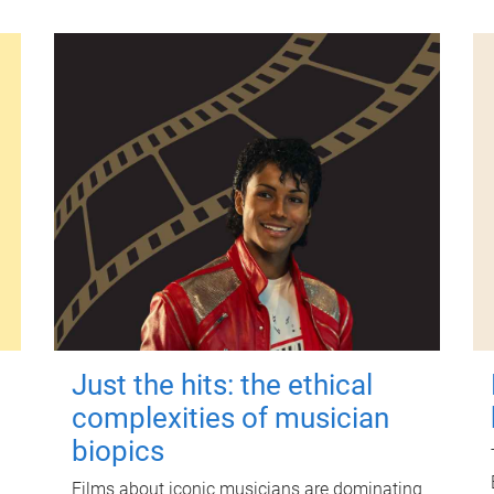
Just the hits: the ethical
complexities of musician
biopics
Films about iconic musicians are dominating