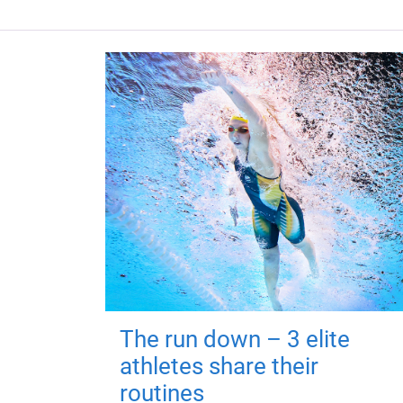
The run down – 3 elite
athletes share their
routines