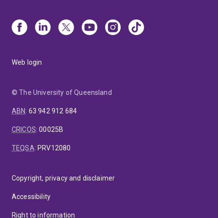
Web login
© The University of Queensland
ABN
:
63 942 912 684
CRICOS
:
00025B
TEQSA
:
PRV12080
Copyright, privacy and disclaimer
Accessibility
Right to information