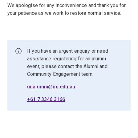
We apologise for any inconvenience and thank you for
your patience as we work to restore normal service.
If you have an urgent enquiry or need
assistance registering for an alumni
event, please contact the Alumni and
Community Engagement team:
uqalumni@uq.edu.au
+61 7 3346 3166