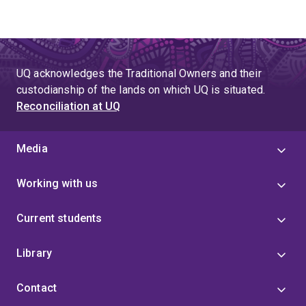
UQ acknowledges the Traditional Owners and their
custodianship of the lands on which UQ is situated.
Reconciliation at UQ
Media
Working with us
Current students
Library
Contact