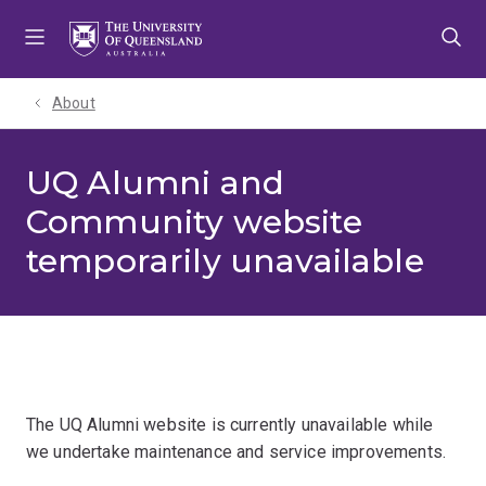
Skip
Skip
Skip
to
to
to
menu
content
footer
About
UQ Alumni and
Community website
temporarily unavailable
The UQ Alumni website is currently unavailable while
we undertake maintenance and service improvements.