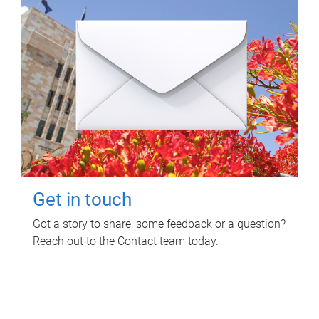
Get in touch
Got a story to share, some feedback or a question?
Reach out to the Contact team today.