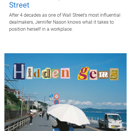
Street
After 4 decades as one of Wall Street's most influential
dealmakers, Jennifer Nason knows what it takes to
position herself in a workplace.