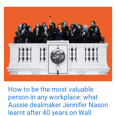
How to be the most valuable
person in any workplace: what
Aussie dealmaker Jennifer Nason
learnt after 40 years on Wall