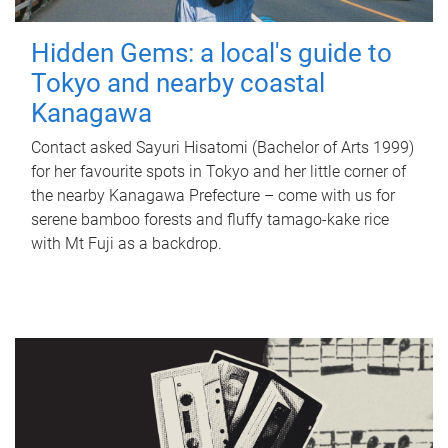
Hidden Gems: a local's guide to
Tokyo and nearby coastal
Kanagawa
Contact asked Sayuri Hisatomi (Bachelor of Arts 1999)
for her favourite spots in Tokyo and her little corner of
the nearby Kanagawa Prefecture – come with us for
serene bamboo forests and fluffy tamago-kake rice
with Mt Fuji as a backdrop.