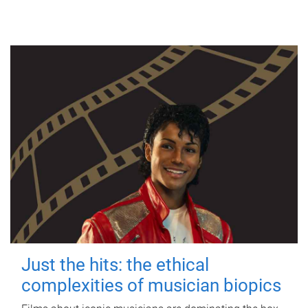
Just the hits: the ethical
complexities of musician biopics