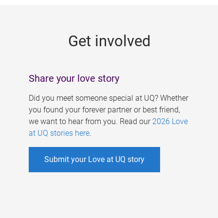
g
e
Get involved
s
Share your love story
Did you meet someone special at UQ? Whether
you found your forever partner or best friend,
we want to hear from you. Read our
2026 Love
at UQ stories here
.
Submit your Love at UQ story