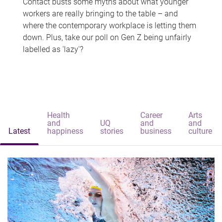
Contact busts some myths about what younger
workers are really bringing to the table – and
where the contemporary workplace is letting them
down. Plus, take our poll on Gen Z being unfairly
labelled as 'lazy'?
Health
Career
Arts
and
UQ
and
and
Latest
happiness
stories
business
culture