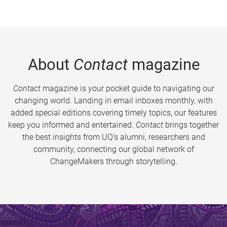
About
Contact
magazine
Contact
magazine is your pocket guide to navigating our
changing world. Landing in email inboxes monthly, with
added special editions covering timely topics, our features
keep you informed and entertained.
Contact
brings together
the best insights from UQ’s alumni, researchers and
community, connecting our global network of
ChangeMakers through storytelling.