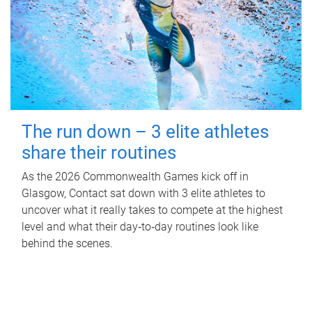
The run down – 3 elite athletes
share their routines
As the 2026 Commonwealth Games kick off in
Glasgow, Contact sat down with 3 elite athletes to
uncover what it really takes to compete at the highest
level and what their day‑to‑day routines look like
behind the scenes.