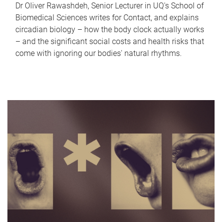
Dr Oliver Rawashdeh, Senior Lecturer in UQ's School of
Biomedical Sciences writes for Contact, and explains
circadian biology – how the body clock actually works
– and the significant social costs and health risks that
come with ignoring our bodies' natural rhythms.