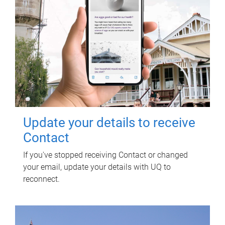
Update your details to receive
Contact
If you've stopped receiving Contact or changed
your email, update your details with UQ to
reconnect.