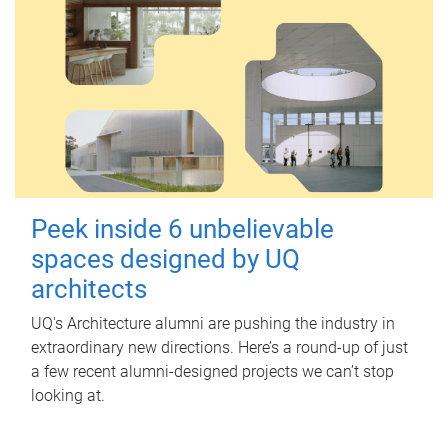
Peek inside 6 unbelievable
spaces designed by UQ
architects
UQ's Architecture alumni are pushing the industry in
extraordinary new directions. Here’s a round-up of just
a few recent alumni-designed projects we can’t stop
looking at.