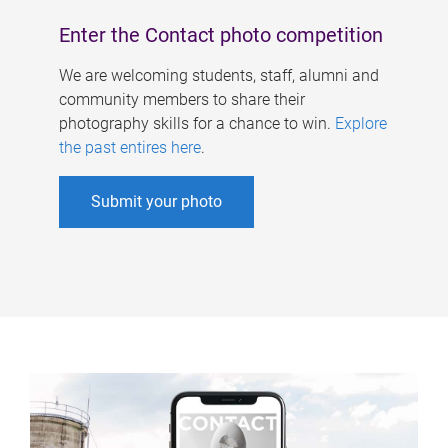
Enter the Contact photo competition
We are welcoming students, staff, alumni and
community members to share their
photography skills for a chance to win.
Explore
the past entires here
.
Submit your photo