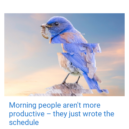
Morning people aren't more
productive – they just wrote the
schedule