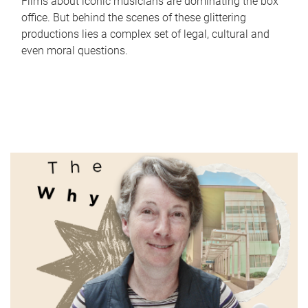
Films about iconic musicians are dominating the box
office. But behind the scenes of these glittering
productions lies a complex set of legal, cultural and
even moral questions.