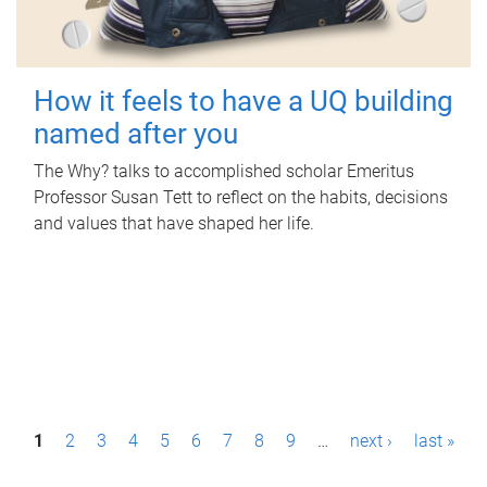
How it feels to have a UQ building
named after you
The Why? talks to accomplished scholar Emeritus
Professor Susan Tett to reflect on the habits, decisions
and values that have shaped her life.
P
1
2
3
4
5
6
7
8
9
…
next ›
last »
a