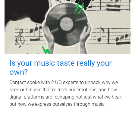
Is your music taste really your
own?
Contact spoke with 2 UQ experts to unpack why we
seek out music that mirrors our emotions, and how
digital platforms are reshaping not just what we hear,
but how we express ourselves through music.