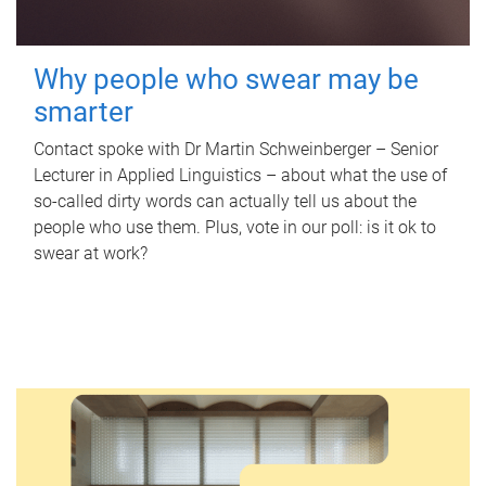
Why people who swear may be
smarter
Contact spoke with Dr Martin Schweinberger – Senior
Lecturer in Applied Linguistics – about what the use of
so-called dirty words can actually tell us about the
people who use them. Plus, vote in our poll: is it ok to
swear at work?