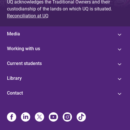
UQ acknowledges the Traditional Owners and their
custodianship of the lands on which UQ is situated.
Reconciliation at UQ
Media
Working with us
Current students
Library
Contact