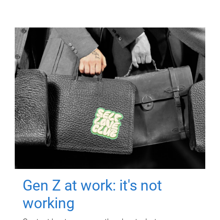
Gen Z at work: it's not
working