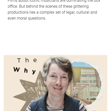
Films about iconic musicians are dominating the box
office. But behind the scenes of these glittering
productions lies a complex set of legal, cultural and
even moral questions.