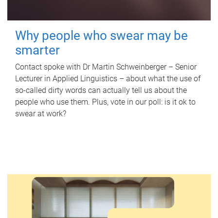
Why people who swear may be
smarter
Contact spoke with Dr Martin Schweinberger – Senior
Lecturer in Applied Linguistics – about what the use of
so-called dirty words can actually tell us about the
people who use them. Plus, vote in our poll: is it ok to
swear at work?