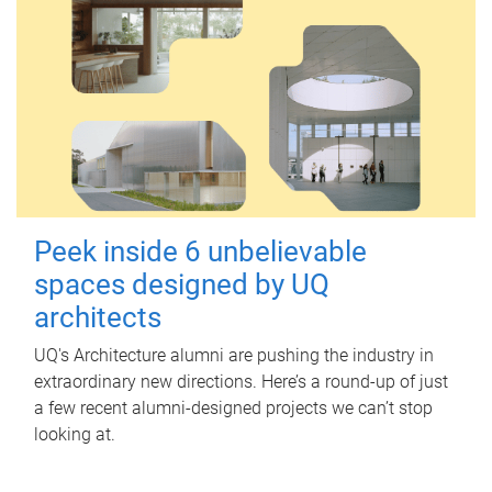
Peek inside 6 unbelievable
spaces designed by UQ
architects
UQ's Architecture alumni are pushing the industry in
extraordinary new directions. Here’s a round-up of just
a few recent alumni-designed projects we can’t stop
looking at.