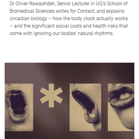
Dr Oliver Rawashdeh, Senior Lecturer in UQ's School of
Biomedical Sciences writes for Contact, and explains
circadian biology – how the body clock actually works
– and the significant social costs and health risks that
come with ignoring our bodies' natural rhythms.