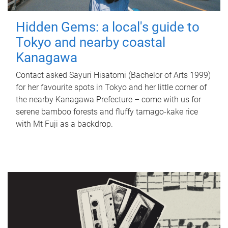
Hidden Gems: a local's guide to
Tokyo and nearby coastal
Kanagawa
Contact asked Sayuri Hisatomi (Bachelor of Arts 1999)
for her favourite spots in Tokyo and her little corner of
the nearby Kanagawa Prefecture – come with us for
serene bamboo forests and fluffy tamago-kake rice
with Mt Fuji as a backdrop.