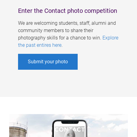
Enter the Contact photo competition
We are welcoming students, staff, alumni and
community members to share their
photography skills for a chance to win.
Explore
the past entires here
.
Submit your photo