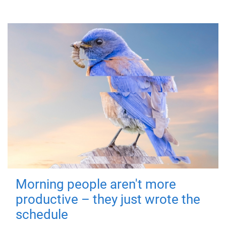
Morning people aren't more
productive – they just wrote the
schedule