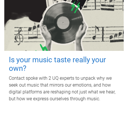
Is your music taste really your
own?
Contact spoke with 2 UQ experts to unpack why we
seek out music that mirrors our emotions, and how
digital platforms are reshaping not just what we hear,
but how we express ourselves through music.