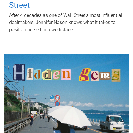
Street
After 4 decades as one of Wall Street's most influential
dealmakers, Jennifer Nason knows what it takes to
position herself in a workplace.