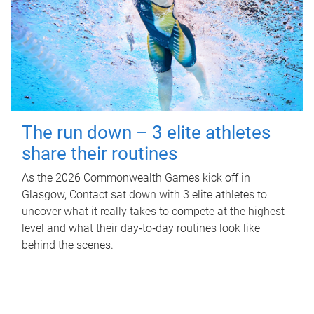
The run down – 3 elite athletes
share their routines
As the 2026 Commonwealth Games kick off in
Glasgow, Contact sat down with 3 elite athletes to
uncover what it really takes to compete at the highest
level and what their day‑to‑day routines look like
behind the scenes.