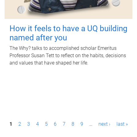
How it feels to have a UQ building
named after you
The Why? talks to accomplished scholar Emeritus
Professor Susan Tett to reflect on the habits, decisions
and values that have shaped her life.
P
1
2
3
4
5
6
7
8
9
…
next ›
last »
a