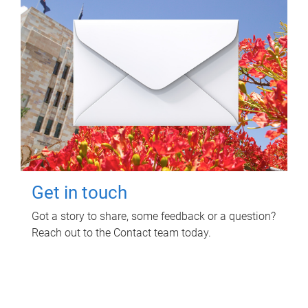
Get in touch
Got a story to share, some feedback or a question?
Reach out to the Contact team today.