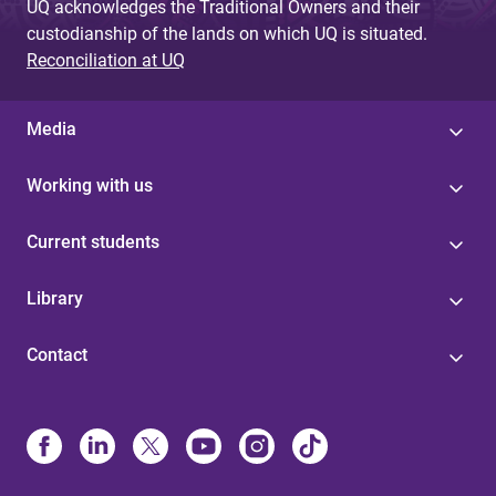
UQ acknowledges the Traditional Owners and their
custodianship of the lands on which UQ is situated.
Reconciliation at UQ
Media
Working with us
Current students
Library
Contact