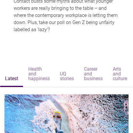
Contact busts some myths about what younger
workers are really bringing to the table – and
where the contemporary workplace is letting them
down. Plus, take our poll on Gen Z being unfairly
labelled as 'lazy'?
Health
Career
Arts
and
UQ
and
and
Latest
happiness
stories
business
culture