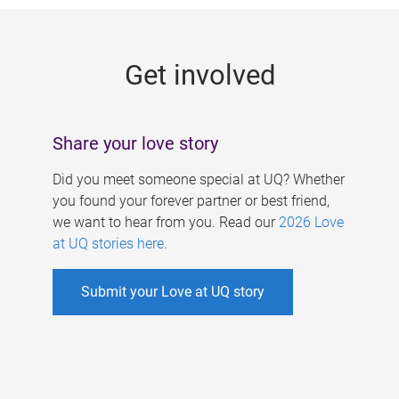
g
e
Get involved
s
Share your love story
Did you meet someone special at UQ? Whether
you found your forever partner or best friend,
we want to hear from you. Read our
2026 Love
at UQ stories here
.
Submit your Love at UQ story