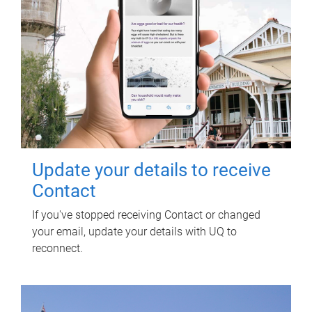
Update your details to receive
Contact
If you've stopped receiving Contact or changed
your email, update your details with UQ to
reconnect.