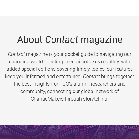
About
Contact
magazine
Contact
magazine is your pocket guide to navigating our
changing world. Landing in email inboxes monthly, with
added special editions covering timely topics, our features
keep you informed and entertained.
Contact
brings together
the best insights from UQ’s alumni, researchers and
community, connecting our global network of
ChangeMakers through storytelling.