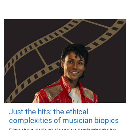
Just the hits: the ethical
complexities of musician biopics