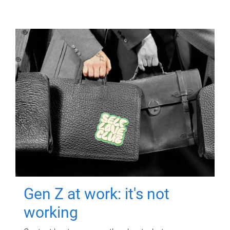
Gen Z at work: it's not
working