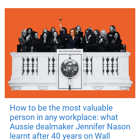
How to be the most valuable
person in any workplace: what
Aussie dealmaker Jennifer Nason
learnt after 40 years on Wall