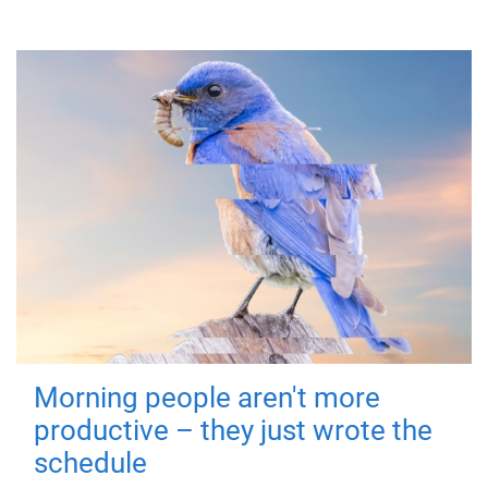
Morning people aren't more
productive – they just wrote the
schedule