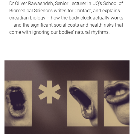
Dr Oliver Rawashdeh, Senior Lecturer in UQ's School of
Biomedical Sciences writes for Contact, and explains
circadian biology – how the body clock actually works
– and the significant social costs and health risks that
come with ignoring our bodies' natural rhythms.