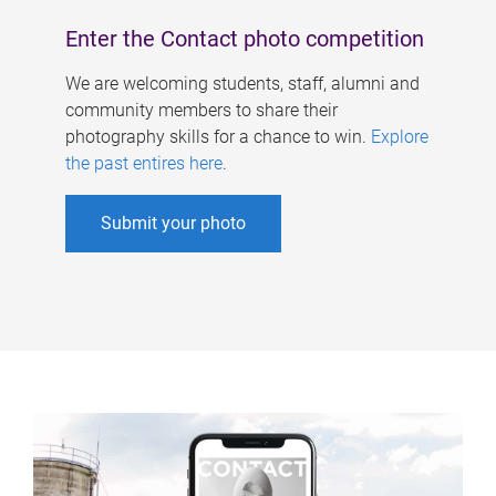
Enter the Contact photo competition
We are welcoming students, staff, alumni and
community members to share their
photography skills for a chance to win.
Explore
the past entires here
.
Submit your photo