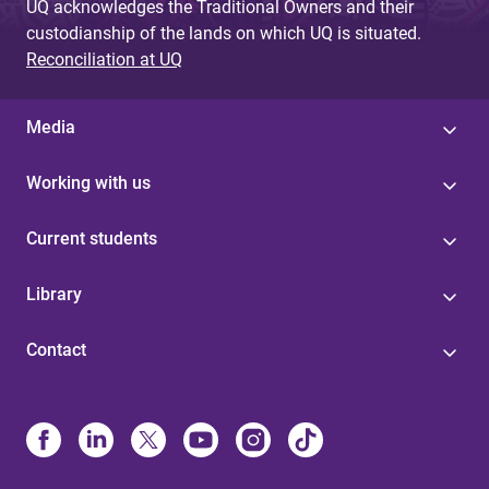
UQ acknowledges the Traditional Owners and their
custodianship of the lands on which UQ is situated.
Reconciliation at UQ
Media
Working with us
Current students
Library
Contact