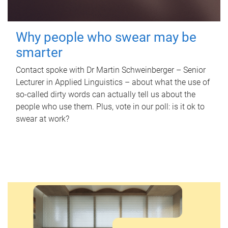
Why people who swear may be
smarter
Contact spoke with Dr Martin Schweinberger – Senior
Lecturer in Applied Linguistics – about what the use of
so-called dirty words can actually tell us about the
people who use them. Plus, vote in our poll: is it ok to
swear at work?