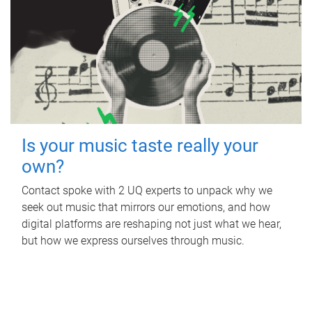
Is your music taste really your
own?
Contact spoke with 2 UQ experts to unpack why we
seek out music that mirrors our emotions, and how
digital platforms are reshaping not just what we hear,
but how we express ourselves through music.