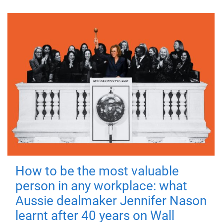
How to be the most valuable
person in any workplace: what
Aussie dealmaker Jennifer Nason
learnt after 40 years on Wall