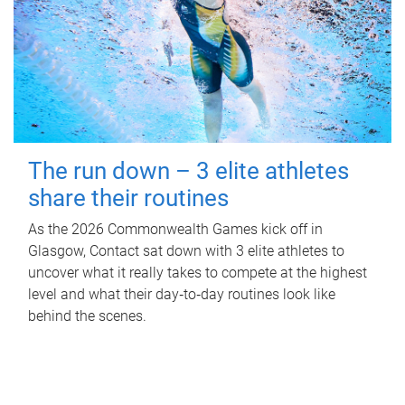
The run down – 3 elite athletes
share their routines
As the 2026 Commonwealth Games kick off in
Glasgow, Contact sat down with 3 elite athletes to
uncover what it really takes to compete at the highest
level and what their day‑to‑day routines look like
behind the scenes.