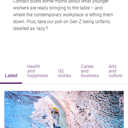
Contact busts some myths about what younger
workers are really bringing to the table – and
where the contemporary workplace is letting them
down. Plus, take our poll on Gen Z being unfairly
labelled as 'lazy'?
Health
Career
Arts
and
UQ
and
and
Latest
happiness
stories
business
culture