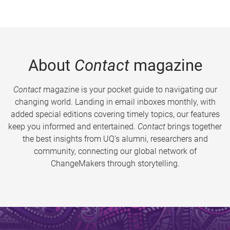
About
Contact
magazine
Contact
magazine is your pocket guide to navigating our
changing world. Landing in email inboxes monthly, with
added special editions covering timely topics, our features
keep you informed and entertained.
Contact
brings together
the best insights from UQ’s alumni, researchers and
community, connecting our global network of
ChangeMakers through storytelling.