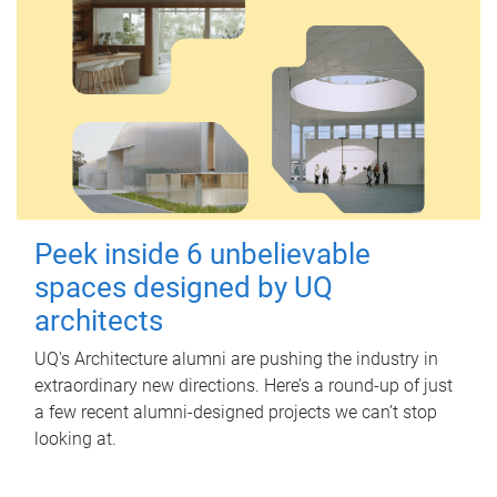
Peek inside 6 unbelievable
spaces designed by UQ
architects
UQ's Architecture alumni are pushing the industry in
extraordinary new directions. Here’s a round-up of just
a few recent alumni-designed projects we can’t stop
looking at.