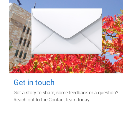
Get in touch
Got a story to share, some feedback or a question?
Reach out to the Contact team today.