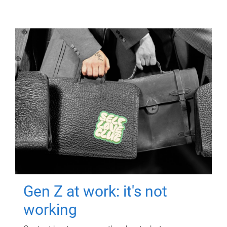
Gen Z at work: it's not
working