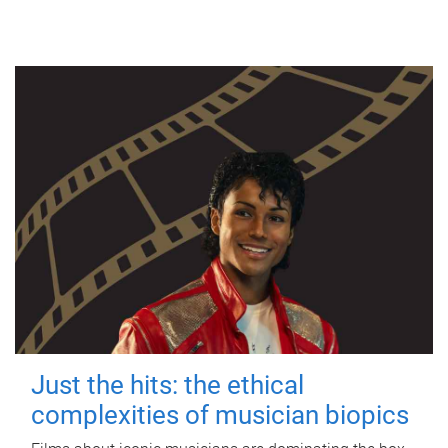
Just the hits: the ethical
complexities of musician biopics