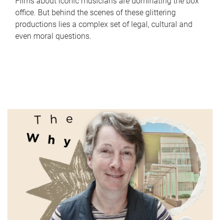
Films about iconic musicians are dominating the box
office. But behind the scenes of these glittering
productions lies a complex set of legal, cultural and
even moral questions.