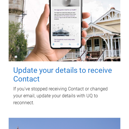
Update your details to receive
Contact
If you've stopped receiving Contact or changed
your email, update your details with UQ to
reconnect.