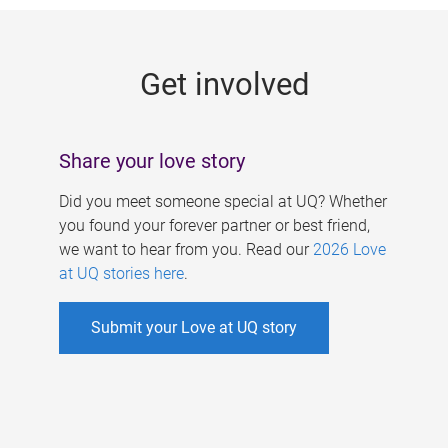
g
e
Get involved
s
Share your love story
Did you meet someone special at UQ? Whether
you found your forever partner or best friend,
we want to hear from you. Read our
2026 Love
at UQ stories here
.
Submit your Love at UQ story