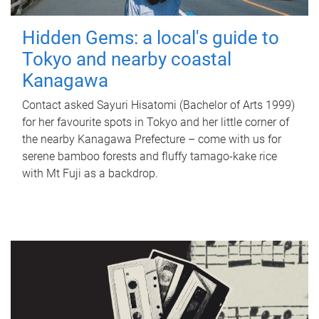
Hidden Gems: a local's guide to
Tokyo and nearby coastal
Kanagawa
Contact asked Sayuri Hisatomi (Bachelor of Arts 1999)
for her favourite spots in Tokyo and her little corner of
the nearby Kanagawa Prefecture – come with us for
serene bamboo forests and fluffy tamago-kake rice
with Mt Fuji as a backdrop.