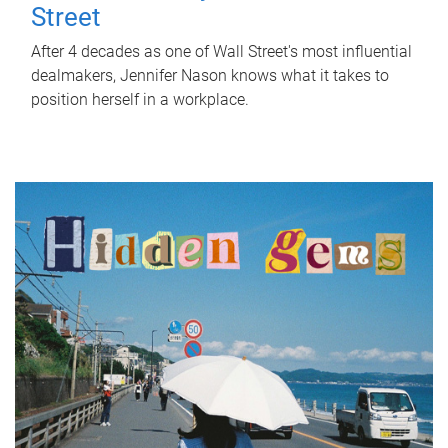
Street
After 4 decades as one of Wall Street's most influential
dealmakers, Jennifer Nason knows what it takes to
position herself in a workplace.