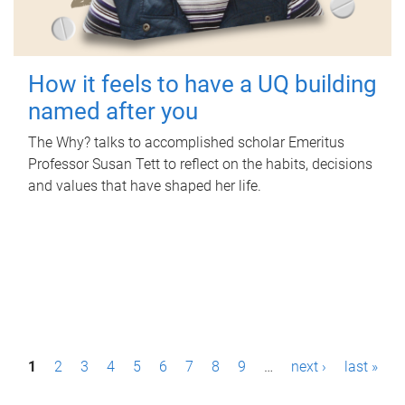
How it feels to have a UQ building
named after you
The Why? talks to accomplished scholar Emeritus
Professor Susan Tett to reflect on the habits, decisions
and values that have shaped her life.
P
1
2
3
4
5
6
7
8
9
…
next ›
last »
a