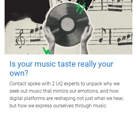
Is your music taste really your
own?
Contact spoke with 2 UQ experts to unpack why we
seek out music that mirrors our emotions, and how
digital platforms are reshaping not just what we hear,
but how we express ourselves through music.