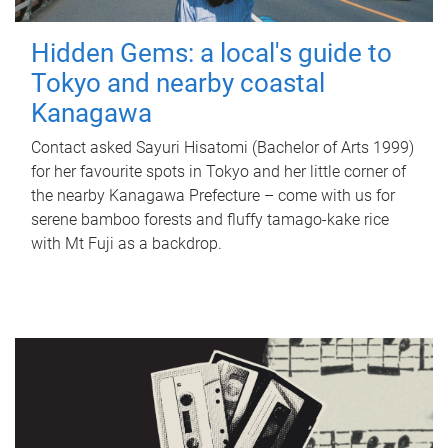
Hidden Gems: a local's guide to
Tokyo and nearby coastal
Kanagawa
Contact asked Sayuri Hisatomi (Bachelor of Arts 1999)
for her favourite spots in Tokyo and her little corner of
the nearby Kanagawa Prefecture – come with us for
serene bamboo forests and fluffy tamago-kake rice
with Mt Fuji as a backdrop.