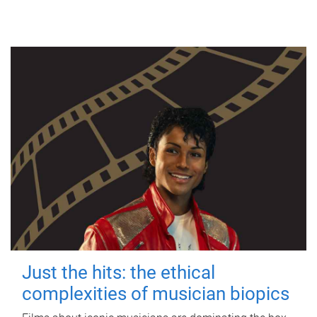
Just the hits: the ethical
complexities of musician biopics