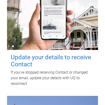
Update your details to receive
Contact
If you've stopped receiving Contact or changed
your email, update your details with UQ to
reconnect.