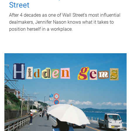
Street
After 4 decades as one of Wall Street's most influential
dealmakers, Jennifer Nason knows what it takes to
position herself in a workplace.