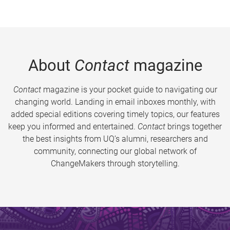
About
Contact
magazine
Contact
magazine is your pocket guide to navigating our
changing world. Landing in email inboxes monthly, with
added special editions covering timely topics, our features
keep you informed and entertained.
Contact
brings together
the best insights from UQ’s alumni, researchers and
community, connecting our global network of
ChangeMakers through storytelling.