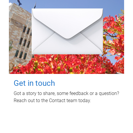
Get in touch
Got a story to share, some feedback or a question?
Reach out to the Contact team today.