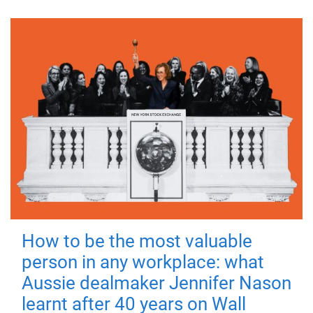
How to be the most valuable
person in any workplace: what
Aussie dealmaker Jennifer Nason
learnt after 40 years on Wall