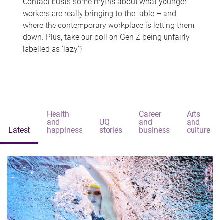
Contact busts some myths about what younger
workers are really bringing to the table – and
where the contemporary workplace is letting them
down. Plus, take our poll on Gen Z being unfairly
labelled as 'lazy'?
Health
Career
Arts
and
UQ
and
and
Latest
happiness
stories
business
culture