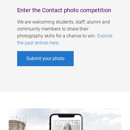
Enter the Contact photo competition
We are welcoming students, staff, alumni and
community members to share their
photography skills for a chance to win.
Explore
the past entires here
.
Submit your photo