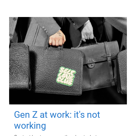
Gen Z at work: it's not
working