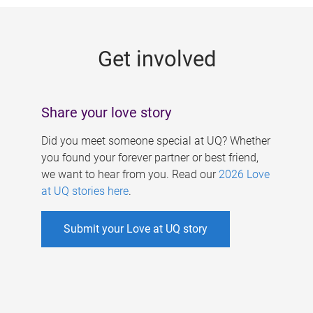
g
e
Get involved
s
Share your love story
Did you meet someone special at UQ? Whether
you found your forever partner or best friend,
we want to hear from you. Read our
2026 Love
at UQ stories here
.
Submit your Love at UQ story