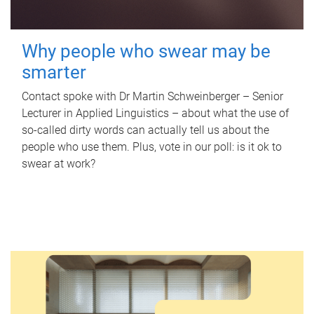
Why people who swear may be
smarter
Contact spoke with Dr Martin Schweinberger – Senior
Lecturer in Applied Linguistics – about what the use of
so-called dirty words can actually tell us about the
people who use them. Plus, vote in our poll: is it ok to
swear at work?