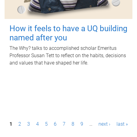
How it feels to have a UQ building
named after you
The Why? talks to accomplished scholar Emeritus
Professor Susan Tett to reflect on the habits, decisions
and values that have shaped her life.
P
1
2
3
4
5
6
7
8
9
…
next ›
last »
a