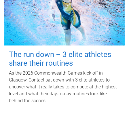
The run down – 3 elite athletes
share their routines
As the 2026 Commonwealth Games kick off in
Glasgow, Contact sat down with 3 elite athletes to
uncover what it really takes to compete at the highest
level and what their day‑to‑day routines look like
behind the scenes.