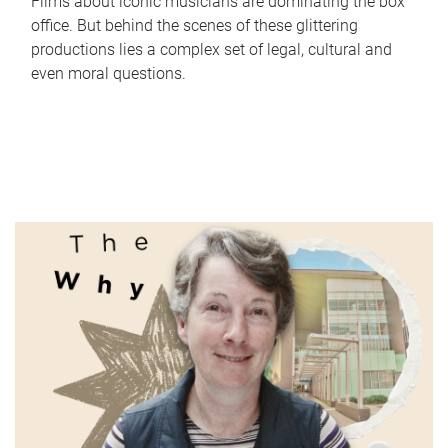
Films about iconic musicians are dominating the box
office. But behind the scenes of these glittering
productions lies a complex set of legal, cultural and
even moral questions.