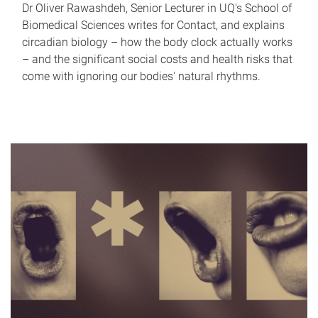
Dr Oliver Rawashdeh, Senior Lecturer in UQ's School of
Biomedical Sciences writes for Contact, and explains
circadian biology – how the body clock actually works
– and the significant social costs and health risks that
come with ignoring our bodies' natural rhythms.