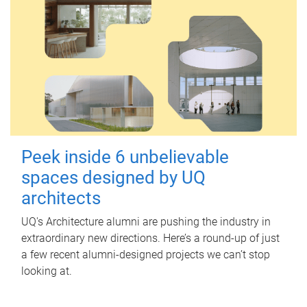
Peek inside 6 unbelievable
spaces designed by UQ
architects
UQ's Architecture alumni are pushing the industry in
extraordinary new directions. Here’s a round-up of just
a few recent alumni-designed projects we can’t stop
looking at.