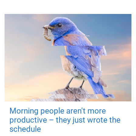
Morning people aren't more
productive – they just wrote the
schedule