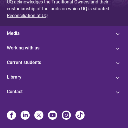
UQ acknowledges the Traditional Owners and their
custodianship of the lands on which UQ is situated.
Reconciliation at UQ
Media
Working with us
Current students
Library
Contact