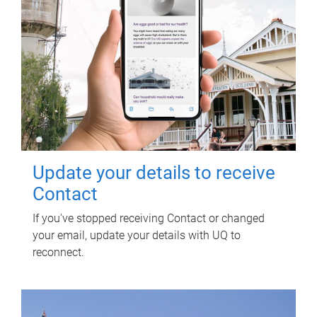
Update your details to receive
Contact
If you've stopped receiving Contact or changed
your email, update your details with UQ to
reconnect.