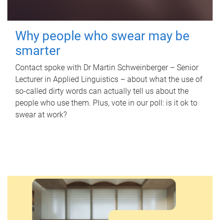
Why people who swear may be
smarter
Contact spoke with Dr Martin Schweinberger – Senior
Lecturer in Applied Linguistics – about what the use of
so-called dirty words can actually tell us about the
people who use them. Plus, vote in our poll: is it ok to
swear at work?