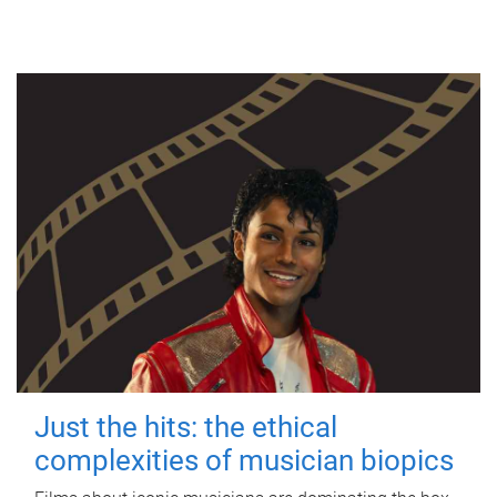
Just the hits: the ethical
complexities of musician biopics