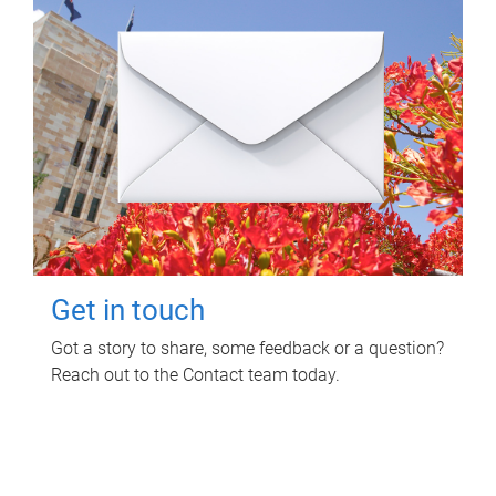
Get in touch
Got a story to share, some feedback or a question?
Reach out to the Contact team today.