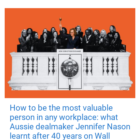
How to be the most valuable
person in any workplace: what
Aussie dealmaker Jennifer Nason
learnt after 40 years on Wall