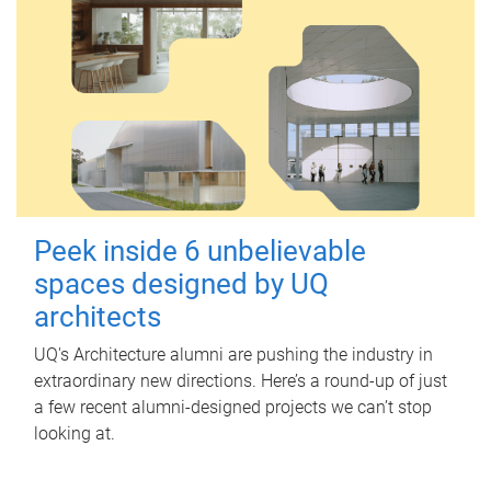
Peek inside 6 unbelievable
spaces designed by UQ
architects
UQ's Architecture alumni are pushing the industry in
extraordinary new directions. Here’s a round-up of just
a few recent alumni-designed projects we can’t stop
looking at.