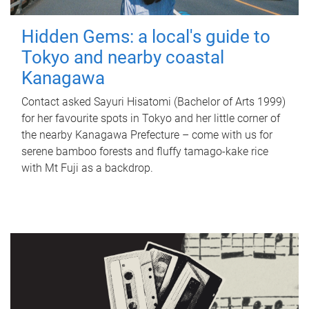
Hidden Gems: a local's guide to
Tokyo and nearby coastal
Kanagawa
Contact asked Sayuri Hisatomi (Bachelor of Arts 1999)
for her favourite spots in Tokyo and her little corner of
the nearby Kanagawa Prefecture – come with us for
serene bamboo forests and fluffy tamago-kake rice
with Mt Fuji as a backdrop.