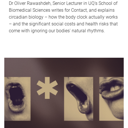
Dr Oliver Rawashdeh, Senior Lecturer in UQ's School of
Biomedical Sciences writes for Contact, and explains
circadian biology – how the body clock actually works
– and the significant social costs and health risks that
come with ignoring our bodies' natural rhythms.