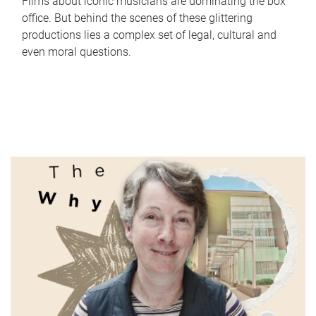
Films about iconic musicians are dominating the box
office. But behind the scenes of these glittering
productions lies a complex set of legal, cultural and
even moral questions.