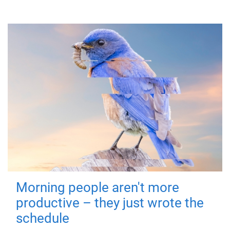
Morning people aren't more
productive – they just wrote the
schedule