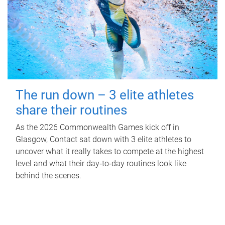
The run down – 3 elite athletes
share their routines
As the 2026 Commonwealth Games kick off in
Glasgow, Contact sat down with 3 elite athletes to
uncover what it really takes to compete at the highest
level and what their day‑to‑day routines look like
behind the scenes.