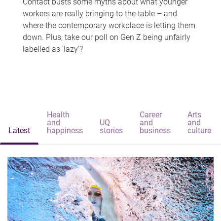
Contact busts some myths about what younger
workers are really bringing to the table – and
where the contemporary workplace is letting them
down. Plus, take our poll on Gen Z being unfairly
labelled as 'lazy'?
Health
Career
Arts
and
UQ
and
and
Latest
happiness
stories
business
culture