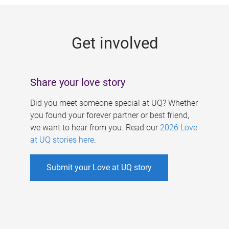
g
e
Get involved
s
Share your love story
Did you meet someone special at UQ? Whether
you found your forever partner or best friend,
we want to hear from you. Read our
2026 Love
at UQ stories here
.
Submit your Love at UQ story