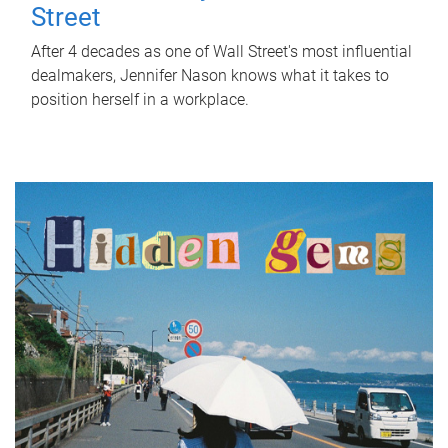
Street
After 4 decades as one of Wall Street's most influential
dealmakers, Jennifer Nason knows what it takes to
position herself in a workplace.