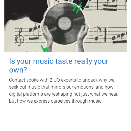
Is your music taste really your
own?
Contact spoke with 2 UQ experts to unpack why we
seek out music that mirrors our emotions, and how
digital platforms are reshaping not just what we hear,
but how we express ourselves through music.