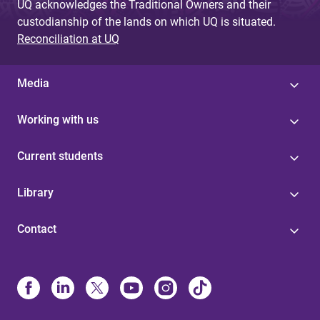
UQ acknowledges the Traditional Owners and their
custodianship of the lands on which UQ is situated.
Reconciliation at UQ
Media
Working with us
Current students
Library
Contact