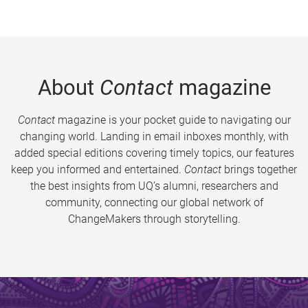
About
Contact
magazine
Contact
magazine is your pocket guide to navigating our
changing world. Landing in email inboxes monthly, with
added special editions covering timely topics, our features
keep you informed and entertained.
Contact
brings together
the best insights from UQ’s alumni, researchers and
community, connecting our global network of
ChangeMakers through storytelling.