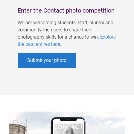
Enter the Contact photo competition
We are welcoming students, staff, alumni and
community members to share their
photography skills for a chance to win.
Explore
the past entires here
.
Submit your photo