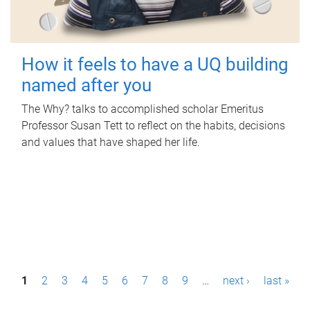
How it feels to have a UQ building
named after you
The Why? talks to accomplished scholar Emeritus
Professor Susan Tett to reflect on the habits, decisions
and values that have shaped her life.
P
1
2
3
4
5
6
7
8
9
…
next ›
last »
a