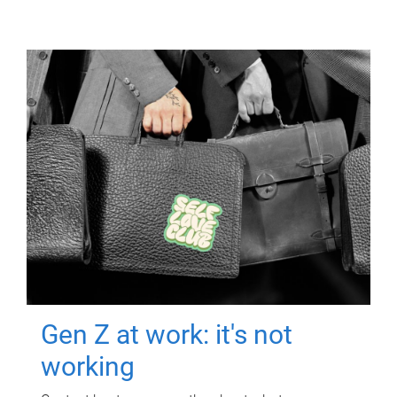
Gen Z at work: it's not
working