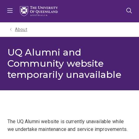
Skip
Skip
Skip
to
to
to
menu
content
footer
About
UQ Alumni and
Community website
temporarily unavailable
The UQ Alumni website is currently unavailable while
we undertake maintenance and service improvements.