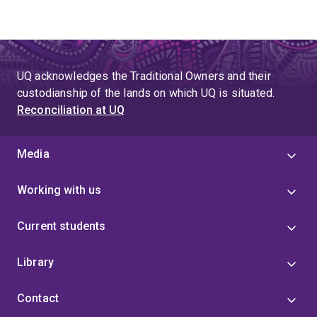
UQ acknowledges the Traditional Owners and their
custodianship of the lands on which UQ is situated.
Reconciliation at UQ
Media
Working with us
Current students
Library
Contact