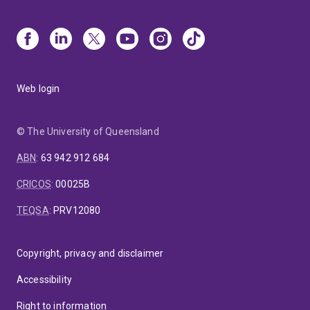
Web login
© The University of Queensland
ABN
:
63 942 912 684
CRICOS
:
00025B
TEQSA
:
PRV12080
Copyright, privacy and disclaimer
Accessibility
Right to information