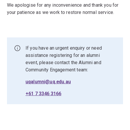
We apologise for any inconvenience and thank you for
your patience as we work to restore normal service.
If you have an urgent enquiry or need
assistance registering for an alumni
event, please contact the Alumni and
Community Engagement team:
uqalumni@uq.edu.au
+61 7 3346 3166