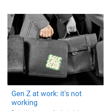
Gen Z at work: it's not
working