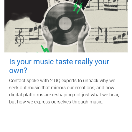
Is your music taste really your
own?
Contact spoke with 2 UQ experts to unpack why we
seek out music that mirrors our emotions, and how
digital platforms are reshaping not just what we hear,
but how we express ourselves through music.