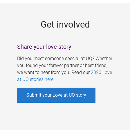
g
e
Get involved
s
Share your love story
Did you meet someone special at UQ? Whether
you found your forever partner or best friend,
we want to hear from you. Read our
2026 Love
at UQ stories here
.
Submit your Love at UQ story