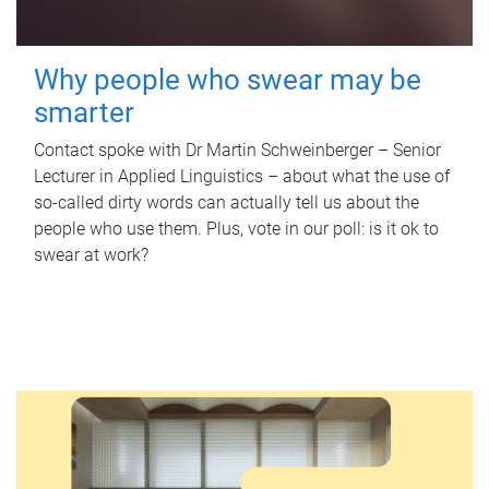
Why people who swear may be
smarter
Contact spoke with Dr Martin Schweinberger – Senior
Lecturer in Applied Linguistics – about what the use of
so-called dirty words can actually tell us about the
people who use them. Plus, vote in our poll: is it ok to
swear at work?