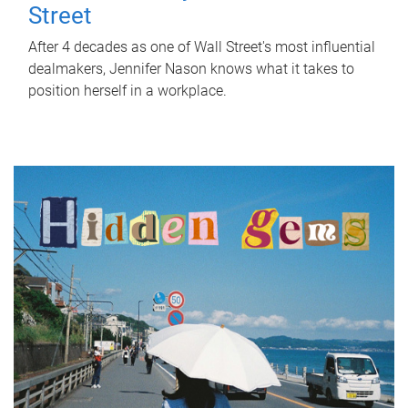
Street
After 4 decades as one of Wall Street's most influential
dealmakers, Jennifer Nason knows what it takes to
position herself in a workplace.