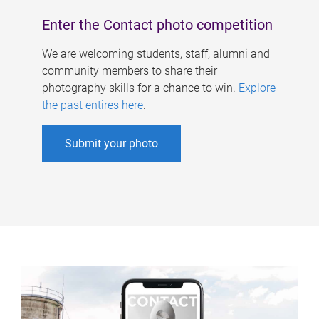
Enter the Contact photo competition
We are welcoming students, staff, alumni and
community members to share their
photography skills for a chance to win.
Explore
the past entires here
.
Submit your photo