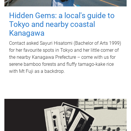
Hidden Gems: a local's guide to
Tokyo and nearby coastal
Kanagawa
Contact asked Sayuri Hisatomi (Bachelor of Arts 1999)
for her favourite spots in Tokyo and her little corner of
the nearby Kanagawa Prefecture – come with us for
serene bamboo forests and fluffy tamago-kake rice
with Mt Fuji as a backdrop.