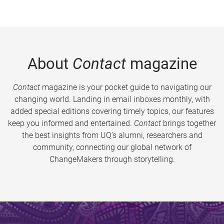
About
Contact
magazine
Contact
magazine is your pocket guide to navigating our
changing world. Landing in email inboxes monthly, with
added special editions covering timely topics, our features
keep you informed and entertained.
Contact
brings together
the best insights from UQ’s alumni, researchers and
community, connecting our global network of
ChangeMakers through storytelling.