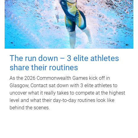
The run down – 3 elite athletes
share their routines
As the 2026 Commonwealth Games kick off in
Glasgow, Contact sat down with 3 elite athletes to
uncover what it really takes to compete at the highest
level and what their day‑to‑day routines look like
behind the scenes.