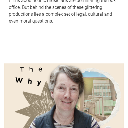
Films about iconic musicians are dominating the box
office. But behind the scenes of these glittering
productions lies a complex set of legal, cultural and
even moral questions.