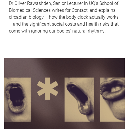
Dr Oliver Rawashdeh, Senior Lecturer in UQ's School of
Biomedical Sciences writes for Contact, and explains
circadian biology – how the body clock actually works
– and the significant social costs and health risks that
come with ignoring our bodies' natural rhythms.