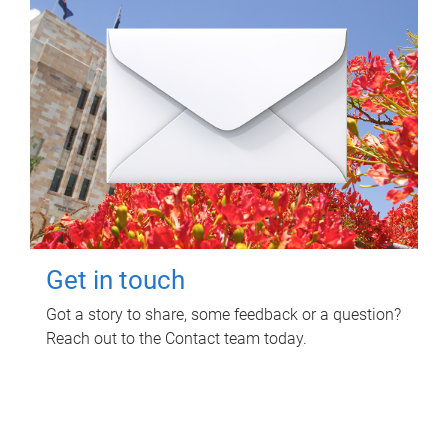
Get in touch
Got a story to share, some feedback or a question?
Reach out to the Contact team today.