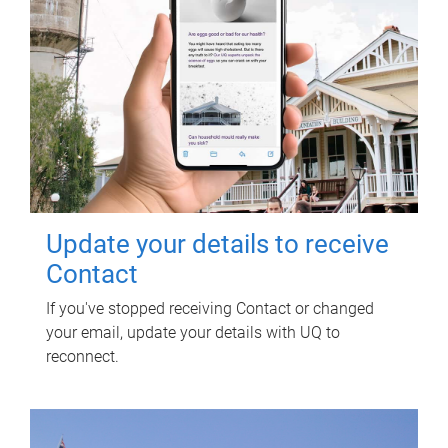
Update your details to receive
Contact
If you've stopped receiving Contact or changed
your email, update your details with UQ to
reconnect.