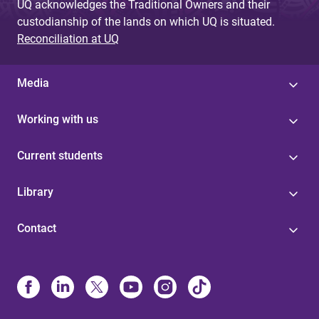
UQ acknowledges the Traditional Owners and their
custodianship of the lands on which UQ is situated.
Reconciliation at UQ
Media
Working with us
Current students
Library
Contact