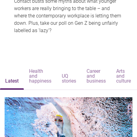
Contact busts some myths about what younger
workers are really bringing to the table – and
where the contemporary workplace is letting them
down. Plus, take our poll on Gen Z being unfairly
labelled as 'lazy'?
Health
Career
Arts
and
UQ
and
and
Latest
happiness
stories
business
culture