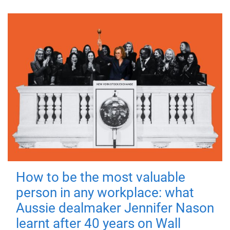
How to be the most valuable
person in any workplace: what
Aussie dealmaker Jennifer Nason
learnt after 40 years on Wall