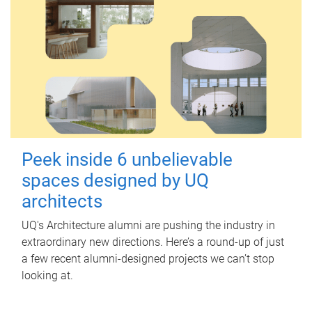
Peek inside 6 unbelievable
spaces designed by UQ
architects
UQ's Architecture alumni are pushing the industry in
extraordinary new directions. Here’s a round-up of just
a few recent alumni-designed projects we can’t stop
looking at.