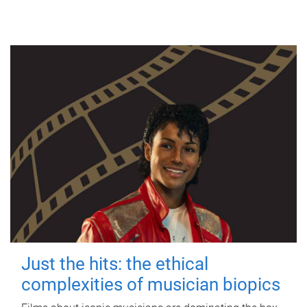
Just the hits: the ethical
complexities of musician biopics