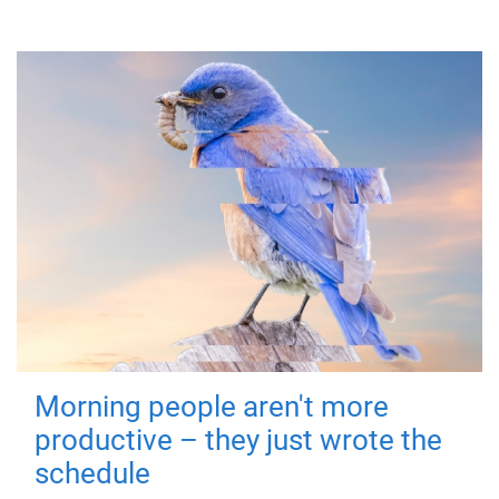
Morning people aren't more
productive – they just wrote the
schedule