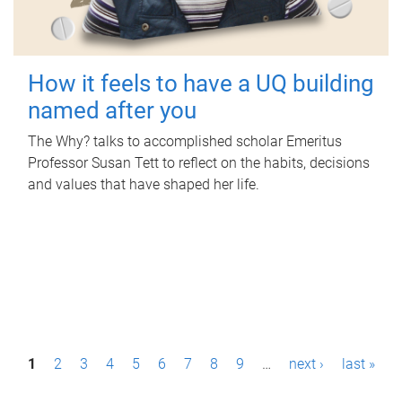
How it feels to have a UQ building
named after you
The Why? talks to accomplished scholar Emeritus
Professor Susan Tett to reflect on the habits, decisions
and values that have shaped her life.
P
1
2
3
4
5
6
7
8
9
…
next ›
last »
a