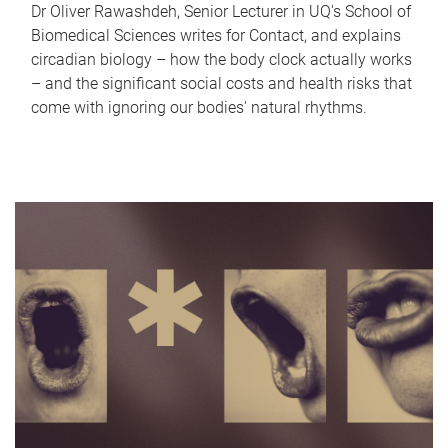
Dr Oliver Rawashdeh, Senior Lecturer in UQ's School of
Biomedical Sciences writes for Contact, and explains
circadian biology – how the body clock actually works
– and the significant social costs and health risks that
come with ignoring our bodies' natural rhythms.