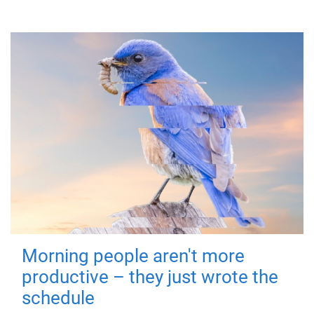
Morning people aren't more
productive – they just wrote the
schedule