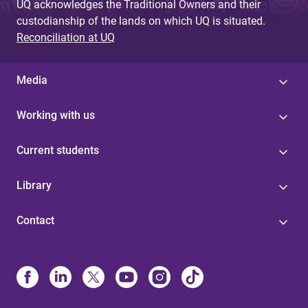
UQ acknowledges the Traditional Owners and their
custodianship of the lands on which UQ is situated.
Reconciliation at UQ
Media
Working with us
Current students
Library
Contact