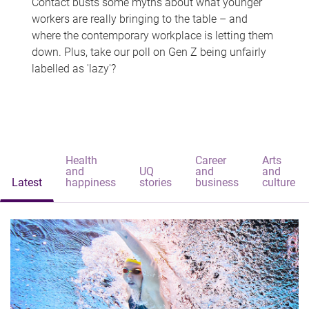
Contact busts some myths about what younger
workers are really bringing to the table – and
where the contemporary workplace is letting them
down. Plus, take our poll on Gen Z being unfairly
labelled as 'lazy'?
Health
Career
Arts
and
UQ
and
and
Latest
happiness
stories
business
culture