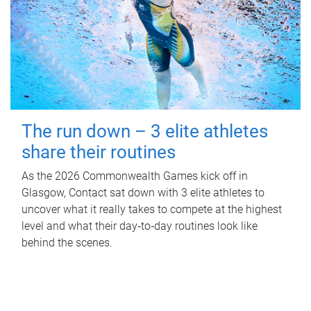
The run down – 3 elite athletes
share their routines
As the 2026 Commonwealth Games kick off in
Glasgow, Contact sat down with 3 elite athletes to
uncover what it really takes to compete at the highest
level and what their day‑to‑day routines look like
behind the scenes.