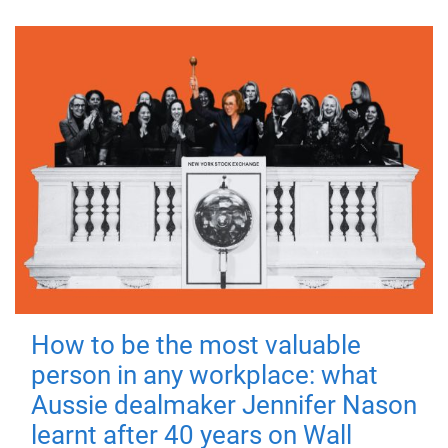
How to be the most valuable
person in any workplace: what
Aussie dealmaker Jennifer Nason
learnt after 40 years on Wall