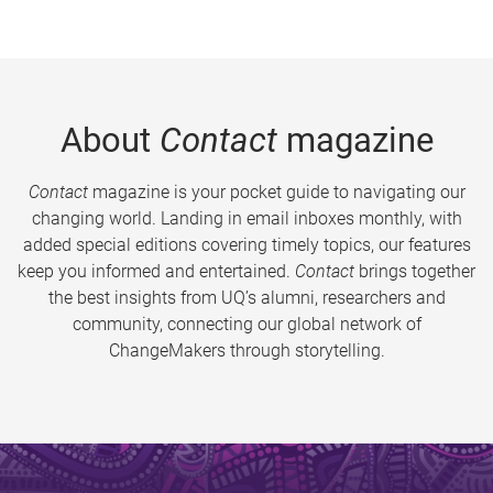
About
Contact
magazine
Contact
magazine is your pocket guide to navigating our
changing world. Landing in email inboxes monthly, with
added special editions covering timely topics, our features
keep you informed and entertained.
Contact
brings together
the best insights from UQ’s alumni, researchers and
community, connecting our global network of
ChangeMakers through storytelling.