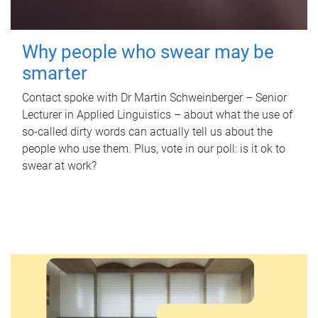
Why people who swear may be
smarter
Contact spoke with Dr Martin Schweinberger – Senior
Lecturer in Applied Linguistics – about what the use of
so-called dirty words can actually tell us about the
people who use them. Plus, vote in our poll: is it ok to
swear at work?