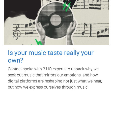
Is your music taste really your
own?
Contact spoke with 2 UQ experts to unpack why we
seek out music that mirrors our emotions, and how
digital platforms are reshaping not just what we hear,
but how we express ourselves through music.