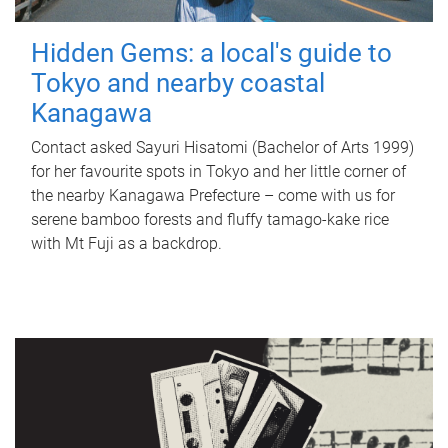
Hidden Gems: a local's guide to
Tokyo and nearby coastal
Kanagawa
Contact asked Sayuri Hisatomi (Bachelor of Arts 1999)
for her favourite spots in Tokyo and her little corner of
the nearby Kanagawa Prefecture – come with us for
serene bamboo forests and fluffy tamago-kake rice
with Mt Fuji as a backdrop.