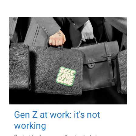
Gen Z at work: it's not
working