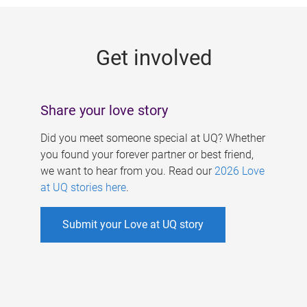
g
e
Get involved
s
Share your love story
Did you meet someone special at UQ? Whether
you found your forever partner or best friend,
we want to hear from you. Read our
2026 Love
at UQ stories here
.
Submit your Love at UQ story