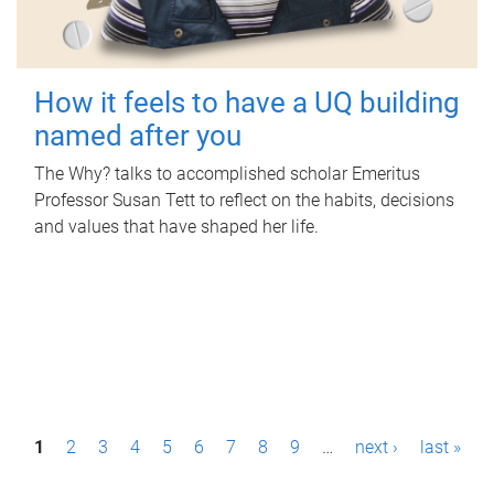
How it feels to have a UQ building
named after you
The Why? talks to accomplished scholar Emeritus
Professor Susan Tett to reflect on the habits, decisions
and values that have shaped her life.
P
1
2
3
4
5
6
7
8
9
…
next ›
last »
a