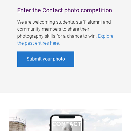
Enter the Contact photo competition
We are welcoming students, staff, alumni and
community members to share their
photography skills for a chance to win.
Explore
the past entires here
.
Submit your photo