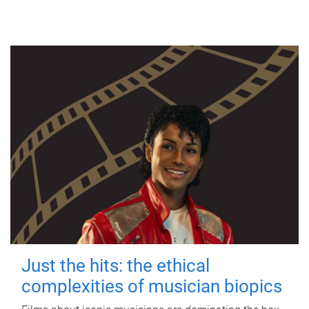
Just the hits: the ethical
complexities of musician biopics