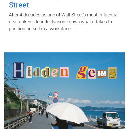
Street
After 4 decades as one of Wall Street's most influential
dealmakers, Jennifer Nason knows what it takes to
position herself in a workplace.