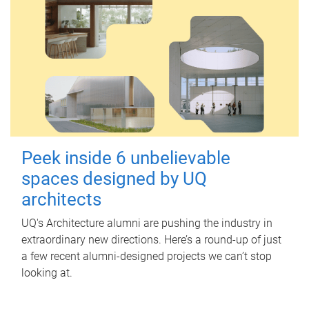
Peek inside 6 unbelievable
spaces designed by UQ
architects
UQ's Architecture alumni are pushing the industry in
extraordinary new directions. Here’s a round-up of just
a few recent alumni-designed projects we can’t stop
looking at.