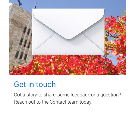
Get in touch
Got a story to share, some feedback or a question?
Reach out to the Contact team today.