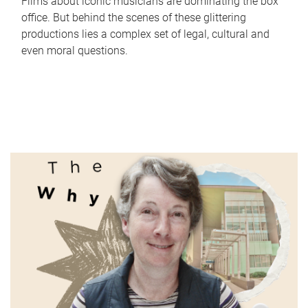
Films about iconic musicians are dominating the box
office. But behind the scenes of these glittering
productions lies a complex set of legal, cultural and
even moral questions.