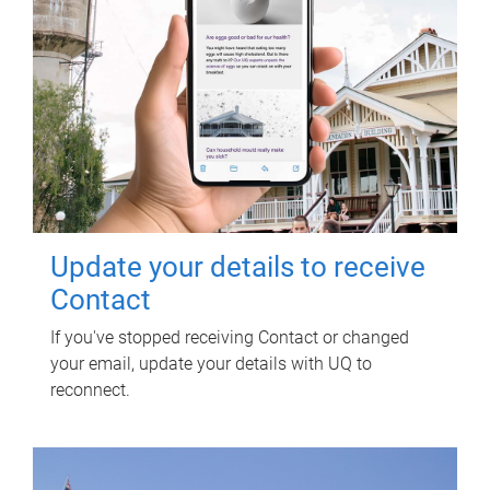
Update your details to receive
Contact
If you've stopped receiving Contact or changed
your email, update your details with UQ to
reconnect.