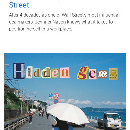
Street
After 4 decades as one of Wall Street's most influential
dealmakers, Jennifer Nason knows what it takes to
position herself in a workplace.