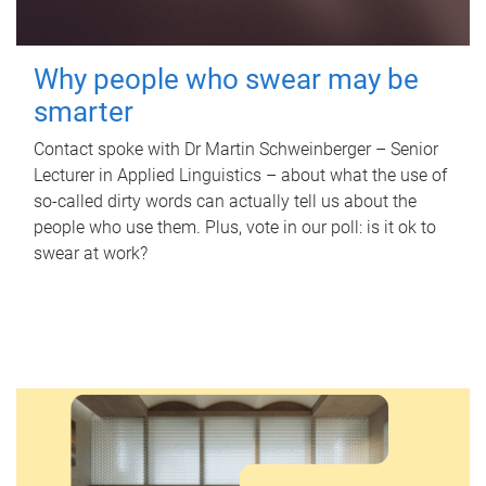
Why people who swear may be
smarter
Contact spoke with Dr Martin Schweinberger – Senior
Lecturer in Applied Linguistics – about what the use of
so-called dirty words can actually tell us about the
people who use them. Plus, vote in our poll: is it ok to
swear at work?