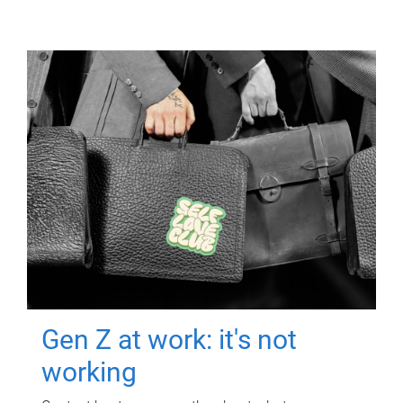
Gen Z at work: it's not
working