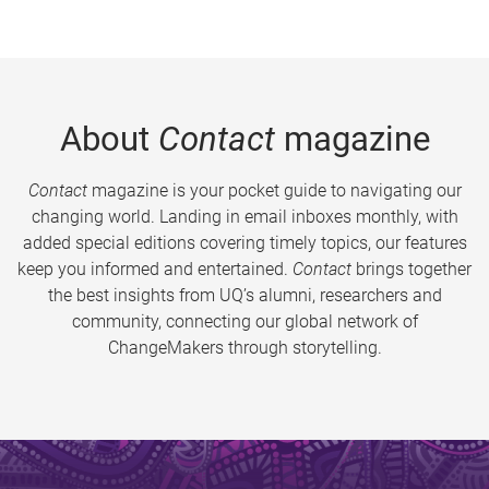
About
Contact
magazine
Contact
magazine is your pocket guide to navigating our
changing world. Landing in email inboxes monthly, with
added special editions covering timely topics, our features
keep you informed and entertained.
Contact
brings together
the best insights from UQ’s alumni, researchers and
community, connecting our global network of
ChangeMakers through storytelling.