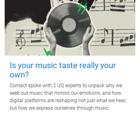
Is your music taste really your
own?
Contact spoke with 2 UQ experts to unpack why we
seek out music that mirrors our emotions, and how
digital platforms are reshaping not just what we hear,
but how we express ourselves through music.