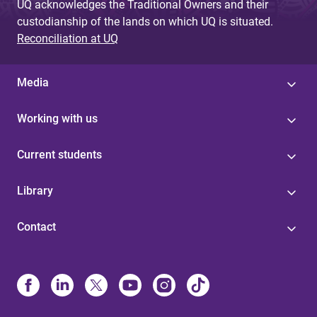
UQ acknowledges the Traditional Owners and their
custodianship of the lands on which UQ is situated.
Reconciliation at UQ
Media
Working with us
Current students
Library
Contact