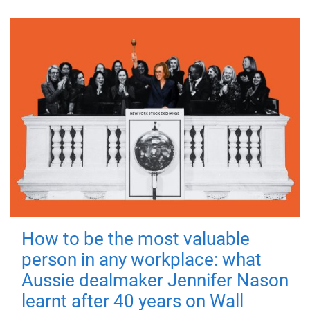
How to be the most valuable
person in any workplace: what
Aussie dealmaker Jennifer Nason
learnt after 40 years on Wall