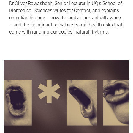
Dr Oliver Rawashdeh, Senior Lecturer in UQ's School of
Biomedical Sciences writes for Contact, and explains
circadian biology – how the body clock actually works
– and the significant social costs and health risks that
come with ignoring our bodies' natural rhythms.