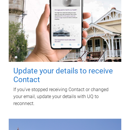
Update your details to receive
Contact
If you've stopped receiving Contact or changed
your email, update your details with UQ to
reconnect.