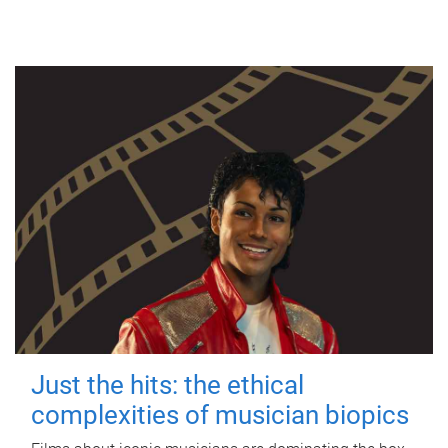
Just the hits: the ethical
complexities of musician biopics