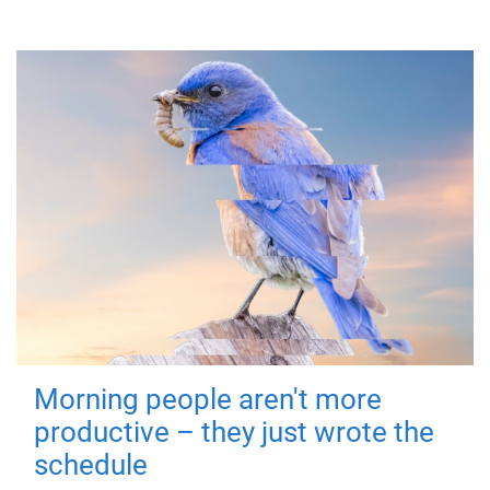
Morning people aren't more
productive – they just wrote the
schedule