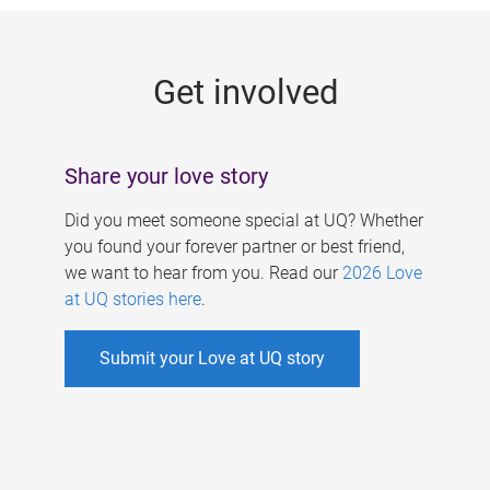
g
e
Get involved
s
Share your love story
Did you meet someone special at UQ? Whether
you found your forever partner or best friend,
we want to hear from you. Read our
2026 Love
at UQ stories here
.
Submit your Love at UQ story