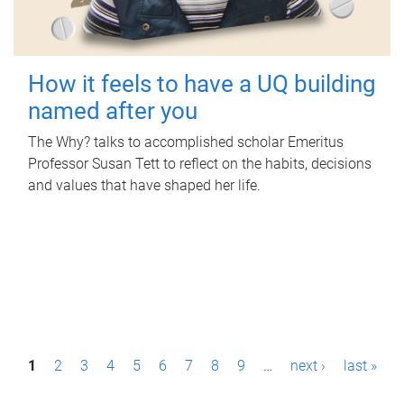
How it feels to have a UQ building
named after you
The Why? talks to accomplished scholar Emeritus
Professor Susan Tett to reflect on the habits, decisions
and values that have shaped her life.
P
1
2
3
4
5
6
7
8
9
…
next ›
last »
a