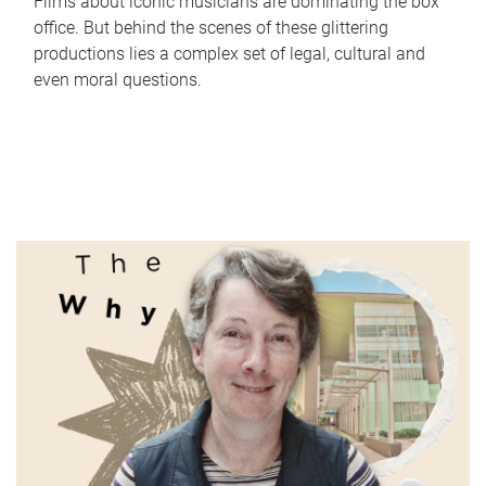
Films about iconic musicians are dominating the box
office. But behind the scenes of these glittering
productions lies a complex set of legal, cultural and
even moral questions.