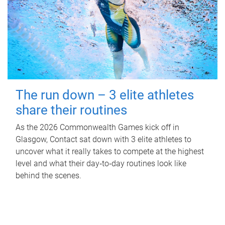
The run down – 3 elite athletes
share their routines
As the 2026 Commonwealth Games kick off in
Glasgow, Contact sat down with 3 elite athletes to
uncover what it really takes to compete at the highest
level and what their day‑to‑day routines look like
behind the scenes.