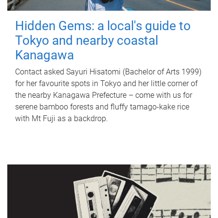
Hidden Gems: a local's guide to
Tokyo and nearby coastal
Kanagawa
Contact asked Sayuri Hisatomi (Bachelor of Arts 1999)
for her favourite spots in Tokyo and her little corner of
the nearby Kanagawa Prefecture – come with us for
serene bamboo forests and fluffy tamago-kake rice
with Mt Fuji as a backdrop.