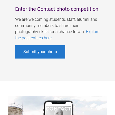
Enter the Contact photo competition
We are welcoming students, staff, alumni and
community members to share their
photography skills for a chance to win.
Explore
the past entires here
.
Submit your photo