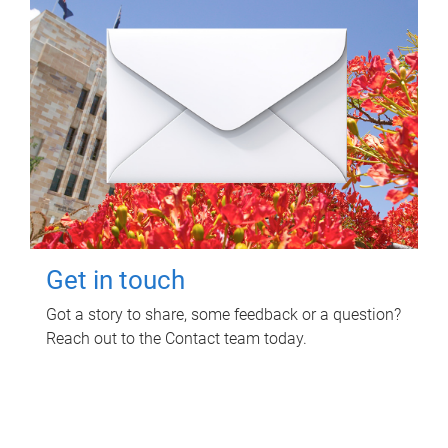
Get in touch
Got a story to share, some feedback or a question?
Reach out to the Contact team today.