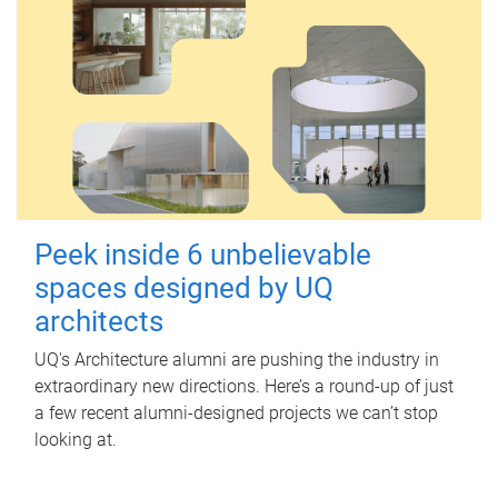
Peek inside 6 unbelievable
spaces designed by UQ
architects
UQ's Architecture alumni are pushing the industry in
extraordinary new directions. Here’s a round-up of just
a few recent alumni-designed projects we can’t stop
looking at.