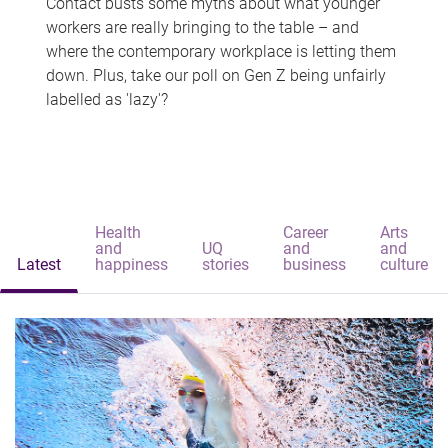
Contact busts some myths about what younger
workers are really bringing to the table – and
where the contemporary workplace is letting them
down. Plus, take our poll on Gen Z being unfairly
labelled as 'lazy'?
Health
Career
Arts
and
UQ
and
and
Latest
happiness
stories
business
culture