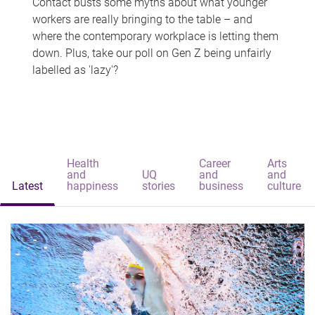
Contact busts some myths about what younger
workers are really bringing to the table – and
where the contemporary workplace is letting them
down. Plus, take our poll on Gen Z being unfairly
labelled as 'lazy'?
Health
Career
Arts
and
UQ
and
and
Latest
happiness
stories
business
culture