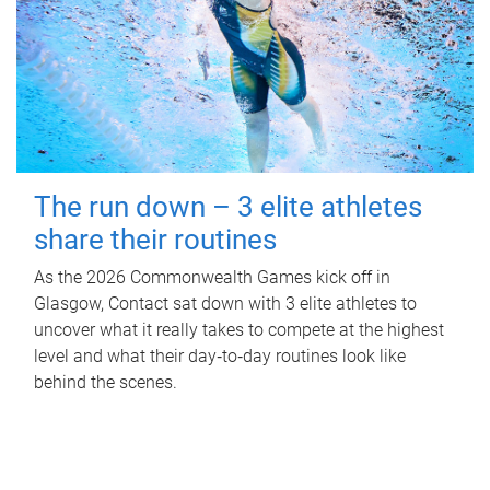
The run down – 3 elite athletes
share their routines
As the 2026 Commonwealth Games kick off in
Glasgow, Contact sat down with 3 elite athletes to
uncover what it really takes to compete at the highest
level and what their day‑to‑day routines look like
behind the scenes.