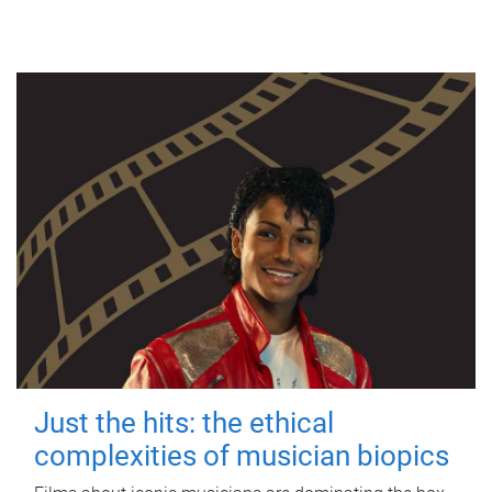
Just the hits: the ethical
complexities of musician biopics