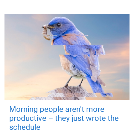
Morning people aren't more
productive – they just wrote the
schedule