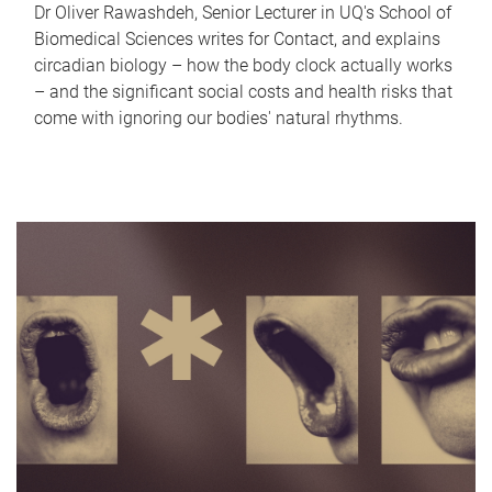
Dr Oliver Rawashdeh, Senior Lecturer in UQ's School of
Biomedical Sciences writes for Contact, and explains
circadian biology – how the body clock actually works
– and the significant social costs and health risks that
come with ignoring our bodies' natural rhythms.