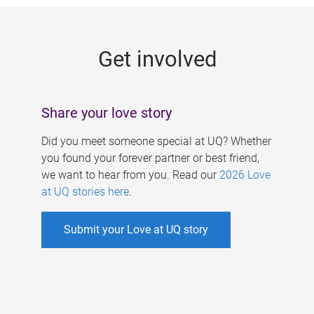
g
e
Get involved
s
Share your love story
Did you meet someone special at UQ? Whether
you found your forever partner or best friend,
we want to hear from you. Read our
2026 Love
at UQ stories here
.
Submit your Love at UQ story