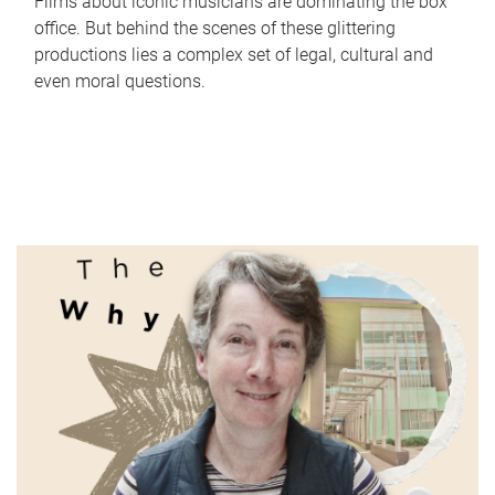
Films about iconic musicians are dominating the box
office. But behind the scenes of these glittering
productions lies a complex set of legal, cultural and
even moral questions.