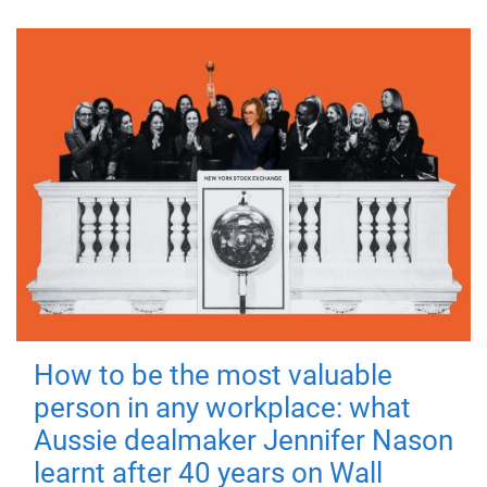
How to be the most valuable
person in any workplace: what
Aussie dealmaker Jennifer Nason
learnt after 40 years on Wall