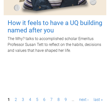
How it feels to have a UQ building
named after you
The Why? talks to accomplished scholar Emeritus
Professor Susan Tett to reflect on the habits, decisions
and values that have shaped her life.
P
1
2
3
4
5
6
7
8
9
…
next ›
last »
a