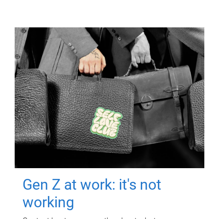
Gen Z at work: it's not
working