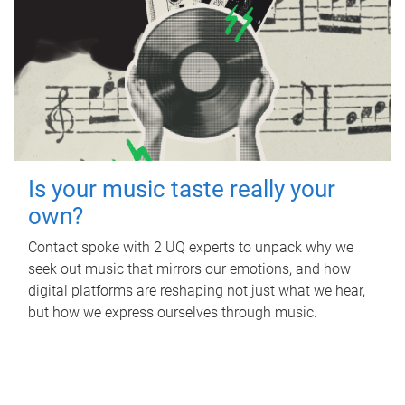
Is your music taste really your
own?
Contact spoke with 2 UQ experts to unpack why we
seek out music that mirrors our emotions, and how
digital platforms are reshaping not just what we hear,
but how we express ourselves through music.