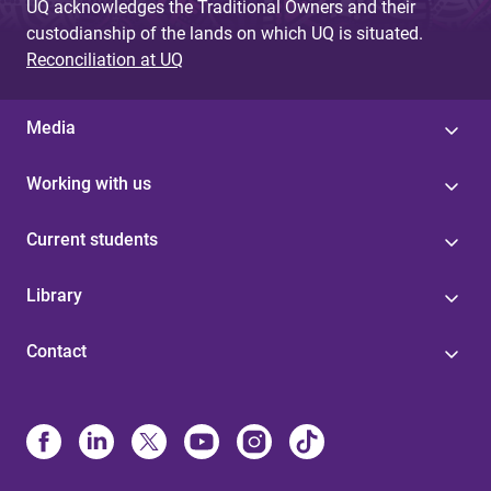
UQ acknowledges the Traditional Owners and their
custodianship of the lands on which UQ is situated.
Reconciliation at UQ
Media
Working with us
Current students
Library
Contact