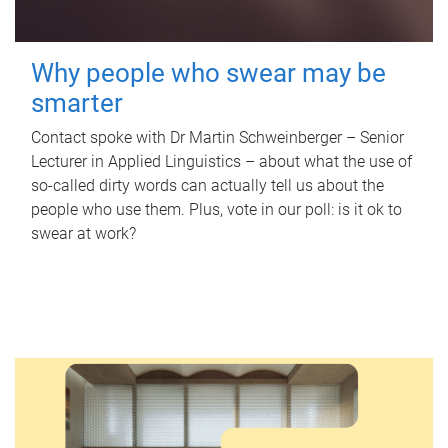
Why people who swear may be
smarter
Contact spoke with Dr Martin Schweinberger – Senior
Lecturer in Applied Linguistics – about what the use of
so-called dirty words can actually tell us about the
people who use them. Plus, vote in our poll: is it ok to
swear at work?