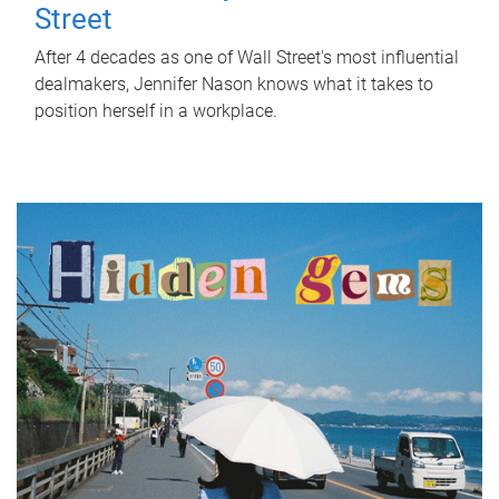
Street
After 4 decades as one of Wall Street's most influential
dealmakers, Jennifer Nason knows what it takes to
position herself in a workplace.