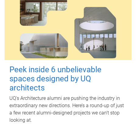
Peek inside 6 unbelievable
spaces designed by UQ
architects
UQ's Architecture alumni are pushing the industry in
extraordinary new directions. Here’s a round-up of just
a few recent alumni-designed projects we can’t stop
looking at.