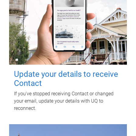
Update your details to receive
Contact
If you've stopped receiving Contact or changed
your email, update your details with UQ to
reconnect.