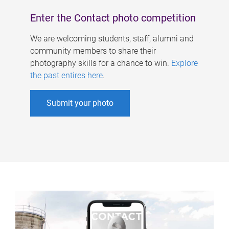
Enter the Contact photo competition
We are welcoming students, staff, alumni and
community members to share their
photography skills for a chance to win.
Explore
the past entires here
.
Submit your photo