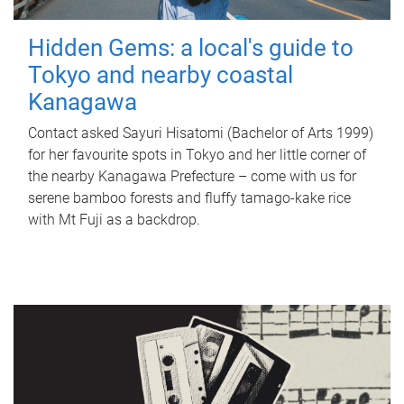
Hidden Gems: a local's guide to
Tokyo and nearby coastal
Kanagawa
Contact asked Sayuri Hisatomi (Bachelor of Arts 1999)
for her favourite spots in Tokyo and her little corner of
the nearby Kanagawa Prefecture – come with us for
serene bamboo forests and fluffy tamago-kake rice
with Mt Fuji as a backdrop.