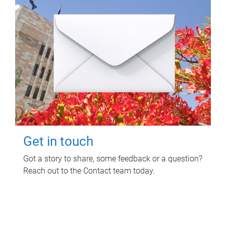
Get in touch
Got a story to share, some feedback or a question?
Reach out to the Contact team today.