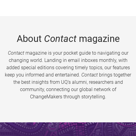
About
Contact
magazine
Contact
magazine is your pocket guide to navigating our
changing world. Landing in email inboxes monthly, with
added special editions covering timely topics, our features
keep you informed and entertained.
Contact
brings together
the best insights from UQ’s alumni, researchers and
community, connecting our global network of
ChangeMakers through storytelling.