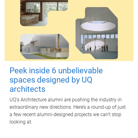
Peek inside 6 unbelievable
spaces designed by UQ
architects
UQ's Architecture alumni are pushing the industry in
extraordinary new directions. Here’s a round-up of just
a few recent alumni-designed projects we can’t stop
looking at.