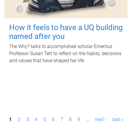
How it feels to have a UQ building
named after you
The Why? talks to accomplished scholar Emeritus
Professor Susan Tett to reflect on the habits, decisions
and values that have shaped her life.
P
1
2
3
4
5
6
7
8
9
…
next ›
last »
a