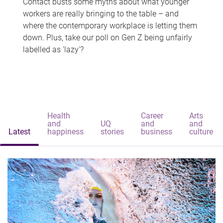
Contact busts some myths about what younger
workers are really bringing to the table – and
where the contemporary workplace is letting them
down. Plus, take our poll on Gen Z being unfairly
labelled as 'lazy'?
Health
Career
Arts
and
UQ
and
and
Latest
happiness
stories
business
culture