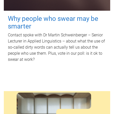
Why people who swear may be
smarter
Contact spoke with Dr Martin Schweinberger – Senior
Lecturer in Applied Linguistics – about what the use of
so-called dirty words can actually tell us about the
people who use them. Plus, vote in our poll: is it ok to
swear at work?