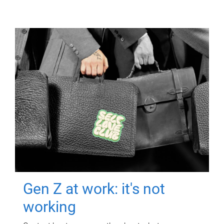
Gen Z at work: it's not
working