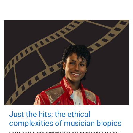
Just the hits: the ethical
complexities of musician biopics