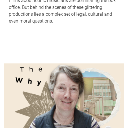
Films about iconic musicians are dominating the box
office. But behind the scenes of these glittering
productions lies a complex set of legal, cultural and
even moral questions.