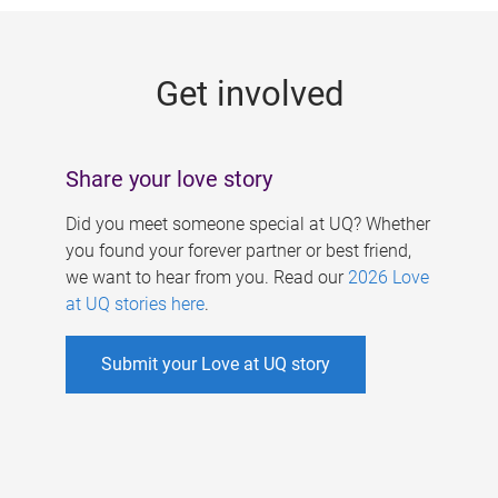
g
e
Get involved
s
Share your love story
Did you meet someone special at UQ? Whether
you found your forever partner or best friend,
we want to hear from you. Read our
2026 Love
at UQ stories here
.
Submit your Love at UQ story