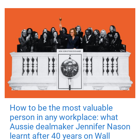
How to be the most valuable
person in any workplace: what
Aussie dealmaker Jennifer Nason
learnt after 40 years on Wall