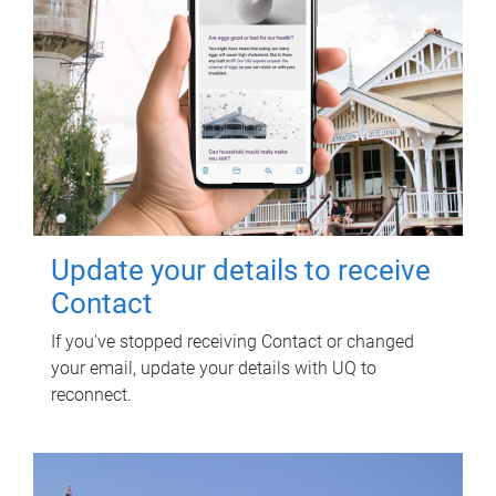
Update your details to receive
Contact
If you've stopped receiving Contact or changed
your email, update your details with UQ to
reconnect.