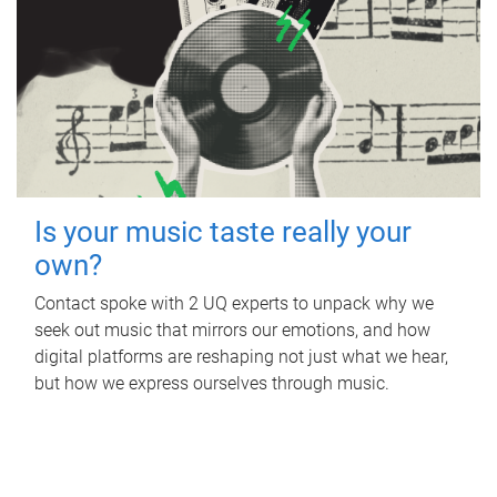
Is your music taste really your
own?
Contact spoke with 2 UQ experts to unpack why we
seek out music that mirrors our emotions, and how
digital platforms are reshaping not just what we hear,
but how we express ourselves through music.