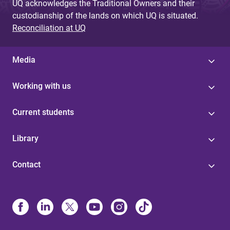
UQ acknowledges the Traditional Owners and their
custodianship of the lands on which UQ is situated.
Reconciliation at UQ
Media
Working with us
Current students
Library
Contact