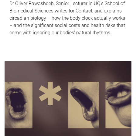
Dr Oliver Rawashdeh, Senior Lecturer in UQ's School of
Biomedical Sciences writes for Contact, and explains
circadian biology – how the body clock actually works
– and the significant social costs and health risks that
come with ignoring our bodies' natural rhythms.