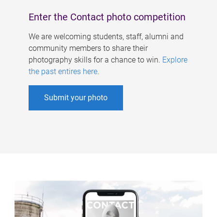
Enter the Contact photo competition
We are welcoming students, staff, alumni and
community members to share their
photography skills for a chance to win.
Explore
the past entires here
.
Submit your photo