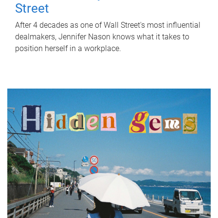
Street
After 4 decades as one of Wall Street's most influential
dealmakers, Jennifer Nason knows what it takes to
position herself in a workplace.