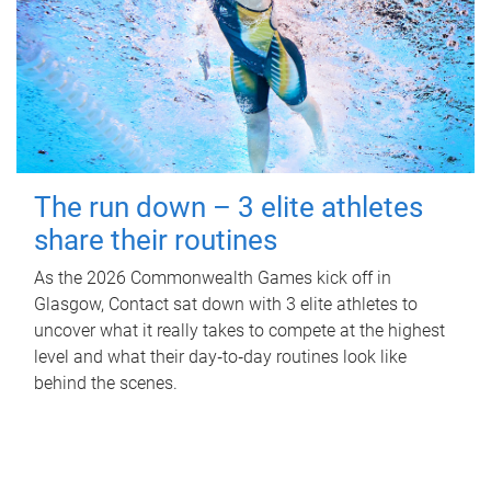
The run down – 3 elite athletes
share their routines
As the 2026 Commonwealth Games kick off in
Glasgow, Contact sat down with 3 elite athletes to
uncover what it really takes to compete at the highest
level and what their day‑to‑day routines look like
behind the scenes.