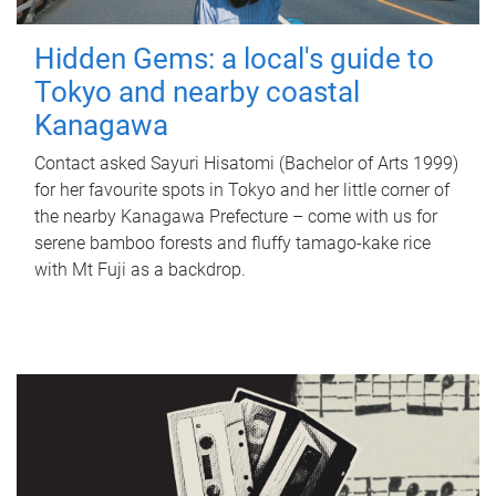
Hidden Gems: a local's guide to
Tokyo and nearby coastal
Kanagawa
Contact asked Sayuri Hisatomi (Bachelor of Arts 1999)
for her favourite spots in Tokyo and her little corner of
the nearby Kanagawa Prefecture – come with us for
serene bamboo forests and fluffy tamago-kake rice
with Mt Fuji as a backdrop.