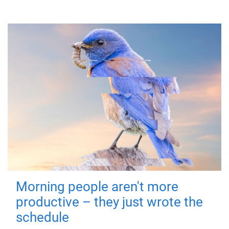
Morning people aren't more
productive – they just wrote the
schedule