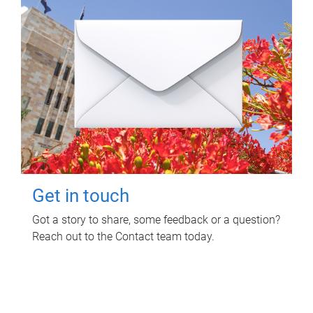
Get in touch
Got a story to share, some feedback or a question?
Reach out to the Contact team today.