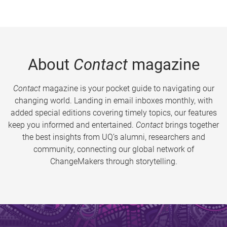
About
Contact
magazine
Contact
magazine is your pocket guide to navigating our
changing world. Landing in email inboxes monthly, with
added special editions covering timely topics, our features
keep you informed and entertained.
Contact
brings together
the best insights from UQ’s alumni, researchers and
community, connecting our global network of
ChangeMakers through storytelling.