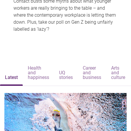
Contact busts some myths about what younger
workers are really bringing to the table – and
where the contemporary workplace is letting them
down. Plus, take our poll on Gen Z being unfairly
labelled as 'lazy'?
Health
Career
Arts
and
UQ
and
and
Latest
happiness
stories
business
culture