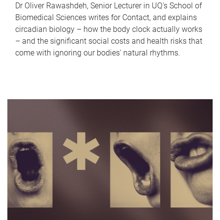
Dr Oliver Rawashdeh, Senior Lecturer in UQ's School of
Biomedical Sciences writes for Contact, and explains
circadian biology – how the body clock actually works
– and the significant social costs and health risks that
come with ignoring our bodies' natural rhythms.