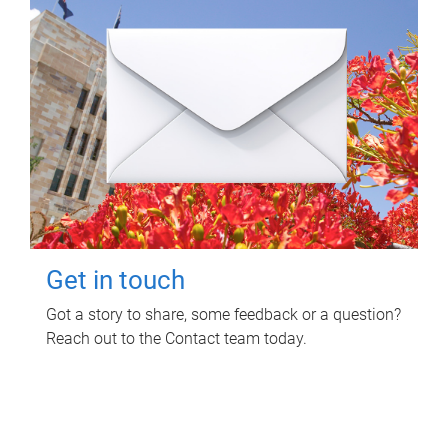
Get in touch
Got a story to share, some feedback or a question?
Reach out to the Contact team today.