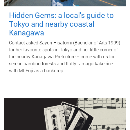
Hidden Gems: a local's guide to
Tokyo and nearby coastal
Kanagawa
Contact asked Sayuri Hisatomi (Bachelor of Arts 1999)
for her favourite spots in Tokyo and her little corner of
the nearby Kanagawa Prefecture – come with us for
serene bamboo forests and fluffy tamago-kake rice
with Mt Fuji as a backdrop.