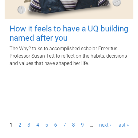
How it feels to have a UQ building
named after you
The Why? talks to accomplished scholar Emeritus
Professor Susan Tett to reflect on the habits, decisions
and values that have shaped her life.
P
1
2
3
4
5
6
7
8
9
…
next ›
last »
a