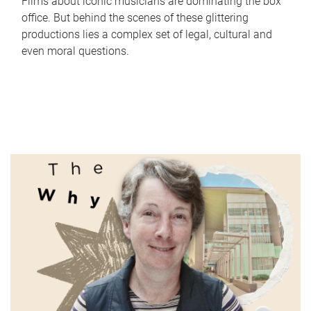
Films about iconic musicians are dominating the box
office. But behind the scenes of these glittering
productions lies a complex set of legal, cultural and
even moral questions.