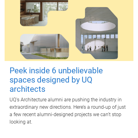
Peek inside 6 unbelievable
spaces designed by UQ
architects
UQ's Architecture alumni are pushing the industry in
extraordinary new directions. Here’s a round-up of just
a few recent alumni-designed projects we can’t stop
looking at.