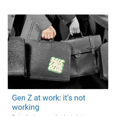
Gen Z at work: it's not
working