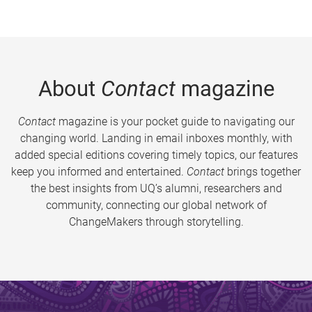
About
Contact
magazine
Contact
magazine is your pocket guide to navigating our
changing world. Landing in email inboxes monthly, with
added special editions covering timely topics, our features
keep you informed and entertained.
Contact
brings together
the best insights from UQ’s alumni, researchers and
community, connecting our global network of
ChangeMakers through storytelling.