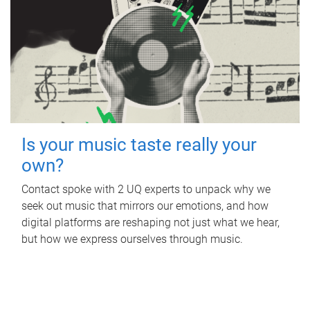
Is your music taste really your
own?
Contact spoke with 2 UQ experts to unpack why we
seek out music that mirrors our emotions, and how
digital platforms are reshaping not just what we hear,
but how we express ourselves through music.