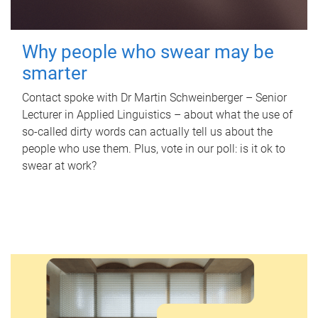
Why people who swear may be
smarter
Contact spoke with Dr Martin Schweinberger – Senior
Lecturer in Applied Linguistics – about what the use of
so-called dirty words can actually tell us about the
people who use them. Plus, vote in our poll: is it ok to
swear at work?