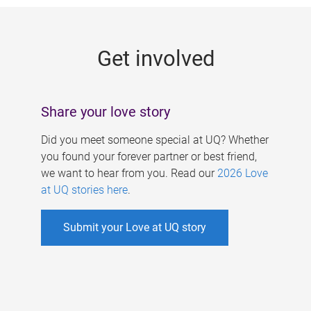
g
e
Get involved
s
Share your love story
Did you meet someone special at UQ? Whether
you found your forever partner or best friend,
we want to hear from you. Read our
2026 Love
at UQ stories here
.
Submit your Love at UQ story