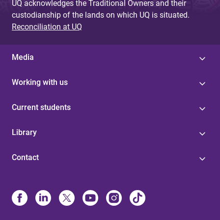
UQ acknowledges the Traditional Owners and their
custodianship of the lands on which UQ is situated.
Reconciliation at UQ
Media
Working with us
Current students
Library
Contact