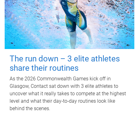
The run down – 3 elite athletes
share their routines
As the 2026 Commonwealth Games kick off in
Glasgow, Contact sat down with 3 elite athletes to
uncover what it really takes to compete at the highest
level and what their day‑to‑day routines look like
behind the scenes.