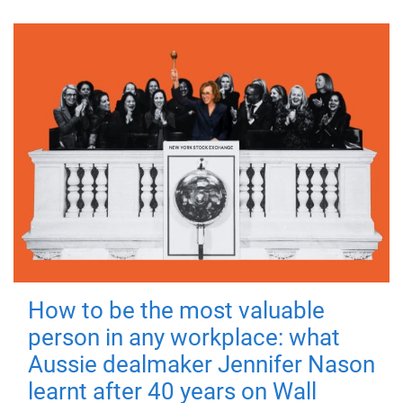
How to be the most valuable
person in any workplace: what
Aussie dealmaker Jennifer Nason
learnt after 40 years on Wall