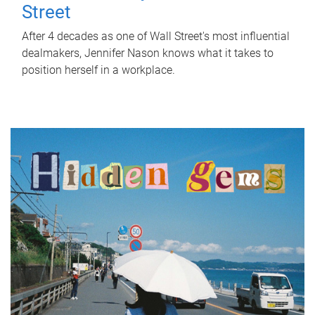
Street
After 4 decades as one of Wall Street's most influential
dealmakers, Jennifer Nason knows what it takes to
position herself in a workplace.