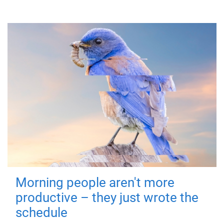
Morning people aren't more
productive – they just wrote the
schedule