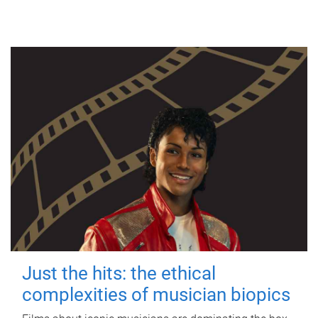
Just the hits: the ethical
complexities of musician biopics