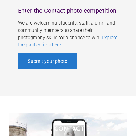
Enter the Contact photo competition
We are welcoming students, staff, alumni and
community members to share their
photography skills for a chance to win.
Explore
the past entires here
.
Submit your photo