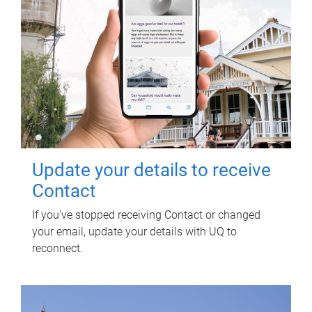
Update your details to receive
Contact
If you've stopped receiving Contact or changed
your email, update your details with UQ to
reconnect.