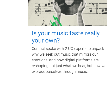
Is your music taste really
your own?
Contact spoke with 2 UQ experts to unpack
why we seek out music that mirrors our
emotions, and how digital platforms are
reshaping not just what we hear, but how we
express ourselves through music.