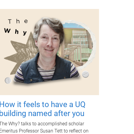
How it feels to have a UQ
building named after you
The Why? talks to accomplished scholar
Emeritus Professor Susan Tett to reflect on