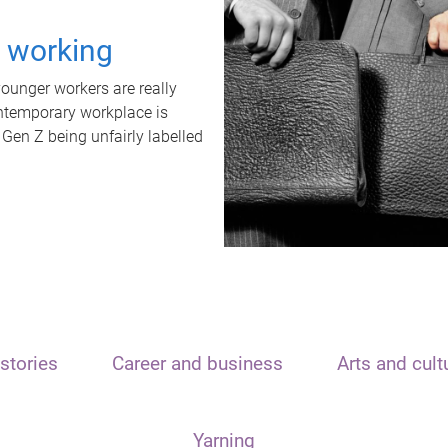
t working
unger workers are really
ontemporary workplace is
 Gen Z being unfairly labelled
stories
Career and business
Arts and cult
Yarning