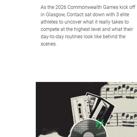
As the 2026 Commonwealth Games kick off
in Glasgow, Contact sat down with 3 elite
athletes to uncover what it really takes to
compete at the highest level and what their
day‑to‑day routines look like behind the
scenes.