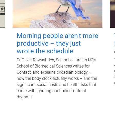
Morning people aren't more
productive – they just
wrote the schedule
Dr Oliver Rawashdeh, Senior Lecturer in UQ's
School of Biomedical Sciences writes for
Contact, and explains circadian biology –
how the body clock actually works – and the
significant social costs and health risks that
come with ignoring our bodies' natural
rhythms.