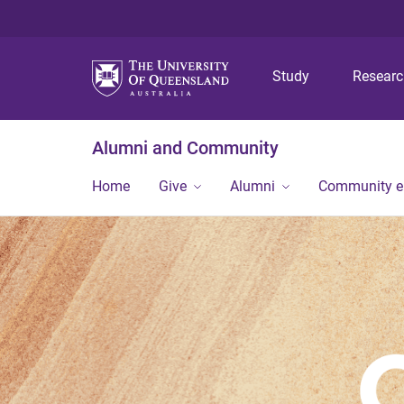
Study
Resear
Alumni and Community
Home
Give
Alumni
Community 