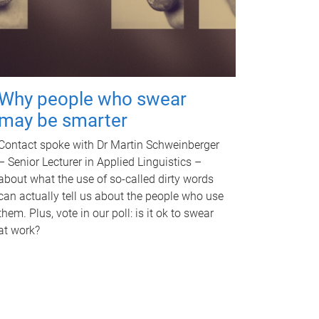
Why people who swear
may be smarter
Contact spoke with Dr Martin Schweinberger
– Senior Lecturer in Applied Linguistics –
about what the use of so-called dirty words
can actually tell us about the people who use
them. Plus, vote in our poll: is it ok to swear
at work?