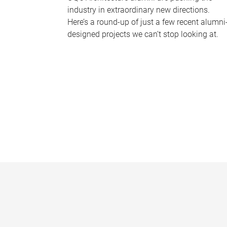
industry in extraordinary new directions.
Here’s a round-up of just a few recent alumni
designed projects we can’t stop looking at.
P
a
g
e
s