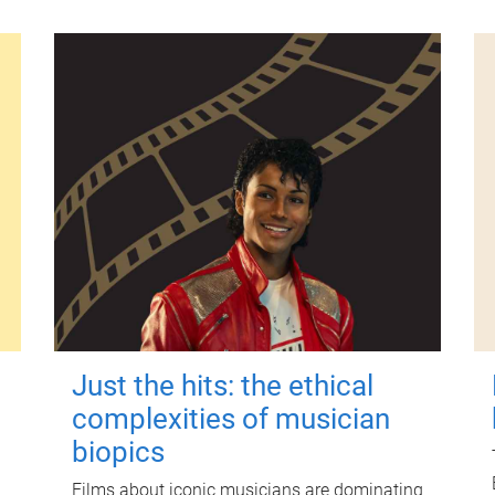
Just the hits: the ethical
complexities of musician
biopics
Films about iconic musicians are dominating