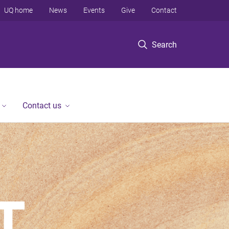
UQ home
News
Events
Give
Contact
Search
Contact us