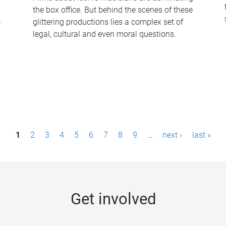
the box office. But behind the scenes of these
-
glittering productions lies a complex set of
legal, cultural and even moral questions.
1
2
3
4
5
6
7
8
9
…
next ›
last »
Get involved