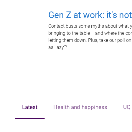
Gen Z at work: it's no
Contact busts some myths about what yo
bringing to the table – and where the c
letting them down. Plus, take our poll on
as 'lazy'?
Latest
Health and happiness
UQ 