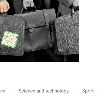
ure
Science and technology
Sport