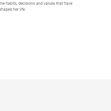
the habits, decisions and values that have
shaped her life.