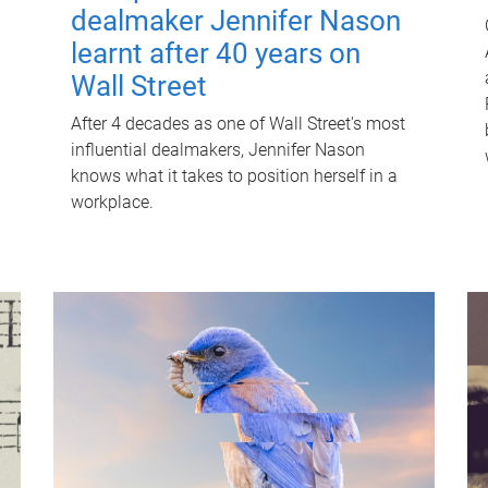
dealmaker Jennifer Nason
learnt after 40 years on
Wall Street
After 4 decades as one of Wall Street's most
influential dealmakers, Jennifer Nason
knows what it takes to position herself in a
workplace.