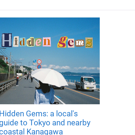
Hidden Gems: a local's
guide to Tokyo and nearby
coastal Kanagawa