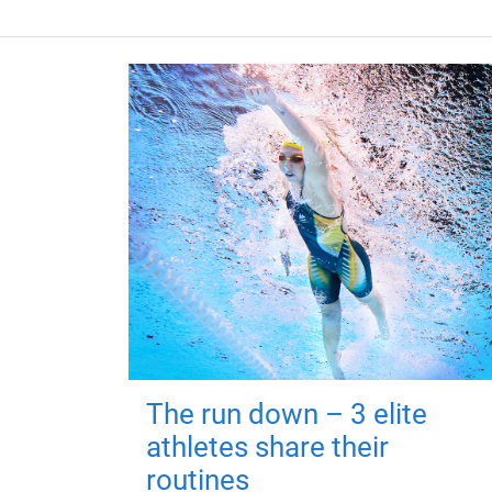
The run down – 3 elite
athletes share their
routines