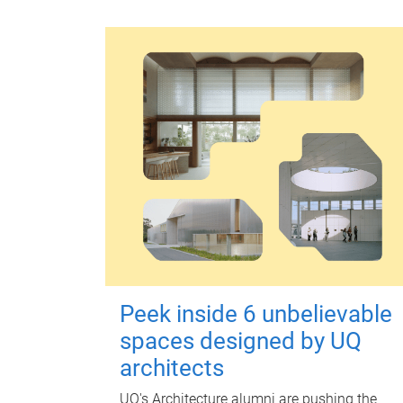
Peek inside 6 unbelievable
spaces designed by UQ
architects
UQ's Architecture alumni are pushing the