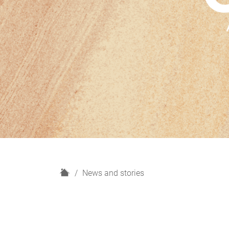
H
News and stories
o
m
e