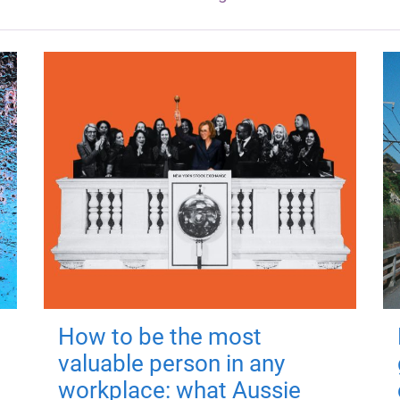
How to be the most
valuable person in any
workplace: what Aussie