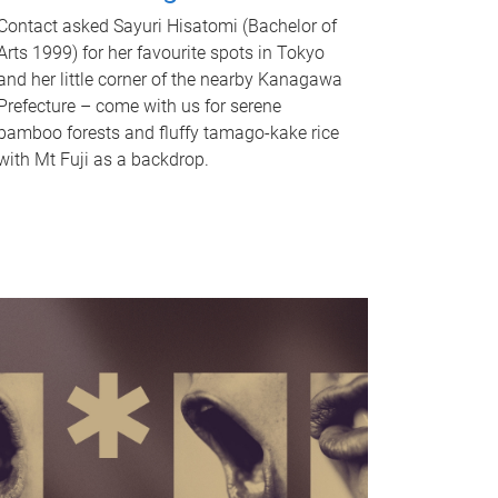
Contact asked Sayuri Hisatomi (Bachelor of
Arts 1999) for her favourite spots in Tokyo
and her little corner of the nearby Kanagawa
Prefecture – come with us for serene
bamboo forests and fluffy tamago-kake rice
with Mt Fuji as a backdrop.