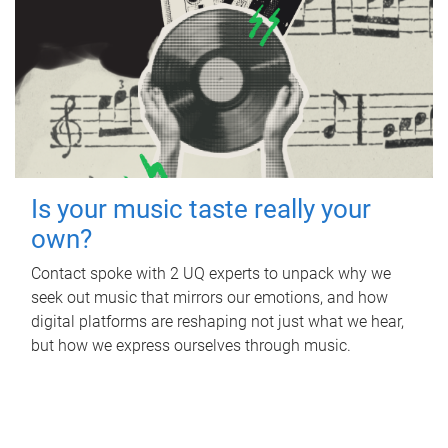
Is your music taste really your
own?
Contact spoke with 2 UQ experts to unpack why we
seek out music that mirrors our emotions, and how
digital platforms are reshaping not just what we hear,
but how we express ourselves through music.