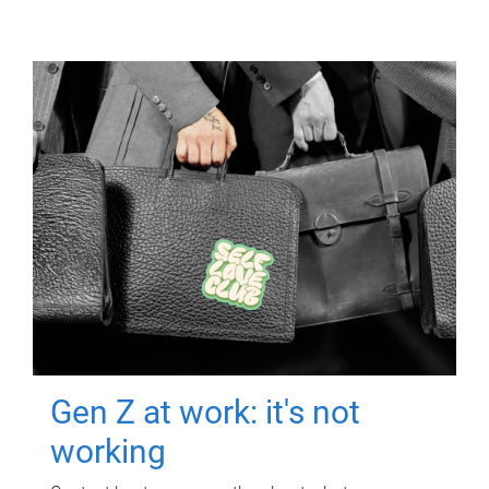
Gen Z at work: it's not
working