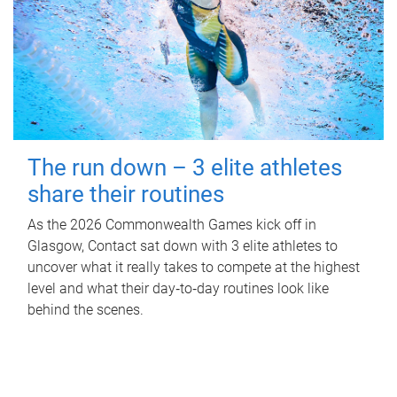
The run down – 3 elite athletes
share their routines
As the 2026 Commonwealth Games kick off in
Glasgow, Contact sat down with 3 elite athletes to
uncover what it really takes to compete at the highest
level and what their day‑to‑day routines look like
behind the scenes.