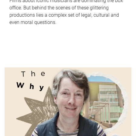
Films about iconic musicians are dominating the box
office. But behind the scenes of these glittering
productions lies a complex set of legal, cultural and
even moral questions.