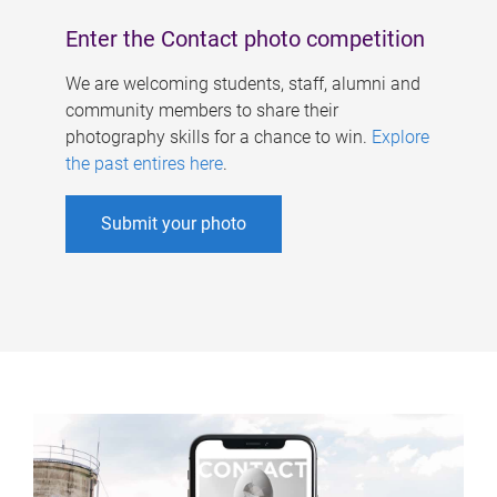
Enter the Contact photo competition
We are welcoming students, staff, alumni and
community members to share their
photography skills for a chance to win.
Explore
the past entires here
.
Submit your photo