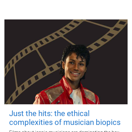
Just the hits: the ethical
complexities of musician biopics