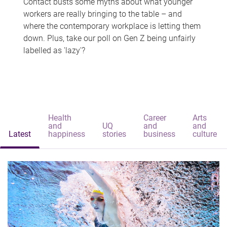
Contact busts some myths about what younger
workers are really bringing to the table – and
where the contemporary workplace is letting them
down. Plus, take our poll on Gen Z being unfairly
labelled as 'lazy'?
Health
Career
Arts
and
UQ
and
and
Latest
happiness
stories
business
culture