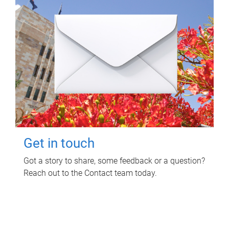
Get in touch
Got a story to share, some feedback or a question?
Reach out to the Contact team today.