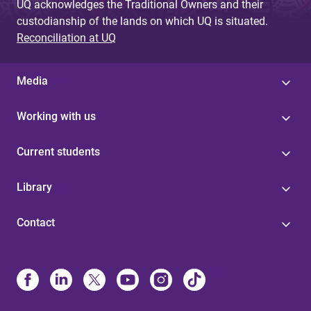
UQ acknowledges the Traditional Owners and their
custodianship of the lands on which UQ is situated.
Reconciliation at UQ
Media
Working with us
Current students
Library
Contact