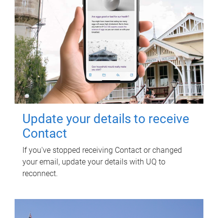
Update your details to receive
Contact
If you've stopped receiving Contact or changed
your email, update your details with UQ to
reconnect.