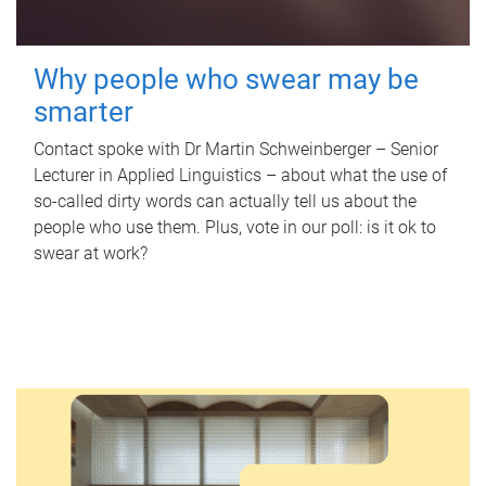
Why people who swear may be
smarter
Contact spoke with Dr Martin Schweinberger – Senior
Lecturer in Applied Linguistics – about what the use of
so-called dirty words can actually tell us about the
people who use them. Plus, vote in our poll: is it ok to
swear at work?