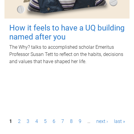
How it feels to have a UQ building
named after you
The Why? talks to accomplished scholar Emeritus
Professor Susan Tett to reflect on the habits, decisions
and values that have shaped her life.
P
1
2
3
4
5
6
7
8
9
…
next ›
last »
a