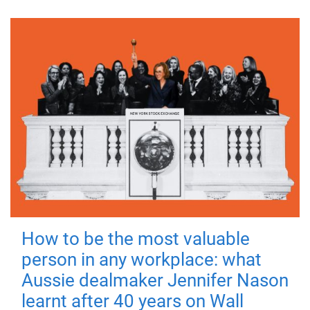
How to be the most valuable
person in any workplace: what
Aussie dealmaker Jennifer Nason
learnt after 40 years on Wall