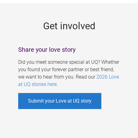
g
e
Get involved
s
Share your love story
Did you meet someone special at UQ? Whether
you found your forever partner or best friend,
we want to hear from you. Read our
2026 Love
at UQ stories here
.
Submit your Love at UQ story