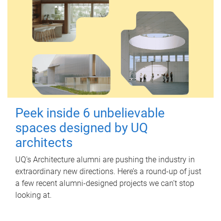
Peek inside 6 unbelievable
spaces designed by UQ
architects
UQ's Architecture alumni are pushing the industry in
extraordinary new directions. Here’s a round-up of just
a few recent alumni-designed projects we can’t stop
looking at.