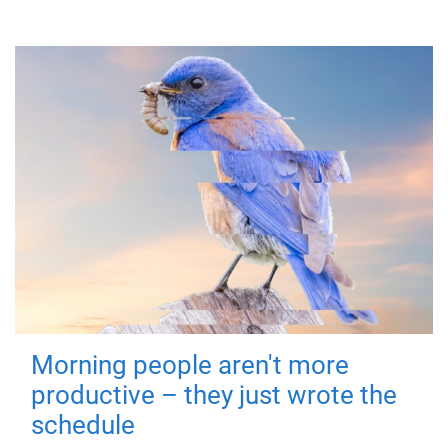
Morning people aren't more
productive – they just wrote the
schedule