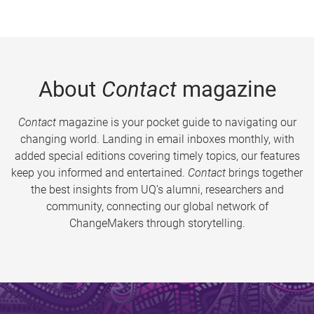
About
Contact
magazine
Contact
magazine is your pocket guide to navigating our
changing world. Landing in email inboxes monthly, with
added special editions covering timely topics, our features
keep you informed and entertained.
Contact
brings together
the best insights from UQ’s alumni, researchers and
community, connecting our global network of
ChangeMakers through storytelling.