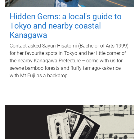
Hidden Gems: a local's guide to
Tokyo and nearby coastal
Kanagawa
Contact asked Sayuri Hisatomi (Bachelor of Arts 1999)
for her favourite spots in Tokyo and her little corner of
the nearby Kanagawa Prefecture – come with us for
serene bamboo forests and fluffy tamago-kake rice
with Mt Fuji as a backdrop.