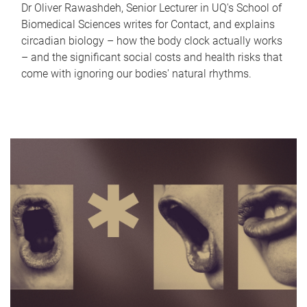
Dr Oliver Rawashdeh, Senior Lecturer in UQ's School of
Biomedical Sciences writes for Contact, and explains
circadian biology – how the body clock actually works
– and the significant social costs and health risks that
come with ignoring our bodies' natural rhythms.