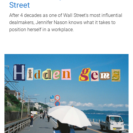
Street
After 4 decades as one of Wall Street's most influential
dealmakers, Jennifer Nason knows what it takes to
position herself in a workplace.