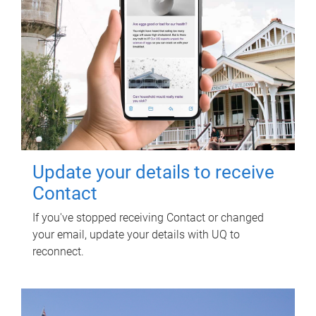
Update your details to receive
Contact
If you've stopped receiving Contact or changed
your email, update your details with UQ to
reconnect.