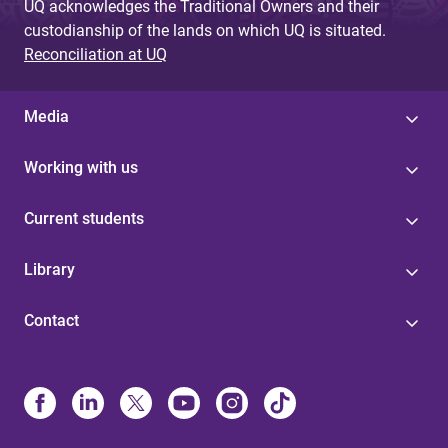
UQ acknowledges the Traditional Owners and their
custodianship of the lands on which UQ is situated.
Reconciliation at UQ
Media
Working with us
Current students
Library
Contact