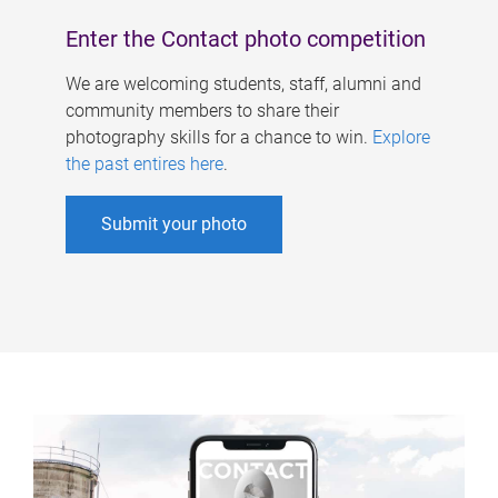
Enter the Contact photo competition
We are welcoming students, staff, alumni and
community members to share their
photography skills for a chance to win.
Explore
the past entires here
.
Submit your photo