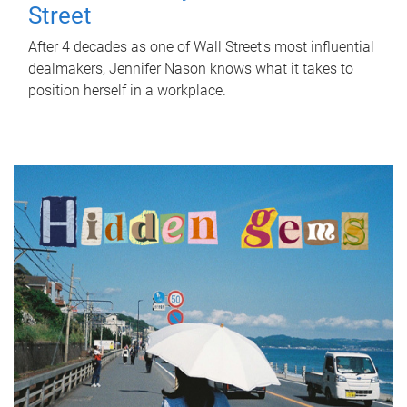
Street
After 4 decades as one of Wall Street's most influential
dealmakers, Jennifer Nason knows what it takes to
position herself in a workplace.