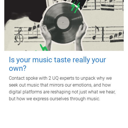
Is your music taste really your
own?
Contact spoke with 2 UQ experts to unpack why we
seek out music that mirrors our emotions, and how
digital platforms are reshaping not just what we hear,
but how we express ourselves through music.