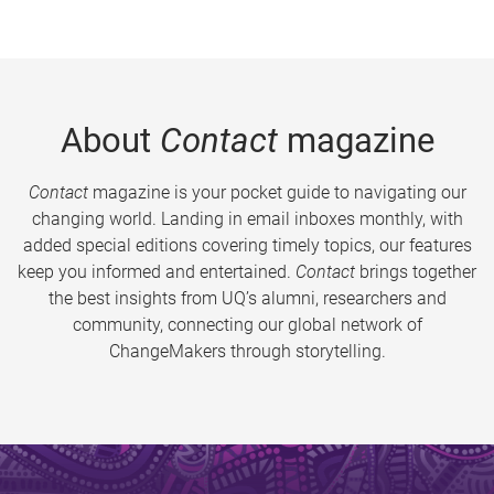
About
Contact
magazine
Contact
magazine is your pocket guide to navigating our
changing world. Landing in email inboxes monthly, with
added special editions covering timely topics, our features
keep you informed and entertained.
Contact
brings together
the best insights from UQ’s alumni, researchers and
community, connecting our global network of
ChangeMakers through storytelling.