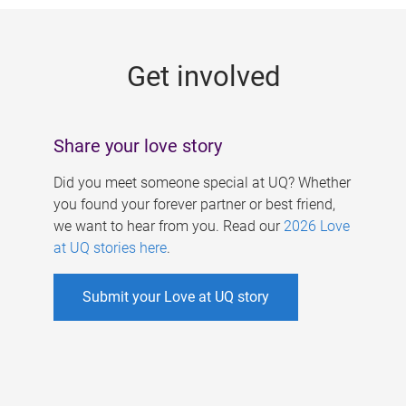
g
e
Get involved
s
Share your love story
Did you meet someone special at UQ? Whether
you found your forever partner or best friend,
we want to hear from you. Read our
2026 Love
at UQ stories here
.
Submit your Love at UQ story