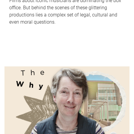
Films about iconic musicians are dominating the box
office. But behind the scenes of these glittering
productions lies a complex set of legal, cultural and
even moral questions.