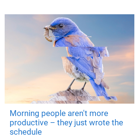
Morning people aren't more
productive – they just wrote the
schedule