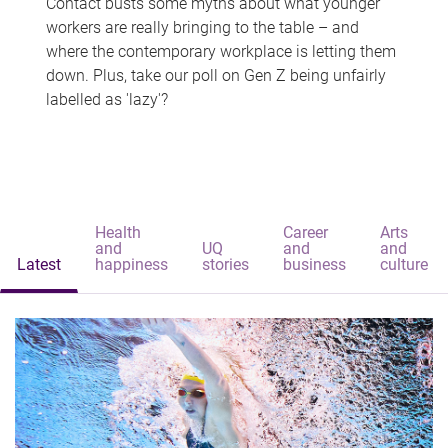
Contact busts some myths about what younger
workers are really bringing to the table – and
where the contemporary workplace is letting them
down. Plus, take our poll on Gen Z being unfairly
labelled as 'lazy'?
Health
Career
Arts
and
UQ
and
and
Latest
happiness
stories
business
culture