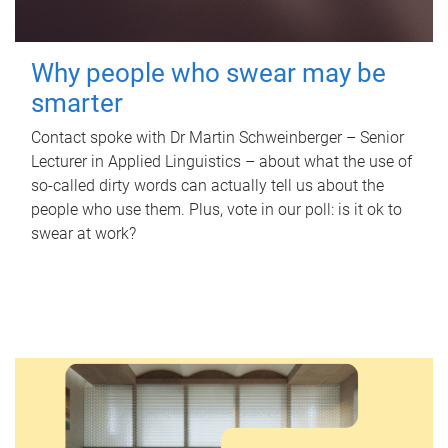
Why people who swear may be
smarter
Contact spoke with Dr Martin Schweinberger – Senior
Lecturer in Applied Linguistics – about what the use of
so-called dirty words can actually tell us about the
people who use them. Plus, vote in our poll: is it ok to
swear at work?