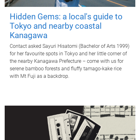
Hidden Gems: a local's guide to
Tokyo and nearby coastal
Kanagawa
Contact asked Sayuri Hisatomi (Bachelor of Arts 1999)
for her favourite spots in Tokyo and her little corner of
the nearby Kanagawa Prefecture – come with us for
serene bamboo forests and fluffy tamago-kake rice
with Mt Fuji as a backdrop.