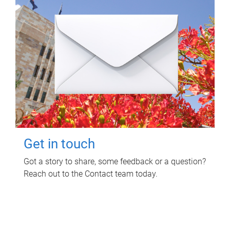
Get in touch
Got a story to share, some feedback or a question?
Reach out to the Contact team today.