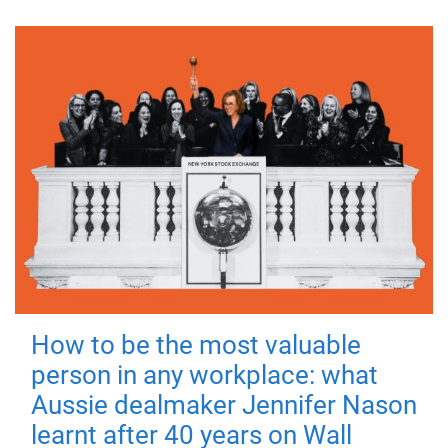
How to be the most valuable
person in any workplace: what
Aussie dealmaker Jennifer Nason
learnt after 40 years on Wall