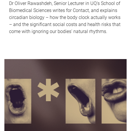
Dr Oliver Rawashdeh, Senior Lecturer in UQ's School of
Biomedical Sciences writes for Contact, and explains
circadian biology – how the body clock actually works
– and the significant social costs and health risks that
come with ignoring our bodies' natural rhythms.