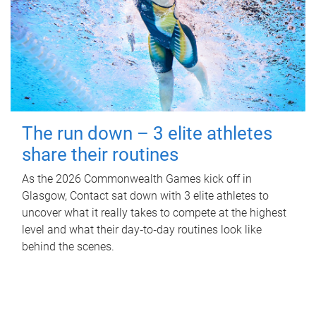
The run down – 3 elite athletes
share their routines
As the 2026 Commonwealth Games kick off in
Glasgow, Contact sat down with 3 elite athletes to
uncover what it really takes to compete at the highest
level and what their day‑to‑day routines look like
behind the scenes.