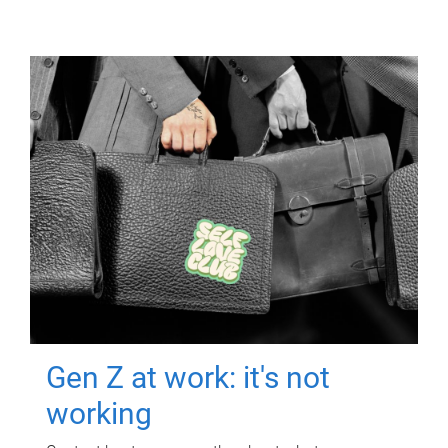
Gen Z at work: it's not
working