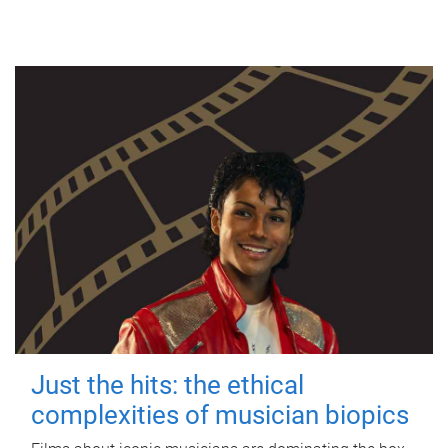
Just the hits: the ethical
complexities of musician biopics