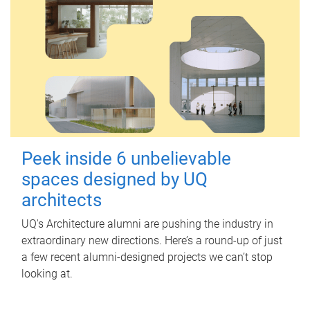
Peek inside 6 unbelievable
spaces designed by UQ
architects
UQ's Architecture alumni are pushing the industry in
extraordinary new directions. Here’s a round-up of just
a few recent alumni-designed projects we can’t stop
looking at.