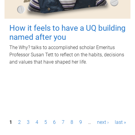
How it feels to have a UQ building
named after you
The Why? talks to accomplished scholar Emeritus
Professor Susan Tett to reflect on the habits, decisions
and values that have shaped her life.
P
1
2
3
4
5
6
7
8
9
…
next ›
last »
a