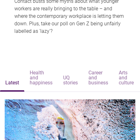
Contact busts some myths about what younger
workers are really bringing to the table – and
where the contemporary workplace is letting them
down. Plus, take our poll on Gen Z being unfairly
labelled as 'lazy'?
Health
Career
Arts
and
UQ
and
and
Latest
happiness
stories
business
culture