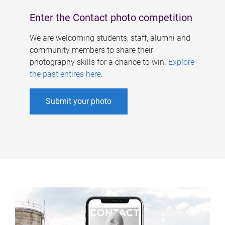
Enter the Contact photo competition
We are welcoming students, staff, alumni and
community members to share their
photography skills for a chance to win.
Explore
the past entires here
.
Submit your photo