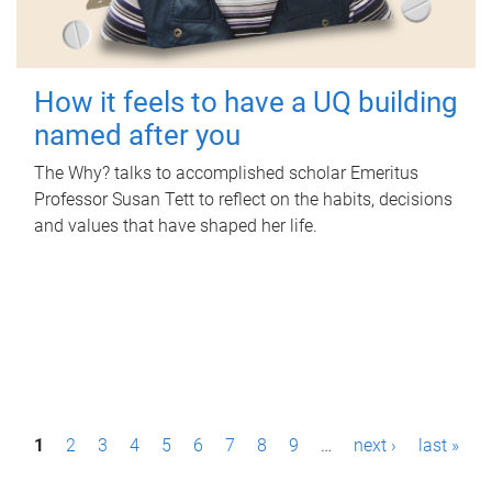
How it feels to have a UQ building
named after you
The Why? talks to accomplished scholar Emeritus
Professor Susan Tett to reflect on the habits, decisions
and values that have shaped her life.
P
1
2
3
4
5
6
7
8
9
…
next ›
last »
a