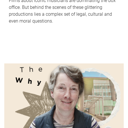
Films about iconic musicians are dominating the box
office. But behind the scenes of these glittering
productions lies a complex set of legal, cultural and
even moral questions.