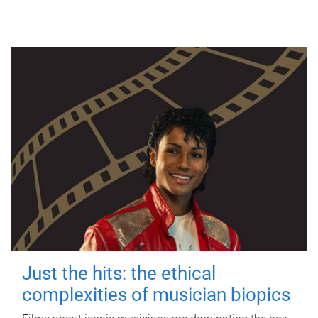
Just the hits: the ethical
complexities of musician biopics