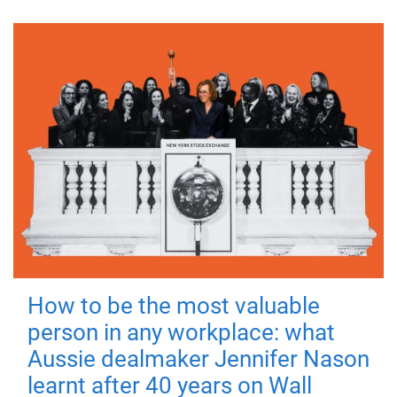
How to be the most valuable
person in any workplace: what
Aussie dealmaker Jennifer Nason
learnt after 40 years on Wall