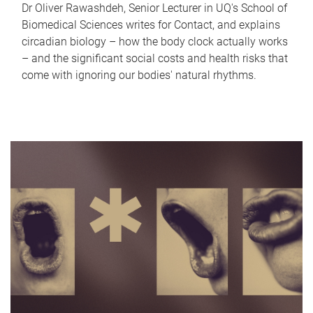
Dr Oliver Rawashdeh, Senior Lecturer in UQ's School of
Biomedical Sciences writes for Contact, and explains
circadian biology – how the body clock actually works
– and the significant social costs and health risks that
come with ignoring our bodies' natural rhythms.