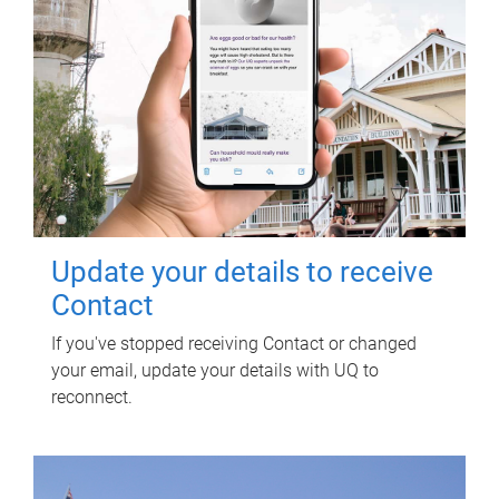
Update your details to receive
Contact
If you've stopped receiving Contact or changed
your email, update your details with UQ to
reconnect.