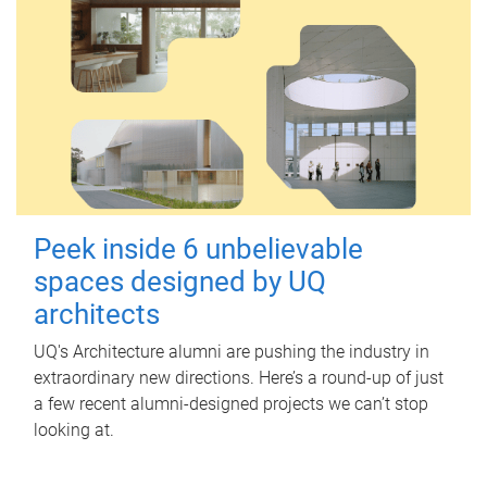
Peek inside 6 unbelievable
spaces designed by UQ
architects
UQ's Architecture alumni are pushing the industry in
extraordinary new directions. Here’s a round-up of just
a few recent alumni-designed projects we can’t stop
looking at.