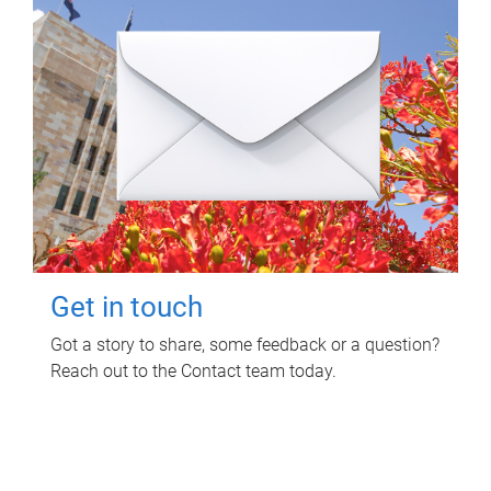
Get in touch
Got a story to share, some feedback or a question?
Reach out to the Contact team today.