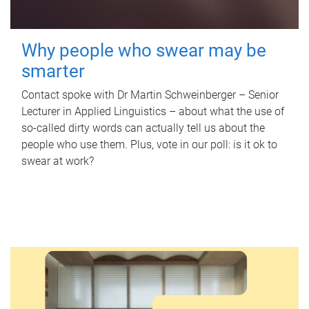
Why people who swear may be
smarter
Contact spoke with Dr Martin Schweinberger – Senior
Lecturer in Applied Linguistics – about what the use of
so-called dirty words can actually tell us about the
people who use them. Plus, vote in our poll: is it ok to
swear at work?