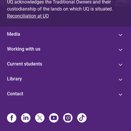
UQ acknowledges the Traditional Owners and their
custodianship of the lands on which UQ is situated.
Reconciliation at UQ
Media
Working with us
Current students
Library
Contact