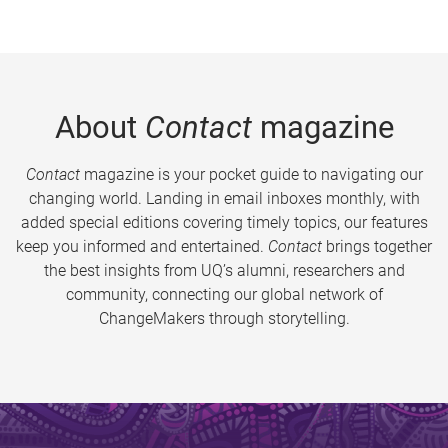
About
Contact
magazine
Contact
magazine is your pocket guide to navigating our
changing world. Landing in email inboxes monthly, with
added special editions covering timely topics, our features
keep you informed and entertained.
Contact
brings together
the best insights from UQ’s alumni, researchers and
community, connecting our global network of
ChangeMakers through storytelling.