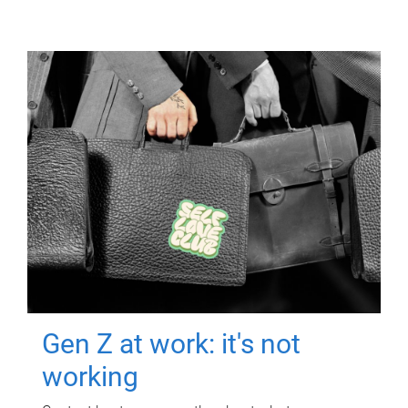
Gen Z at work: it's not
working