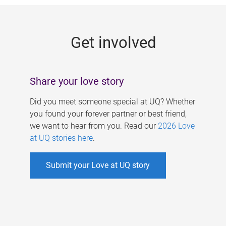
g
e
Get involved
s
Share your love story
Did you meet someone special at UQ? Whether
you found your forever partner or best friend,
we want to hear from you. Read our
2026 Love
at UQ stories here
.
Submit your Love at UQ story