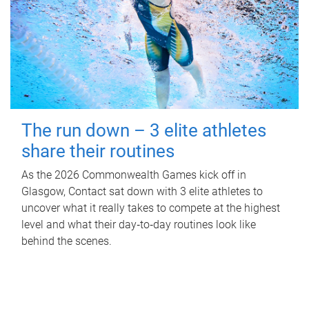
The run down – 3 elite athletes
share their routines
As the 2026 Commonwealth Games kick off in
Glasgow, Contact sat down with 3 elite athletes to
uncover what it really takes to compete at the highest
level and what their day‑to‑day routines look like
behind the scenes.