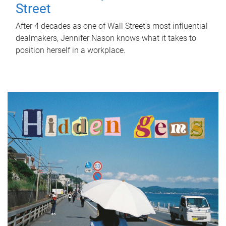
Street
After 4 decades as one of Wall Street's most influential
dealmakers, Jennifer Nason knows what it takes to
position herself in a workplace.