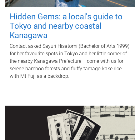
Hidden Gems: a local's guide to
Tokyo and nearby coastal
Kanagawa
Contact asked Sayuri Hisatomi (Bachelor of Arts 1999)
for her favourite spots in Tokyo and her little corner of
the nearby Kanagawa Prefecture – come with us for
serene bamboo forests and fluffy tamago-kake rice
with Mt Fuji as a backdrop.