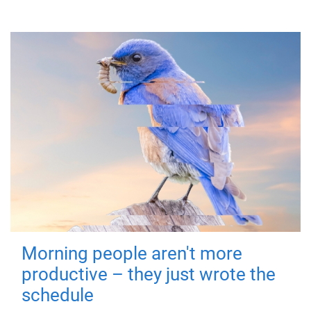
Morning people aren't more
productive – they just wrote the
schedule