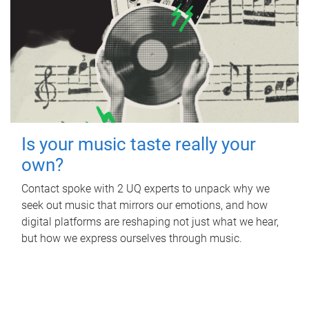
Is your music taste really your
own?
Contact spoke with 2 UQ experts to unpack why we
seek out music that mirrors our emotions, and how
digital platforms are reshaping not just what we hear,
but how we express ourselves through music.