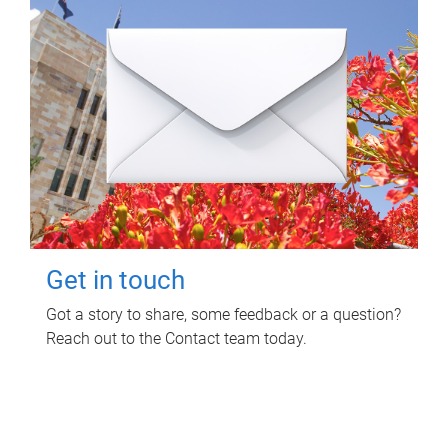
Get in touch
Got a story to share, some feedback or a question?
Reach out to the Contact team today.