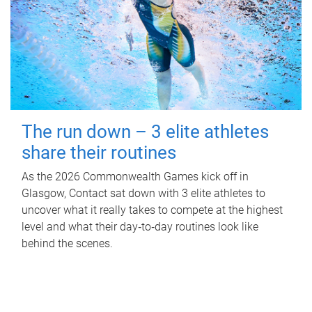
The run down – 3 elite athletes
share their routines
As the 2026 Commonwealth Games kick off in
Glasgow, Contact sat down with 3 elite athletes to
uncover what it really takes to compete at the highest
level and what their day‑to‑day routines look like
behind the scenes.