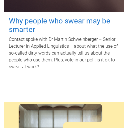
Why people who swear may be
smarter
Contact spoke with Dr Martin Schweinberger – Senior
Lecturer in Applied Linguistics – about what the use of
so-called dirty words can actually tell us about the
people who use them. Plus, vote in our poll: is it ok to
swear at work?