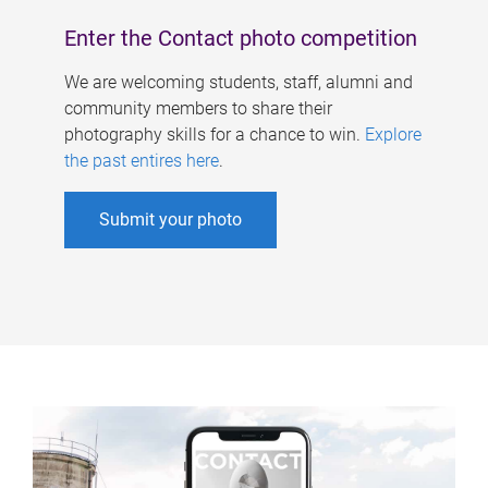
Enter the Contact photo competition
We are welcoming students, staff, alumni and
community members to share their
photography skills for a chance to win.
Explore
the past entires here
.
Submit your photo