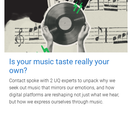
Is your music taste really your
own?
Contact spoke with 2 UQ experts to unpack why we
seek out music that mirrors our emotions, and how
digital platforms are reshaping not just what we hear,
but how we express ourselves through music.