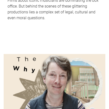
Films about iconic musicians are dominating the box
office. But behind the scenes of these glittering
productions lies a complex set of legal, cultural and
even moral questions.