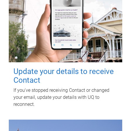
Update your details to receive
Contact
If you've stopped receiving Contact or changed
your email, update your details with UQ to
reconnect.