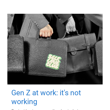
Gen Z at work: it's not
working