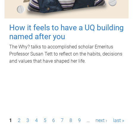
How it feels to have a UQ building
named after you
The Why? talks to accomplished scholar Emeritus
Professor Susan Tett to reflect on the habits, decisions
and values that have shaped her life.
P
1
2
3
4
5
6
7
8
9
…
next ›
last »
a