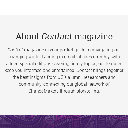
About
Contact
magazine
Contact
magazine is your pocket guide to navigating our
changing world. Landing in email inboxes monthly, with
added special editions covering timely topics, our features
keep you informed and entertained.
Contact
brings together
the best insights from UQ’s alumni, researchers and
community, connecting our global network of
ChangeMakers through storytelling.