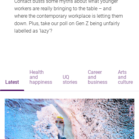
Contact busts some myths about what younger
workers are really bringing to the table – and
where the contemporary workplace is letting them
down. Plus, take our poll on Gen Z being unfairly
labelled as 'lazy'?
Health
Career
Arts
and
UQ
and
and
Latest
happiness
stories
business
culture