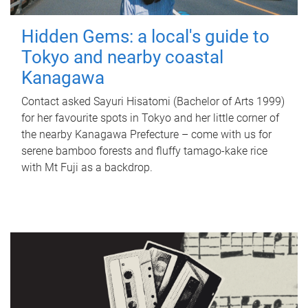
Hidden Gems: a local's guide to
Tokyo and nearby coastal
Kanagawa
Contact asked Sayuri Hisatomi (Bachelor of Arts 1999)
for her favourite spots in Tokyo and her little corner of
the nearby Kanagawa Prefecture – come with us for
serene bamboo forests and fluffy tamago-kake rice
with Mt Fuji as a backdrop.