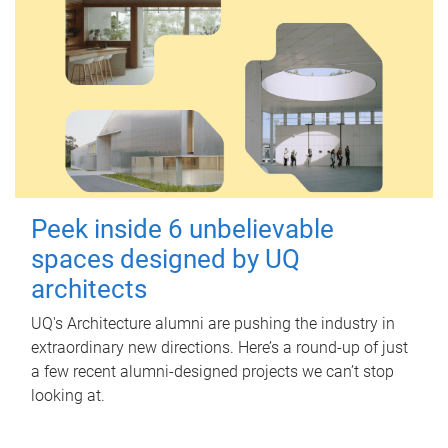
Peek inside 6 unbelievable
spaces designed by UQ
architects
UQ's Architecture alumni are pushing the industry in
extraordinary new directions. Here’s a round-up of just
a few recent alumni-designed projects we can’t stop
looking at.