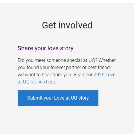
g
e
Get involved
s
Share your love story
Did you meet someone special at UQ? Whether
you found your forever partner or best friend,
we want to hear from you. Read our
2026 Love
at UQ stories here
.
Submit your Love at UQ story