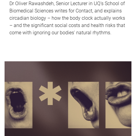
Dr Oliver Rawashdeh, Senior Lecturer in UQ's School of
Biomedical Sciences writes for Contact, and explains
circadian biology – how the body clock actually works
– and the significant social costs and health risks that
come with ignoring our bodies' natural rhythms.