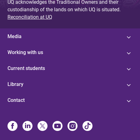
UQ acknowledges the Traditional Owners and their
custodianship of the lands on which UQ is situated.
Reconciliation at UQ
Media
Working with us
Current students
Library
Contact