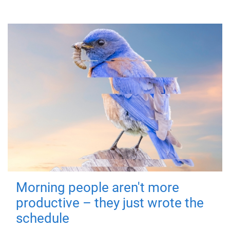
Morning people aren't more
productive – they just wrote the
schedule