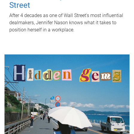
Street
After 4 decades as one of Wall Street's most influential
dealmakers, Jennifer Nason knows what it takes to
position herself in a workplace.