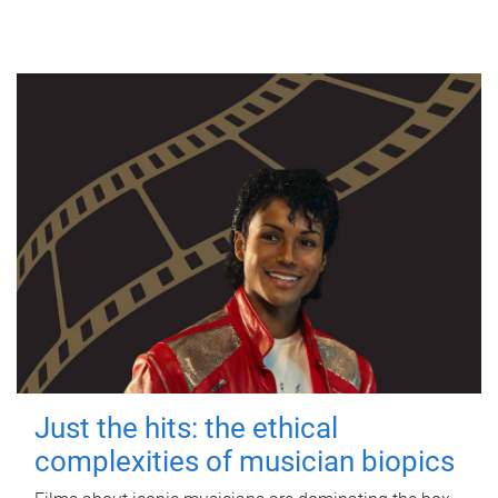
Just the hits: the ethical
complexities of musician biopics