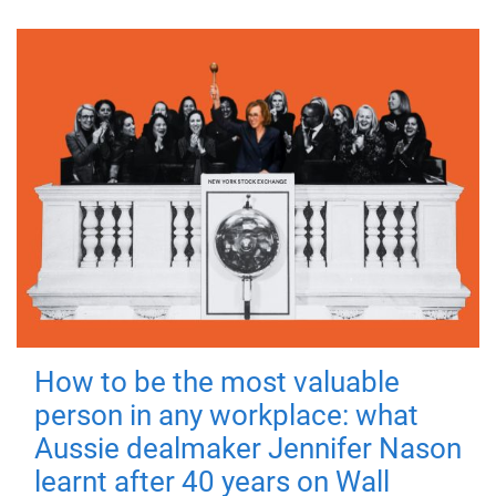
How to be the most valuable
person in any workplace: what
Aussie dealmaker Jennifer Nason
learnt after 40 years on Wall