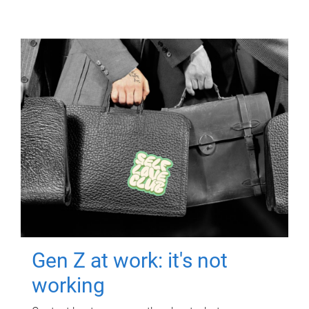
Gen Z at work: it's not
working