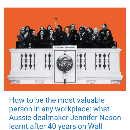
How to be the most valuable
person in any workplace: what
Aussie dealmaker Jennifer Nason
learnt after 40 years on Wall