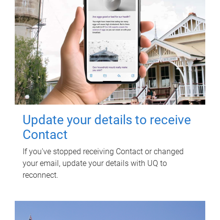
Update your details to receive
Contact
If you've stopped receiving Contact or changed
your email, update your details with UQ to
reconnect.