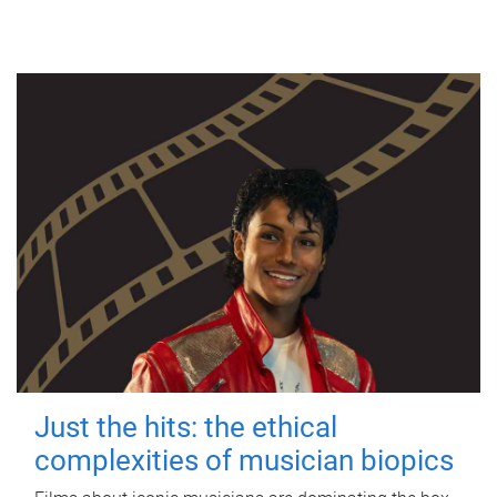
Just the hits: the ethical
complexities of musician biopics