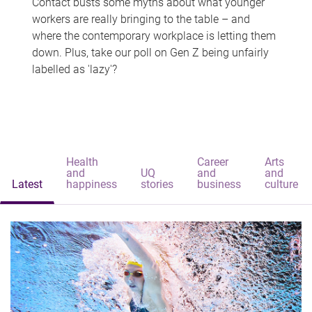
Contact busts some myths about what younger
workers are really bringing to the table – and
where the contemporary workplace is letting them
down. Plus, take our poll on Gen Z being unfairly
labelled as 'lazy'?
Health
Career
Arts
and
UQ
and
and
Latest
happiness
stories
business
culture