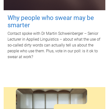
Why people who swear may be
smarter
Contact spoke with Dr Martin Schweinberger – Senior
Lecturer in Applied Linguistics – about what the use of
so-called dirty words can actually tell us about the
people who use them. Plus, vote in our poll: is it ok to
swear at work?