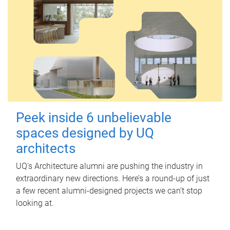
Peek inside 6 unbelievable
spaces designed by UQ
architects
UQ's Architecture alumni are pushing the industry in
extraordinary new directions. Here’s a round-up of just
a few recent alumni-designed projects we can’t stop
looking at.