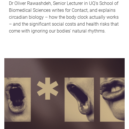
Dr Oliver Rawashdeh, Senior Lecturer in UQ's School of
Biomedical Sciences writes for Contact, and explains
circadian biology – how the body clock actually works
– and the significant social costs and health risks that
come with ignoring our bodies' natural rhythms.