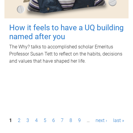
How it feels to have a UQ building
named after you
The Why? talks to accomplished scholar Emeritus
Professor Susan Tett to reflect on the habits, decisions
and values that have shaped her life.
P
1
2
3
4
5
6
7
8
9
…
next ›
last »
a