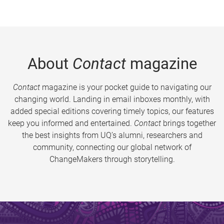
About
Contact
magazine
Contact
magazine is your pocket guide to navigating our
changing world. Landing in email inboxes monthly, with
added special editions covering timely topics, our features
keep you informed and entertained.
Contact
brings together
the best insights from UQ’s alumni, researchers and
community, connecting our global network of
ChangeMakers through storytelling.