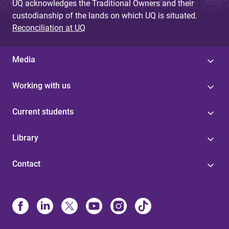
UQ acknowledges the Traditional Owners and their
custodianship of the lands on which UQ is situated.
Reconciliation at UQ
Media
Working with us
Current students
Library
Contact