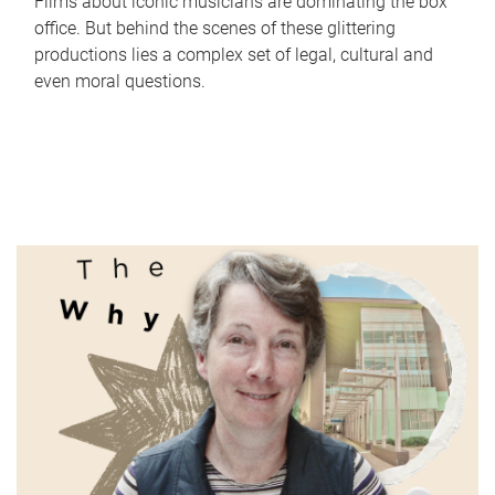
Films about iconic musicians are dominating the box
office. But behind the scenes of these glittering
productions lies a complex set of legal, cultural and
even moral questions.