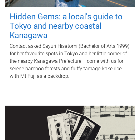
Hidden Gems: a local's guide to
Tokyo and nearby coastal
Kanagawa
Contact asked Sayuri Hisatomi (Bachelor of Arts 1999)
for her favourite spots in Tokyo and her little corner of
the nearby Kanagawa Prefecture – come with us for
serene bamboo forests and fluffy tamago-kake rice
with Mt Fuji as a backdrop.