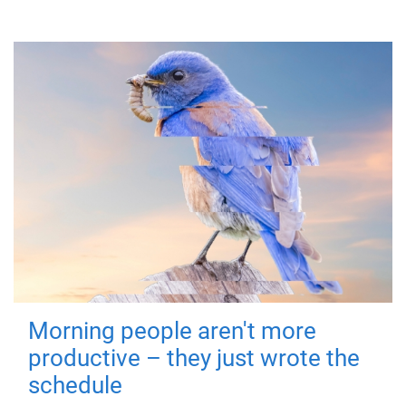
Morning people aren't more
productive – they just wrote the
schedule