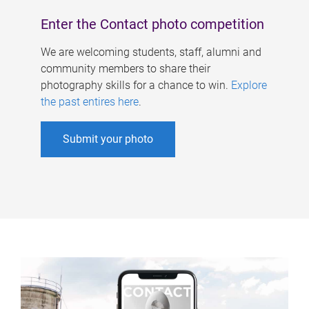
Enter the Contact photo competition
We are welcoming students, staff, alumni and
community members to share their
photography skills for a chance to win.
Explore
the past entires here
.
Submit your photo