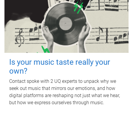
Is your music taste really your
own?
Contact spoke with 2 UQ experts to unpack why we
seek out music that mirrors our emotions, and how
digital platforms are reshaping not just what we hear,
but how we express ourselves through music.