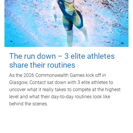
The run down – 3 elite athletes
share their routines
As the 2026 Commonwealth Games kick off in
Glasgow, Contact sat down with 3 elite athletes to
uncover what it really takes to compete at the highest
level and what their day‑to‑day routines look like
behind the scenes.