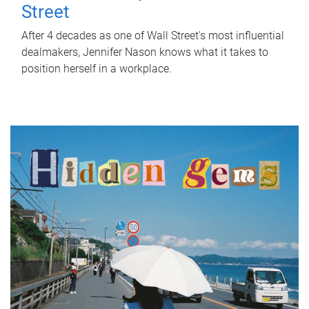
Street
After 4 decades as one of Wall Street's most influential
dealmakers, Jennifer Nason knows what it takes to
position herself in a workplace.