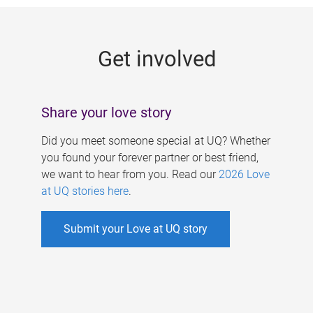
g
e
Get involved
s
Share your love story
Did you meet someone special at UQ? Whether
you found your forever partner or best friend,
we want to hear from you. Read our
2026 Love
at UQ stories here
.
Submit your Love at UQ story