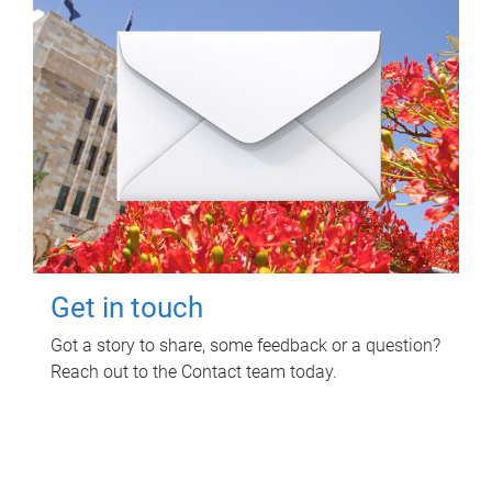
Get in touch
Got a story to share, some feedback or a question?
Reach out to the Contact team today.