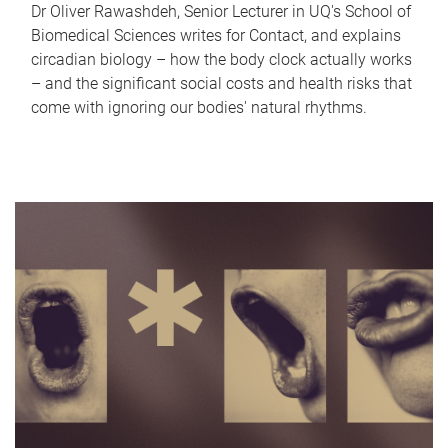
Dr Oliver Rawashdeh, Senior Lecturer in UQ's School of
Biomedical Sciences writes for Contact, and explains
circadian biology – how the body clock actually works
– and the significant social costs and health risks that
come with ignoring our bodies' natural rhythms.