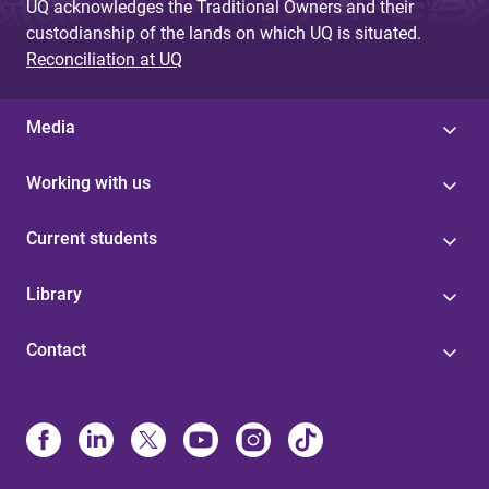
UQ acknowledges the Traditional Owners and their
custodianship of the lands on which UQ is situated.
Reconciliation at UQ
Media
Working with us
Current students
Library
Contact