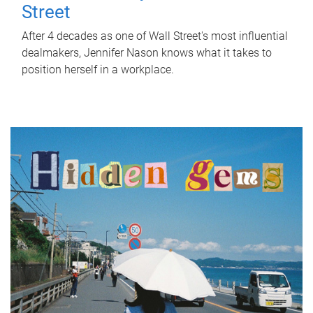
Street
After 4 decades as one of Wall Street's most influential
dealmakers, Jennifer Nason knows what it takes to
position herself in a workplace.