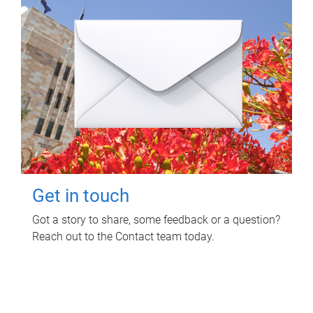
Get in touch
Got a story to share, some feedback or a question?
Reach out to the Contact team today.