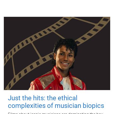
Just the hits: the ethical
complexities of musician biopics