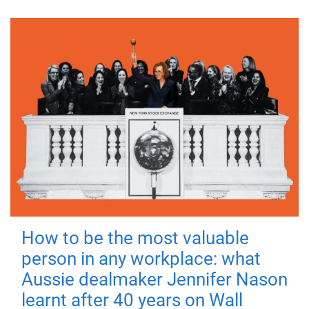
How to be the most valuable
person in any workplace: what
Aussie dealmaker Jennifer Nason
learnt after 40 years on Wall