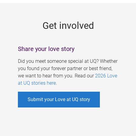
g
e
Get involved
s
Share your love story
Did you meet someone special at UQ? Whether
you found your forever partner or best friend,
we want to hear from you. Read our
2026 Love
at UQ stories here
.
Submit your Love at UQ story