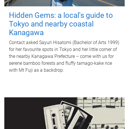
Hidden Gems: a local's guide to
Tokyo and nearby coastal
Kanagawa
Contact asked Sayuri Hisatomi (Bachelor of Arts 1999)
for her favourite spots in Tokyo and her little corner of
the nearby Kanagawa Prefecture – come with us for
serene bamboo forests and fluffy tamago-kake rice
with Mt Fuji as a backdrop.