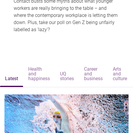
Contact busts some myths about what younger
workers are really bringing to the table – and
where the contemporary workplace is letting them
down. Plus, take our poll on Gen Z being unfairly
labelled as 'lazy'?
Health
Career
Arts
and
UQ
and
and
Latest
happiness
stories
business
culture