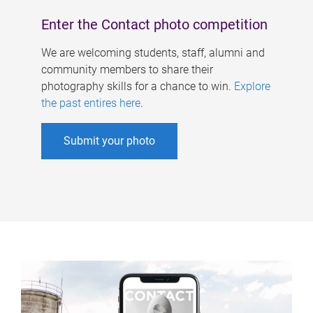
Enter the Contact photo competition
We are welcoming students, staff, alumni and
community members to share their
photography skills for a chance to win.
Explore
the past entires here
.
Submit your photo