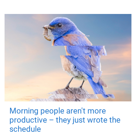
Morning people aren't more
productive – they just wrote the
schedule