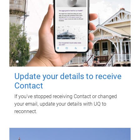
Update your details to receive
Contact
If you've stopped receiving Contact or changed
your email, update your details with UQ to
reconnect.