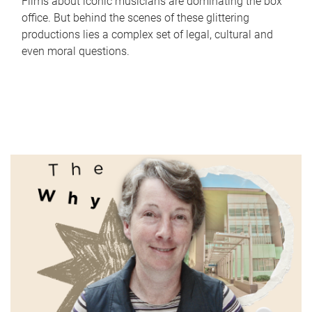
Films about iconic musicians are dominating the box
office. But behind the scenes of these glittering
productions lies a complex set of legal, cultural and
even moral questions.