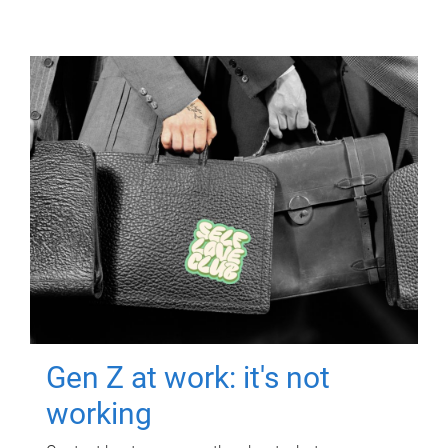
Gen Z at work: it's not
working