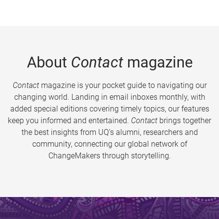
About
Contact
magazine
Contact
magazine is your pocket guide to navigating our
changing world. Landing in email inboxes monthly, with
added special editions covering timely topics, our features
keep you informed and entertained.
Contact
brings together
the best insights from UQ’s alumni, researchers and
community, connecting our global network of
ChangeMakers through storytelling.