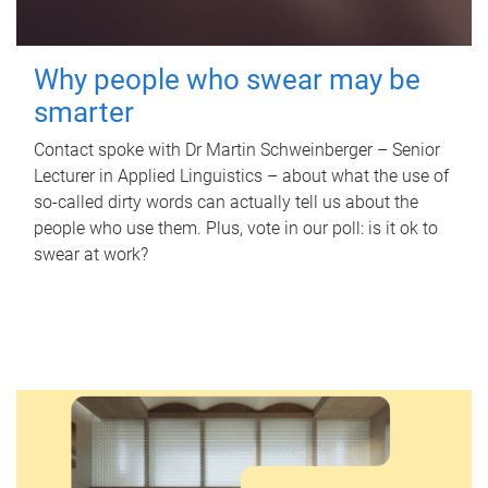
Why people who swear may be
smarter
Contact spoke with Dr Martin Schweinberger – Senior
Lecturer in Applied Linguistics – about what the use of
so-called dirty words can actually tell us about the
people who use them. Plus, vote in our poll: is it ok to
swear at work?