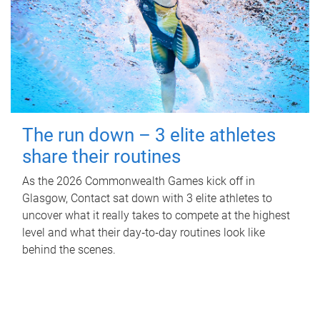
The run down – 3 elite athletes
share their routines
As the 2026 Commonwealth Games kick off in
Glasgow, Contact sat down with 3 elite athletes to
uncover what it really takes to compete at the highest
level and what their day‑to‑day routines look like
behind the scenes.