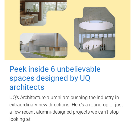
Peek inside 6 unbelievable
spaces designed by UQ
architects
UQ's Architecture alumni are pushing the industry in
extraordinary new directions. Here’s a round-up of just
a few recent alumni-designed projects we can’t stop
looking at.