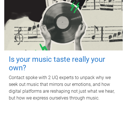
Is your music taste really your
own?
Contact spoke with 2 UQ experts to unpack why we
seek out music that mirrors our emotions, and how
digital platforms are reshaping not just what we hear,
but how we express ourselves through music.