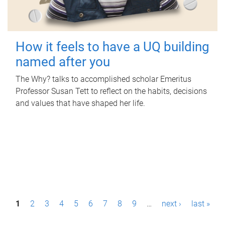
How it feels to have a UQ building
named after you
The Why? talks to accomplished scholar Emeritus
Professor Susan Tett to reflect on the habits, decisions
and values that have shaped her life.
P
1
2
3
4
5
6
7
8
9
…
next ›
last »
a