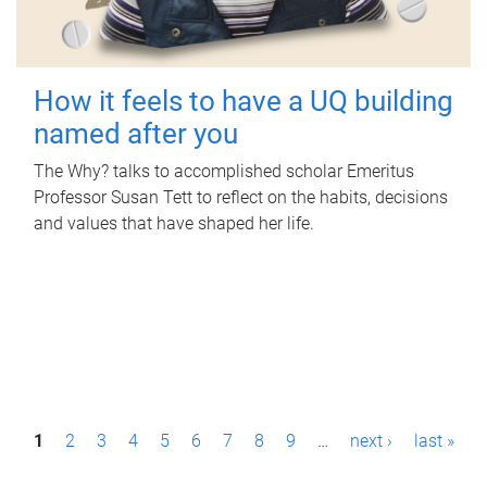
How it feels to have a UQ building
named after you
The Why? talks to accomplished scholar Emeritus
Professor Susan Tett to reflect on the habits, decisions
and values that have shaped her life.
P
1
2
3
4
5
6
7
8
9
…
next ›
last »
a