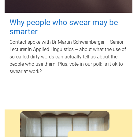
Why people who swear may be
smarter
Contact spoke with Dr Martin Schweinberger – Senior
Lecturer in Applied Linguistics – about what the use of
so-called dirty words can actually tell us about the
people who use them. Plus, vote in our poll: is it ok to
swear at work?