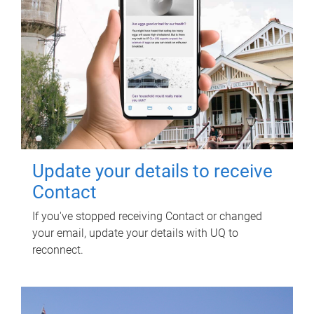
Update your details to receive
Contact
If you've stopped receiving Contact or changed
your email, update your details with UQ to
reconnect.