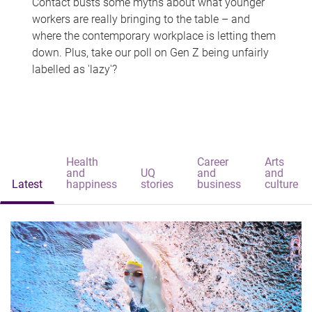
Contact busts some myths about what younger
workers are really bringing to the table – and
where the contemporary workplace is letting them
down. Plus, take our poll on Gen Z being unfairly
labelled as 'lazy'?
Health
Career
Arts
and
UQ
and
and
Latest
happiness
stories
business
culture