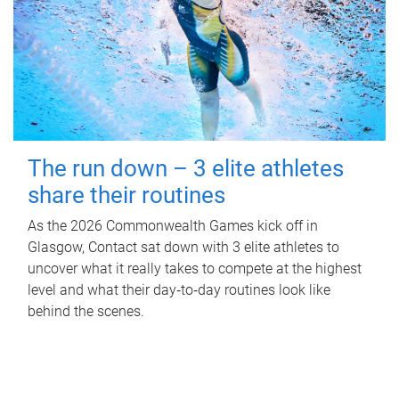
The run down – 3 elite athletes
share their routines
As the 2026 Commonwealth Games kick off in
Glasgow, Contact sat down with 3 elite athletes to
uncover what it really takes to compete at the highest
level and what their day‑to‑day routines look like
behind the scenes.