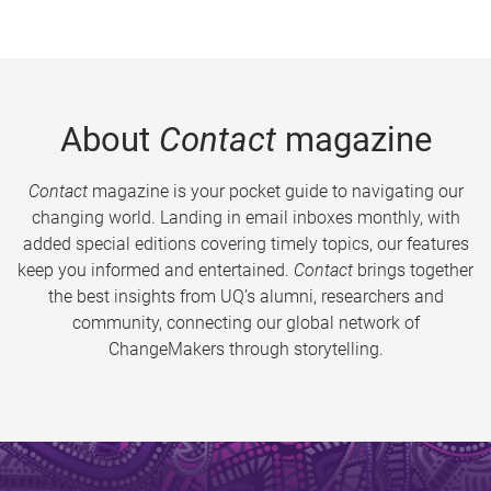
About
Contact
magazine
Contact
magazine is your pocket guide to navigating our
changing world. Landing in email inboxes monthly, with
added special editions covering timely topics, our features
keep you informed and entertained.
Contact
brings together
the best insights from UQ’s alumni, researchers and
community, connecting our global network of
ChangeMakers through storytelling.