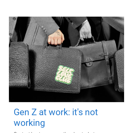
Gen Z at work: it's not
working