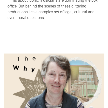
Films about iconic musicians are dominating the box
office. But behind the scenes of these glittering
productions lies a complex set of legal, cultural and
even moral questions.