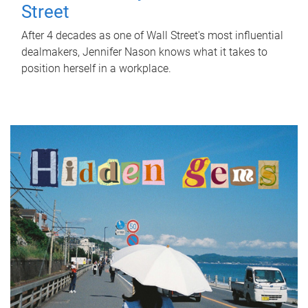
Street
After 4 decades as one of Wall Street's most influential
dealmakers, Jennifer Nason knows what it takes to
position herself in a workplace.