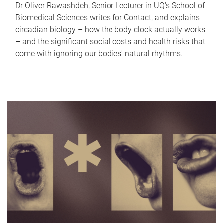
Dr Oliver Rawashdeh, Senior Lecturer in UQ's School of
Biomedical Sciences writes for Contact, and explains
circadian biology – how the body clock actually works
– and the significant social costs and health risks that
come with ignoring our bodies' natural rhythms.