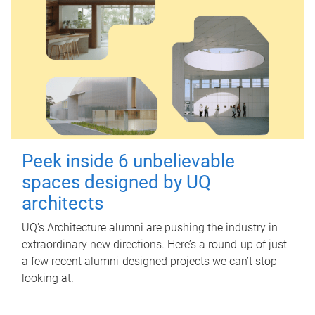
Peek inside 6 unbelievable
spaces designed by UQ
architects
UQ's Architecture alumni are pushing the industry in
extraordinary new directions. Here’s a round-up of just
a few recent alumni-designed projects we can’t stop
looking at.