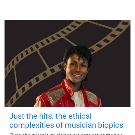
Just the hits: the ethical
complexities of musician biopics