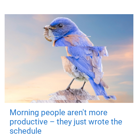
Morning people aren't more
productive – they just wrote the
schedule