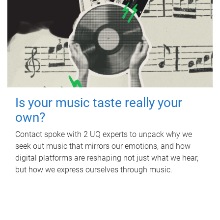
Is your music taste really your
own?
Contact spoke with 2 UQ experts to unpack why we
seek out music that mirrors our emotions, and how
digital platforms are reshaping not just what we hear,
but how we express ourselves through music.