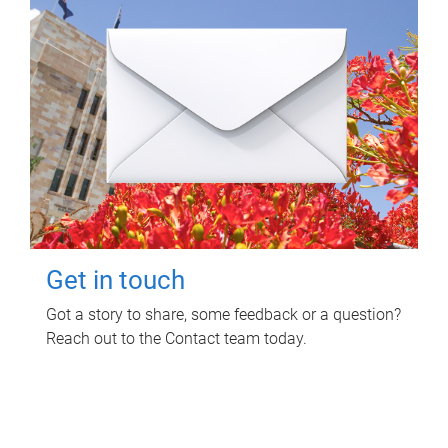
Get in touch
Got a story to share, some feedback or a question?
Reach out to the Contact team today.