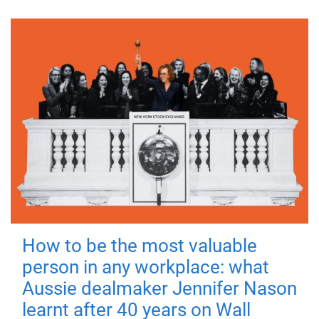
How to be the most valuable
person in any workplace: what
Aussie dealmaker Jennifer Nason
learnt after 40 years on Wall