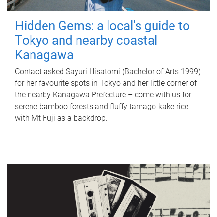
Hidden Gems: a local's guide to
Tokyo and nearby coastal
Kanagawa
Contact asked Sayuri Hisatomi (Bachelor of Arts 1999)
for her favourite spots in Tokyo and her little corner of
the nearby Kanagawa Prefecture – come with us for
serene bamboo forests and fluffy tamago-kake rice
with Mt Fuji as a backdrop.