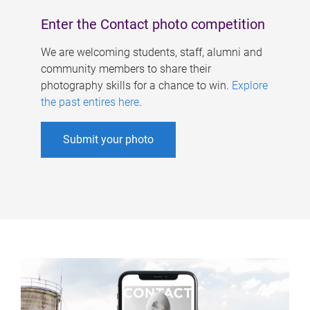
Enter the Contact photo competition
We are welcoming students, staff, alumni and
community members to share their
photography skills for a chance to win.
Explore
the past entires here
.
Submit your photo