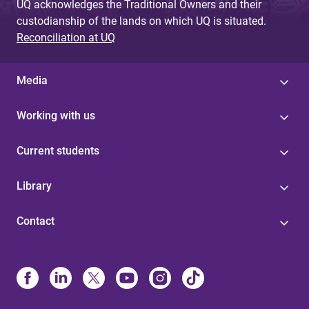
UQ acknowledges the Traditional Owners and their
custodianship of the lands on which UQ is situated.
Reconciliation at UQ
Media
Working with us
Current students
Library
Contact