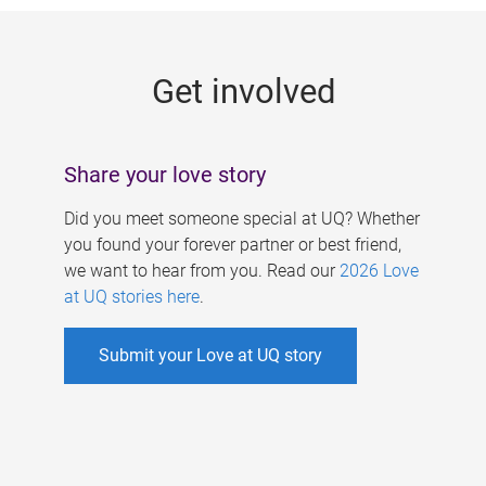
g
e
Get involved
s
Share your love story
Did you meet someone special at UQ? Whether
you found your forever partner or best friend,
we want to hear from you. Read our
2026 Love
at UQ stories here
.
Submit your Love at UQ story