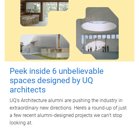
Peek inside 6 unbelievable
spaces designed by UQ
architects
UQ's Architecture alumni are pushing the industry in
extraordinary new directions. Here’s a round-up of just
a few recent alumni-designed projects we can’t stop
looking at.