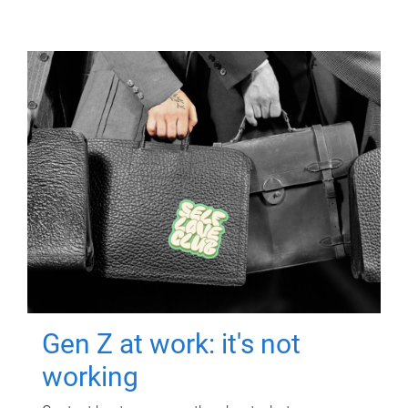
Gen Z at work: it's not
working