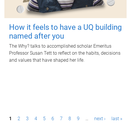
How it feels to have a UQ building
named after you
The Why? talks to accomplished scholar Emeritus
Professor Susan Tett to reflect on the habits, decisions
and values that have shaped her life.
P
1
2
3
4
5
6
7
8
9
…
next ›
last »
a