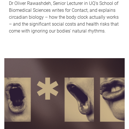
Dr Oliver Rawashdeh, Senior Lecturer in UQ's School of
Biomedical Sciences writes for Contact, and explains
circadian biology – how the body clock actually works
– and the significant social costs and health risks that
come with ignoring our bodies' natural rhythms.