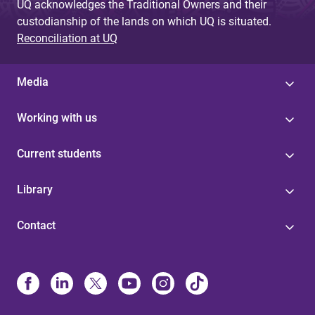
UQ acknowledges the Traditional Owners and their
custodianship of the lands on which UQ is situated.
Reconciliation at UQ
Media
Working with us
Current students
Library
Contact