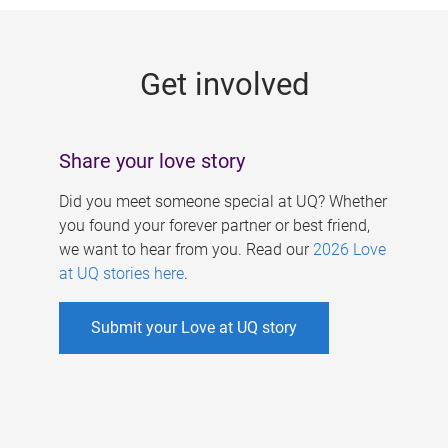
g
e
Get involved
s
Share your love story
Did you meet someone special at UQ? Whether
you found your forever partner or best friend,
we want to hear from you. Read our
2026 Love
at UQ stories here
.
Submit your Love at UQ story