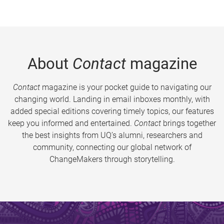
About
Contact
magazine
Contact
magazine is your pocket guide to navigating our
changing world. Landing in email inboxes monthly, with
added special editions covering timely topics, our features
keep you informed and entertained.
Contact
brings together
the best insights from UQ’s alumni, researchers and
community, connecting our global network of
ChangeMakers through storytelling.