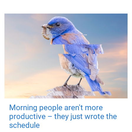
Morning people aren't more
productive – they just wrote the
schedule