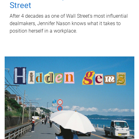
Street
After 4 decades as one of Wall Street's most influential
dealmakers, Jennifer Nason knows what it takes to
position herself in a workplace.