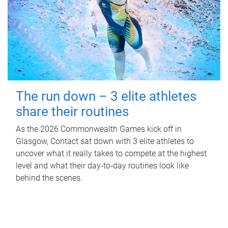
The run down – 3 elite athletes
share their routines
As the 2026 Commonwealth Games kick off in
Glasgow, Contact sat down with 3 elite athletes to
uncover what it really takes to compete at the highest
level and what their day‑to‑day routines look like
behind the scenes.