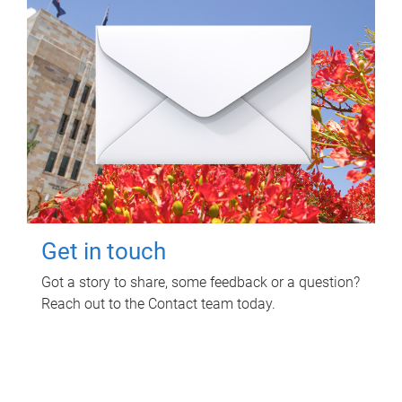
Get in touch
Got a story to share, some feedback or a question?
Reach out to the Contact team today.