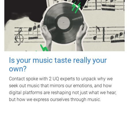
Is your music taste really your
own?
Contact spoke with 2 UQ experts to unpack why we
seek out music that mirrors our emotions, and how
digital platforms are reshaping not just what we hear,
but how we express ourselves through music.