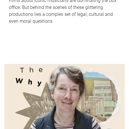
Films about iconic musicians are dominating the box
office. But behind the scenes of these glittering
productions lies a complex set of legal, cultural and
even moral questions.