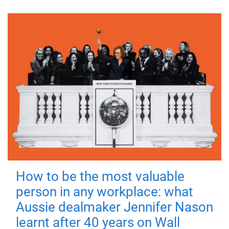
How to be the most valuable
person in any workplace: what
Aussie dealmaker Jennifer Nason
learnt after 40 years on Wall