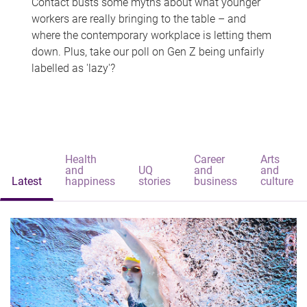
Contact busts some myths about what younger
workers are really bringing to the table – and
where the contemporary workplace is letting them
down. Plus, take our poll on Gen Z being unfairly
labelled as 'lazy'?
Health
Career
Arts
and
UQ
and
and
Latest
happiness
stories
business
culture