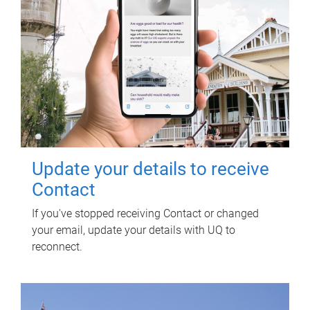
Update your details to receive
Contact
If you've stopped receiving Contact or changed
your email, update your details with UQ to
reconnect.