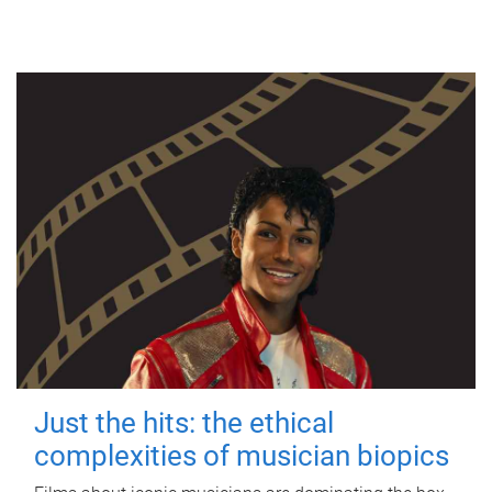
Just the hits: the ethical
complexities of musician biopics