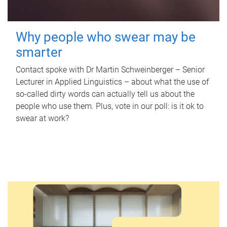
Why people who swear may be
smarter
Contact spoke with Dr Martin Schweinberger – Senior
Lecturer in Applied Linguistics – about what the use of
so-called dirty words can actually tell us about the
people who use them. Plus, vote in our poll: is it ok to
swear at work?