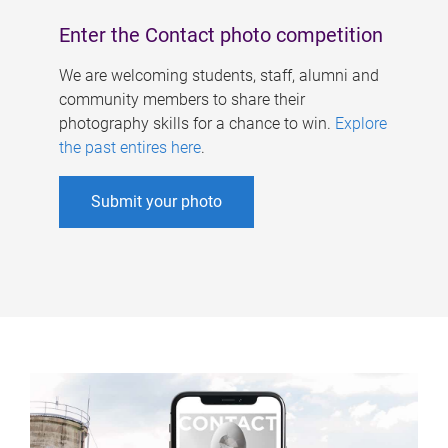
Enter the Contact photo competition
We are welcoming students, staff, alumni and
community members to share their
photography skills for a chance to win.
Explore
the past entires here
.
Submit your photo