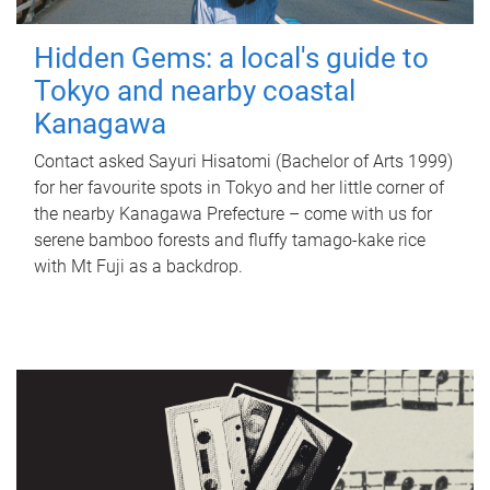
Hidden Gems: a local's guide to
Tokyo and nearby coastal
Kanagawa
Contact asked Sayuri Hisatomi (Bachelor of Arts 1999)
for her favourite spots in Tokyo and her little corner of
the nearby Kanagawa Prefecture – come with us for
serene bamboo forests and fluffy tamago-kake rice
with Mt Fuji as a backdrop.