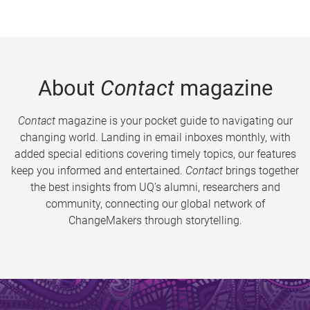
About
Contact
magazine
Contact
magazine is your pocket guide to navigating our
changing world. Landing in email inboxes monthly, with
added special editions covering timely topics, our features
keep you informed and entertained.
Contact
brings together
the best insights from UQ’s alumni, researchers and
community, connecting our global network of
ChangeMakers through storytelling.