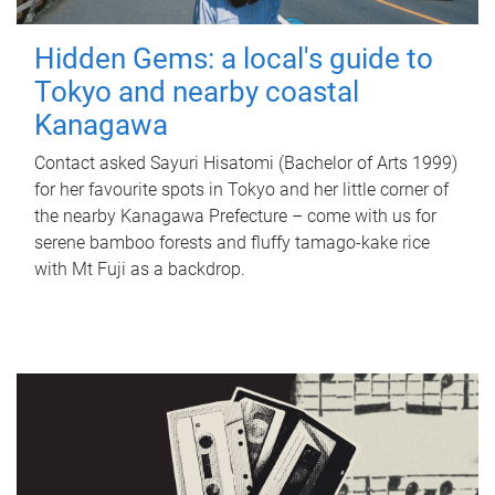
Hidden Gems: a local's guide to
Tokyo and nearby coastal
Kanagawa
Contact asked Sayuri Hisatomi (Bachelor of Arts 1999)
for her favourite spots in Tokyo and her little corner of
the nearby Kanagawa Prefecture – come with us for
serene bamboo forests and fluffy tamago-kake rice
with Mt Fuji as a backdrop.