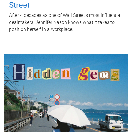
Street
After 4 decades as one of Wall Street's most influential
dealmakers, Jennifer Nason knows what it takes to
position herself in a workplace.