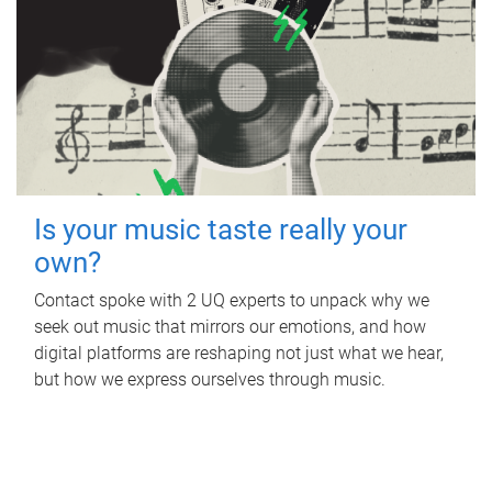
Is your music taste really your
own?
Contact spoke with 2 UQ experts to unpack why we
seek out music that mirrors our emotions, and how
digital platforms are reshaping not just what we hear,
but how we express ourselves through music.