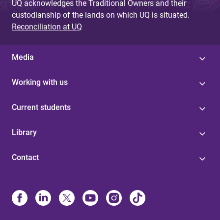
UQ acknowledges the Traditional Owners and their
custodianship of the lands on which UQ is situated.
Reconciliation at UQ
Media
Working with us
Current students
Library
Contact