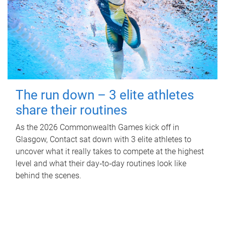
The run down – 3 elite athletes
share their routines
As the 2026 Commonwealth Games kick off in
Glasgow, Contact sat down with 3 elite athletes to
uncover what it really takes to compete at the highest
level and what their day‑to‑day routines look like
behind the scenes.