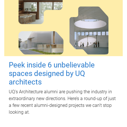
Peek inside 6 unbelievable
spaces designed by UQ
architects
UQ's Architecture alumni are pushing the industry in
extraordinary new directions. Here’s a round-up of just
a few recent alumni-designed projects we can’t stop
looking at.