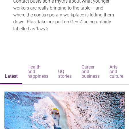
Contact busts some myths about what younger
workers are really bringing to the table – and
where the contemporary workplace is letting them
down. Plus, take our poll on Gen Z being unfairly
labelled as 'lazy'?
Health
Career
Arts
and
UQ
and
and
Latest
happiness
stories
business
culture