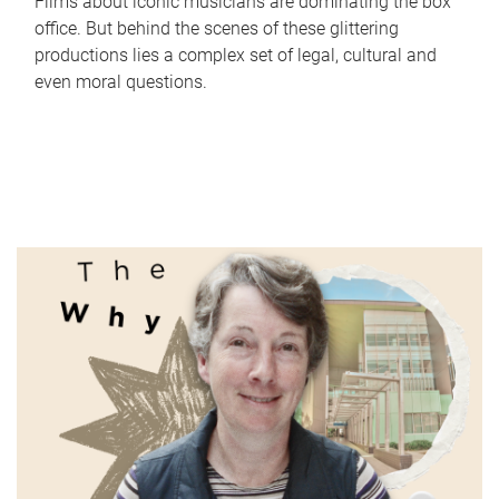
Films about iconic musicians are dominating the box
office. But behind the scenes of these glittering
productions lies a complex set of legal, cultural and
even moral questions.