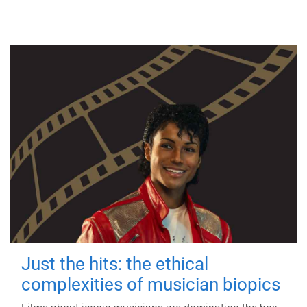
Just the hits: the ethical
complexities of musician biopics