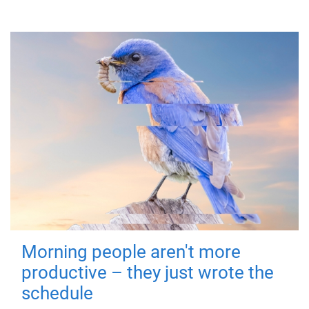
Morning people aren't more
productive – they just wrote the
schedule