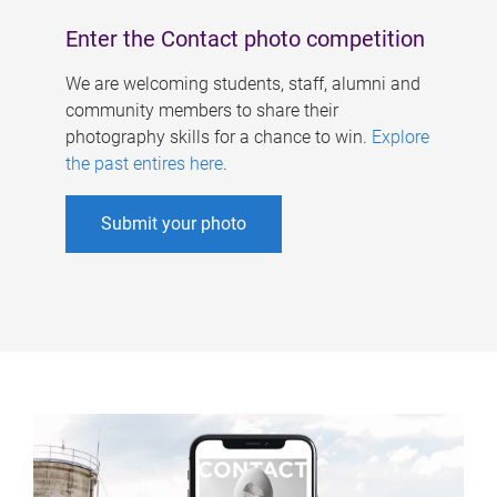
Enter the Contact photo competition
We are welcoming students, staff, alumni and
community members to share their
photography skills for a chance to win.
Explore
the past entires here
.
Submit your photo