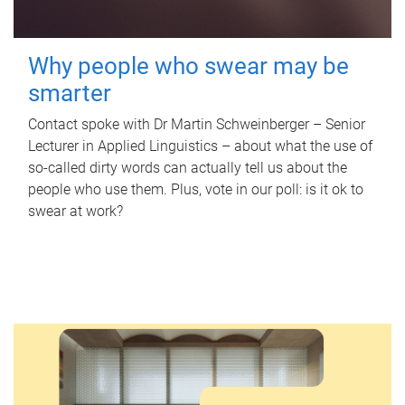
Why people who swear may be
smarter
Contact spoke with Dr Martin Schweinberger – Senior
Lecturer in Applied Linguistics – about what the use of
so-called dirty words can actually tell us about the
people who use them. Plus, vote in our poll: is it ok to
swear at work?