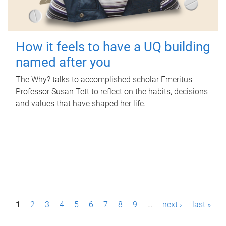
How it feels to have a UQ building
named after you
The Why? talks to accomplished scholar Emeritus
Professor Susan Tett to reflect on the habits, decisions
and values that have shaped her life.
P
1
2
3
4
5
6
7
8
9
…
next ›
last »
a