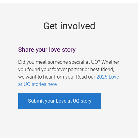
g
e
Get involved
s
Share your love story
Did you meet someone special at UQ? Whether
you found your forever partner or best friend,
we want to hear from you. Read our
2026 Love
at UQ stories here
.
Submit your Love at UQ story