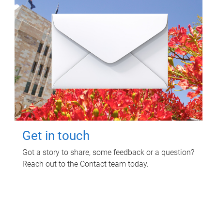
Get in touch
Got a story to share, some feedback or a question?
Reach out to the Contact team today.