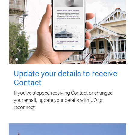
Update your details to receive
Contact
If you've stopped receiving Contact or changed
your email, update your details with UQ to
reconnect.