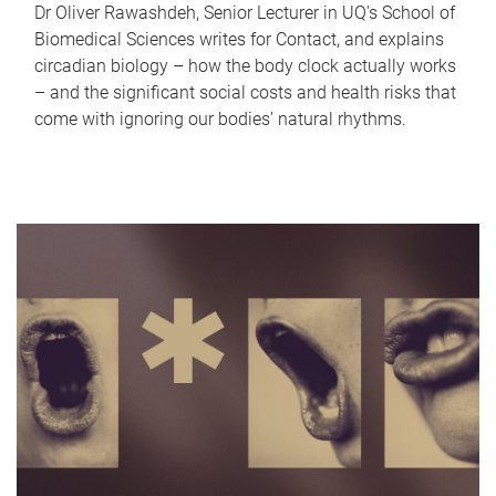
Dr Oliver Rawashdeh, Senior Lecturer in UQ's School of
Biomedical Sciences writes for Contact, and explains
circadian biology – how the body clock actually works
– and the significant social costs and health risks that
come with ignoring our bodies' natural rhythms.