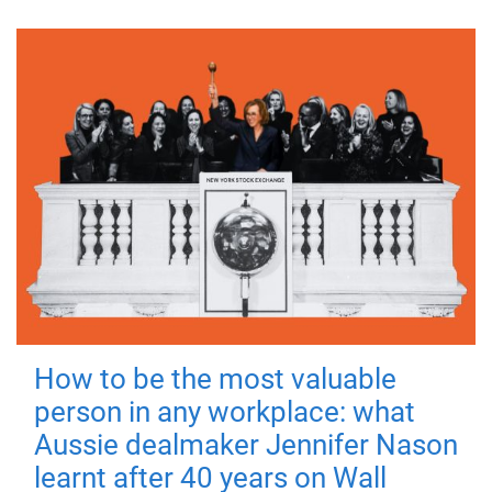
How to be the most valuable
person in any workplace: what
Aussie dealmaker Jennifer Nason
learnt after 40 years on Wall