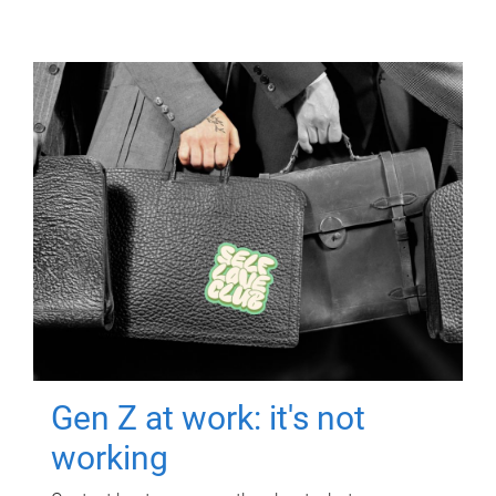
Gen Z at work: it's not
working