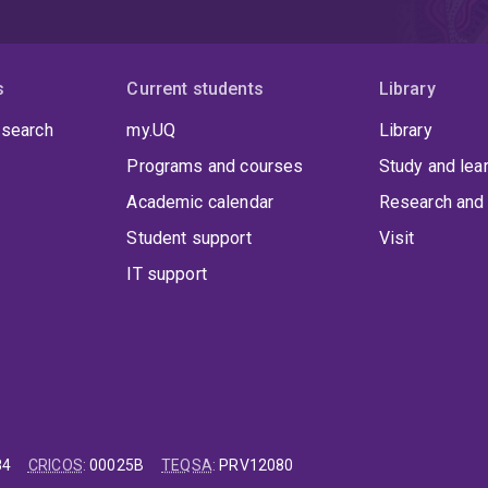
s
Current students
Library
 search
my.UQ
Library
Programs and courses
Study and lea
Academic calendar
Research and 
Student support
Visit
IT support
84
CRICOS
:
00025B
TEQSA
:
PRV12080