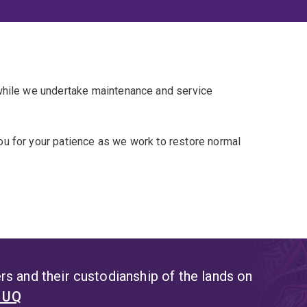
 while we undertake maintenance and service
u for your patience as we work to restore normal
s and their custodianship of the lands on
t UQ