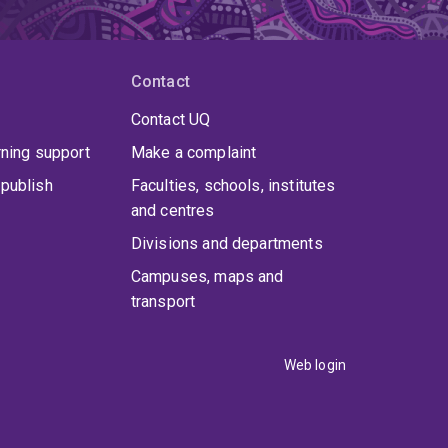
Contact
Contact UQ
rning support
Make a complaint
publish
Faculties, schools, institutes
and centres
Divisions and departments
Campuses, maps and
transport
Web login