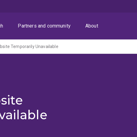
ch
Partners and community
About
ite Temporarily Unavailable
site
vailable