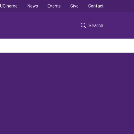
UQ home
News
Events
Give
Contact
Search