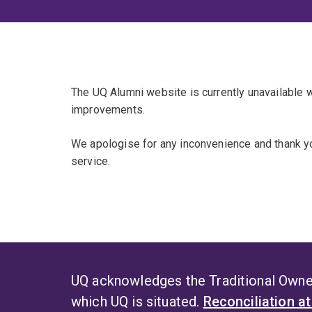
The UQ Alumni website is currently unavailable
improvements.
We apologise for any inconvenience and thank yo
service.
UQ acknowledges the Traditional Owner
which UQ is situated.
Reconciliation a