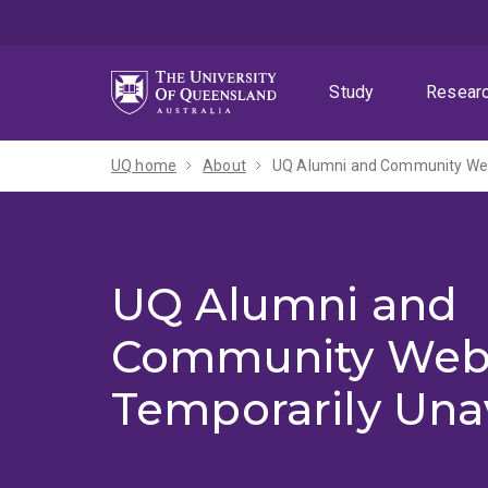
Skip
Skip
Skip
to
to
to
menu
content
footer
Study
Resear
UQ home
About
UQ Alumni and Community Webs
UQ Alumni and
Community Web
Temporarily Una