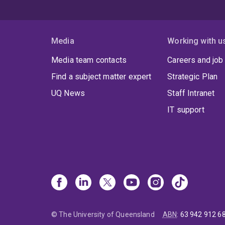
Media
Working with u
Media team contacts
Careers and job
Find a subject matter expert
Strategic Plan
UQ News
Staff Intranet
IT support
© The University of Queensland
ABN
:
63 942 912 6