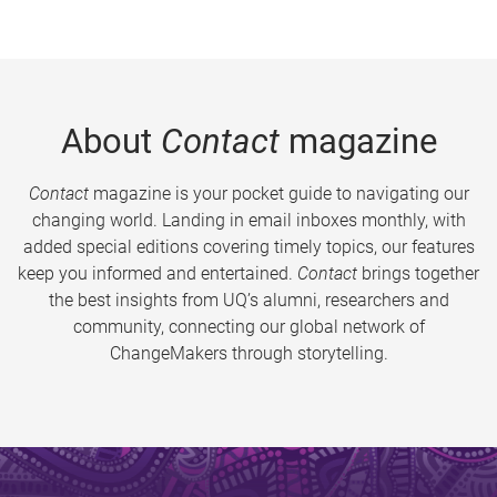
About
Contact
magazine
Contact
magazine is your pocket guide to navigating our
changing world. Landing in email inboxes monthly, with
added special editions covering timely topics, our features
keep you informed and entertained.
Contact
brings together
the best insights from UQ’s alumni, researchers and
community, connecting our global network of
ChangeMakers through storytelling.