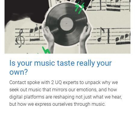
Is your music taste really your
own?
Contact spoke with 2 UQ experts to unpack why we
seek out music that mirrors our emotions, and how
digital platforms are reshaping not just what we hear,
but how we express ourselves through music.