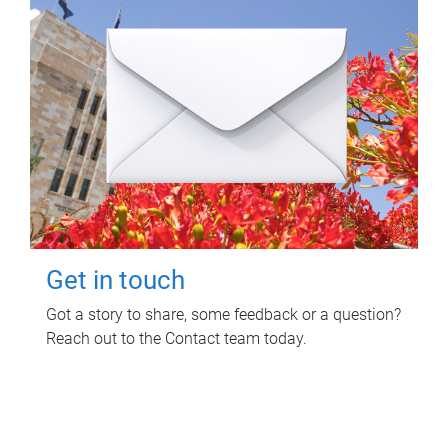
Get in touch
Got a story to share, some feedback or a question?
Reach out to the Contact team today.