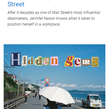
Street
After 4 decades as one of Wall Street's most influential
dealmakers, Jennifer Nason knows what it takes to
position herself in a workplace.