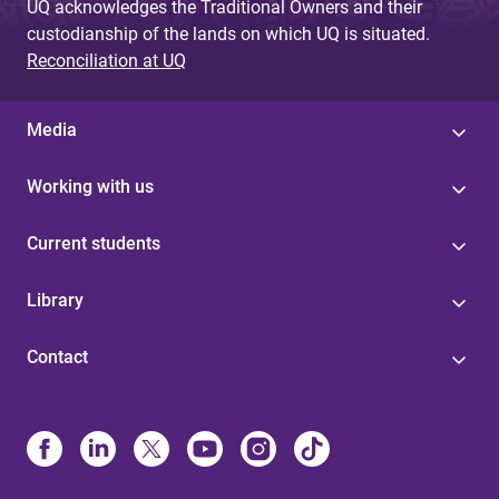
UQ acknowledges the Traditional Owners and their
custodianship of the lands on which UQ is situated.
Reconciliation at UQ
Media
Working with us
Current students
Library
Contact