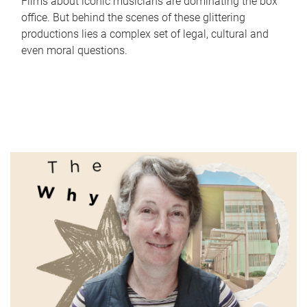
Films about iconic musicians are dominating the box
office. But behind the scenes of these glittering
productions lies a complex set of legal, cultural and
even moral questions.