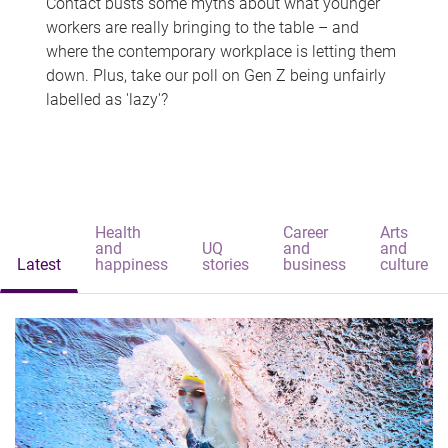
Contact busts some myths about what younger
workers are really bringing to the table – and
where the contemporary workplace is letting them
down. Plus, take our poll on Gen Z being unfairly
labelled as 'lazy'?
Health
Career
Arts
and
UQ
and
and
Latest
happiness
stories
business
culture