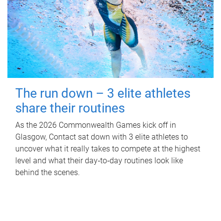
The run down – 3 elite athletes
share their routines
As the 2026 Commonwealth Games kick off in
Glasgow, Contact sat down with 3 elite athletes to
uncover what it really takes to compete at the highest
level and what their day‑to‑day routines look like
behind the scenes.