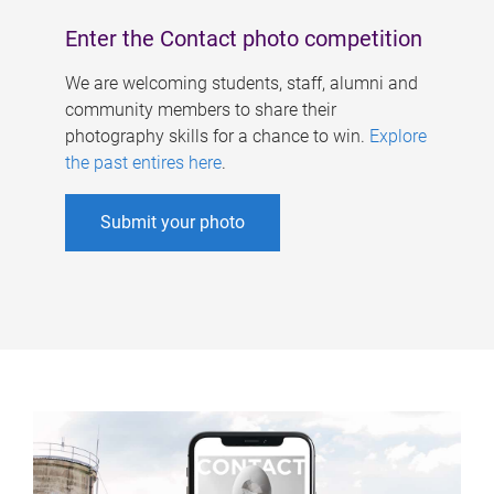
Enter the Contact photo competition
We are welcoming students, staff, alumni and
community members to share their
photography skills for a chance to win.
Explore
the past entires here
.
Submit your photo