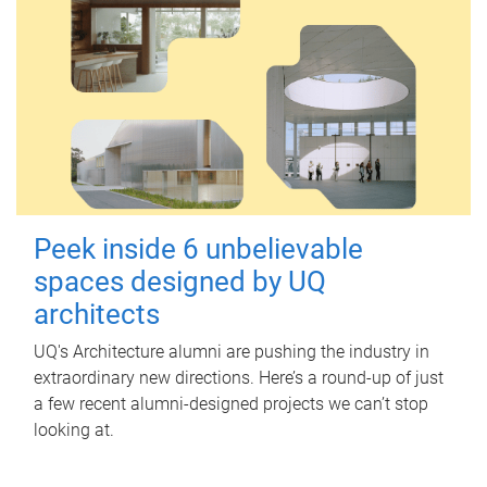
Peek inside 6 unbelievable
spaces designed by UQ
architects
UQ's Architecture alumni are pushing the industry in
extraordinary new directions. Here’s a round-up of just
a few recent alumni-designed projects we can’t stop
looking at.