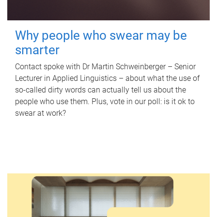
Why people who swear may be
smarter
Contact spoke with Dr Martin Schweinberger – Senior
Lecturer in Applied Linguistics – about what the use of
so-called dirty words can actually tell us about the
people who use them. Plus, vote in our poll: is it ok to
swear at work?