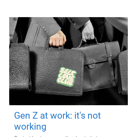
Gen Z at work: it's not
working