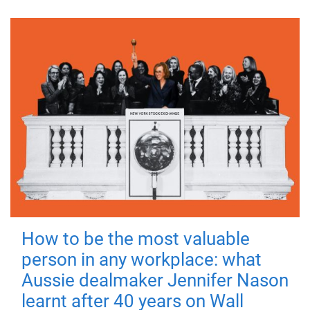
How to be the most valuable
person in any workplace: what
Aussie dealmaker Jennifer Nason
learnt after 40 years on Wall