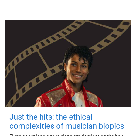
Just the hits: the ethical
complexities of musician biopics