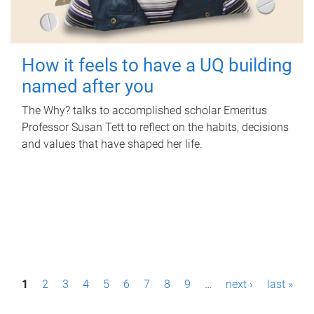
How it feels to have a UQ building
named after you
The Why? talks to accomplished scholar Emeritus
Professor Susan Tett to reflect on the habits, decisions
and values that have shaped her life.
P
1
2
3
4
5
6
7
8
9
…
next ›
last »
a