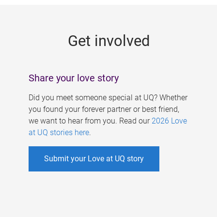
g
e
Get involved
s
Share your love story
Did you meet someone special at UQ? Whether
you found your forever partner or best friend,
we want to hear from you. Read our
2026 Love
at UQ stories here
.
Submit your Love at UQ story