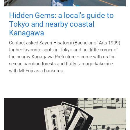
Hidden Gems: a local's guide to
Tokyo and nearby coastal
Kanagawa
Contact asked Sayuri Hisatomi (Bachelor of Arts 1999)
for her favourite spots in Tokyo and her little corner of
the nearby Kanagawa Prefecture – come with us for
serene bamboo forests and fluffy tamago-kake rice
with Mt Fuji as a backdrop.