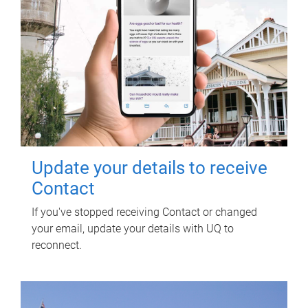
Update your details to receive
Contact
If you've stopped receiving Contact or changed
your email, update your details with UQ to
reconnect.