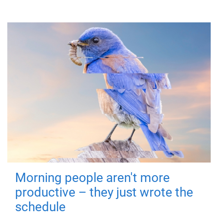
Morning people aren't more
productive – they just wrote the
schedule