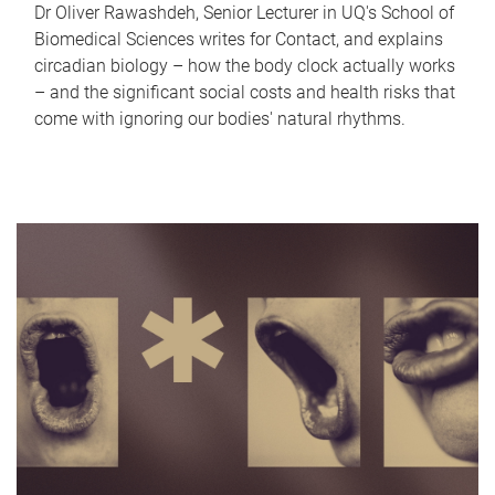
Dr Oliver Rawashdeh, Senior Lecturer in UQ's School of
Biomedical Sciences writes for Contact, and explains
circadian biology – how the body clock actually works
– and the significant social costs and health risks that
come with ignoring our bodies' natural rhythms.