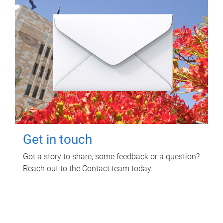
Get in touch
Got a story to share, some feedback or a question?
Reach out to the Contact team today.