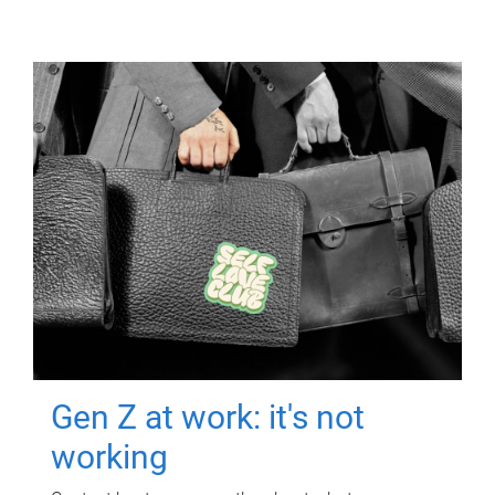
Gen Z at work: it's not
working