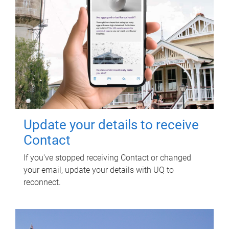
Update your details to receive
Contact
If you've stopped receiving Contact or changed
your email, update your details with UQ to
reconnect.