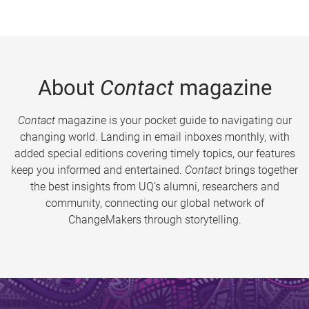
About
Contact
magazine
Contact
magazine is your pocket guide to navigating our
changing world. Landing in email inboxes monthly, with
added special editions covering timely topics, our features
keep you informed and entertained.
Contact
brings together
the best insights from UQ’s alumni, researchers and
community, connecting our global network of
ChangeMakers through storytelling.