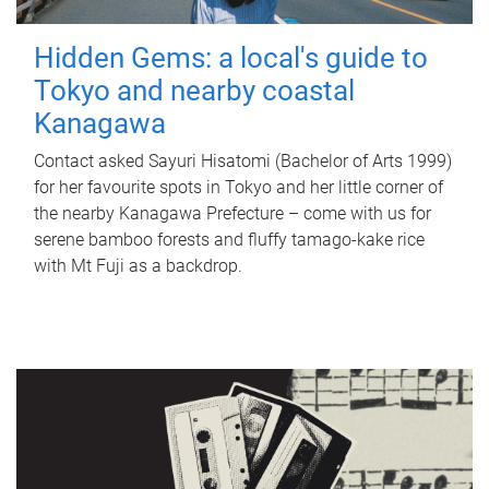
Hidden Gems: a local's guide to
Tokyo and nearby coastal
Kanagawa
Contact asked Sayuri Hisatomi (Bachelor of Arts 1999)
for her favourite spots in Tokyo and her little corner of
the nearby Kanagawa Prefecture – come with us for
serene bamboo forests and fluffy tamago-kake rice
with Mt Fuji as a backdrop.