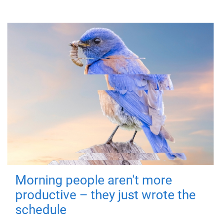
Morning people aren't more
productive – they just wrote the
schedule