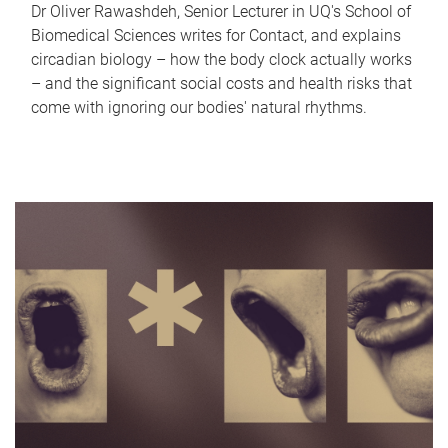
Dr Oliver Rawashdeh, Senior Lecturer in UQ's School of
Biomedical Sciences writes for Contact, and explains
circadian biology – how the body clock actually works
– and the significant social costs and health risks that
come with ignoring our bodies' natural rhythms.