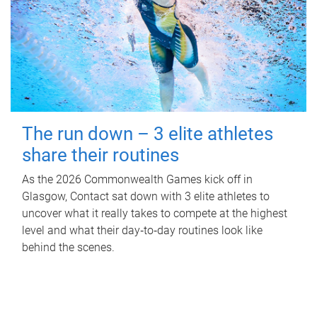
The run down – 3 elite athletes
share their routines
As the 2026 Commonwealth Games kick off in
Glasgow, Contact sat down with 3 elite athletes to
uncover what it really takes to compete at the highest
level and what their day‑to‑day routines look like
behind the scenes.