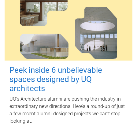
Peek inside 6 unbelievable
spaces designed by UQ
architects
UQ's Architecture alumni are pushing the industry in
extraordinary new directions. Here’s a round-up of just
a few recent alumni-designed projects we can’t stop
looking at.