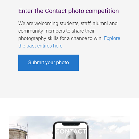
Enter the Contact photo competition
We are welcoming students, staff, alumni and
community members to share their
photography skills for a chance to win.
Explore
the past entires here
.
Submit your photo