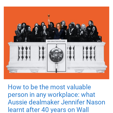
How to be the most valuable
person in any workplace: what
Aussie dealmaker Jennifer Nason
learnt after 40 years on Wall