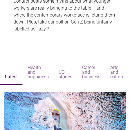
Contact busts some myths about what younger
workers are really bringing to the table – and
where the contemporary workplace is letting them
down. Plus, take our poll on Gen Z being unfairly
labelled as 'lazy'?
Health
Career
Arts
and
UQ
and
and
Latest
happiness
stories
business
culture