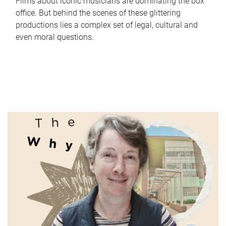
Films about iconic musicians are dominating the box
office. But behind the scenes of these glittering
productions lies a complex set of legal, cultural and
even moral questions.