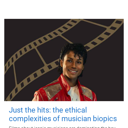
Just the hits: the ethical
complexities of musician biopics