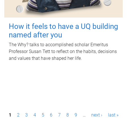
How it feels to have a UQ building
named after you
The Why? talks to accomplished scholar Emeritus
Professor Susan Tett to reflect on the habits, decisions
and values that have shaped her life.
P
1
2
3
4
5
6
7
8
9
…
next ›
last »
a