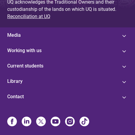
UQ acknowledges the Traditional Owners and their
custodianship of the lands on which UQ is situated.
Reconciliation at UQ
Media
Working with us
Current students
Library
Contact