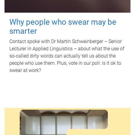
Why people who swear may be
smarter
Contact spoke with Dr Martin Schweinberger – Senior
Lecturer in Applied Linguistics – about what the use of
so-called dirty words can actually tell us about the
people who use them. Plus, vote in our poll: is it ok to
swear at work?