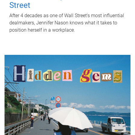
Street
After 4 decades as one of Wall Street's most influential
dealmakers, Jennifer Nason knows what it takes to
position herself in a workplace.