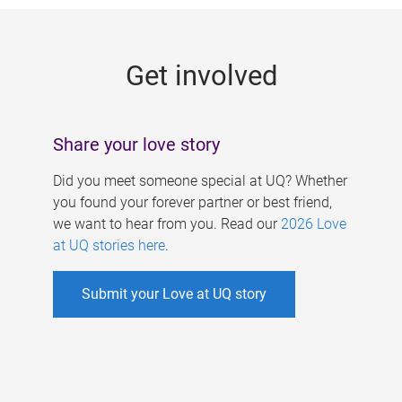
g
e
Get involved
s
Share your love story
Did you meet someone special at UQ? Whether
you found your forever partner or best friend,
we want to hear from you. Read our
2026 Love
at UQ stories here
.
Submit your Love at UQ story