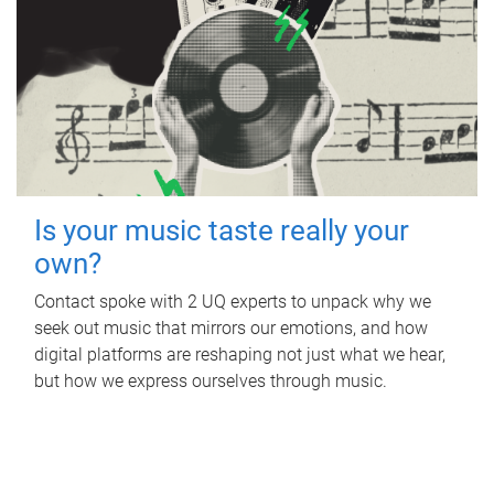
Is your music taste really your
own?
Contact spoke with 2 UQ experts to unpack why we
seek out music that mirrors our emotions, and how
digital platforms are reshaping not just what we hear,
but how we express ourselves through music.