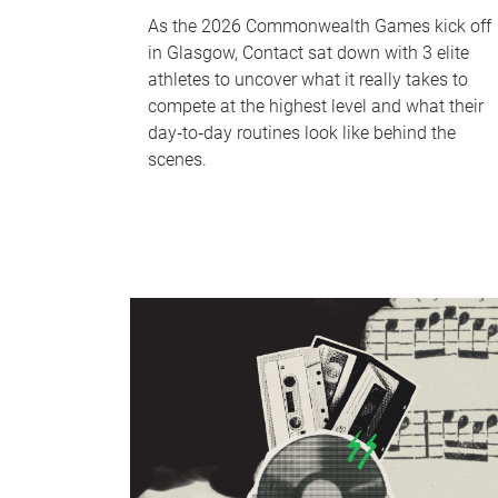
As the 2026 Commonwealth Games kick off
in Glasgow, Contact sat down with 3 elite
athletes to uncover what it really takes to
compete at the highest level and what their
day‑to‑day routines look like behind the
scenes.