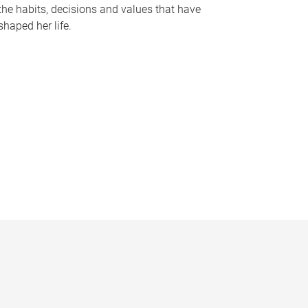
the habits, decisions and values that have
shaped her life.