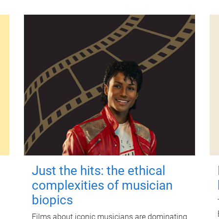
Just the hits: the ethical
complexities of musician
biopics
Films about iconic musicians are dominating