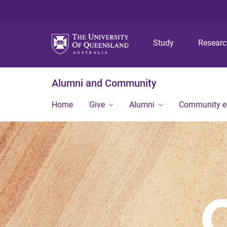
Study
Resear
Alumni and Community
Home
Give
Alumni
Community 