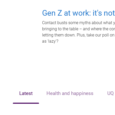
Gen Z at work: it's no
Contact busts some myths about what yo
bringing to the table – and where the c
letting them down. Plus, take our poll on
as 'lazy'?
Latest
Health and happiness
UQ 