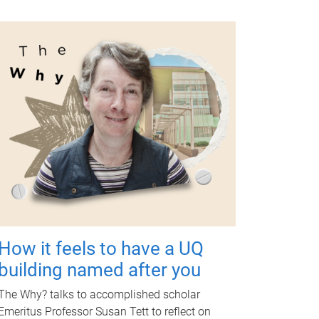
How it feels to have a UQ
building named after you
The Why? talks to accomplished scholar
Emeritus Professor Susan Tett to reflect on