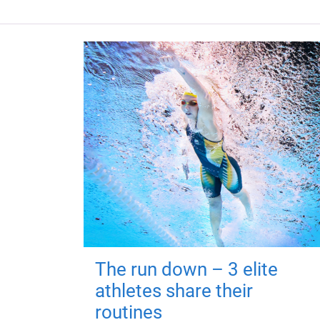
The run down – 3 elite
athletes share their
routines