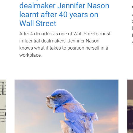
dealmaker Jennifer Nason
learnt after 40 years on
Wall Street
After 4 decades as one of Wall Street's most
influential dealmakers, Jennifer Nason
knows what it takes to position herself in a
workplace.