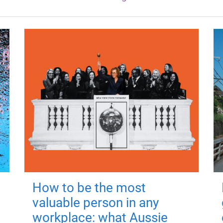
How to be the most
valuable person in any
workplace: what Aussie