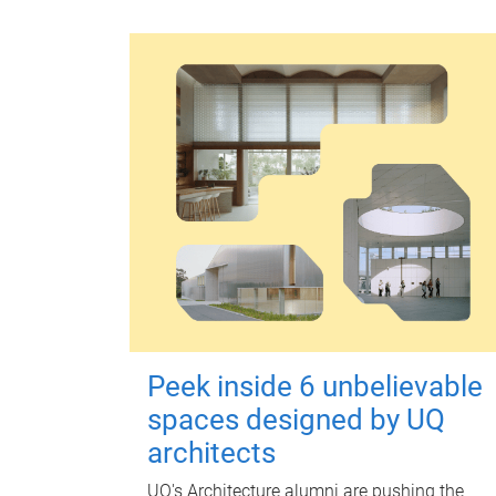
Peek inside 6 unbelievable
spaces designed by UQ
architects
UQ's Architecture alumni are pushing the