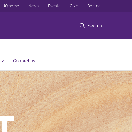
UQ home
News
Events
Give
Contact
Search
Contact us