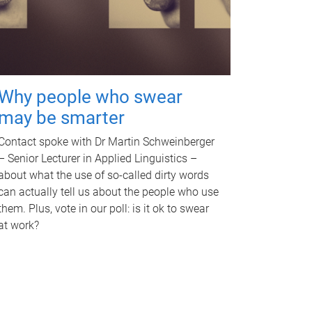
Why people who swear
may be smarter
Contact spoke with Dr Martin Schweinberger
– Senior Lecturer in Applied Linguistics –
about what the use of so-called dirty words
can actually tell us about the people who use
them. Plus, vote in our poll: is it ok to swear
at work?