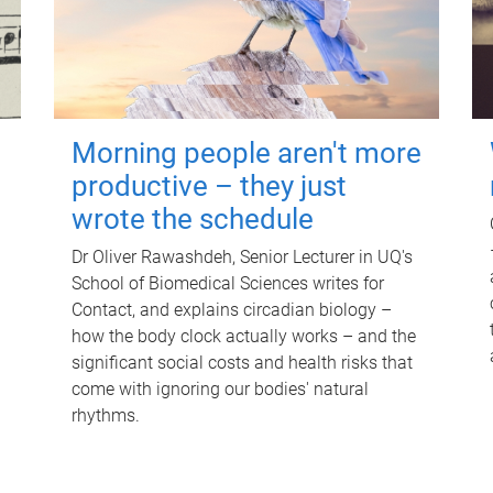
Morning people aren't more
productive – they just
wrote the schedule
Dr Oliver Rawashdeh, Senior Lecturer in UQ's
School of Biomedical Sciences writes for
Contact, and explains circadian biology –
how the body clock actually works – and the
significant social costs and health risks that
come with ignoring our bodies' natural
rhythms.