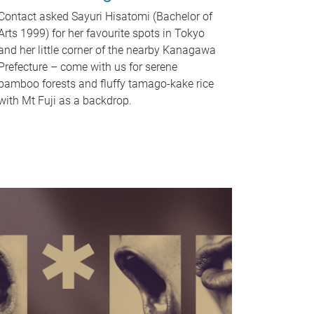
Contact asked Sayuri Hisatomi (Bachelor of
Arts 1999) for her favourite spots in Tokyo
and her little corner of the nearby Kanagawa
Prefecture – come with us for serene
bamboo forests and fluffy tamago-kake rice
with Mt Fuji as a backdrop.