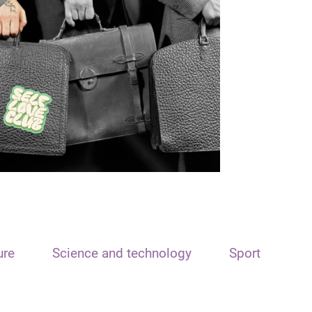
ure
Science and technology
Sport