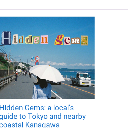
Hidden Gems: a local's
guide to Tokyo and nearby
coastal Kanagawa