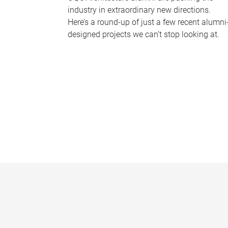
industry in extraordinary new directions.
Here’s a round-up of just a few recent alumni
designed projects we can’t stop looking at.
P
a
g
e
s