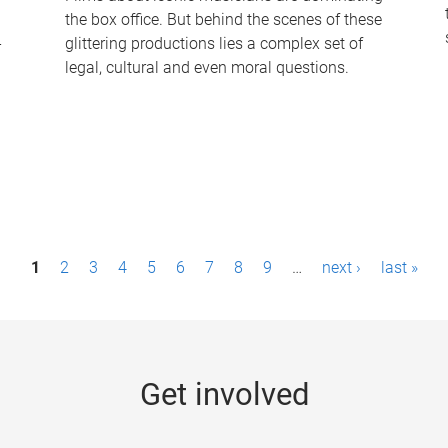
the box office. But behind the scenes of these
-
glittering productions lies a complex set of
legal, cultural and even moral questions.
1
2
3
4
5
6
7
8
9
…
next ›
last »
Get involved