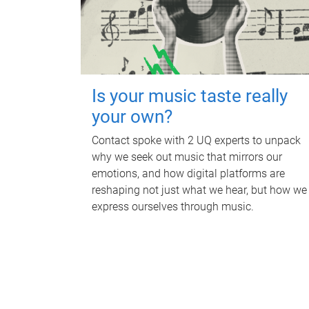
Is your music taste really
your own?
Contact spoke with 2 UQ experts to unpack
why we seek out music that mirrors our
emotions, and how digital platforms are
reshaping not just what we hear, but how we
express ourselves through music.