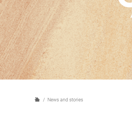
H
News and stories
o
m
e