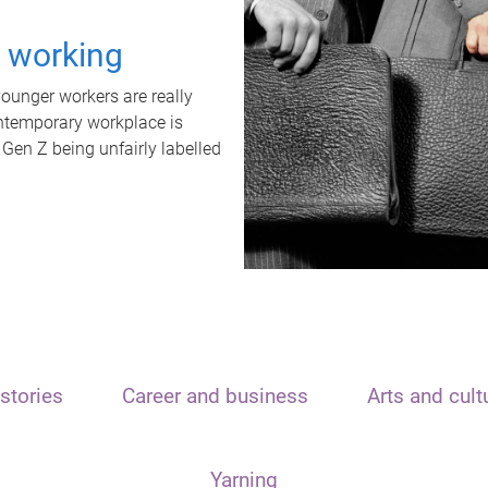
t working
unger workers are really
ontemporary workplace is
 Gen Z being unfairly labelled
stories
Career and business
Arts and cult
Yarning