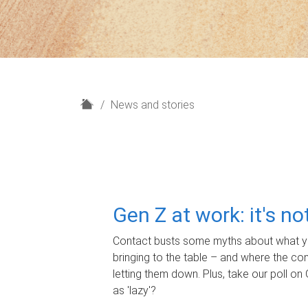
H
News and stories
o
m
e
Gen Z at work: it's n
Contact busts some myths about what yo
bringing to the table – and where the c
letting them down. Plus, take our poll on 
as 'lazy'?