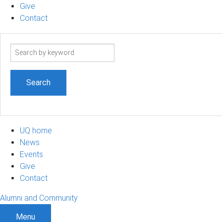
Give
Contact
Search
term
UQ home
News
Events
Give
Contact
Alumni and Community
Menu