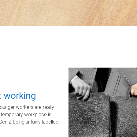
ot working
unger workers are really
ontemporary workplace is
Gen Z being unfairly labelled