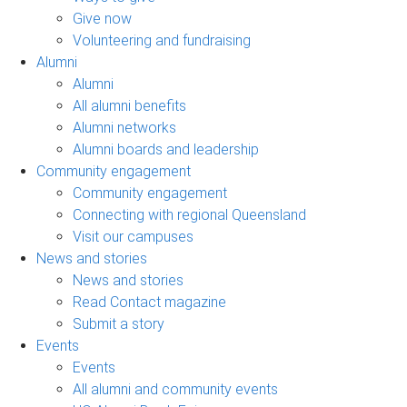
Give now
Volunteering and fundraising
Alumni
Alumni
All alumni benefits
Alumni networks
Alumni boards and leadership
Community engagement
Community engagement
Connecting with regional Queensland
Visit our campuses
News and stories
News and stories
Read Contact magazine
Submit a story
Events
Events
All alumni and community events