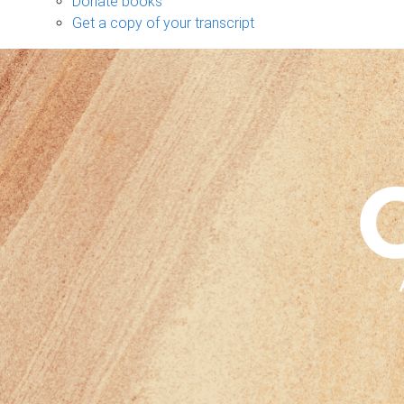
Donate books
Get a copy of your transcript