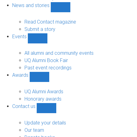
navigation
News and stories
Show
News
and
Read Contact magazine
stories
Submit a story
sub-
Events
navigation
Show
Events
sub-
All alumni and community events
navigation
UQ Alumni Book Fair
Past event recordings
Awards
Show
Awards
sub-
UQ Alumni Awards
navigation
Honorary awards
Contact us
Show
Contact
us
Update your details
sub-
Our team
navigation