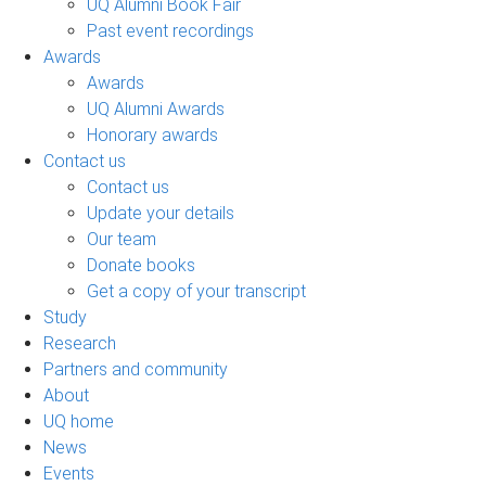
UQ Alumni Book Fair
Past event recordings
Awards
Awards
UQ Alumni Awards
Honorary awards
Contact us
Contact us
Update your details
Our team
Donate books
Get a copy of your transcript
Study
Research
Partners and community
About
UQ home
News
Events