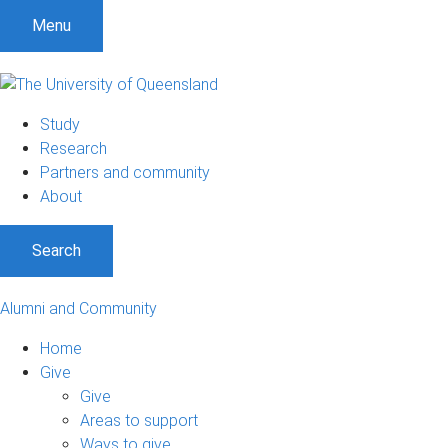
Menu
Study
Research
Partners and community
About
Search
Alumni and Community
Home
Give
Give
Areas to support
Ways to give