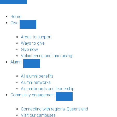
Home
Give
Show
Give
sub-
Areas to support
navigation
Ways to give
Give now
Volunteering and fundraising
Alumni
Show
Alumni
sub-
All alumni benefits
navigation
Alumni networks
Alumni boards and leadership
Community engagement
Show
Community
engagement
Connecting with regional Queensland
sub-
Visit our campuses