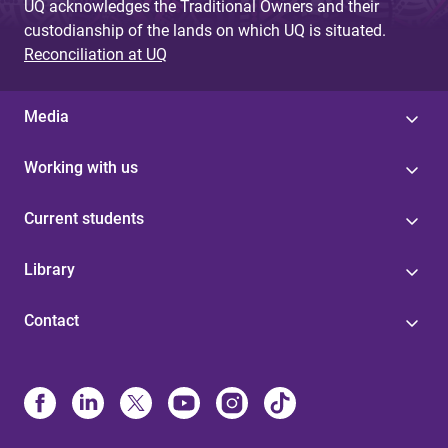
UQ acknowledges the Traditional Owners and their
custodianship of the lands on which UQ is situated.
Reconciliation at UQ
Media
Working with us
Current students
Library
Contact