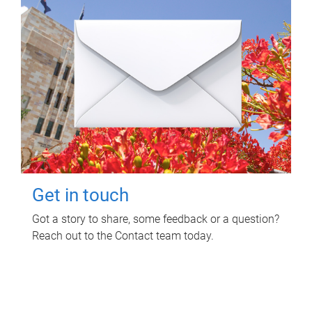
Get in touch
Got a story to share, some feedback or a question?
Reach out to the Contact team today.