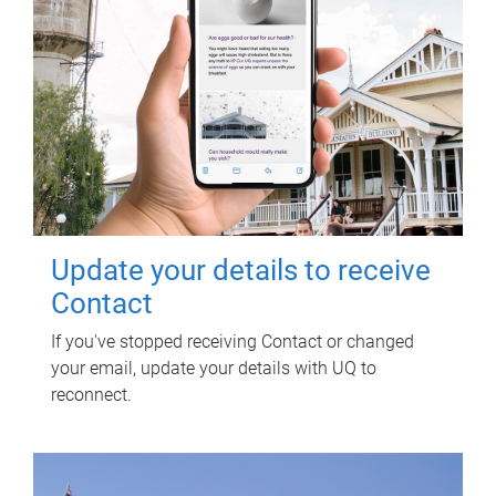
Update your details to receive
Contact
If you've stopped receiving Contact or changed
your email, update your details with UQ to
reconnect.