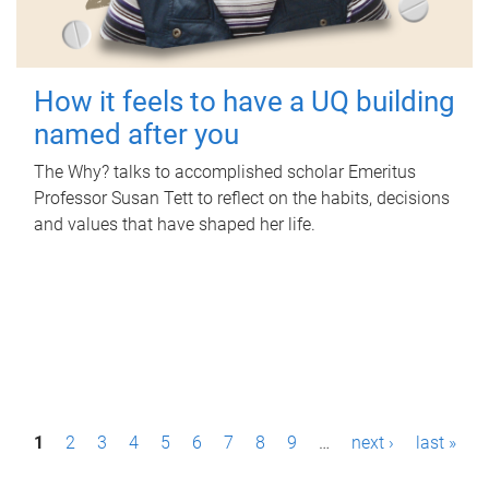
How it feels to have a UQ building
named after you
The Why? talks to accomplished scholar Emeritus
Professor Susan Tett to reflect on the habits, decisions
and values that have shaped her life.
P
1
2
3
4
5
6
7
8
9
…
next ›
last »
a