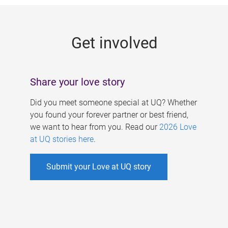
g
e
Get involved
s
Share your love story
Did you meet someone special at UQ? Whether
you found your forever partner or best friend,
we want to hear from you. Read our
2026 Love
at UQ stories here
.
Submit your Love at UQ story