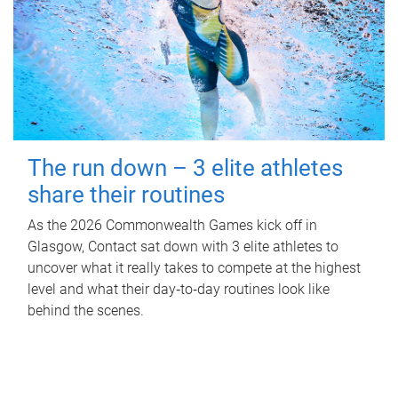
The run down – 3 elite athletes
share their routines
As the 2026 Commonwealth Games kick off in
Glasgow, Contact sat down with 3 elite athletes to
uncover what it really takes to compete at the highest
level and what their day‑to‑day routines look like
behind the scenes.