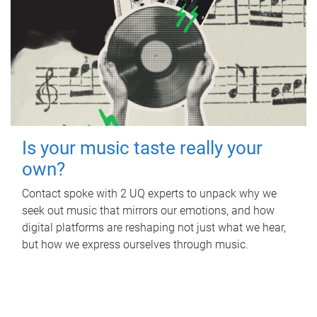
Is your music taste really your
own?
Contact spoke with 2 UQ experts to unpack why we
seek out music that mirrors our emotions, and how
digital platforms are reshaping not just what we hear,
but how we express ourselves through music.