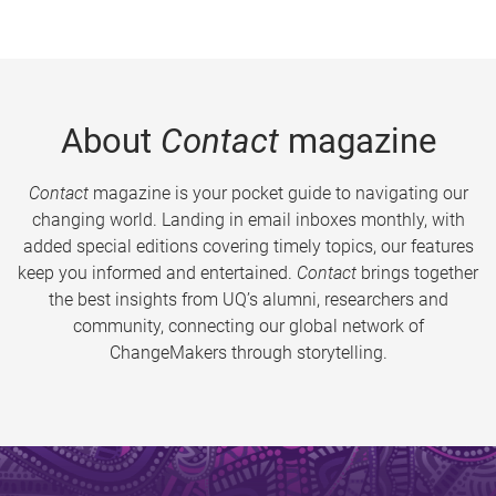
About
Contact
magazine
Contact
magazine is your pocket guide to navigating our
changing world. Landing in email inboxes monthly, with
added special editions covering timely topics, our features
keep you informed and entertained.
Contact
brings together
the best insights from UQ’s alumni, researchers and
community, connecting our global network of
ChangeMakers through storytelling.