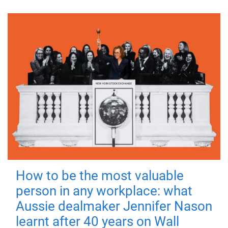
How to be the most valuable
person in any workplace: what
Aussie dealmaker Jennifer Nason
learnt after 40 years on Wall