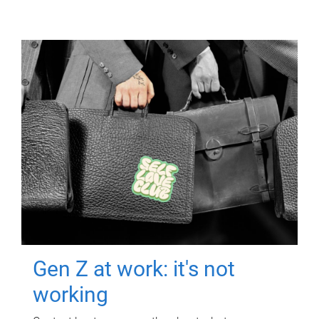
Gen Z at work: it's not
working