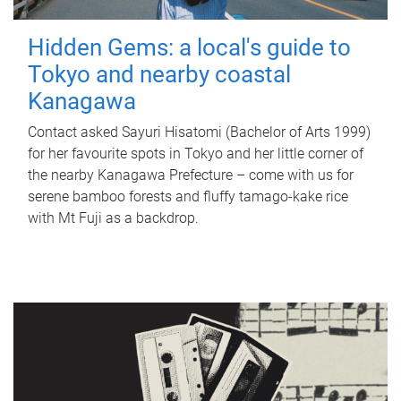
Hidden Gems: a local's guide to
Tokyo and nearby coastal
Kanagawa
Contact asked Sayuri Hisatomi (Bachelor of Arts 1999)
for her favourite spots in Tokyo and her little corner of
the nearby Kanagawa Prefecture – come with us for
serene bamboo forests and fluffy tamago-kake rice
with Mt Fuji as a backdrop.