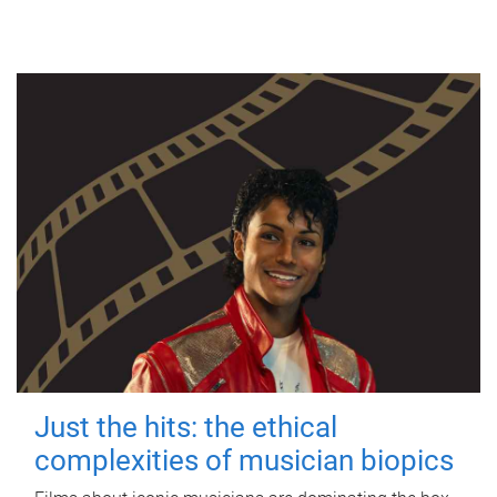
Just the hits: the ethical
complexities of musician biopics