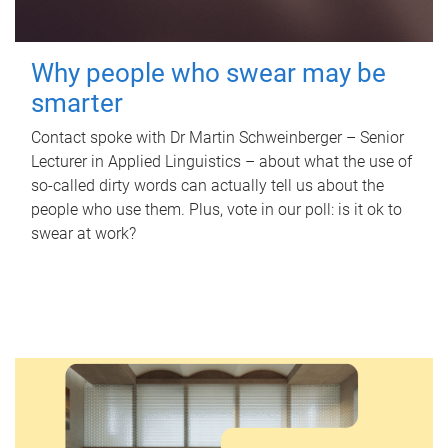
Why people who swear may be
smarter
Contact spoke with Dr Martin Schweinberger – Senior
Lecturer in Applied Linguistics – about what the use of
so-called dirty words can actually tell us about the
people who use them. Plus, vote in our poll: is it ok to
swear at work?