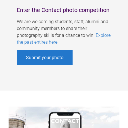
Enter the Contact photo competition
We are welcoming students, staff, alumni and
community members to share their
photography skills for a chance to win.
Explore
the past entires here
.
Submit your photo