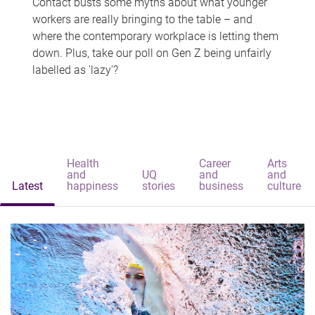
Contact busts some myths about what younger
workers are really bringing to the table – and
where the contemporary workplace is letting them
down. Plus, take our poll on Gen Z being unfairly
labelled as 'lazy'?
Health
Career
Arts
and
UQ
and
and
Latest
happiness
stories
business
culture