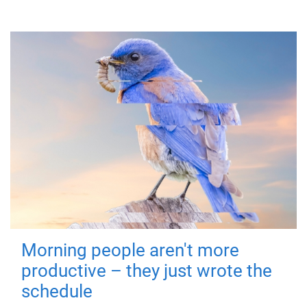
Morning people aren't more
productive – they just wrote the
schedule