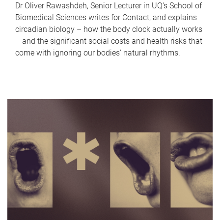
Dr Oliver Rawashdeh, Senior Lecturer in UQ's School of
Biomedical Sciences writes for Contact, and explains
circadian biology – how the body clock actually works
– and the significant social costs and health risks that
come with ignoring our bodies' natural rhythms.