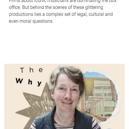
Films about iconic musicians are dominating the box
office. But behind the scenes of these glittering
productions lies a complex set of legal, cultural and
even moral questions.