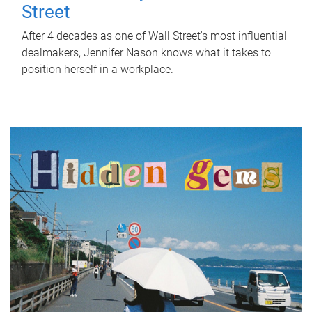
Street
After 4 decades as one of Wall Street's most influential
dealmakers, Jennifer Nason knows what it takes to
position herself in a workplace.