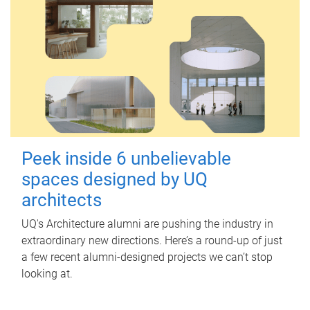
Peek inside 6 unbelievable
spaces designed by UQ
architects
UQ's Architecture alumni are pushing the industry in
extraordinary new directions. Here’s a round-up of just
a few recent alumni-designed projects we can’t stop
looking at.