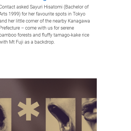
Contact asked Sayuri Hisatomi (Bachelor of
Arts 1999) for her favourite spots in Tokyo
and her little corner of the nearby Kanagawa
Prefecture – come with us for serene
bamboo forests and fluffy tamago-kake rice
with Mt Fuji as a backdrop.