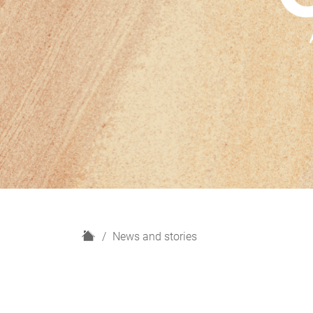
H
News and stories
o
m
e