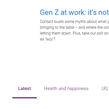
Gen Z at work: it's no
Contact busts some myths about what yo
bringing to the table – and where the c
letting them down. Plus, take our poll on
as 'lazy'?
Latest
Health and happiness
UQ 