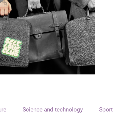
ure
Science and technology
Sport