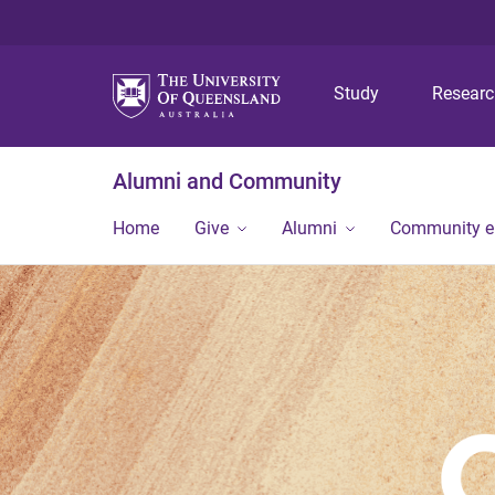
Study
Resear
Alumni and Community
Home
Give
Alumni
Community 