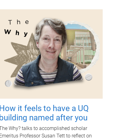
How it feels to have a UQ
building named after you
The Why? talks to accomplished scholar
Emeritus Professor Susan Tett to reflect on