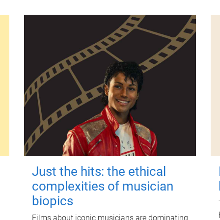
Just the hits: the ethical
complexities of musician
biopics
Films about iconic musicians are dominating