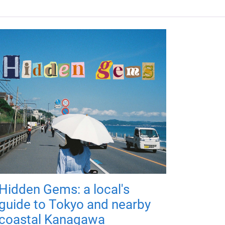
Hidden Gems: a local's
guide to Tokyo and nearby
coastal Kanagawa