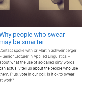
Why people who swear
may be smarter
Contact spoke with Dr Martin Schweinberger
– Senior Lecturer in Applied Linguistics –
about what the use of so-called dirty words
can actually tell us about the people who use
them. Plus, vote in our poll: is it ok to swear
at work?