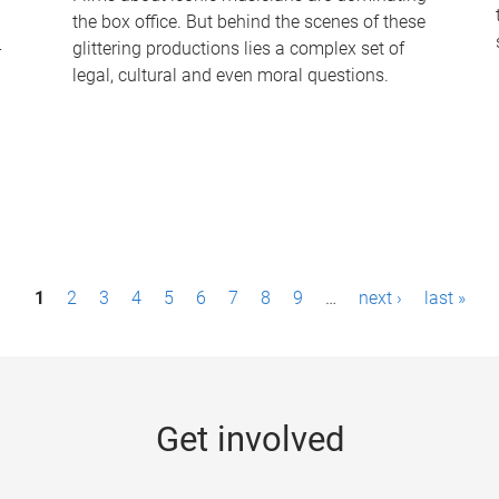
the box office. But behind the scenes of these
-
glittering productions lies a complex set of
legal, cultural and even moral questions.
1
2
3
4
5
6
7
8
9
…
next ›
last »
Get involved