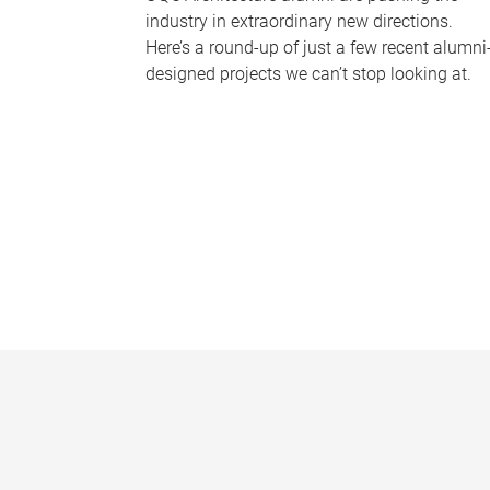
industry in extraordinary new directions.
Here’s a round-up of just a few recent alumni
designed projects we can’t stop looking at.
P
a
g
e
s