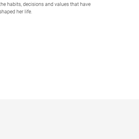
the habits, decisions and values that have
shaped her life.