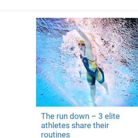
The run down – 3 elite
athletes share their
routines