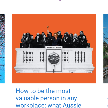
How to be the most
valuable person in any
workplace: what Aussie