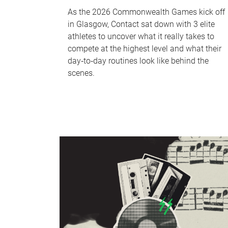
As the 2026 Commonwealth Games kick off
in Glasgow, Contact sat down with 3 elite
athletes to uncover what it really takes to
compete at the highest level and what their
day‑to‑day routines look like behind the
scenes.