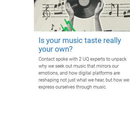
Is your music taste really
your own?
Contact spoke with 2 UQ experts to unpack
why we seek out music that mirrors our
emotions, and how digital platforms are
reshaping not just what we hear, but how we
express ourselves through music.