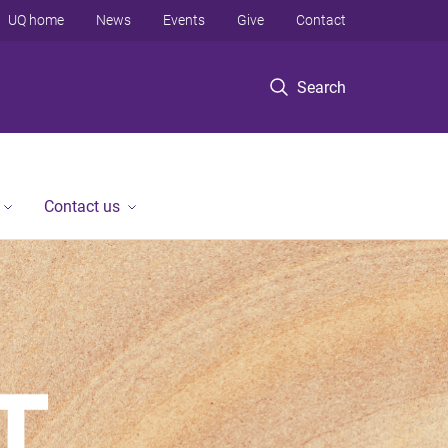
UQ home
News
Events
Give
Contact
Search
Contact us