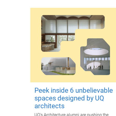
Peek inside 6 unbelievable
spaces designed by UQ
architects
UQ's Architecture alumni are pushing the