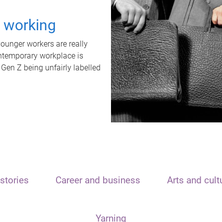
t working
unger workers are really
ontemporary workplace is
 Gen Z being unfairly labelled
stories
Career and business
Arts and cult
Yarning