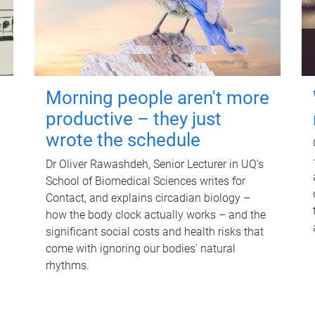
Morning people aren't more
productive – they just
wrote the schedule
Dr Oliver Rawashdeh, Senior Lecturer in UQ's
School of Biomedical Sciences writes for
Contact, and explains circadian biology –
how the body clock actually works – and the
significant social costs and health risks that
come with ignoring our bodies' natural
rhythms.