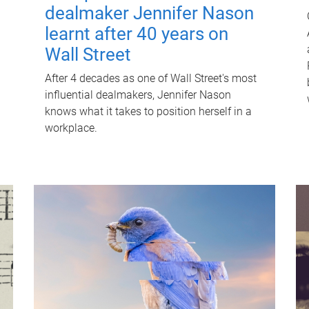
dealmaker Jennifer Nason
learnt after 40 years on
Wall Street
After 4 decades as one of Wall Street's most
influential dealmakers, Jennifer Nason
knows what it takes to position herself in a
workplace.