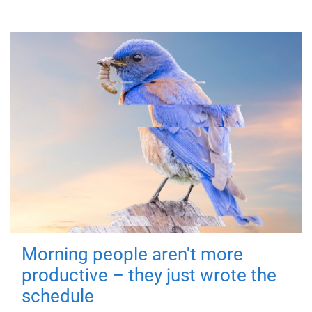
Morning people aren't more
productive – they just wrote the
schedule