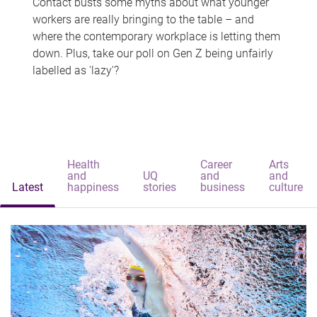
Contact busts some myths about what younger
workers are really bringing to the table – and
where the contemporary workplace is letting them
down. Plus, take our poll on Gen Z being unfairly
labelled as 'lazy'?
Health
Career
Arts
and
UQ
and
and
Latest
happiness
stories
business
culture