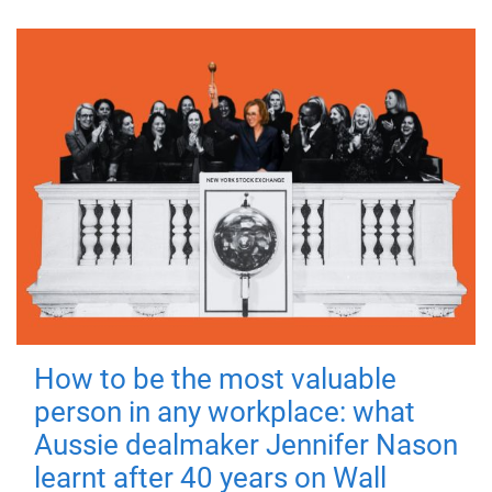
How to be the most valuable
person in any workplace: what
Aussie dealmaker Jennifer Nason
learnt after 40 years on Wall