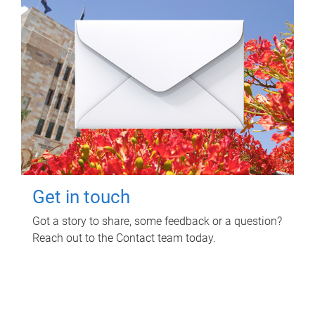
Get in touch
Got a story to share, some feedback or a question?
Reach out to the Contact team today.