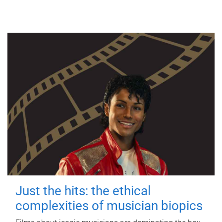
Just the hits: the ethical
complexities of musician biopics