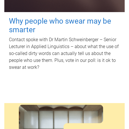
Why people who swear may be
smarter
Contact spoke with Dr Martin Schweinberger – Senior
Lecturer in Applied Linguistics – about what the use of
so-called dirty words can actually tell us about the
people who use them. Plus, vote in our poll: is it ok to
swear at work?