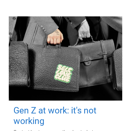
Gen Z at work: it's not
working