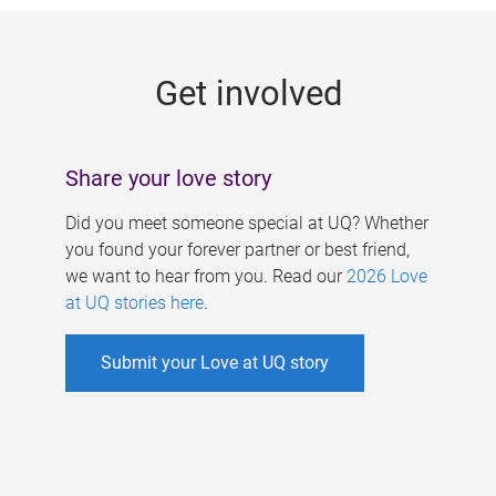
g
e
Get involved
s
Share your love story
Did you meet someone special at UQ? Whether
you found your forever partner or best friend,
we want to hear from you. Read our
2026 Love
at UQ stories here
.
Submit your Love at UQ story