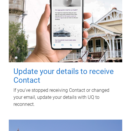
Update your details to receive
Contact
If you've stopped receiving Contact or changed
your email, update your details with UQ to
reconnect.