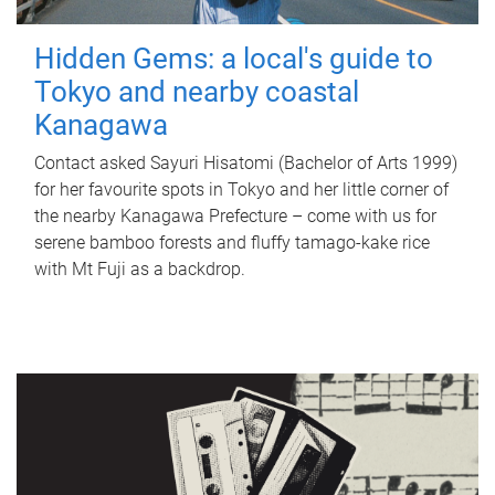
Hidden Gems: a local's guide to
Tokyo and nearby coastal
Kanagawa
Contact asked Sayuri Hisatomi (Bachelor of Arts 1999)
for her favourite spots in Tokyo and her little corner of
the nearby Kanagawa Prefecture – come with us for
serene bamboo forests and fluffy tamago-kake rice
with Mt Fuji as a backdrop.