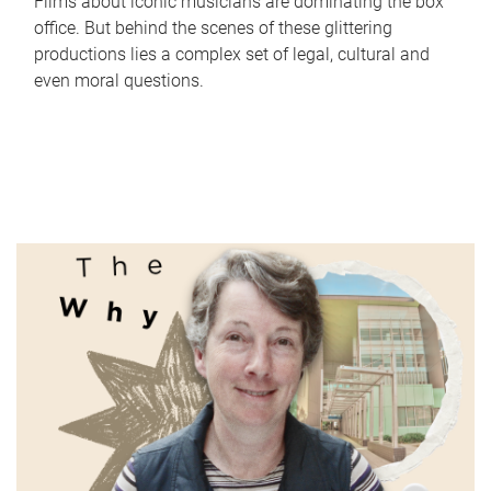
Films about iconic musicians are dominating the box
office. But behind the scenes of these glittering
productions lies a complex set of legal, cultural and
even moral questions.