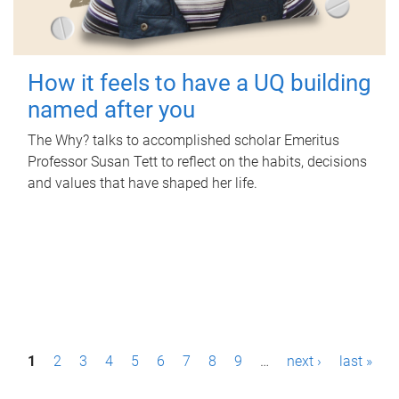
How it feels to have a UQ building
named after you
The Why? talks to accomplished scholar Emeritus
Professor Susan Tett to reflect on the habits, decisions
and values that have shaped her life.
P
1
2
3
4
5
6
7
8
9
…
next ›
last »
a