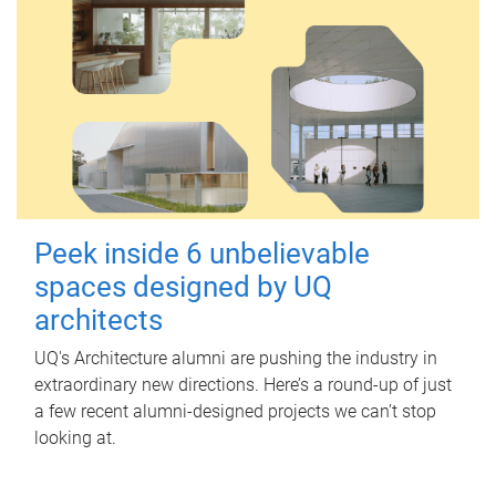
Peek inside 6 unbelievable
spaces designed by UQ
architects
UQ's Architecture alumni are pushing the industry in
extraordinary new directions. Here’s a round-up of just
a few recent alumni-designed projects we can’t stop
looking at.