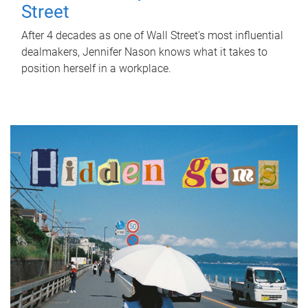
Street
After 4 decades as one of Wall Street's most influential
dealmakers, Jennifer Nason knows what it takes to
position herself in a workplace.