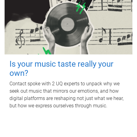
Is your music taste really your
own?
Contact spoke with 2 UQ experts to unpack why we
seek out music that mirrors our emotions, and how
digital platforms are reshaping not just what we hear,
but how we express ourselves through music.