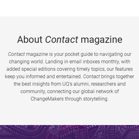
About
Contact
magazine
Contact
magazine is your pocket guide to navigating our
changing world. Landing in email inboxes monthly, with
added special editions covering timely topics, our features
keep you informed and entertained.
Contact
brings together
the best insights from UQ’s alumni, researchers and
community, connecting our global network of
ChangeMakers through storytelling.