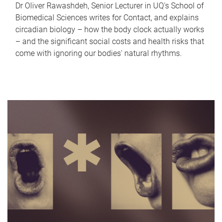
Dr Oliver Rawashdeh, Senior Lecturer in UQ's School of
Biomedical Sciences writes for Contact, and explains
circadian biology – how the body clock actually works
– and the significant social costs and health risks that
come with ignoring our bodies' natural rhythms.