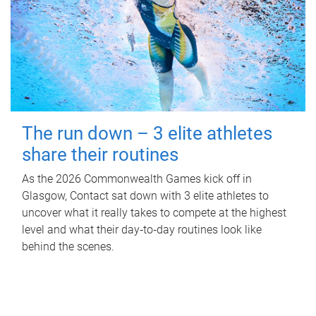
The run down – 3 elite athletes
share their routines
As the 2026 Commonwealth Games kick off in
Glasgow, Contact sat down with 3 elite athletes to
uncover what it really takes to compete at the highest
level and what their day‑to‑day routines look like
behind the scenes.