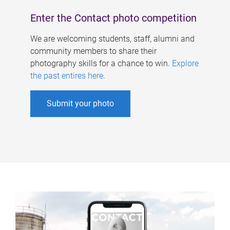
Enter the Contact photo competition
We are welcoming students, staff, alumni and
community members to share their
photography skills for a chance to win.
Explore
the past entires here
.
Submit your photo