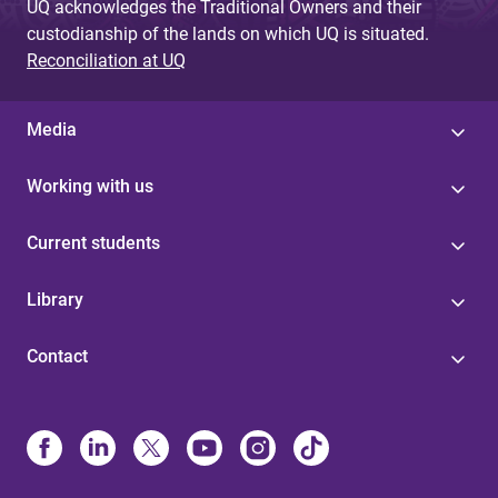
UQ acknowledges the Traditional Owners and their
custodianship of the lands on which UQ is situated.
Reconciliation at UQ
Media
Working with us
Current students
Library
Contact