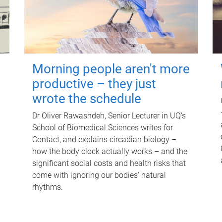
Morning people aren't more
productive – they just
wrote the schedule
Dr Oliver Rawashdeh, Senior Lecturer in UQ's
School of Biomedical Sciences writes for
Contact, and explains circadian biology –
how the body clock actually works – and the
significant social costs and health risks that
come with ignoring our bodies' natural
rhythms.