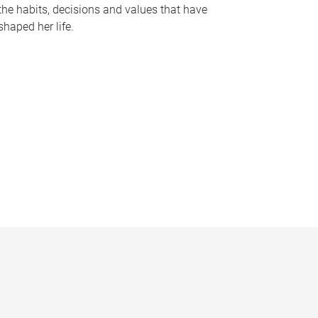
the habits, decisions and values that have
shaped her life.