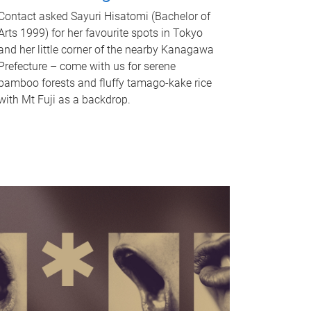
Contact asked Sayuri Hisatomi (Bachelor of
Arts 1999) for her favourite spots in Tokyo
and her little corner of the nearby Kanagawa
Prefecture – come with us for serene
bamboo forests and fluffy tamago-kake rice
with Mt Fuji as a backdrop.