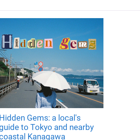
Hidden Gems: a local's
guide to Tokyo and nearby
coastal Kanagawa