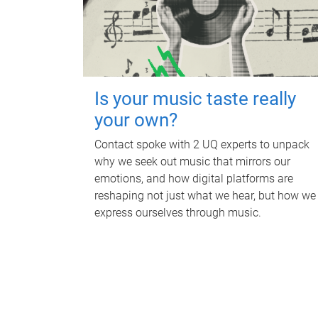
Is your music taste really
your own?
Contact spoke with 2 UQ experts to unpack
why we seek out music that mirrors our
emotions, and how digital platforms are
reshaping not just what we hear, but how we
express ourselves through music.