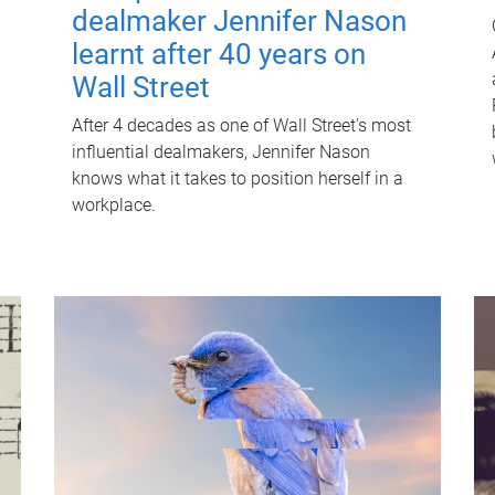
dealmaker Jennifer Nason
learnt after 40 years on
Wall Street
After 4 decades as one of Wall Street's most
influential dealmakers, Jennifer Nason
knows what it takes to position herself in a
workplace.