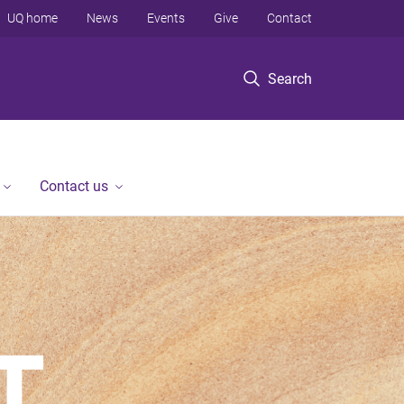
UQ home
News
Events
Give
Contact
Search
Contact us