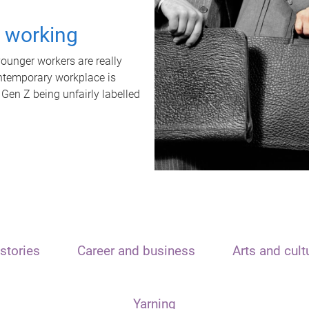
t working
unger workers are really
ontemporary workplace is
 Gen Z being unfairly labelled
stories
Career and business
Arts and cult
Yarning