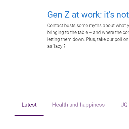
Gen Z at work: it's no
Contact busts some myths about what yo
bringing to the table – and where the c
letting them down. Plus, take our poll on
as 'lazy'?
Latest
Health and happiness
UQ 