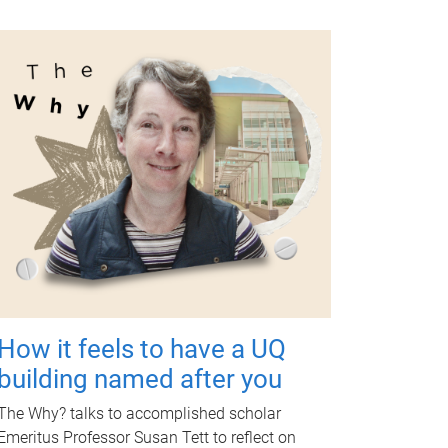
How it feels to have a UQ
building named after you
The Why? talks to accomplished scholar
Emeritus Professor Susan Tett to reflect on