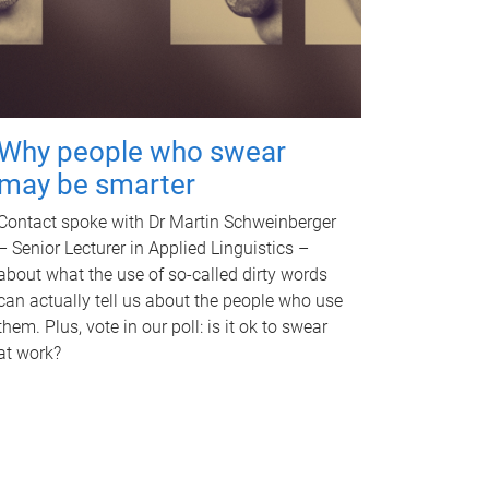
Why people who swear
may be smarter
Contact spoke with Dr Martin Schweinberger
– Senior Lecturer in Applied Linguistics –
about what the use of so-called dirty words
can actually tell us about the people who use
them. Plus, vote in our poll: is it ok to swear
at work?