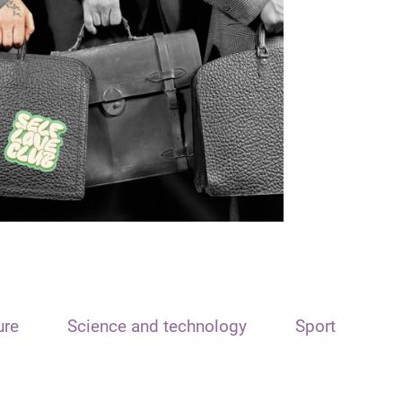
ure
Science and technology
Sport