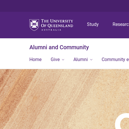
Study
Resear
Alumni and Community
Home
Give
Alumni
Community 