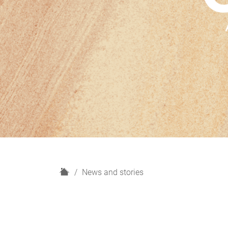
H
News and stories
o
m
e