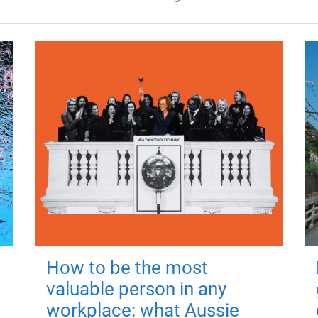
How to be the most
valuable person in any
workplace: what Aussie