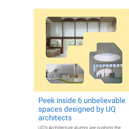
Peek inside 6 unbelievable
spaces designed by UQ
architects
UQ's Architecture alumni are pushing the