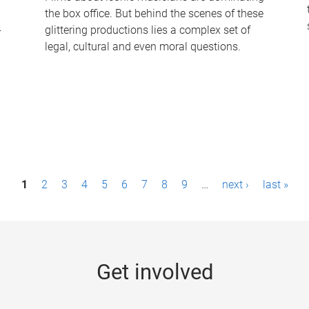
the box office. But behind the scenes of these
-
glittering productions lies a complex set of
legal, cultural and even moral questions.
1
2
3
4
5
6
7
8
9
…
next ›
last »
Get involved