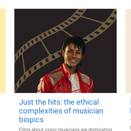
Just the hits: the ethical
complexities of musician
biopics
Films about iconic musicians are dominating