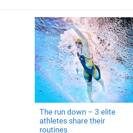
The run down – 3 elite
athletes share their
routines