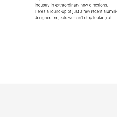
industry in extraordinary new directions.
Here’s a round-up of just a few recent alumni
designed projects we can’t stop looking at.
P
a
g
e
s