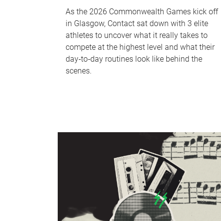
As the 2026 Commonwealth Games kick off
in Glasgow, Contact sat down with 3 elite
athletes to uncover what it really takes to
compete at the highest level and what their
day‑to‑day routines look like behind the
scenes.