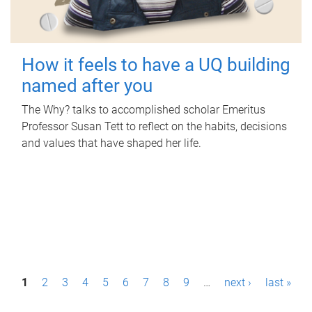
How it feels to have a UQ building
named after you
The Why? talks to accomplished scholar Emeritus
Professor Susan Tett to reflect on the habits, decisions
and values that have shaped her life.
P
1
2
3
4
5
6
7
8
9
…
next ›
last »
a