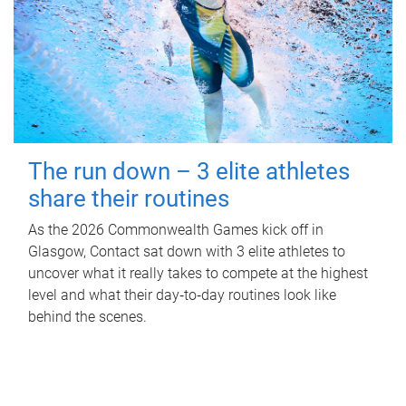
The run down – 3 elite athletes
share their routines
As the 2026 Commonwealth Games kick off in
Glasgow, Contact sat down with 3 elite athletes to
uncover what it really takes to compete at the highest
level and what their day‑to‑day routines look like
behind the scenes.