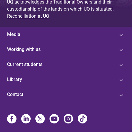
UQ acknowledges the Traditional Owners and their
custodianship of the lands on which UQ is situated.
Reconciliation at UQ
Media
Working with us
Current students
Library
Contact