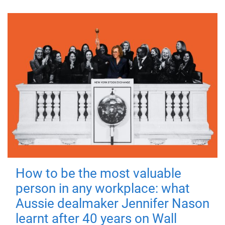
How to be the most valuable
person in any workplace: what
Aussie dealmaker Jennifer Nason
learnt after 40 years on Wall