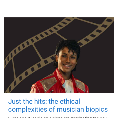
Just the hits: the ethical
complexities of musician biopics