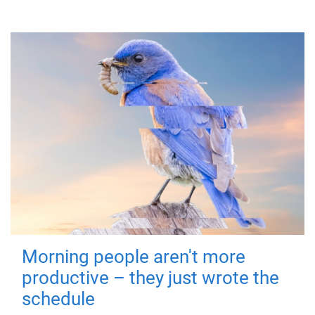
Morning people aren't more
productive – they just wrote the
schedule