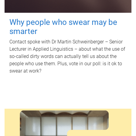
Why people who swear may be
smarter
Contact spoke with Dr Martin Schweinberger – Senior
Lecturer in Applied Linguistics – about what the use of
so-called dirty words can actually tell us about the
people who use them. Plus, vote in our poll: is it ok to
swear at work?