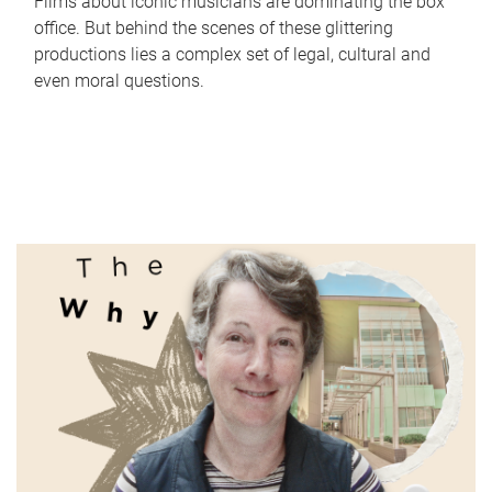
Films about iconic musicians are dominating the box
office. But behind the scenes of these glittering
productions lies a complex set of legal, cultural and
even moral questions.