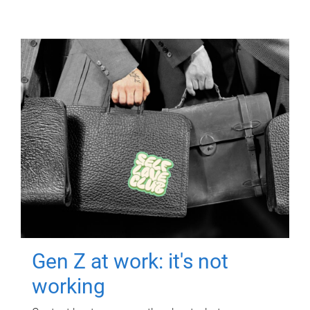
Gen Z at work: it's not
working