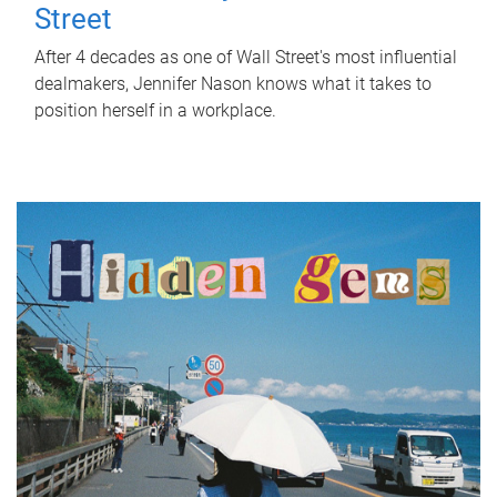
Street
After 4 decades as one of Wall Street's most influential
dealmakers, Jennifer Nason knows what it takes to
position herself in a workplace.