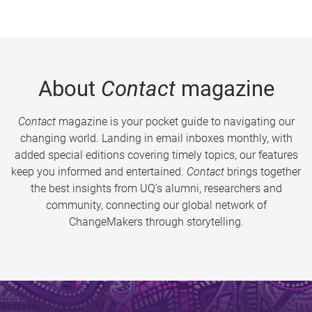
About
Contact
magazine
Contact
magazine is your pocket guide to navigating our
changing world. Landing in email inboxes monthly, with
added special editions covering timely topics, our features
keep you informed and entertained.
Contact
brings together
the best insights from UQ’s alumni, researchers and
community, connecting our global network of
ChangeMakers through storytelling.