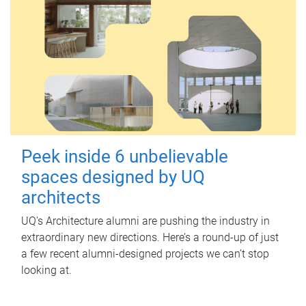
Peek inside 6 unbelievable
spaces designed by UQ
architects
UQ's Architecture alumni are pushing the industry in
extraordinary new directions. Here’s a round-up of just
a few recent alumni-designed projects we can’t stop
looking at.