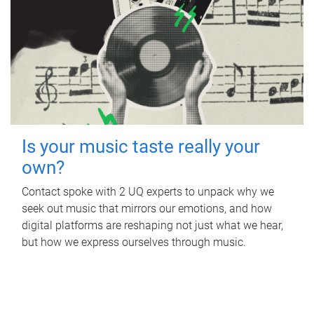
Is your music taste really your
own?
Contact spoke with 2 UQ experts to unpack why we
seek out music that mirrors our emotions, and how
digital platforms are reshaping not just what we hear,
but how we express ourselves through music.