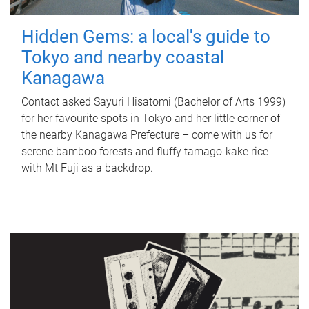
Hidden Gems: a local's guide to
Tokyo and nearby coastal
Kanagawa
Contact asked Sayuri Hisatomi (Bachelor of Arts 1999)
for her favourite spots in Tokyo and her little corner of
the nearby Kanagawa Prefecture – come with us for
serene bamboo forests and fluffy tamago-kake rice
with Mt Fuji as a backdrop.