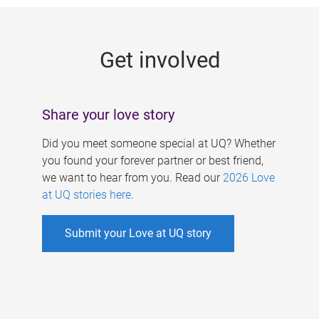
g
e
Get involved
s
Share your love story
Did you meet someone special at UQ? Whether
you found your forever partner or best friend,
we want to hear from you. Read our
2026 Love
at UQ stories here
.
Submit your Love at UQ story