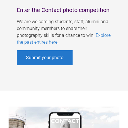
Enter the Contact photo competition
We are welcoming students, staff, alumni and
community members to share their
photography skills for a chance to win.
Explore
the past entires here
.
Submit your photo