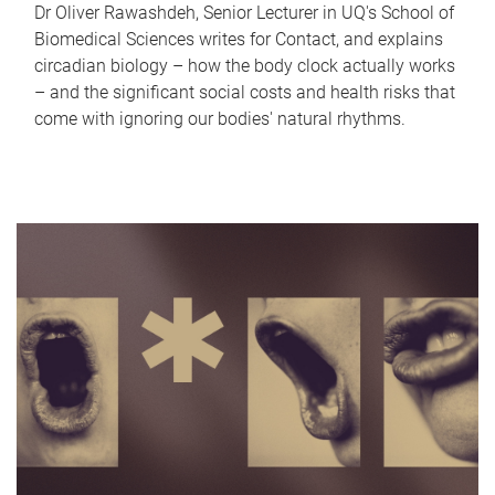
Dr Oliver Rawashdeh, Senior Lecturer in UQ's School of
Biomedical Sciences writes for Contact, and explains
circadian biology – how the body clock actually works
– and the significant social costs and health risks that
come with ignoring our bodies' natural rhythms.