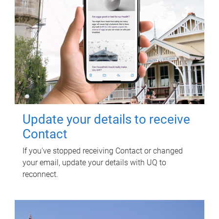
Update your details to receive
Contact
If you've stopped receiving Contact or changed
your email, update your details with UQ to
reconnect.