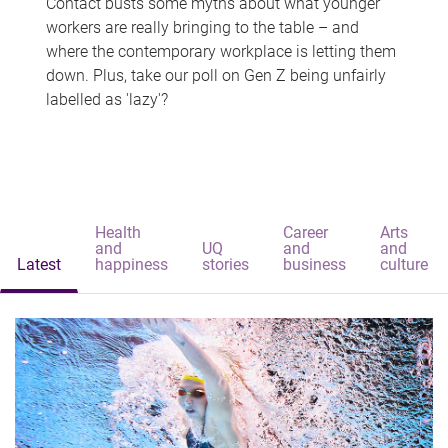
Contact busts some myths about what younger
workers are really bringing to the table – and
where the contemporary workplace is letting them
down. Plus, take our poll on Gen Z being unfairly
labelled as 'lazy'?
Health
Career
Arts
and
UQ
and
and
Latest
happiness
stories
business
culture