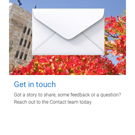
Get in touch
Got a story to share, some feedback or a question?
Reach out to the Contact team today.