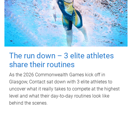
The run down – 3 elite athletes
share their routines
As the 2026 Commonwealth Games kick off in
Glasgow, Contact sat down with 3 elite athletes to
uncover what it really takes to compete at the highest
level and what their day‑to‑day routines look like
behind the scenes.