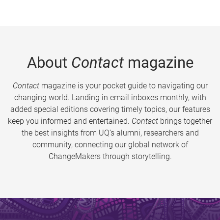
About
Contact
magazine
Contact
magazine is your pocket guide to navigating our
changing world. Landing in email inboxes monthly, with
added special editions covering timely topics, our features
keep you informed and entertained.
Contact
brings together
the best insights from UQ’s alumni, researchers and
community, connecting our global network of
ChangeMakers through storytelling.