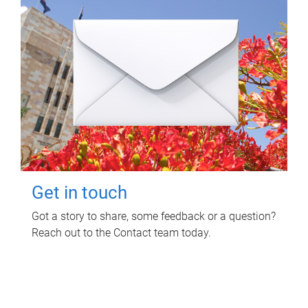
Get in touch
Got a story to share, some feedback or a question?
Reach out to the Contact team today.