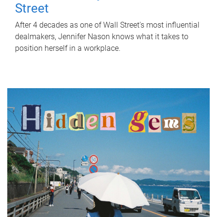
Street
After 4 decades as one of Wall Street's most influential
dealmakers, Jennifer Nason knows what it takes to
position herself in a workplace.