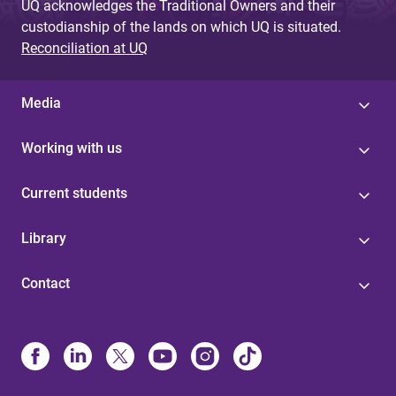
UQ acknowledges the Traditional Owners and their
custodianship of the lands on which UQ is situated.
Reconciliation at UQ
Media
Working with us
Current students
Library
Contact