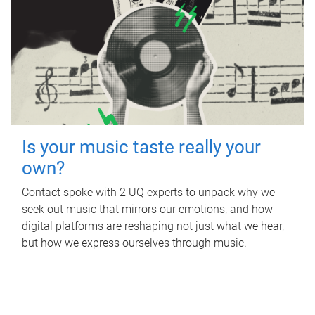
Is your music taste really your
own?
Contact spoke with 2 UQ experts to unpack why we
seek out music that mirrors our emotions, and how
digital platforms are reshaping not just what we hear,
but how we express ourselves through music.