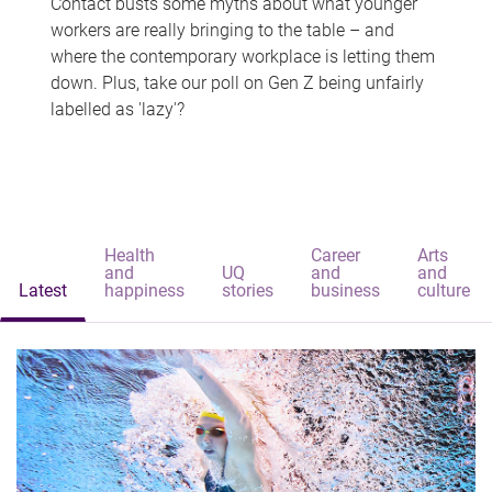
Contact busts some myths about what younger
workers are really bringing to the table – and
where the contemporary workplace is letting them
down. Plus, take our poll on Gen Z being unfairly
labelled as 'lazy'?
Health
Career
Arts
and
UQ
and
and
Latest
happiness
stories
business
culture