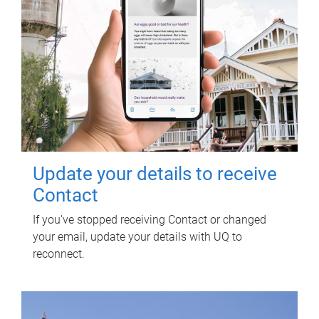
Update your details to receive
Contact
If you've stopped receiving Contact or changed
your email, update your details with UQ to
reconnect.