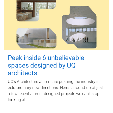
Peek inside 6 unbelievable
spaces designed by UQ
architects
UQ's Architecture alumni are pushing the industry in
extraordinary new directions. Here’s a round-up of just
a few recent alumni-designed projects we can’t stop
looking at.