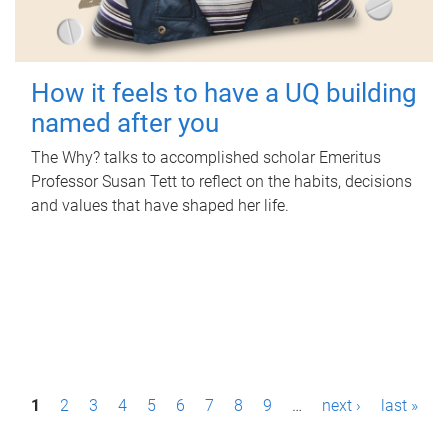
How it feels to have a UQ building
named after you
The Why? talks to accomplished scholar Emeritus
Professor Susan Tett to reflect on the habits, decisions
and values that have shaped her life.
P
1
2
3
4
5
6
7
8
9
…
next ›
last »
a