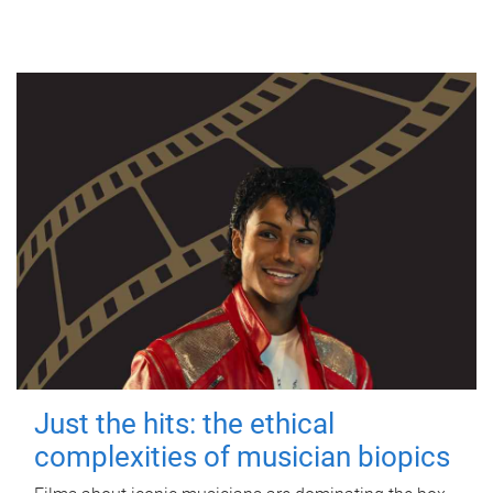
Just the hits: the ethical
complexities of musician biopics