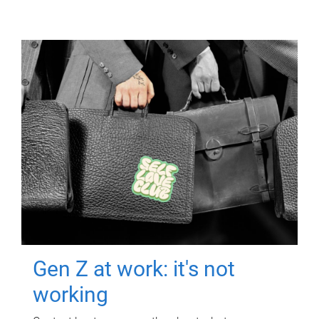
Gen Z at work: it's not
working