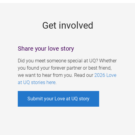
g
e
Get involved
s
Share your love story
Did you meet someone special at UQ? Whether
you found your forever partner or best friend,
we want to hear from you. Read our
2026 Love
at UQ stories here
.
Submit your Love at UQ story