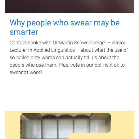
Why people who swear may be
smarter
Contact spoke with Dr Martin Schweinberger – Senior
Lecturer in Applied Linguistics – about what the use of
so-called dirty words can actually tell us about the
people who use them. Plus, vote in our poll: is it ok to
swear at work?