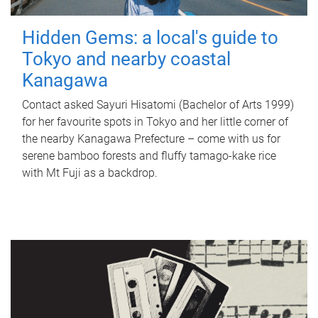
Hidden Gems: a local's guide to
Tokyo and nearby coastal
Kanagawa
Contact asked Sayuri Hisatomi (Bachelor of Arts 1999)
for her favourite spots in Tokyo and her little corner of
the nearby Kanagawa Prefecture – come with us for
serene bamboo forests and fluffy tamago-kake rice
with Mt Fuji as a backdrop.