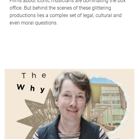
Films about iconic musicians are dominating the box
office. But behind the scenes of these glittering
productions lies a complex set of legal, cultural and
even moral questions.