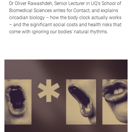
Dr Oliver Rawashdeh, Senior Lecturer in UQ's School of
Biomedical Sciences writes for Contact, and explains
circadian biology – how the body clock actually works
– and the significant social costs and health risks that
come with ignoring our bodies' natural rhythms.