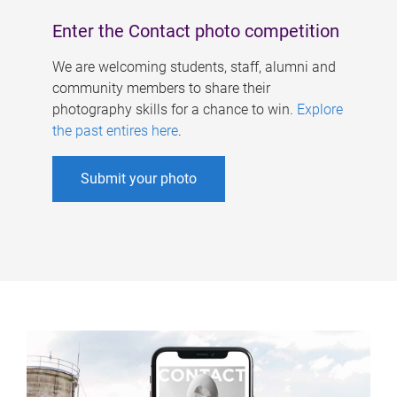
Enter the Contact photo competition
We are welcoming students, staff, alumni and
community members to share their
photography skills for a chance to win.
Explore
the past entires here
.
Submit your photo