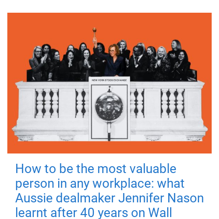
How to be the most valuable
person in any workplace: what
Aussie dealmaker Jennifer Nason
learnt after 40 years on Wall