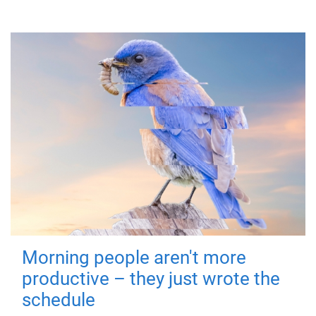
Morning people aren't more
productive – they just wrote the
schedule