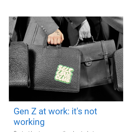
Gen Z at work: it's not
working