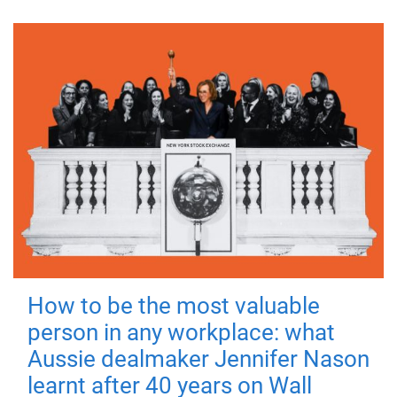
How to be the most valuable
person in any workplace: what
Aussie dealmaker Jennifer Nason
learnt after 40 years on Wall