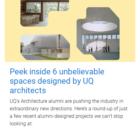
Peek inside 6 unbelievable
spaces designed by UQ
architects
UQ's Architecture alumni are pushing the industry in
extraordinary new directions. Here’s a round-up of just
a few recent alumni-designed projects we can’t stop
looking at.