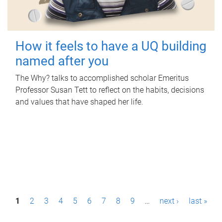
How it feels to have a UQ building
named after you
The Why? talks to accomplished scholar Emeritus
Professor Susan Tett to reflect on the habits, decisions
and values that have shaped her life.
P
1
2
3
4
5
6
7
8
9
…
next ›
last »
a