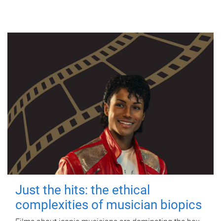
Just the hits: the ethical
complexities of musician biopics