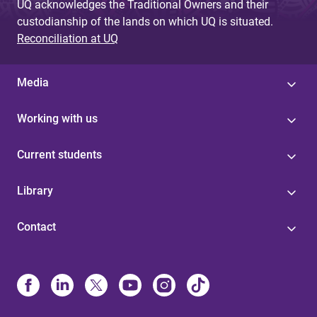
UQ acknowledges the Traditional Owners and their
custodianship of the lands on which UQ is situated.
Reconciliation at UQ
Media
Working with us
Current students
Library
Contact