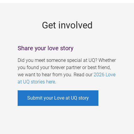
g
e
Get involved
s
Share your love story
Did you meet someone special at UQ? Whether
you found your forever partner or best friend,
we want to hear from you. Read our
2026 Love
at UQ stories here
.
Submit your Love at UQ story