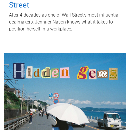
Street
After 4 decades as one of Wall Street's most influential
dealmakers, Jennifer Nason knows what it takes to
position herself in a workplace.