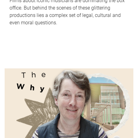
Films about iconic musicians are dominating the box
office. But behind the scenes of these glittering
productions lies a complex set of legal, cultural and
even moral questions.