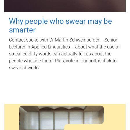
Why people who swear may be
smarter
Contact spoke with Dr Martin Schweinberger – Senior
Lecturer in Applied Linguistics – about what the use of
so-called dirty words can actually tell us about the
people who use them. Plus, vote in our poll: is it ok to
swear at work?