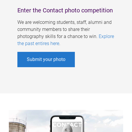
Enter the Contact photo competition
We are welcoming students, staff, alumni and
community members to share their
photography skills for a chance to win.
Explore
the past entires here
.
Submit your photo