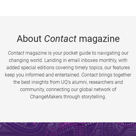
About
Contact
magazine
Contact
magazine is your pocket guide to navigating our
changing world. Landing in email inboxes monthly, with
added special editions covering timely topics, our features
keep you informed and entertained.
Contact
brings together
the best insights from UQ’s alumni, researchers and
community, connecting our global network of
ChangeMakers through storytelling.