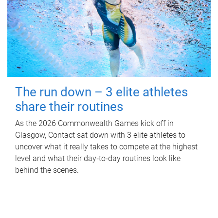
The run down – 3 elite athletes
share their routines
As the 2026 Commonwealth Games kick off in
Glasgow, Contact sat down with 3 elite athletes to
uncover what it really takes to compete at the highest
level and what their day‑to‑day routines look like
behind the scenes.