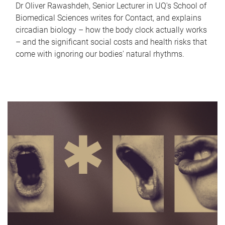
Dr Oliver Rawashdeh, Senior Lecturer in UQ's School of
Biomedical Sciences writes for Contact, and explains
circadian biology – how the body clock actually works
– and the significant social costs and health risks that
come with ignoring our bodies' natural rhythms.