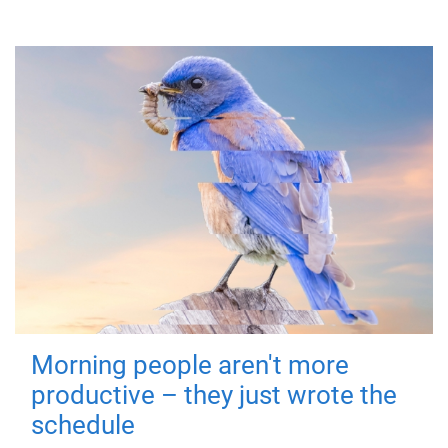
Morning people aren't more
productive – they just wrote the
schedule