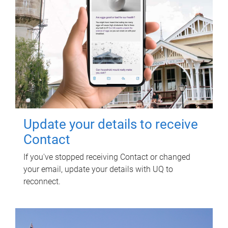
Update your details to receive
Contact
If you've stopped receiving Contact or changed
your email, update your details with UQ to
reconnect.