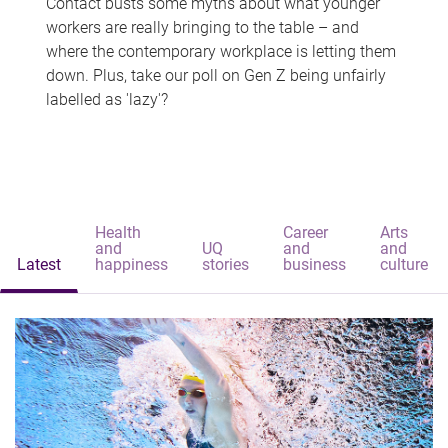
Contact busts some myths about what younger
workers are really bringing to the table – and
where the contemporary workplace is letting them
down. Plus, take our poll on Gen Z being unfairly
labelled as 'lazy'?
Health
Career
Arts
and
UQ
and
and
Latest
happiness
stories
business
culture