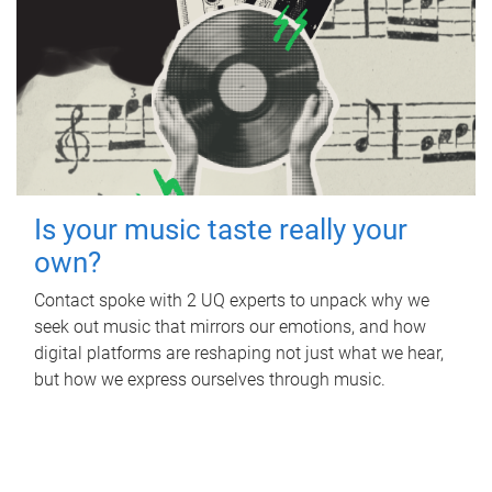
Is your music taste really your
own?
Contact spoke with 2 UQ experts to unpack why we
seek out music that mirrors our emotions, and how
digital platforms are reshaping not just what we hear,
but how we express ourselves through music.