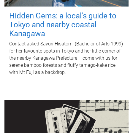
Hidden Gems: a local's guide to
Tokyo and nearby coastal
Kanagawa
Contact asked Sayuri Hisatomi (Bachelor of Arts 1999)
for her favourite spots in Tokyo and her little corner of
the nearby Kanagawa Prefecture – come with us for
serene bamboo forests and fluffy tamago-kake rice
with Mt Fuji as a backdrop.