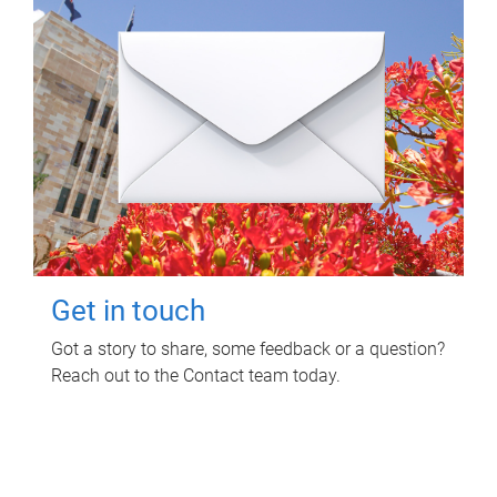
Get in touch
Got a story to share, some feedback or a question?
Reach out to the Contact team today.