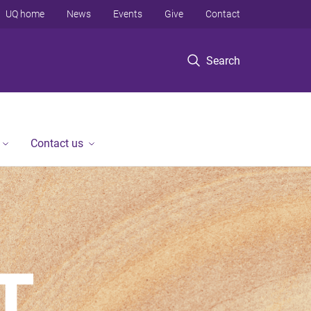
UQ home
News
Events
Give
Contact
Search
Contact us