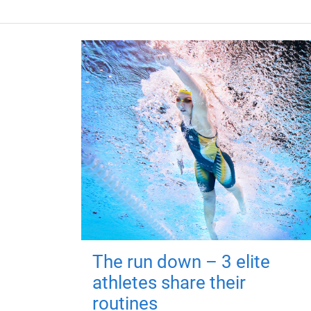
The run down – 3 elite
athletes share their
routines