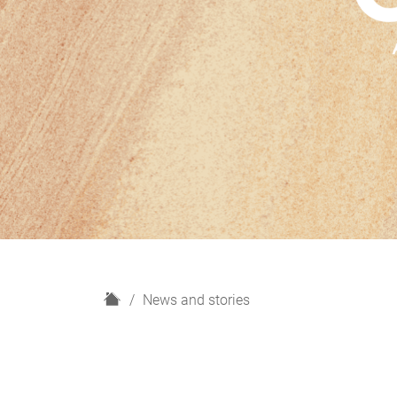
H
News and stories
o
m
e