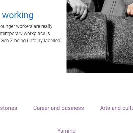
t working
unger workers are really
ontemporary workplace is
 Gen Z being unfairly labelled
stories
Career and business
Arts and cult
Yarning