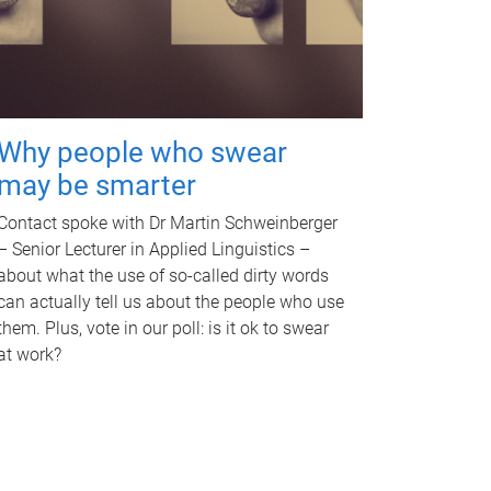
Why people who swear
may be smarter
Contact spoke with Dr Martin Schweinberger
– Senior Lecturer in Applied Linguistics –
about what the use of so-called dirty words
can actually tell us about the people who use
them. Plus, vote in our poll: is it ok to swear
at work?