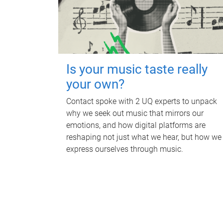
Is your music taste really
your own?
Contact spoke with 2 UQ experts to unpack
why we seek out music that mirrors our
emotions, and how digital platforms are
reshaping not just what we hear, but how we
express ourselves through music.