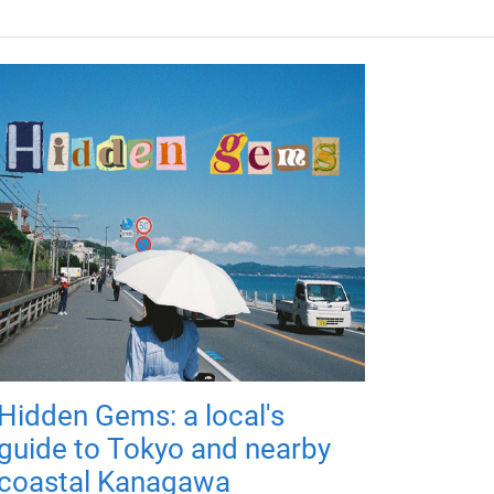
Hidden Gems: a local's
guide to Tokyo and nearby
coastal Kanagawa