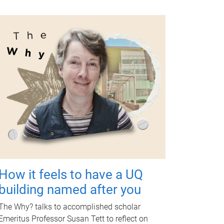
How it feels to have a UQ
building named after you
The Why? talks to accomplished scholar
Emeritus Professor Susan Tett to reflect on