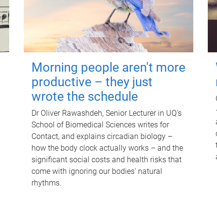
Morning people aren't more
productive – they just
wrote the schedule
Dr Oliver Rawashdeh, Senior Lecturer in UQ's
School of Biomedical Sciences writes for
Contact, and explains circadian biology –
how the body clock actually works – and the
significant social costs and health risks that
come with ignoring our bodies' natural
rhythms.