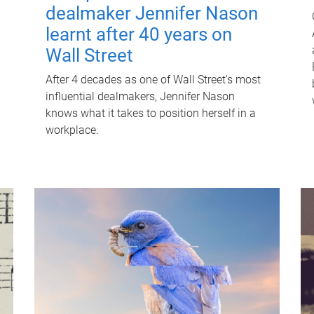
dealmaker Jennifer Nason
learnt after 40 years on
Wall Street
After 4 decades as one of Wall Street's most
influential dealmakers, Jennifer Nason
knows what it takes to position herself in a
workplace.