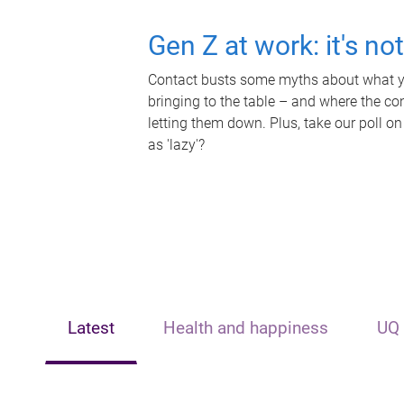
Gen Z at work: it's no
Contact busts some myths about what yo
bringing to the table – and where the c
letting them down. Plus, take our poll on
as 'lazy'?
Latest
Health and happiness
UQ 