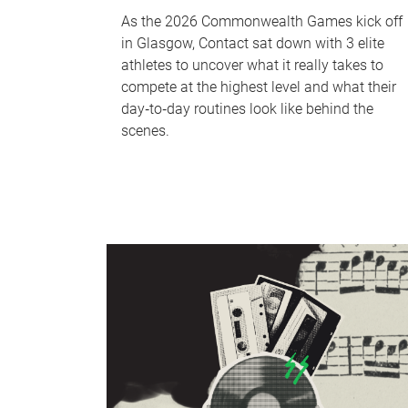
As the 2026 Commonwealth Games kick off
in Glasgow, Contact sat down with 3 elite
athletes to uncover what it really takes to
compete at the highest level and what their
day‑to‑day routines look like behind the
scenes.