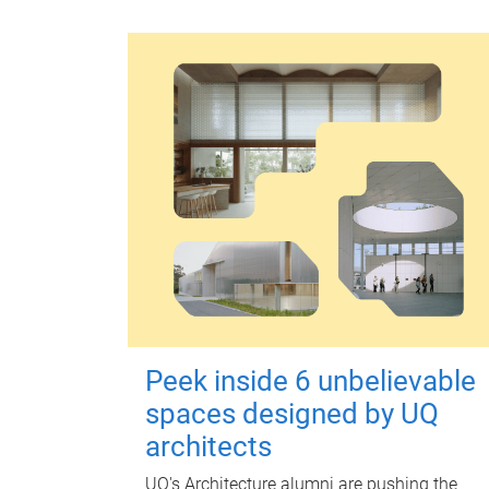
Peek inside 6 unbelievable
spaces designed by UQ
architects
UQ's Architecture alumni are pushing the