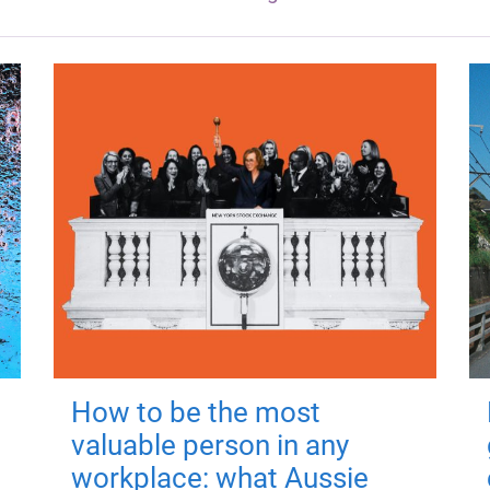
How to be the most
valuable person in any
workplace: what Aussie