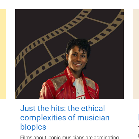
Just the hits: the ethical
complexities of musician
biopics
Films about iconic musicians are dominating