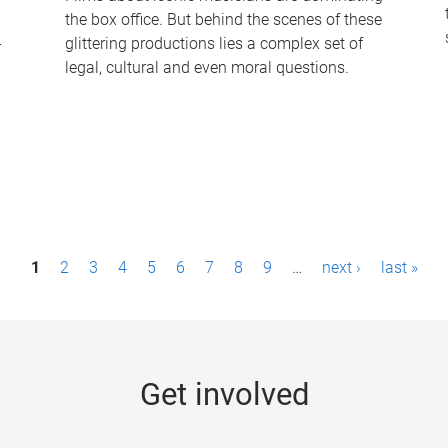
the box office. But behind the scenes of these
-
glittering productions lies a complex set of
legal, cultural and even moral questions.
1
2
3
4
5
6
7
8
9
…
next ›
last »
Get involved