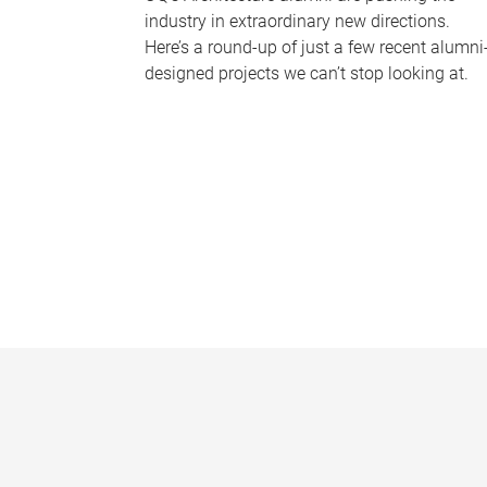
industry in extraordinary new directions.
Here’s a round-up of just a few recent alumni
designed projects we can’t stop looking at.
P
a
g
e
s