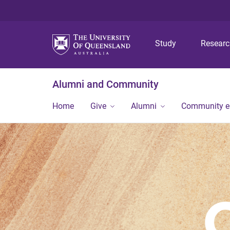
Study
Resear
Alumni and Community
Home
Give
Alumni
Community 