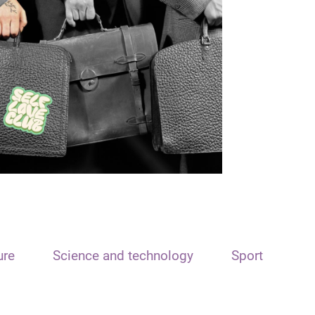
ure
Science and technology
Sport