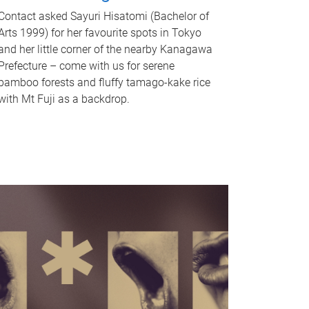
Contact asked Sayuri Hisatomi (Bachelor of
Arts 1999) for her favourite spots in Tokyo
and her little corner of the nearby Kanagawa
Prefecture – come with us for serene
bamboo forests and fluffy tamago-kake rice
with Mt Fuji as a backdrop.