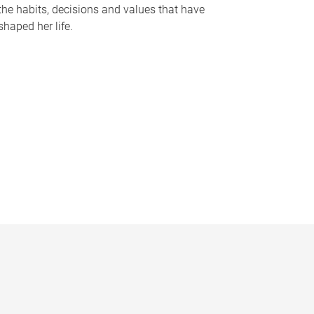
the habits, decisions and values that have
shaped her life.