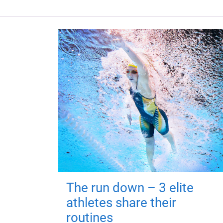
The run down – 3 elite
athletes share their
routines