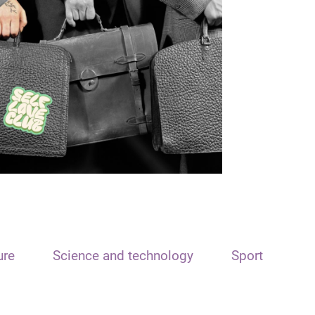
ure
Science and technology
Sport