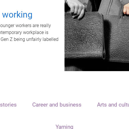
t working
unger workers are really
ontemporary workplace is
 Gen Z being unfairly labelled
stories
Career and business
Arts and cult
Yarning