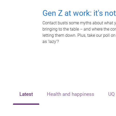
Gen Z at work: it's no
Contact busts some myths about what yo
bringing to the table – and where the c
letting them down. Plus, take our poll on
as 'lazy'?
Latest
Health and happiness
UQ 