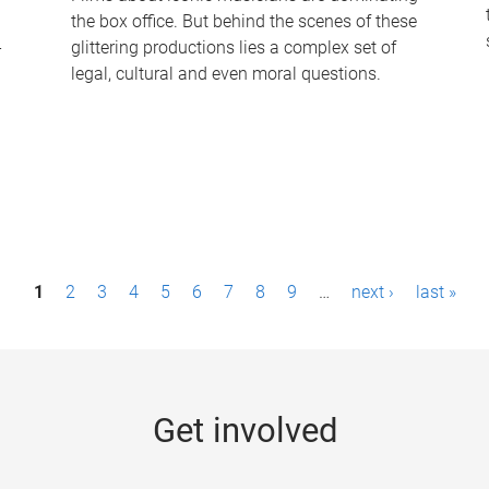
the box office. But behind the scenes of these
-
glittering productions lies a complex set of
legal, cultural and even moral questions.
1
2
3
4
5
6
7
8
9
…
next ›
last »
Get involved