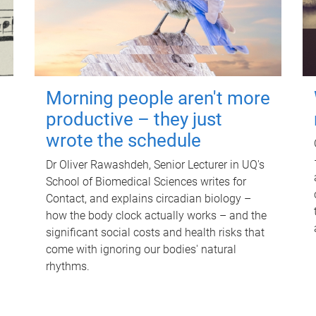
Morning people aren't more
productive – they just
wrote the schedule
Dr Oliver Rawashdeh, Senior Lecturer in UQ's
School of Biomedical Sciences writes for
Contact, and explains circadian biology –
how the body clock actually works – and the
significant social costs and health risks that
come with ignoring our bodies' natural
rhythms.