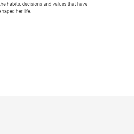
the habits, decisions and values that have
shaped her life.