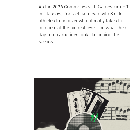
As the 2026 Commonwealth Games kick off
in Glasgow, Contact sat down with 3 elite
athletes to uncover what it really takes to
compete at the highest level and what their
day‑to‑day routines look like behind the
scenes.