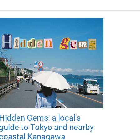
Hidden Gems: a local's
guide to Tokyo and nearby
coastal Kanagawa