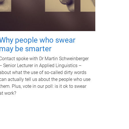
Why people who swear
may be smarter
Contact spoke with Dr Martin Schweinberger
– Senior Lecturer in Applied Linguistics –
about what the use of so-called dirty words
can actually tell us about the people who use
them. Plus, vote in our poll: is it ok to swear
at work?