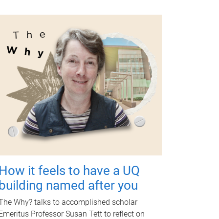
How it feels to have a UQ
building named after you
The Why? talks to accomplished scholar
Emeritus Professor Susan Tett to reflect on