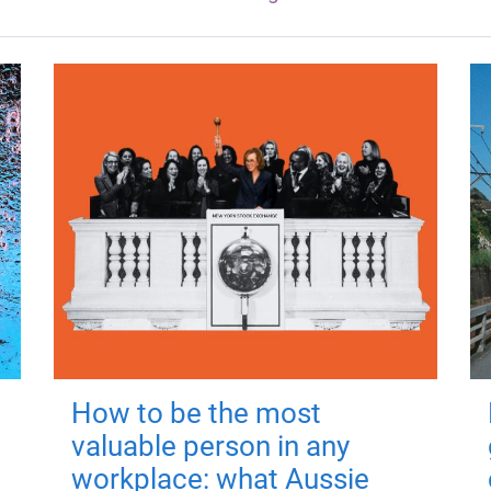
How to be the most
valuable person in any
workplace: what Aussie