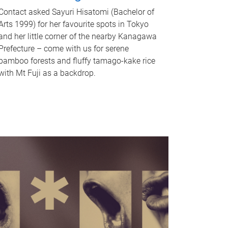
Contact asked Sayuri Hisatomi (Bachelor of
Arts 1999) for her favourite spots in Tokyo
and her little corner of the nearby Kanagawa
Prefecture – come with us for serene
bamboo forests and fluffy tamago-kake rice
with Mt Fuji as a backdrop.