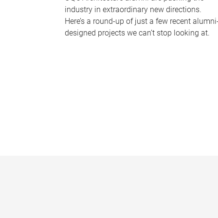
industry in extraordinary new directions.
Here’s a round-up of just a few recent alumni
designed projects we can’t stop looking at.
P
a
g
e
s