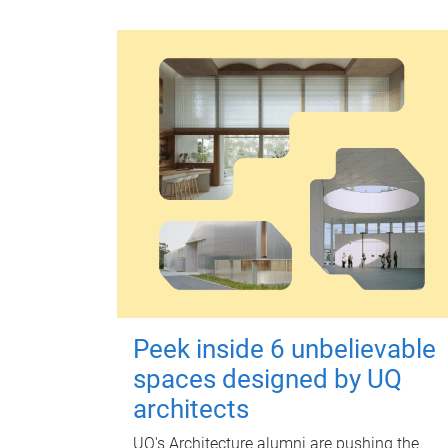
Peek inside 6 unbelievable
spaces designed by UQ
architects
UQ's Architecture alumni are pushing the