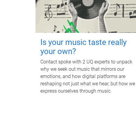
Is your music taste really
your own?
Contact spoke with 2 UQ experts to unpack
why we seek out music that mirrors our
emotions, and how digital platforms are
reshaping not just what we hear, but how we
express ourselves through music.