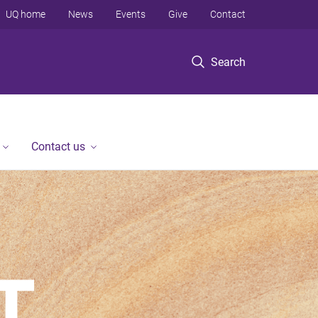
UQ home
News
Events
Give
Contact
Search
Contact us