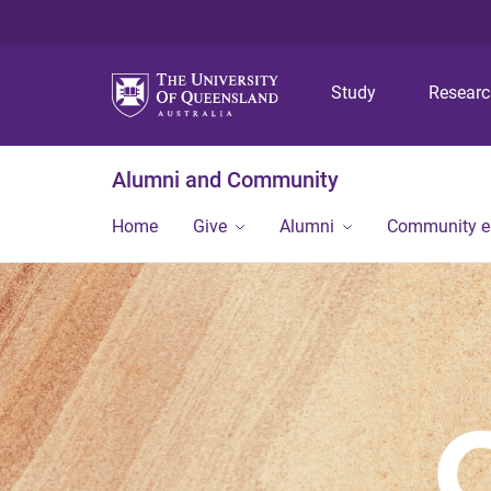
Study
Resear
Alumni and Community
Home
Give
Alumni
Community 