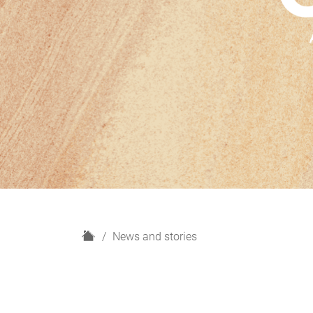
H
News and stories
o
m
e