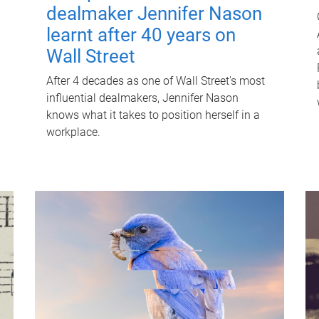
dealmaker Jennifer Nason
learnt after 40 years on
Wall Street
After 4 decades as one of Wall Street's most
influential dealmakers, Jennifer Nason
knows what it takes to position herself in a
workplace.