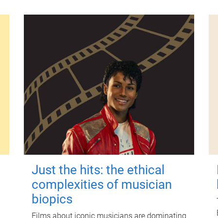
Just the hits: the ethical
complexities of musician
biopics
Films about iconic musicians are dominating