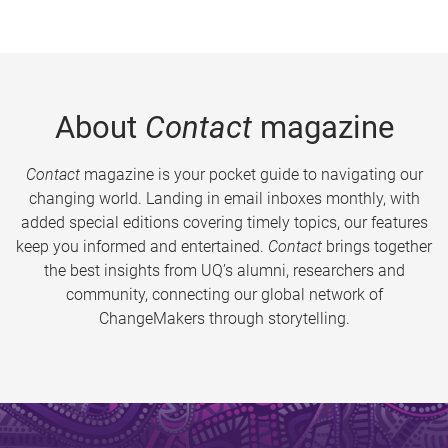
About
Contact
magazine
Contact
magazine is your pocket guide to navigating our
changing world. Landing in email inboxes monthly, with
added special editions covering timely topics, our features
keep you informed and entertained.
Contact
brings together
the best insights from UQ’s alumni, researchers and
community, connecting our global network of
ChangeMakers through storytelling.