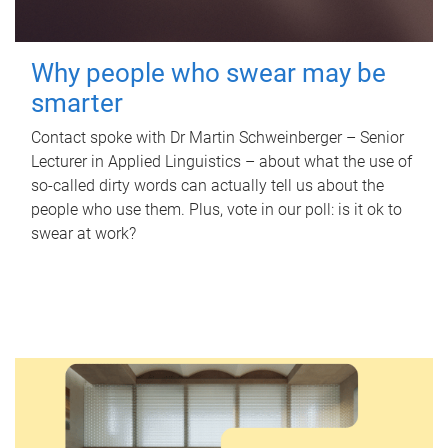
Why people who swear may be
smarter
Contact spoke with Dr Martin Schweinberger – Senior
Lecturer in Applied Linguistics – about what the use of
so-called dirty words can actually tell us about the
people who use them. Plus, vote in our poll: is it ok to
swear at work?