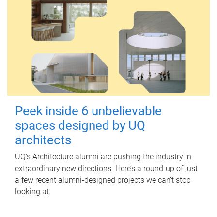
Peek inside 6 unbelievable
spaces designed by UQ
architects
UQ's Architecture alumni are pushing the industry in
extraordinary new directions. Here’s a round-up of just
a few recent alumni-designed projects we can’t stop
looking at.