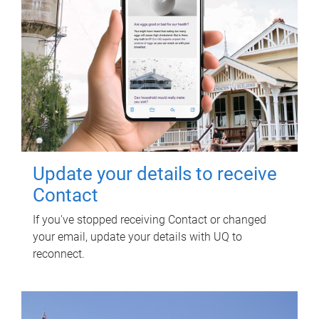
Update your details to receive
Contact
If you've stopped receiving Contact or changed
your email, update your details with UQ to
reconnect.