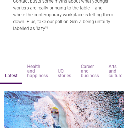
Contact busts some myths about what younger
workers are really bringing to the table – and
where the contemporary workplace is letting them
down. Plus, take our poll on Gen Z being unfairly
labelled as 'lazy'?
Health
Career
Arts
and
UQ
and
and
Latest
happiness
stories
business
culture