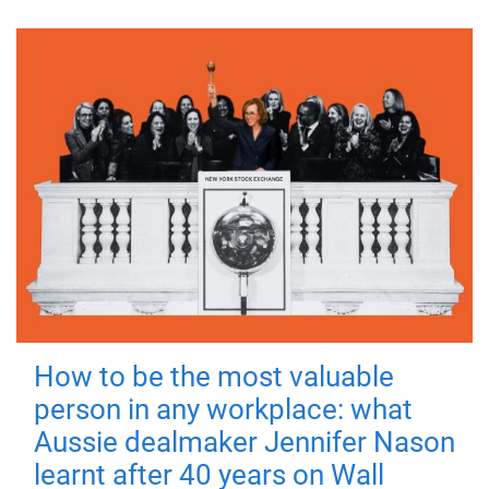
How to be the most valuable
person in any workplace: what
Aussie dealmaker Jennifer Nason
learnt after 40 years on Wall