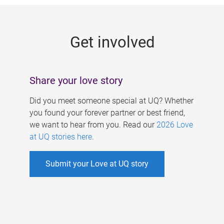
g
e
Get involved
s
Share your love story
Did you meet someone special at UQ? Whether
you found your forever partner or best friend,
we want to hear from you. Read our
2026 Love
at UQ stories here
.
Submit your Love at UQ story