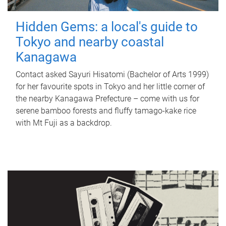
Hidden Gems: a local's guide to
Tokyo and nearby coastal
Kanagawa
Contact asked Sayuri Hisatomi (Bachelor of Arts 1999)
for her favourite spots in Tokyo and her little corner of
the nearby Kanagawa Prefecture – come with us for
serene bamboo forests and fluffy tamago-kake rice
with Mt Fuji as a backdrop.