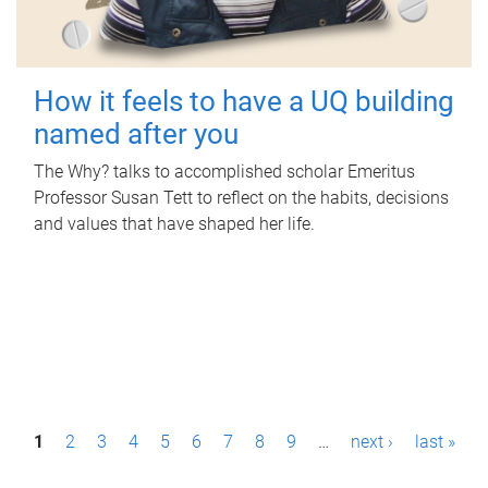
How it feels to have a UQ building
named after you
The Why? talks to accomplished scholar Emeritus
Professor Susan Tett to reflect on the habits, decisions
and values that have shaped her life.
P
1
2
3
4
5
6
7
8
9
…
next ›
last »
a