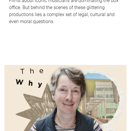
Films about iconic musicians are dominating the box
office. But behind the scenes of these glittering
productions lies a complex set of legal, cultural and
even moral questions.