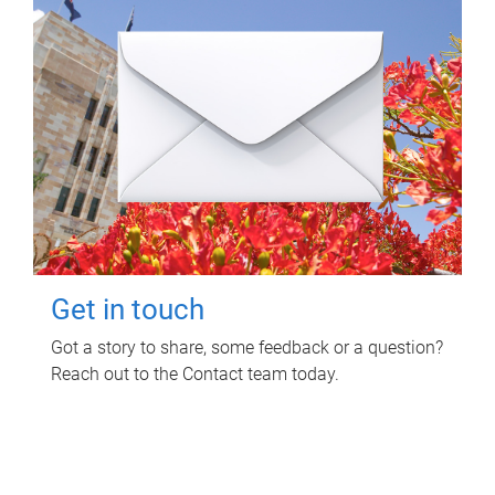
Get in touch
Got a story to share, some feedback or a question?
Reach out to the Contact team today.