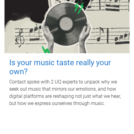
Is your music taste really your
own?
Contact spoke with 2 UQ experts to unpack why we
seek out music that mirrors our emotions, and how
digital platforms are reshaping not just what we hear,
but how we express ourselves through music.