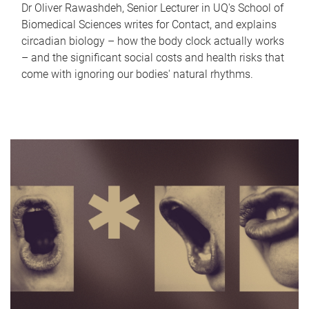
Dr Oliver Rawashdeh, Senior Lecturer in UQ's School of
Biomedical Sciences writes for Contact, and explains
circadian biology – how the body clock actually works
– and the significant social costs and health risks that
come with ignoring our bodies' natural rhythms.