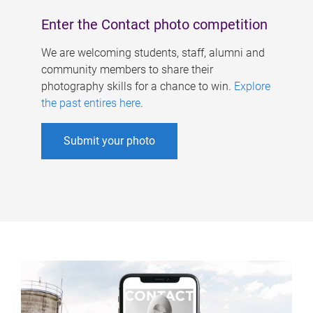
Enter the Contact photo competition
We are welcoming students, staff, alumni and
community members to share their
photography skills for a chance to win.
Explore
the past entires here
.
Submit your photo