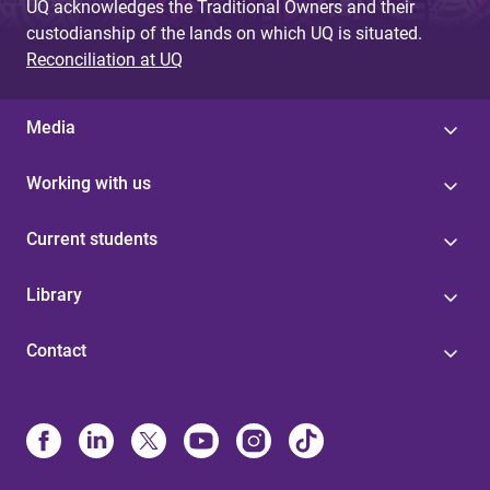
UQ acknowledges the Traditional Owners and their
custodianship of the lands on which UQ is situated.
Reconciliation at UQ
Media
Working with us
Current students
Library
Contact