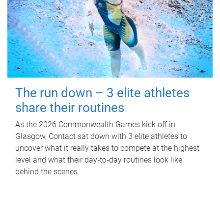
The run down – 3 elite athletes
share their routines
As the 2026 Commonwealth Games kick off in
Glasgow, Contact sat down with 3 elite athletes to
uncover what it really takes to compete at the highest
level and what their day‑to‑day routines look like
behind the scenes.