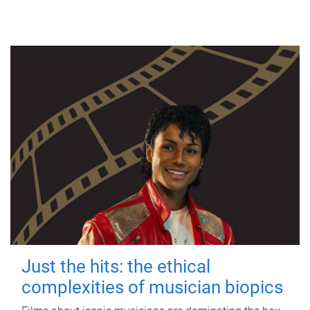
Just the hits: the ethical
complexities of musician biopics