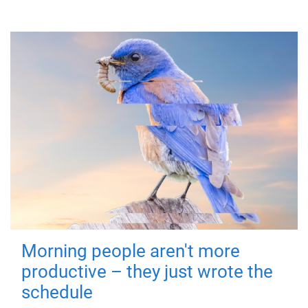
Morning people aren't more
productive – they just wrote the
schedule