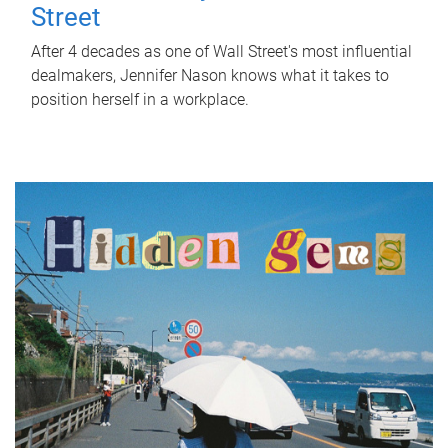
Street
After 4 decades as one of Wall Street's most influential
dealmakers, Jennifer Nason knows what it takes to
position herself in a workplace.