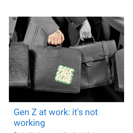
Gen Z at work: it's not
working