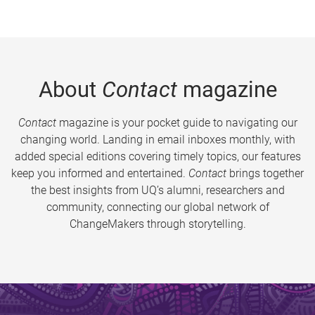
About
Contact
magazine
Contact
magazine is your pocket guide to navigating our
changing world. Landing in email inboxes monthly, with
added special editions covering timely topics, our features
keep you informed and entertained.
Contact
brings together
the best insights from UQ’s alumni, researchers and
community, connecting our global network of
ChangeMakers through storytelling.