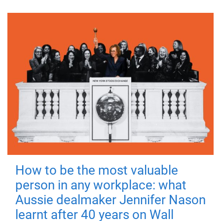
How to be the most valuable
person in any workplace: what
Aussie dealmaker Jennifer Nason
learnt after 40 years on Wall