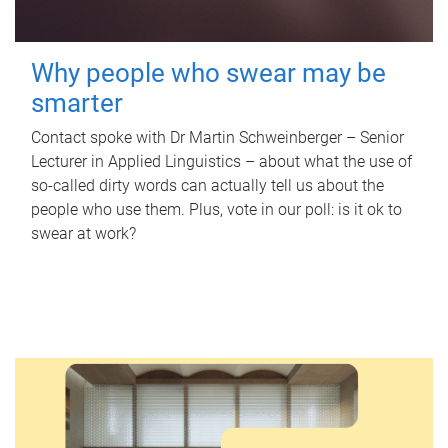
Why people who swear may be
smarter
Contact spoke with Dr Martin Schweinberger – Senior
Lecturer in Applied Linguistics – about what the use of
so-called dirty words can actually tell us about the
people who use them. Plus, vote in our poll: is it ok to
swear at work?