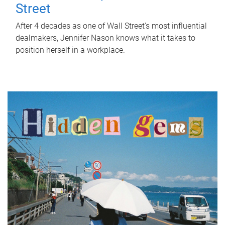
Street
After 4 decades as one of Wall Street's most influential
dealmakers, Jennifer Nason knows what it takes to
position herself in a workplace.