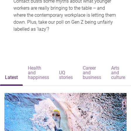
Contact busts some myths about what younger
workers are really bringing to the table – and
where the contemporary workplace is letting them
down. Plus, take our poll on Gen Z being unfairly
labelled as 'lazy'?
Health
Career
Arts
and
UQ
and
and
Latest
happiness
stories
business
culture