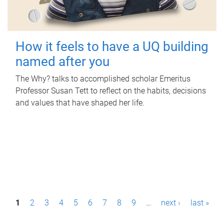
How it feels to have a UQ building
named after you
The Why? talks to accomplished scholar Emeritus
Professor Susan Tett to reflect on the habits, decisions
and values that have shaped her life.
P
1
2
3
4
5
6
7
8
9
…
next ›
last »
a