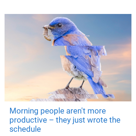
Morning people aren't more
productive – they just wrote the
schedule