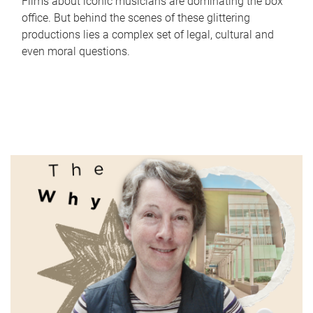
Films about iconic musicians are dominating the box
office. But behind the scenes of these glittering
productions lies a complex set of legal, cultural and
even moral questions.