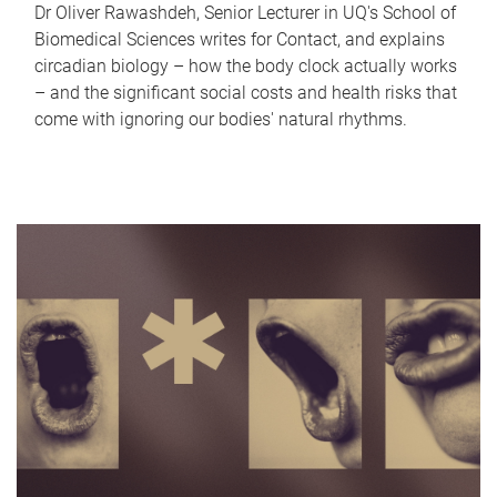
Dr Oliver Rawashdeh, Senior Lecturer in UQ's School of
Biomedical Sciences writes for Contact, and explains
circadian biology – how the body clock actually works
– and the significant social costs and health risks that
come with ignoring our bodies' natural rhythms.