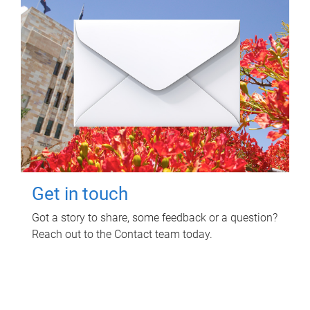
Get in touch
Got a story to share, some feedback or a question?
Reach out to the Contact team today.