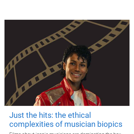
Just the hits: the ethical
complexities of musician biopics