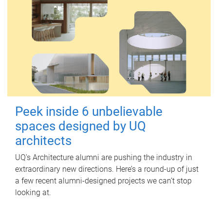
Peek inside 6 unbelievable
spaces designed by UQ
architects
UQ's Architecture alumni are pushing the industry in
extraordinary new directions. Here’s a round-up of just
a few recent alumni-designed projects we can’t stop
looking at.