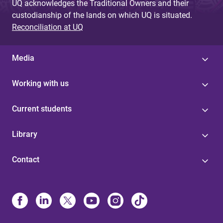
UQ acknowledges the Traditional Owners and their
custodianship of the lands on which UQ is situated.
Reconciliation at UQ
Media
Working with us
Current students
Library
Contact