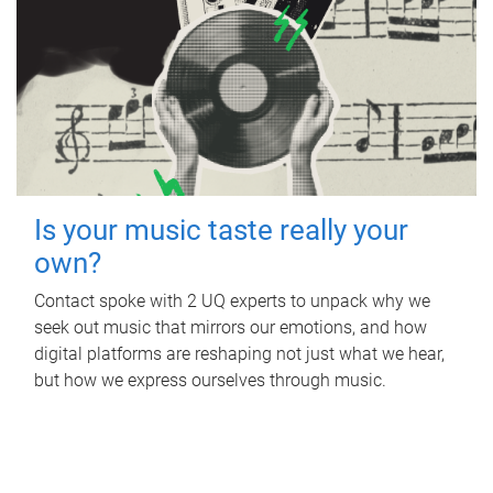
Is your music taste really your
own?
Contact spoke with 2 UQ experts to unpack why we
seek out music that mirrors our emotions, and how
digital platforms are reshaping not just what we hear,
but how we express ourselves through music.