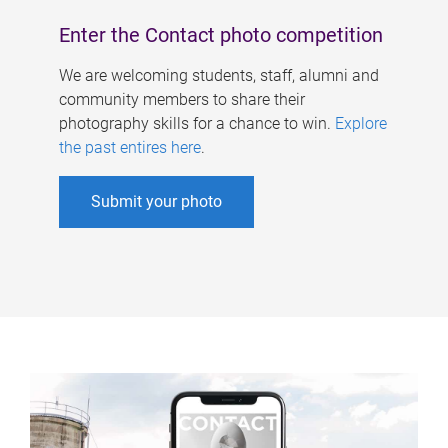
Enter the Contact photo competition
We are welcoming students, staff, alumni and
community members to share their
photography skills for a chance to win.
Explore
the past entires here
.
Submit your photo