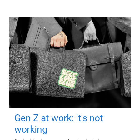
Gen Z at work: it's not
working