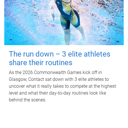
The run down – 3 elite athletes
share their routines
As the 2026 Commonwealth Games kick off in
Glasgow, Contact sat down with 3 elite athletes to
uncover what it really takes to compete at the highest
level and what their day‑to‑day routines look like
behind the scenes.