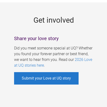
g
e
Get involved
s
Share your love story
Did you meet someone special at UQ? Whether
you found your forever partner or best friend,
we want to hear from you. Read our
2026 Love
at UQ stories here
.
Submit your Love at UQ story