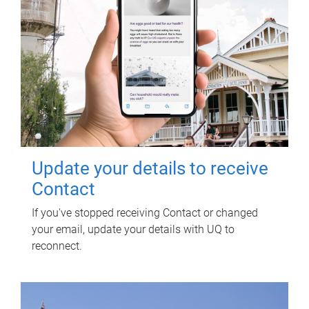
Update your details to receive
Contact
If you've stopped receiving Contact or changed
your email, update your details with UQ to
reconnect.