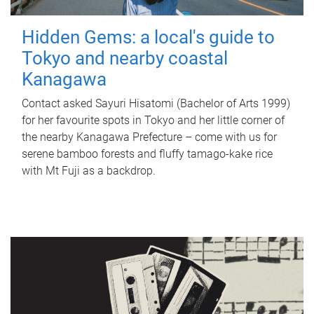
Hidden Gems: a local's guide to
Tokyo and nearby coastal
Kanagawa
Contact asked Sayuri Hisatomi (Bachelor of Arts 1999)
for her favourite spots in Tokyo and her little corner of
the nearby Kanagawa Prefecture – come with us for
serene bamboo forests and fluffy tamago-kake rice
with Mt Fuji as a backdrop.