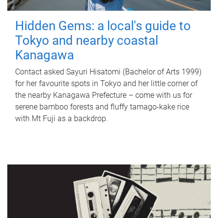
Hidden Gems: a local's guide to
Tokyo and nearby coastal
Kanagawa
Contact asked Sayuri Hisatomi (Bachelor of Arts 1999)
for her favourite spots in Tokyo and her little corner of
the nearby Kanagawa Prefecture – come with us for
serene bamboo forests and fluffy tamago-kake rice
with Mt Fuji as a backdrop.