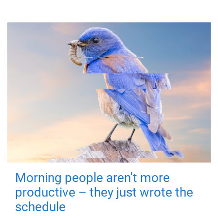
Morning people aren't more
productive – they just wrote the
schedule