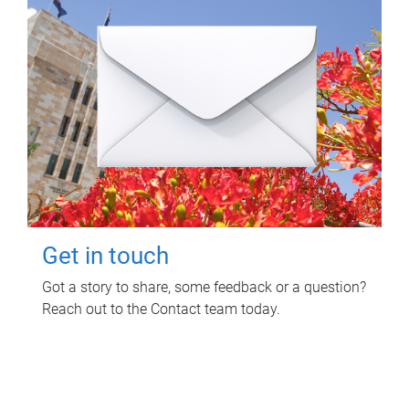
Get in touch
Got a story to share, some feedback or a question?
Reach out to the Contact team today.