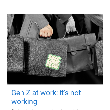
Gen Z at work: it's not
working