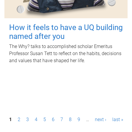
How it feels to have a UQ building
named after you
The Why? talks to accomplished scholar Emeritus
Professor Susan Tett to reflect on the habits, decisions
and values that have shaped her life.
P
1
2
3
4
5
6
7
8
9
…
next ›
last »
a