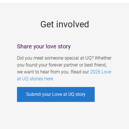
g
e
Get involved
s
Share your love story
Did you meet someone special at UQ? Whether
you found your forever partner or best friend,
we want to hear from you. Read our
2026 Love
at UQ stories here
.
Submit your Love at UQ story