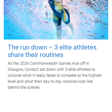
The run down – 3 elite athletes
share their routines
As the 2026 Commonwealth Games kick off in
Glasgow, Contact sat down with 3 elite athletes to
uncover what it really takes to compete at the highest
level and what their day‑to‑day routines look like
behind the scenes.