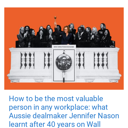
How to be the most valuable
person in any workplace: what
Aussie dealmaker Jennifer Nason
learnt after 40 years on Wall