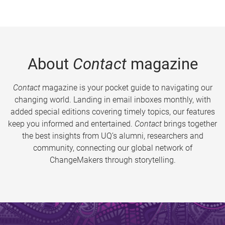
About
Contact
magazine
Contact
magazine is your pocket guide to navigating our
changing world. Landing in email inboxes monthly, with
added special editions covering timely topics, our features
keep you informed and entertained.
Contact
brings together
the best insights from UQ’s alumni, researchers and
community, connecting our global network of
ChangeMakers through storytelling.