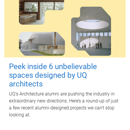
Peek inside 6 unbelievable
spaces designed by UQ
architects
UQ's Architecture alumni are pushing the industry in
extraordinary new directions. Here’s a round-up of just
a few recent alumni-designed projects we can’t stop
looking at.