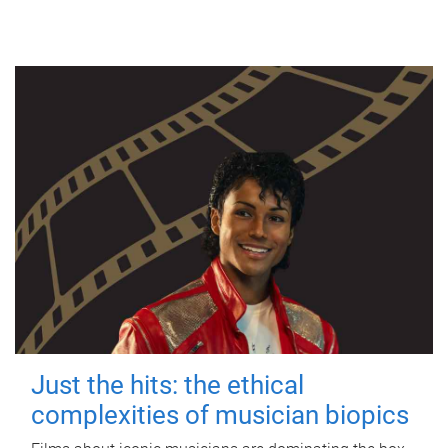
Just the hits: the ethical
complexities of musician biopics