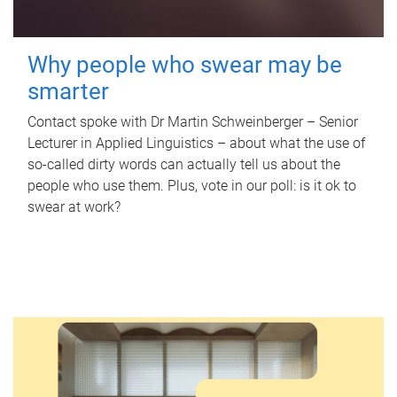
Why people who swear may be
smarter
Contact spoke with Dr Martin Schweinberger – Senior
Lecturer in Applied Linguistics – about what the use of
so-called dirty words can actually tell us about the
people who use them. Plus, vote in our poll: is it ok to
swear at work?