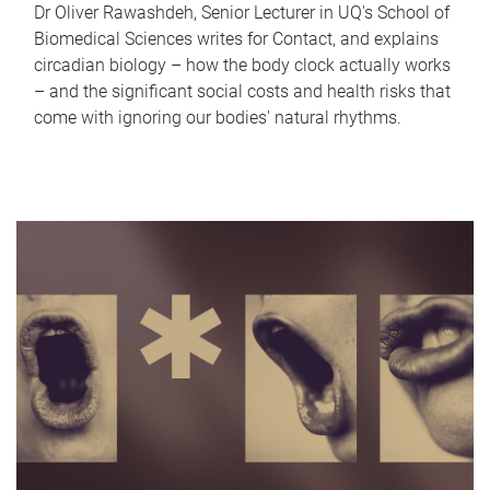
Dr Oliver Rawashdeh, Senior Lecturer in UQ's School of
Biomedical Sciences writes for Contact, and explains
circadian biology – how the body clock actually works
– and the significant social costs and health risks that
come with ignoring our bodies' natural rhythms.