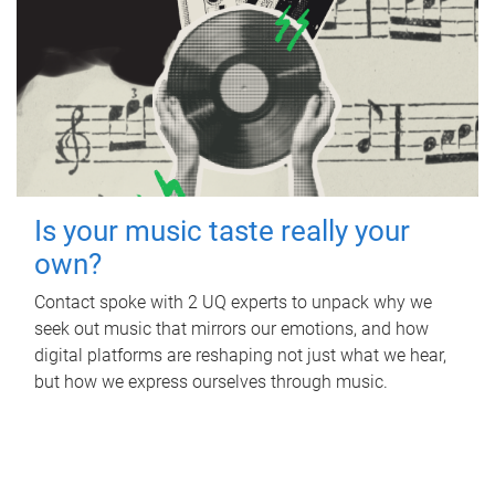
Is your music taste really your
own?
Contact spoke with 2 UQ experts to unpack why we
seek out music that mirrors our emotions, and how
digital platforms are reshaping not just what we hear,
but how we express ourselves through music.