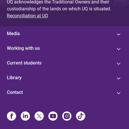
UQ acknowledges the Traditional Owners and their
custodianship of the lands on which UQ is situated.
Reconciliation at UQ
Media
Working with us
Current students
Library
Contact