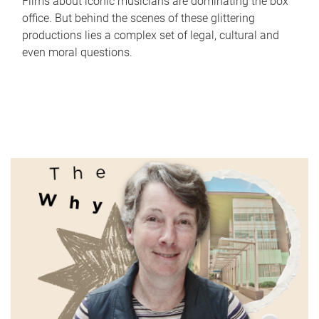
Films about iconic musicians are dominating the box
office. But behind the scenes of these glittering
productions lies a complex set of legal, cultural and
even moral questions.