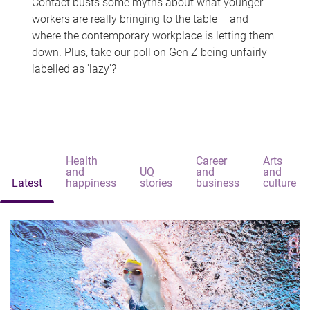
Contact busts some myths about what younger
workers are really bringing to the table – and
where the contemporary workplace is letting them
down. Plus, take our poll on Gen Z being unfairly
labelled as 'lazy'?
Health
Career
Arts
and
UQ
and
and
Latest
happiness
stories
business
culture