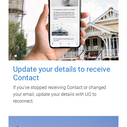
Update your details to receive
Contact
If you've stopped receiving Contact or changed
your email, update your details with UQ to
reconnect.