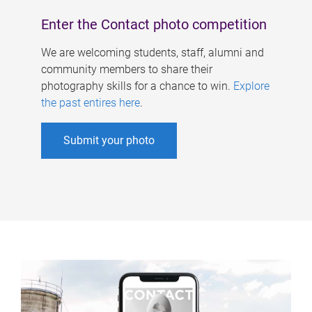
Enter the Contact photo competition
We are welcoming students, staff, alumni and
community members to share their
photography skills for a chance to win.
Explore
the past entires here
.
Submit your photo