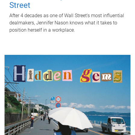
Street
After 4 decades as one of Wall Street's most influential
dealmakers, Jennifer Nason knows what it takes to
position herself in a workplace.