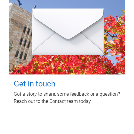
Get in touch
Got a story to share, some feedback or a question?
Reach out to the Contact team today.