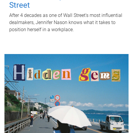
Street
After 4 decades as one of Wall Street's most influential
dealmakers, Jennifer Nason knows what it takes to
position herself in a workplace.