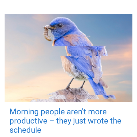
Morning people aren't more
productive – they just wrote the
schedule