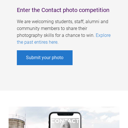
Enter the Contact photo competition
We are welcoming students, staff, alumni and
community members to share their
photography skills for a chance to win.
Explore
the past entires here
.
Submit your photo