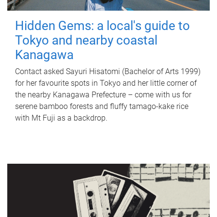
Hidden Gems: a local's guide to
Tokyo and nearby coastal
Kanagawa
Contact asked Sayuri Hisatomi (Bachelor of Arts 1999)
for her favourite spots in Tokyo and her little corner of
the nearby Kanagawa Prefecture – come with us for
serene bamboo forests and fluffy tamago-kake rice
with Mt Fuji as a backdrop.