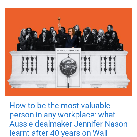
How to be the most valuable
person in any workplace: what
Aussie dealmaker Jennifer Nason
learnt after 40 years on Wall