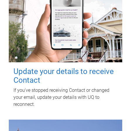
Update your details to receive
Contact
If you've stopped receiving Contact or changed
your email, update your details with UQ to
reconnect.