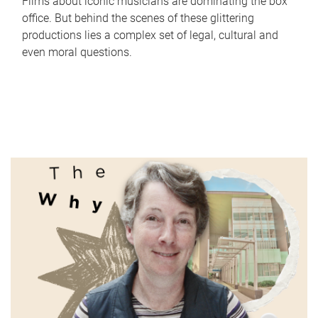
Films about iconic musicians are dominating the box
office. But behind the scenes of these glittering
productions lies a complex set of legal, cultural and
even moral questions.