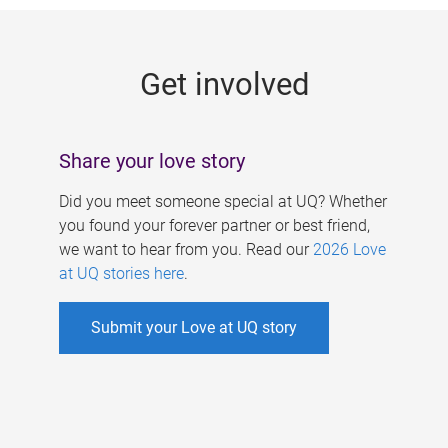
g
e
Get involved
s
Share your love story
Did you meet someone special at UQ? Whether
you found your forever partner or best friend,
we want to hear from you. Read our
2026 Love
at UQ stories here
.
Submit your Love at UQ story