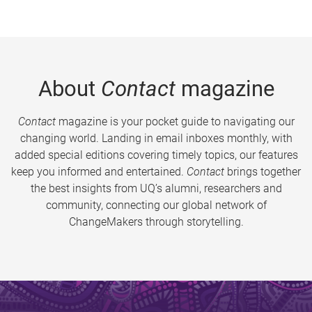
About
Contact
magazine
Contact
magazine is your pocket guide to navigating our
changing world. Landing in email inboxes monthly, with
added special editions covering timely topics, our features
keep you informed and entertained.
Contact
brings together
the best insights from UQ’s alumni, researchers and
community, connecting our global network of
ChangeMakers through storytelling.