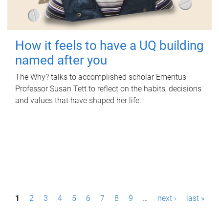
How it feels to have a UQ building
named after you
The Why? talks to accomplished scholar Emeritus
Professor Susan Tett to reflect on the habits, decisions
and values that have shaped her life.
P
1
2
3
4
5
6
7
8
9
…
next ›
last »
a