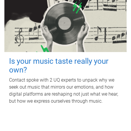
Is your music taste really your
own?
Contact spoke with 2 UQ experts to unpack why we
seek out music that mirrors our emotions, and how
digital platforms are reshaping not just what we hear,
but how we express ourselves through music.