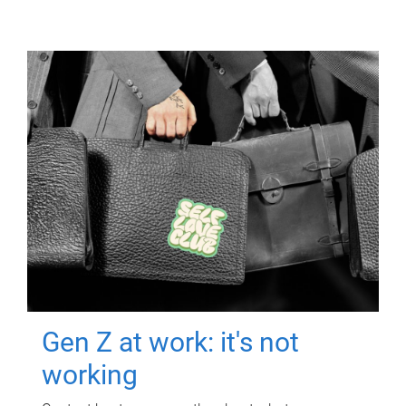
Gen Z at work: it's not
working