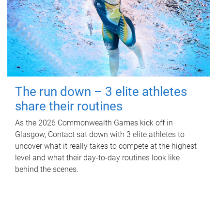
The run down – 3 elite athletes
share their routines
As the 2026 Commonwealth Games kick off in
Glasgow, Contact sat down with 3 elite athletes to
uncover what it really takes to compete at the highest
level and what their day‑to‑day routines look like
behind the scenes.