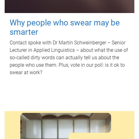
Why people who swear may be
smarter
Contact spoke with Dr Martin Schweinberger – Senior
Lecturer in Applied Linguistics – about what the use of
so-called dirty words can actually tell us about the
people who use them. Plus, vote in our poll: is it ok to
swear at work?