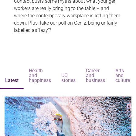
Contact busts some myths about what younger
workers are really bringing to the table – and
where the contemporary workplace is letting them
down. Plus, take our poll on Gen Z being unfairly
labelled as 'lazy'?
Health
Career
Arts
and
UQ
and
and
Latest
happiness
stories
business
culture