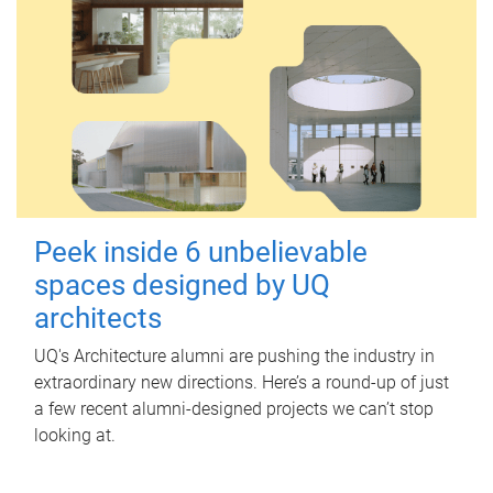
Peek inside 6 unbelievable
spaces designed by UQ
architects
UQ's Architecture alumni are pushing the industry in
extraordinary new directions. Here’s a round-up of just
a few recent alumni-designed projects we can’t stop
looking at.