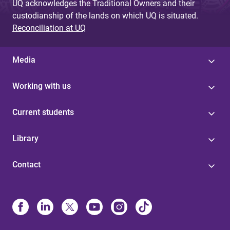
UQ acknowledges the Traditional Owners and their
custodianship of the lands on which UQ is situated.
Reconciliation at UQ
Media
Working with us
Current students
Library
Contact