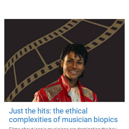
Just the hits: the ethical
complexities of musician biopics