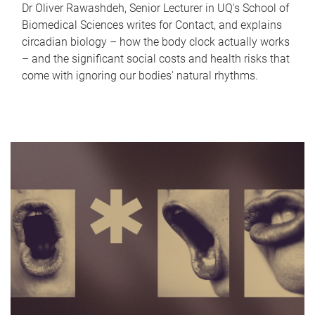
Dr Oliver Rawashdeh, Senior Lecturer in UQ's School of
Biomedical Sciences writes for Contact, and explains
circadian biology – how the body clock actually works
– and the significant social costs and health risks that
come with ignoring our bodies' natural rhythms.