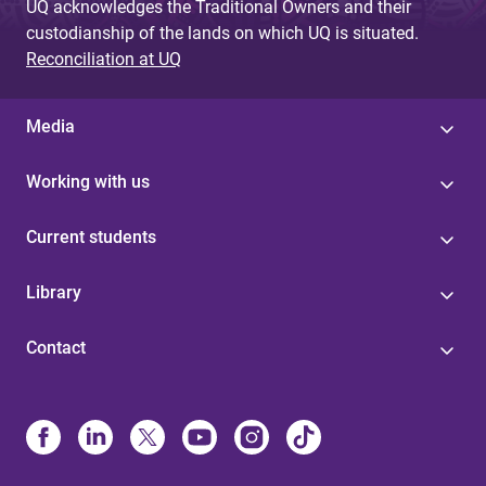
UQ acknowledges the Traditional Owners and their
custodianship of the lands on which UQ is situated.
Reconciliation at UQ
Media
Working with us
Current students
Library
Contact