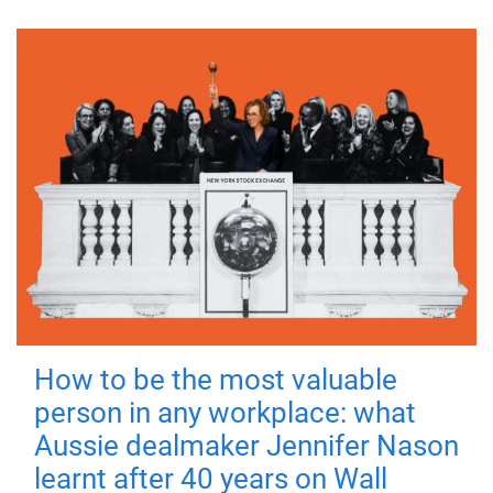
How to be the most valuable
person in any workplace: what
Aussie dealmaker Jennifer Nason
learnt after 40 years on Wall