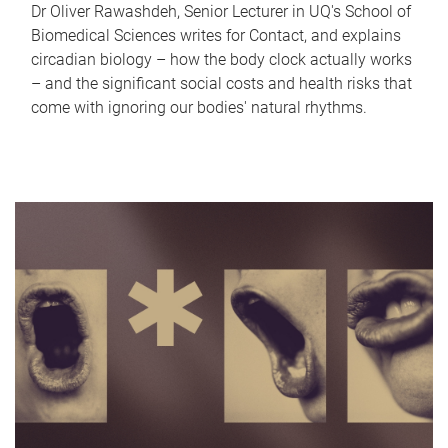
Dr Oliver Rawashdeh, Senior Lecturer in UQ's School of
Biomedical Sciences writes for Contact, and explains
circadian biology – how the body clock actually works
– and the significant social costs and health risks that
come with ignoring our bodies' natural rhythms.