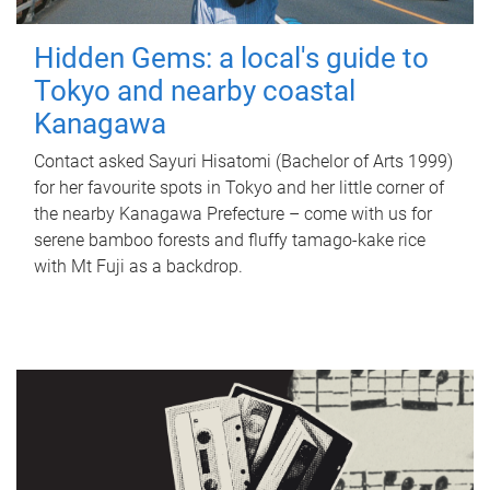
Hidden Gems: a local's guide to
Tokyo and nearby coastal
Kanagawa
Contact asked Sayuri Hisatomi (Bachelor of Arts 1999)
for her favourite spots in Tokyo and her little corner of
the nearby Kanagawa Prefecture – come with us for
serene bamboo forests and fluffy tamago-kake rice
with Mt Fuji as a backdrop.