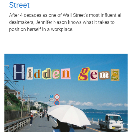
Street
After 4 decades as one of Wall Street's most influential
dealmakers, Jennifer Nason knows what it takes to
position herself in a workplace.