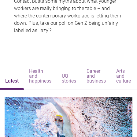
Contact busts some myths about what younger
workers are really bringing to the table – and
where the contemporary workplace is letting them
down. Plus, take our poll on Gen Z being unfairly
labelled as 'lazy'?
Health
Career
Arts
and
UQ
and
and
Latest
happiness
stories
business
culture