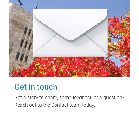
Get in touch
Got a story to share, some feedback or a question?
Reach out to the Contact team today.