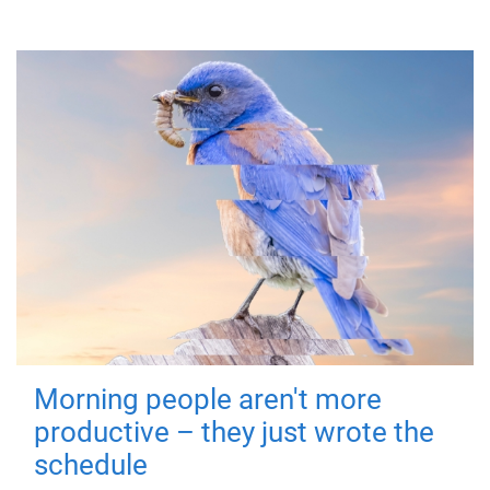
Morning people aren't more
productive – they just wrote the
schedule