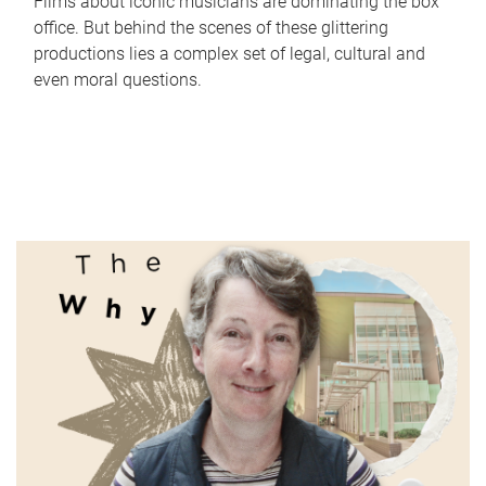
Films about iconic musicians are dominating the box
office. But behind the scenes of these glittering
productions lies a complex set of legal, cultural and
even moral questions.