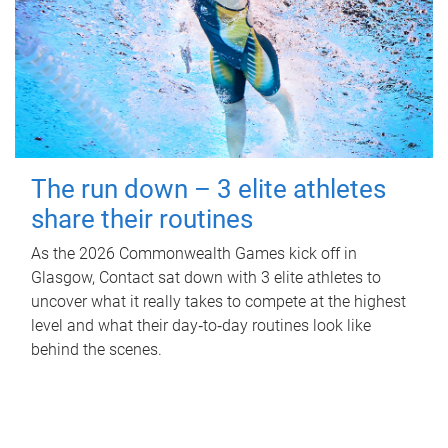
The run down – 3 elite athletes
share their routines
As the 2026 Commonwealth Games kick off in
Glasgow, Contact sat down with 3 elite athletes to
uncover what it really takes to compete at the highest
level and what their day‑to‑day routines look like
behind the scenes.