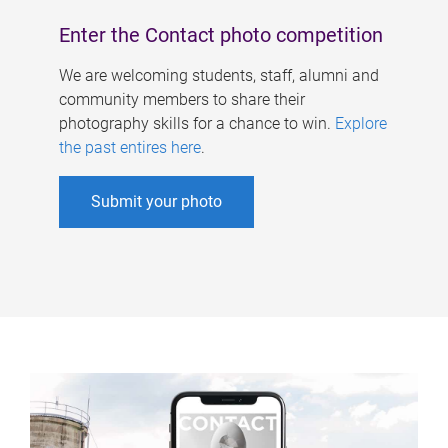
Enter the Contact photo competition
We are welcoming students, staff, alumni and
community members to share their
photography skills for a chance to win.
Explore
the past entires here
.
Submit your photo