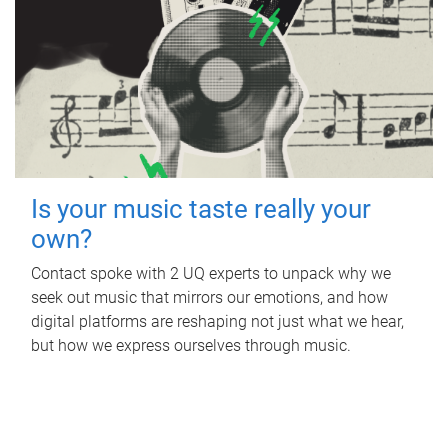
Is your music taste really your
own?
Contact spoke with 2 UQ experts to unpack why we
seek out music that mirrors our emotions, and how
digital platforms are reshaping not just what we hear,
but how we express ourselves through music.