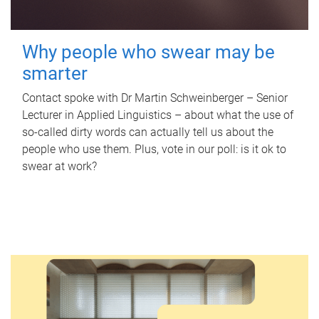
Why people who swear may be
smarter
Contact spoke with Dr Martin Schweinberger – Senior
Lecturer in Applied Linguistics – about what the use of
so-called dirty words can actually tell us about the
people who use them. Plus, vote in our poll: is it ok to
swear at work?