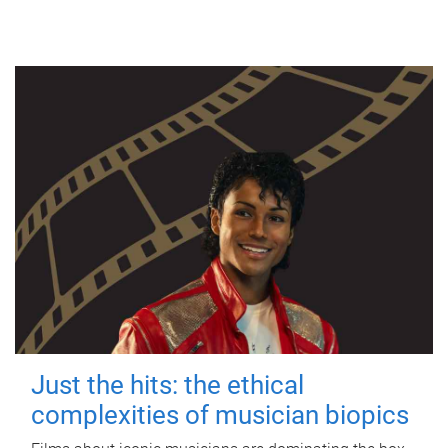
Just the hits: the ethical
complexities of musician biopics