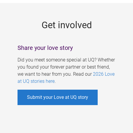
g
e
Get involved
s
Share your love story
Did you meet someone special at UQ? Whether
you found your forever partner or best friend,
we want to hear from you. Read our
2026 Love
at UQ stories here
.
Submit your Love at UQ story