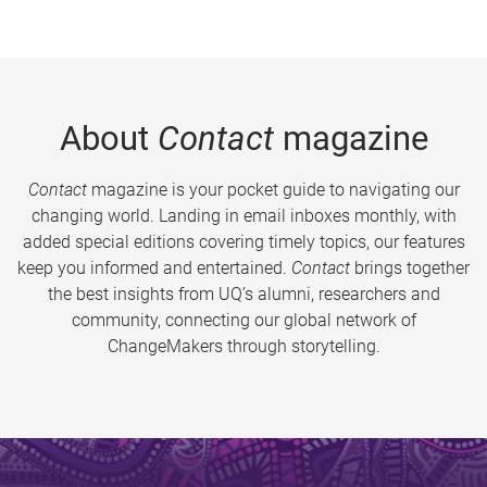
About
Contact
magazine
Contact
magazine is your pocket guide to navigating our
changing world. Landing in email inboxes monthly, with
added special editions covering timely topics, our features
keep you informed and entertained.
Contact
brings together
the best insights from UQ’s alumni, researchers and
community, connecting our global network of
ChangeMakers through storytelling.