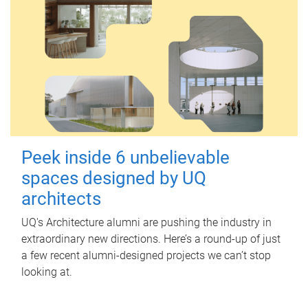
Peek inside 6 unbelievable
spaces designed by UQ
architects
UQ's Architecture alumni are pushing the industry in
extraordinary new directions. Here’s a round-up of just
a few recent alumni-designed projects we can’t stop
looking at.