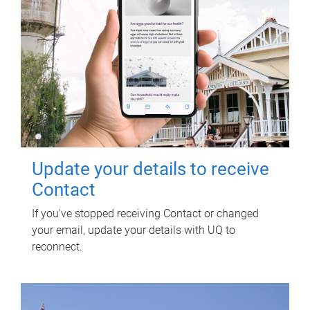
Update your details to receive
Contact
If you've stopped receiving Contact or changed
your email, update your details with UQ to
reconnect.