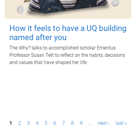
How it feels to have a UQ building
named after you
The Why? talks to accomplished scholar Emeritus
Professor Susan Tett to reflect on the habits, decisions
and values that have shaped her life.
P
1
2
3
4
5
6
7
8
9
…
next ›
last »
a