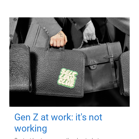
Gen Z at work: it's not
working