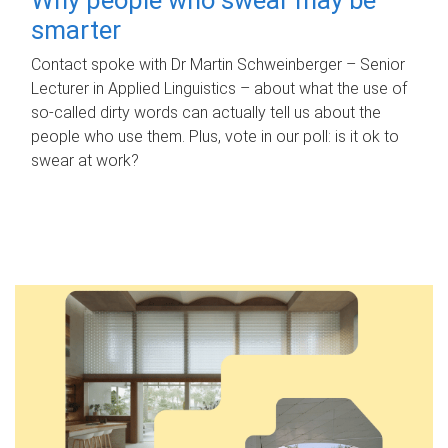
smarter
Contact spoke with Dr Martin Schweinberger – Senior
Lecturer in Applied Linguistics – about what the use of
so-called dirty words can actually tell us about the
people who use them. Plus, vote in our poll: is it ok to
swear at work?