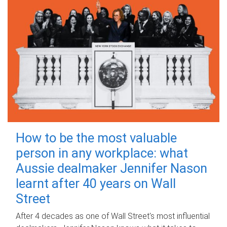
How to be the most valuable
person in any workplace: what
Aussie dealmaker Jennifer Nason
learnt after 40 years on Wall
Street
After 4 decades as one of Wall Street's most influential