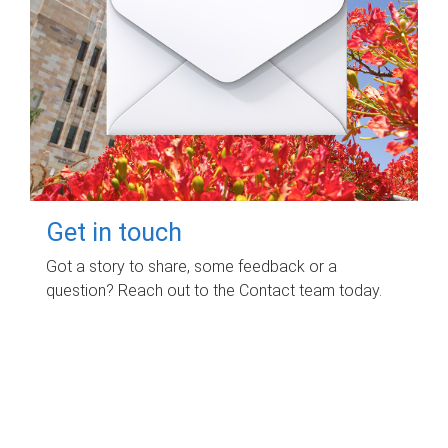
Get in touch
Got a story to share, some feedback or a
question? Reach out to the Contact team today.