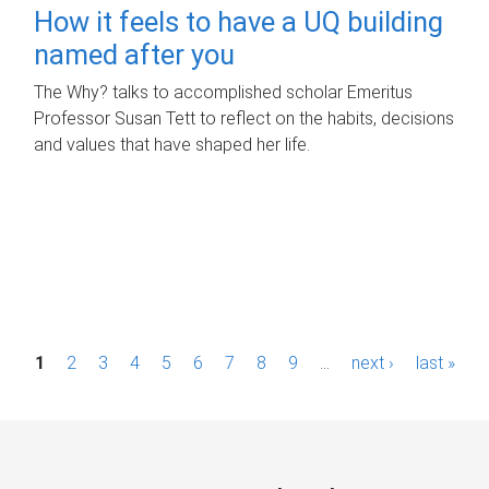
How it feels to have a UQ building
named after you
The Why? talks to accomplished scholar Emeritus
Professor Susan Tett to reflect on the habits, decisions
and values that have shaped her life.
P
1
2
3
4
5
6
7
8
9
…
next ›
last »
a
g
e