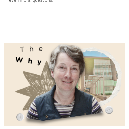
even moral questions.