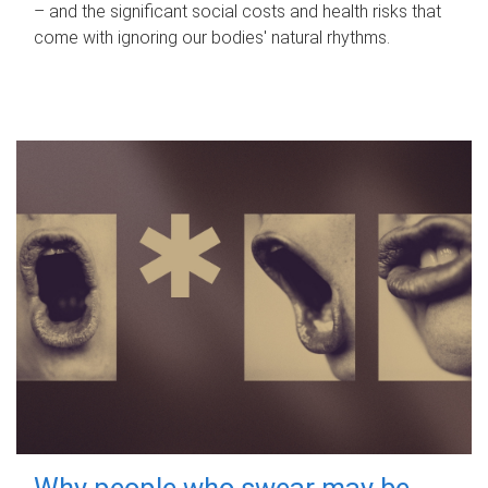
– and the significant social costs and health risks that
come with ignoring our bodies' natural rhythms.
Why people who swear may be