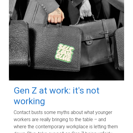
Gen Z at work: it's not
working
Contact busts some myths about what younger
workers are really bringing to the table – and
where the contemporary workplace is letting them