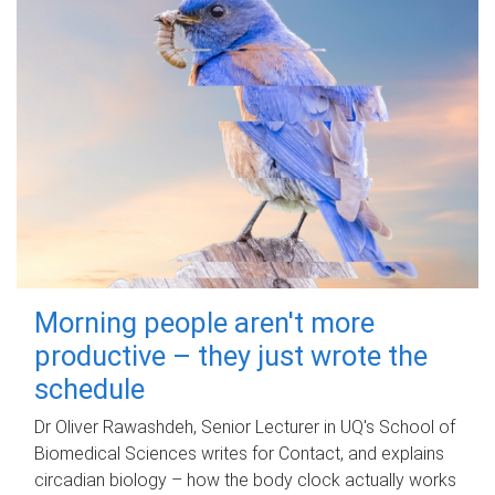
Morning people aren't more
productive – they just wrote the
schedule
Dr Oliver Rawashdeh, Senior Lecturer in UQ's School of
Biomedical Sciences writes for Contact, and explains
circadian biology – how the body clock actually works