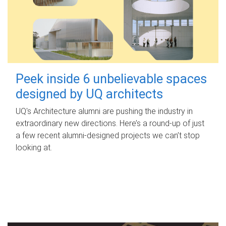
Peek inside 6 unbelievable spaces
designed by UQ architects
UQ's Architecture alumni are pushing the industry in
extraordinary new directions. Here’s a round-up of just
a few recent alumni-designed projects we can’t stop
looking at.