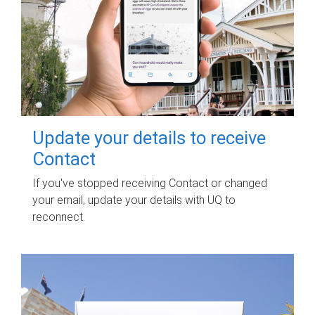
Update your details to receive
Contact
If you've stopped receiving Contact or changed
your email, update your details with UQ to
reconnect.