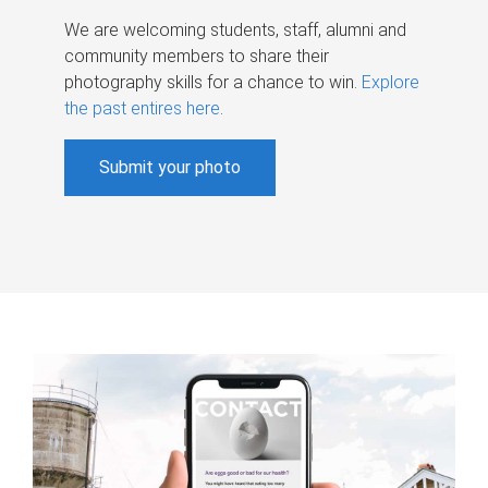
We are welcoming students, staff, alumni and
community members to share their
photography skills for a chance to win.
Explore
the past entires here
.
Submit your photo