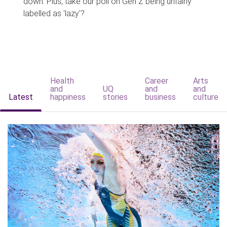
down. Plus, take our poll on Gen Z being unfairly
labelled as 'lazy'?
Health
Career
Arts
and
UQ
and
and
Latest
happiness
stories
business
culture