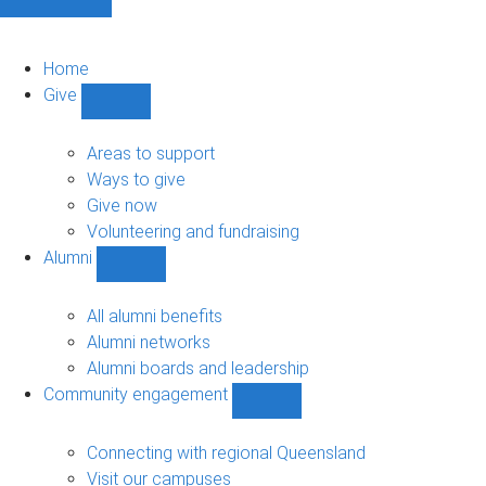
Home
Give
Show
Give
sub-
Areas to support
navigation
Ways to give
Give now
Volunteering and fundraising
Alumni
Show
Alumni
sub-
All alumni benefits
navigation
Alumni networks
Alumni boards and leadership
Community engagement
Show
Community
engagement
Connecting with regional Queensland
sub-
Visit our campuses