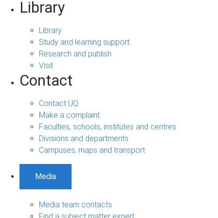
Library
Library
Study and learning support
Research and publish
Visit
Contact
Contact UQ
Make a complaint
Faculties, schools, institutes and centres
Divisions and departments
Campuses, maps and transport
Media
Media team contacts
Find a subject matter expert