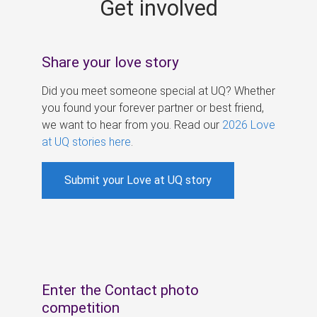
Get involved
s
Share your love story
Did you meet someone special at UQ? Whether
you found your forever partner or best friend,
we want to hear from you. Read our
2026 Love
at UQ stories here
.
Submit your Love at UQ story
Enter the Contact photo
competition