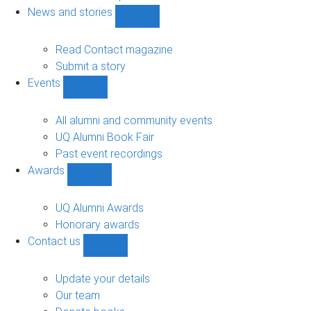
navigation
News and stories
Show
News
and
Read Contact magazine
stories
Submit a story
sub-
Events
navigation
Show
Events
sub-
All alumni and community events
navigation
UQ Alumni Book Fair
Past event recordings
Awards
Show
Awards
sub-
UQ Alumni Awards
navigation
Honorary awards
Contact us
Show
Contact
us
Update your details
sub-
Our team
navigation