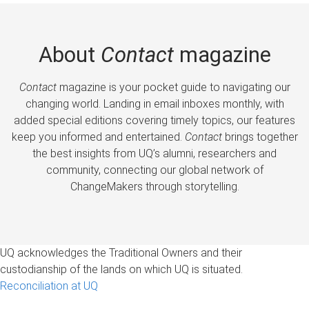
About
Contact
magazine
Contact
magazine is your pocket guide to navigating our
changing world. Landing in email inboxes monthly, with
added special editions covering timely topics, our features
keep you informed and entertained.
Contact
brings together
the best insights from UQ’s alumni, researchers and
community, connecting our global network of
ChangeMakers through storytelling.
UQ acknowledges the Traditional Owners and their
custodianship of the lands on which UQ is situated.
Reconciliation at UQ