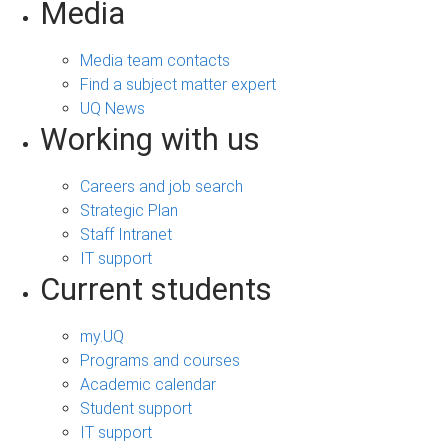
Media
Media team contacts
Find a subject matter expert
UQ News
Working with us
Careers and job search
Strategic Plan
Staff Intranet
IT support
Current students
my.UQ
Programs and courses
Academic calendar
Student support
IT support