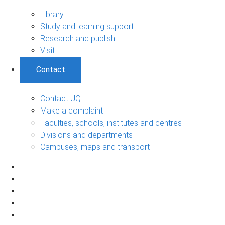
Library
Study and learning support
Research and publish
Visit
Contact
Contact UQ
Make a complaint
Faculties, schools, institutes and centres
Divisions and departments
Campuses, maps and transport