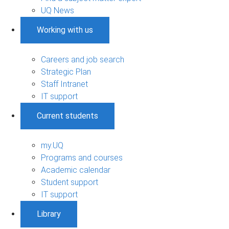
UQ News
Working with us
Careers and job search
Strategic Plan
Staff Intranet
IT support
Current students
my.UQ
Programs and courses
Academic calendar
Student support
IT support
Library