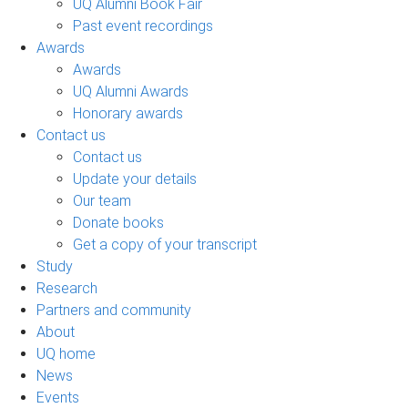
UQ Alumni Book Fair
Past event recordings
Awards
Awards
UQ Alumni Awards
Honorary awards
Contact us
Contact us
Update your details
Our team
Donate books
Get a copy of your transcript
Study
Research
Partners and community
About
UQ home
News
Events