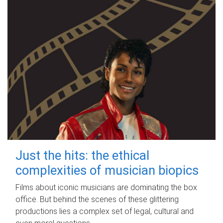
Just the hits: the ethical
complexities of musician biopics
Films about iconic musicians are dominating the box
office. But behind the scenes of these glittering
productions lies a complex set of legal, cultural and