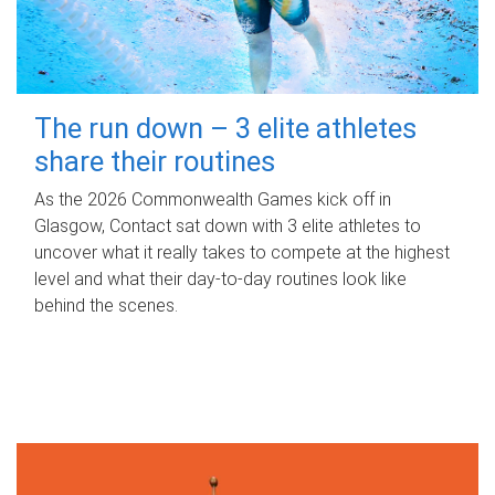
The run down – 3 elite athletes
share their routines
As the 2026 Commonwealth Games kick off in
Glasgow, Contact sat down with 3 elite athletes to
uncover what it really takes to compete at the highest
level and what their day‑to‑day routines look like
behind the scenes.