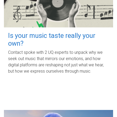
Is your music taste really your
own?
Contact spoke with 2 UQ experts to unpack why we
seek out music that mirrors our emotions, and how
digital platforms are reshaping not just what we hear,
but how we express ourselves through music.