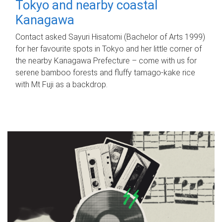
Tokyo and nearby coastal
Kanagawa
Contact asked Sayuri Hisatomi (Bachelor of Arts 1999)
for her favourite spots in Tokyo and her little corner of
the nearby Kanagawa Prefecture – come with us for
serene bamboo forests and fluffy tamago-kake rice
with Mt Fuji as a backdrop.