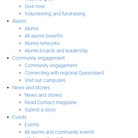
Give now
Volunteering and fundraising
Alumni
Alumni
All alumni benefits
Alumni networks
Alumni boards and leadership
Community engagement
Community engagement
Connecting with regional Queensland
Visit our campuses
News and stories
News and stories
Read Contact magazine
Submit a story
Events
Events
All alumni and community events