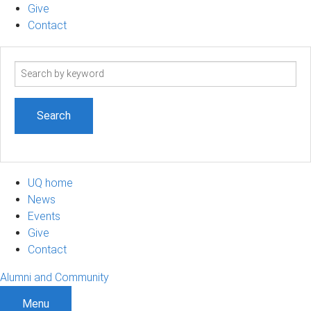
Give
Contact
Search
term
UQ home
News
Events
Give
Contact
Alumni and Community
Menu