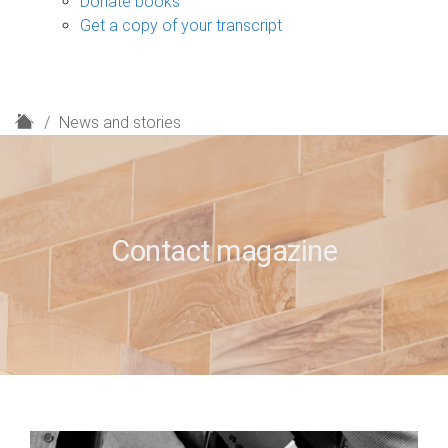
Donate books
Get a copy of your transcript
H
News and stories
o
m
e
Contact magazine