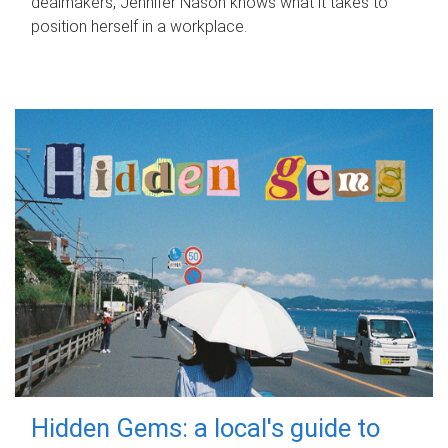
dealmakers, Jennifer Nason knows what it takes to
position herself in a workplace.
Hidden Gems: a local's guide to