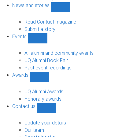
navigation
News and stories
Show
News
and
Read Contact magazine
stories
Submit a story
sub-
Events
navigation
Show
Events
sub-
All alumni and community events
navigation
UQ Alumni Book Fair
Past event recordings
Awards
Show
Awards
sub-
UQ Alumni Awards
navigation
Honorary awards
Contact us
Show
Contact
us
Update your details
sub-
Our team
navigation