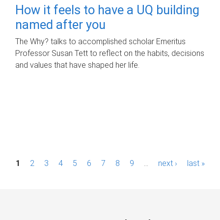
How it feels to have a UQ building
named after you
The Why? talks to accomplished scholar Emeritus
Professor Susan Tett to reflect on the habits, decisions
and values that have shaped her life.
P
1
2
3
4
5
6
7
8
9
…
next ›
last »
a
g
e