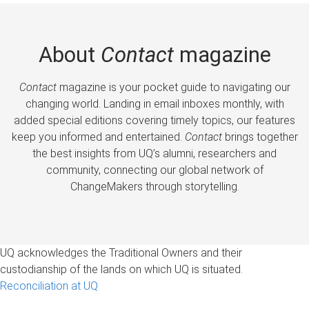
About
Contact
magazine
Contact
magazine is your pocket guide to navigating our
changing world. Landing in email inboxes monthly, with
added special editions covering timely topics, our features
keep you informed and entertained.
Contact
brings together
the best insights from UQ’s alumni, researchers and
community, connecting our global network of
ChangeMakers through storytelling.
UQ acknowledges the Traditional Owners and their
custodianship of the lands on which UQ is situated.
Reconciliation at UQ