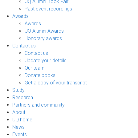
UQ Alumni Book Fair
Past event recordings
Awards
Awards
UQ Alumni Awards
Honorary awards
Contact us
Contact us
Update your details
Our team
Donate books
Get a copy of your transcript
Study
Research
Partners and community
About
UQ home
News
Events