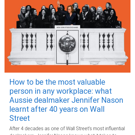
How to be the most valuable
person in any workplace: what
Aussie dealmaker Jennifer Nason
learnt after 40 years on Wall
Street
After 4 decades as one of Wall Street's most influential