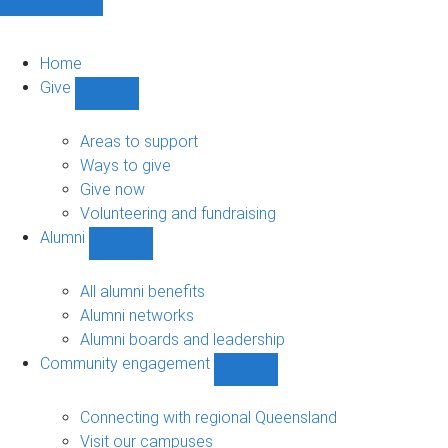
Home
Give
Show
Give
sub-
Areas to support
navigation
Ways to give
Give now
Volunteering and fundraising
Alumni
Show
Alumni
sub-
All alumni benefits
navigation
Alumni networks
Alumni boards and leadership
Community engagement
Show
Community
engagement
Connecting with regional Queensland
sub-
Visit our campuses