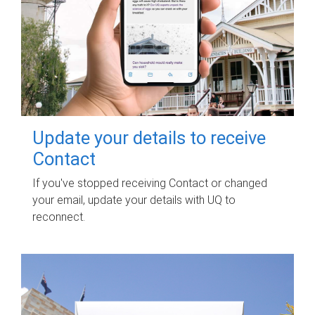
Update your details to receive
Contact
If you've stopped receiving Contact or changed
your email, update your details with UQ to
reconnect.