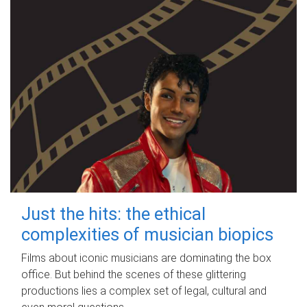
Just the hits: the ethical
complexities of musician biopics
Films about iconic musicians are dominating the box
office. But behind the scenes of these glittering
productions lies a complex set of legal, cultural and