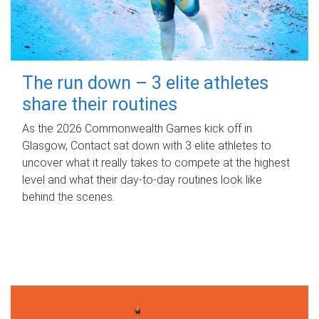
The run down – 3 elite athletes
share their routines
As the 2026 Commonwealth Games kick off in
Glasgow, Contact sat down with 3 elite athletes to
uncover what it really takes to compete at the highest
level and what their day‑to‑day routines look like
behind the scenes.