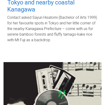
Tokyo and nearby coastal
Kanagawa
Contact asked Sayuri Hisatomi (Bachelor of Arts 1999)
for her favourite spots in Tokyo and her little corner of
the nearby Kanagawa Prefecture – come with us for
serene bamboo forests and fluffy tamago-kake rice
with Mt Fuji as a backdrop.