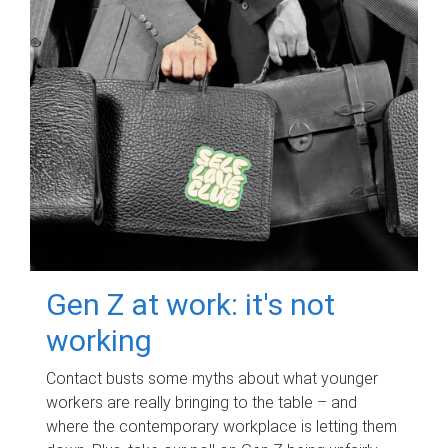
Gen Z at work: it's not
working
Contact busts some myths about what younger
workers are really bringing to the table – and
where the contemporary workplace is letting them