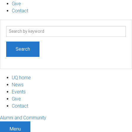
Give
Contact
Search
term
UQ home
News
Events
Give
Contact
Alumni and Community
Menu