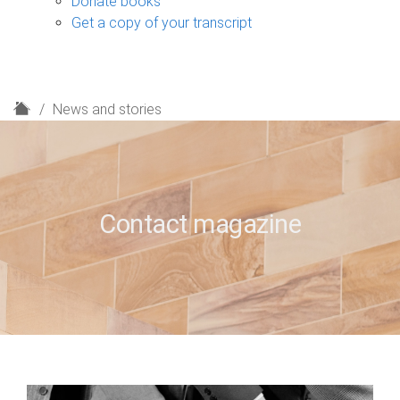
Donate books
Get a copy of your transcript
H
News and stories
o
m
e
Contact magazine