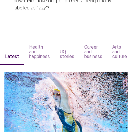
down. Plus, take our poll on Gen Z being unfairly
labelled as 'lazy'?
Health
Career
Arts
and
UQ
and
and
Latest
happiness
stories
business
culture