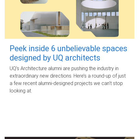
Peek inside 6 unbelievable spaces
designed by UQ architects
UQ's Architecture alumni are pushing the industry in
extraordinary new directions. Here’s a round-up of just
a few recent alumni-designed projects we can’t stop
looking at.