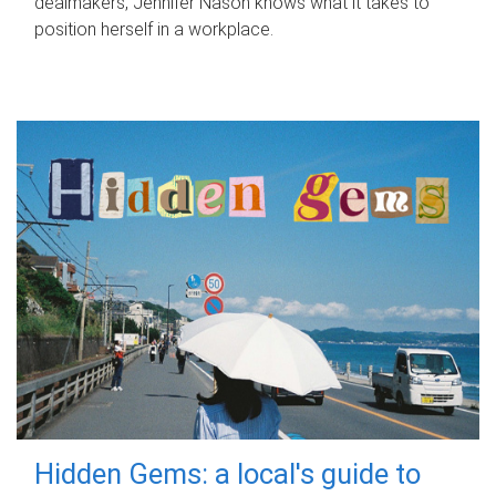
dealmakers, Jennifer Nason knows what it takes to
position herself in a workplace.
Hidden Gems: a local's guide to