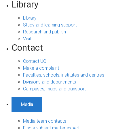
Library
Library
Study and learning support
Research and publish
Visit
Contact
Contact UQ
Make a complaint
Faculties, schools, institutes and centres
Divisions and departments
Campuses, maps and transport
Media
Media team contacts
Find a subject matter expert