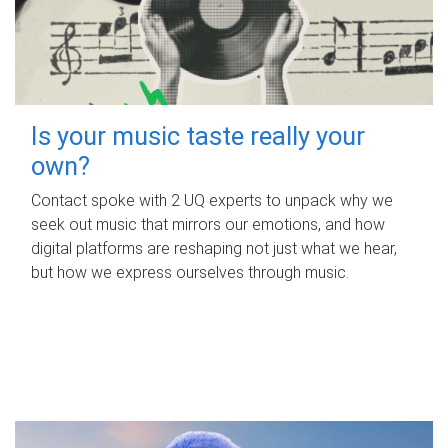
Is your music taste really your
own?
Contact spoke with 2 UQ experts to unpack why we
seek out music that mirrors our emotions, and how
digital platforms are reshaping not just what we hear,
but how we express ourselves through music.