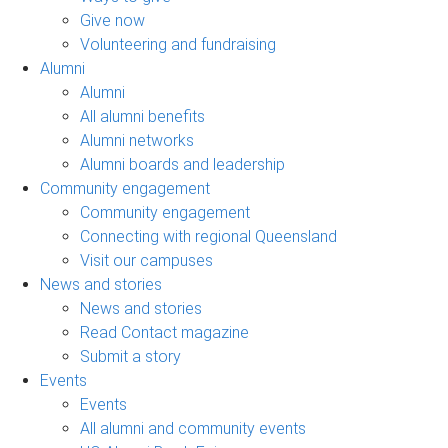
Give now
Volunteering and fundraising
Alumni
Alumni
All alumni benefits
Alumni networks
Alumni boards and leadership
Community engagement
Community engagement
Connecting with regional Queensland
Visit our campuses
News and stories
News and stories
Read Contact magazine
Submit a story
Events
Events
All alumni and community events