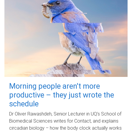
Morning people aren't more
productive – they just wrote the
schedule
Dr Oliver Rawashdeh, Senior Lecturer in UQ's School of
Biomedical Sciences writes for Contact, and explains
circadian biology – how the body clock actually works