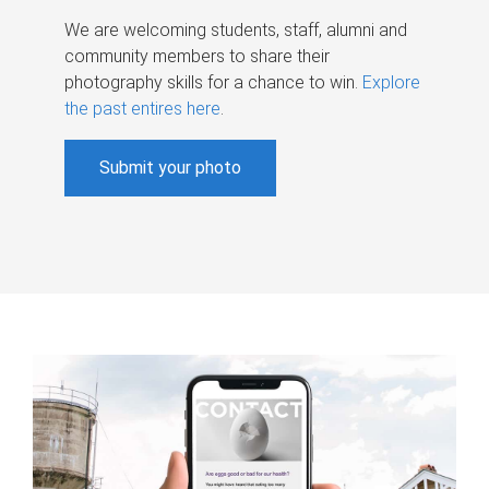
We are welcoming students, staff, alumni and
community members to share their
photography skills for a chance to win.
Explore
the past entires here
.
Submit your photo