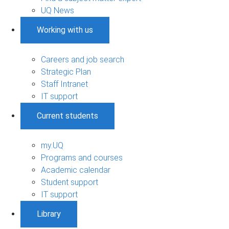
UQ News
Working with us
Careers and job search
Strategic Plan
Staff Intranet
IT support
Current students
my.UQ
Programs and courses
Academic calendar
Student support
IT support
Library