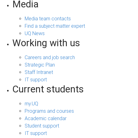
Media
Media team contacts
Find a subject matter expert
UQ News
Working with us
Careers and job search
Strategic Plan
Staff Intranet
IT support
Current students
my.UQ
Programs and courses
Academic calendar
Student support
IT support