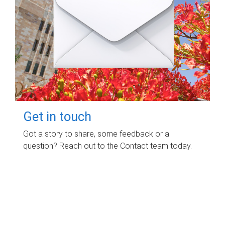
Get in touch
Got a story to share, some feedback or a
question? Reach out to the Contact team today.