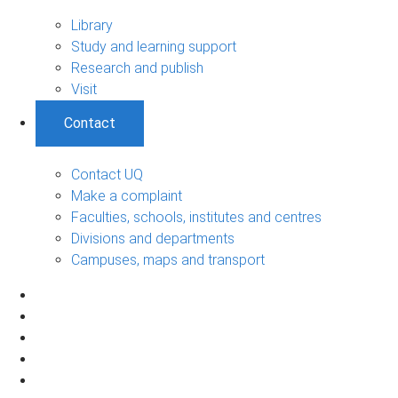
Library
Study and learning support
Research and publish
Visit
Contact
Contact UQ
Make a complaint
Faculties, schools, institutes and centres
Divisions and departments
Campuses, maps and transport