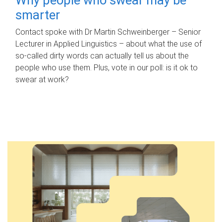
smarter
Contact spoke with Dr Martin Schweinberger – Senior
Lecturer in Applied Linguistics – about what the use of
so-called dirty words can actually tell us about the
people who use them. Plus, vote in our poll: is it ok to
swear at work?