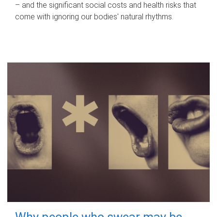
– and the significant social costs and health risks that
come with ignoring our bodies' natural rhythms.
Why people who swear may be