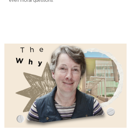
even moral questions.