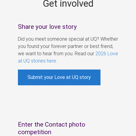
Get involved
s
Share your love story
Did you meet someone special at UQ? Whether
you found your forever partner or best friend,
we want to hear from you. Read our
2026 Love
at UQ stories here
.
Submit your Love at UQ story
Enter the Contact photo
competition