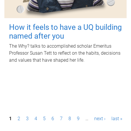
How it feels to have a UQ building
named after you
The Why? talks to accomplished scholar Emeritus
Professor Susan Tett to reflect on the habits, decisions
and values that have shaped her life.
P
1
2
3
4
5
6
7
8
9
…
next ›
last »
a