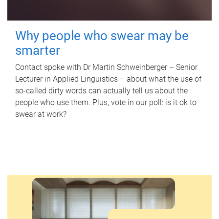
Why people who swear may be
smarter
Contact spoke with Dr Martin Schweinberger – Senior
Lecturer in Applied Linguistics – about what the use of
so-called dirty words can actually tell us about the
people who use them. Plus, vote in our poll: is it ok to
swear at work?