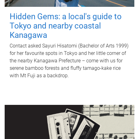
Hidden Gems: a local's guide to
Tokyo and nearby coastal
Kanagawa
Contact asked Sayuri Hisatomi (Bachelor of Arts 1999)
for her favourite spots in Tokyo and her little corner of
the nearby Kanagawa Prefecture – come with us for
serene bamboo forests and fluffy tamago-kake rice
with Mt Fuji as a backdrop.