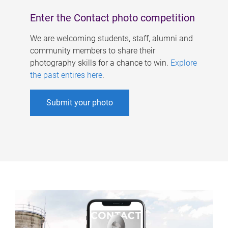
Enter the Contact photo competition
We are welcoming students, staff, alumni and
community members to share their
photography skills for a chance to win.
Explore
the past entires here
.
Submit your photo