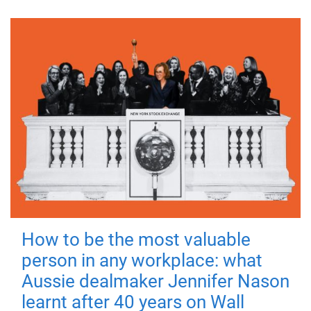
How to be the most valuable
person in any workplace: what
Aussie dealmaker Jennifer Nason
learnt after 40 years on Wall