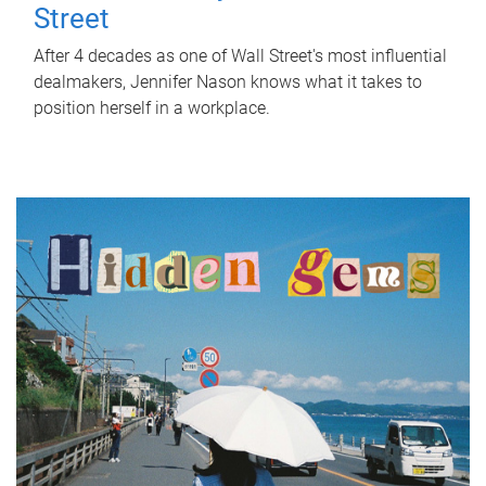
Street
After 4 decades as one of Wall Street's most influential
dealmakers, Jennifer Nason knows what it takes to
position herself in a workplace.