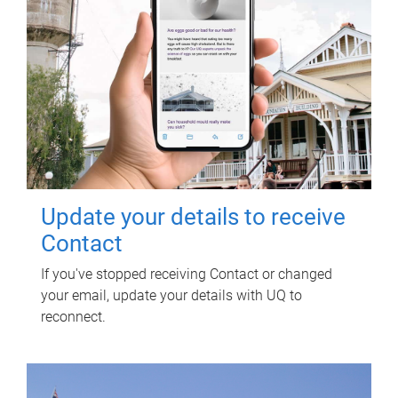
Update your details to receive
Contact
If you've stopped receiving Contact or changed
your email, update your details with UQ to
reconnect.