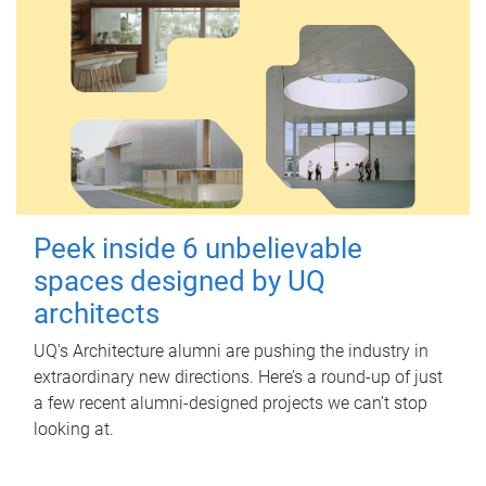
Peek inside 6 unbelievable
spaces designed by UQ
architects
UQ's Architecture alumni are pushing the industry in
extraordinary new directions. Here’s a round-up of just
a few recent alumni-designed projects we can’t stop
looking at.