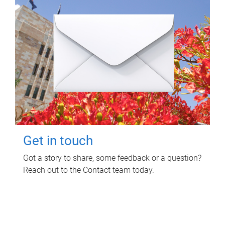
Get in touch
Got a story to share, some feedback or a question?
Reach out to the Contact team today.