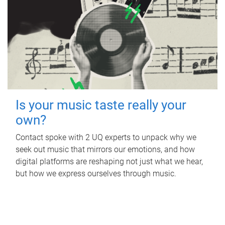
Is your music taste really your
own?
Contact spoke with 2 UQ experts to unpack why we
seek out music that mirrors our emotions, and how
digital platforms are reshaping not just what we hear,
but how we express ourselves through music.