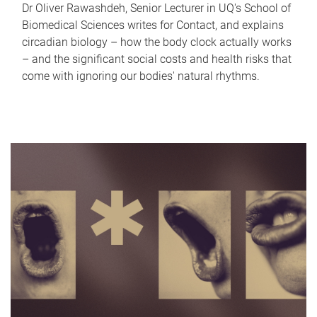
Dr Oliver Rawashdeh, Senior Lecturer in UQ's School of
Biomedical Sciences writes for Contact, and explains
circadian biology – how the body clock actually works
– and the significant social costs and health risks that
come with ignoring our bodies' natural rhythms.