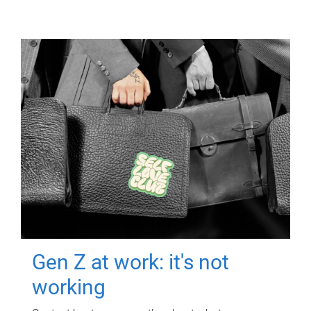
Gen Z at work: it's not
working