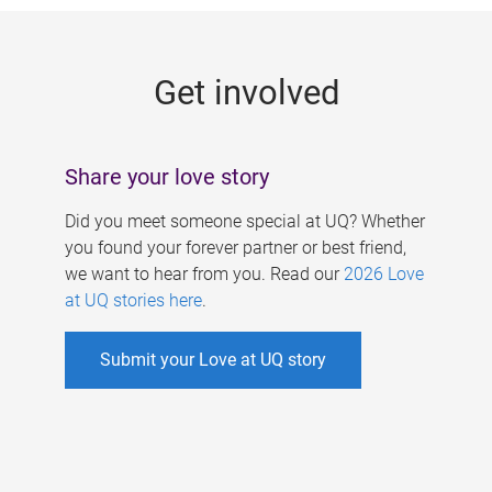
g
e
Get involved
s
Share your love story
Did you meet someone special at UQ? Whether
you found your forever partner or best friend,
we want to hear from you. Read our
2026 Love
at UQ stories here
.
Submit your Love at UQ story