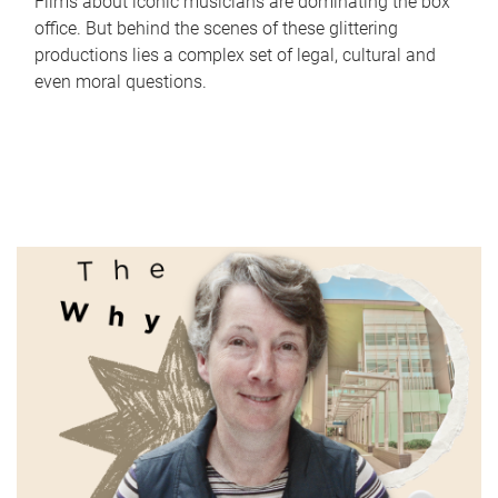
Films about iconic musicians are dominating the box
office. But behind the scenes of these glittering
productions lies a complex set of legal, cultural and
even moral questions.