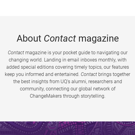
About
Contact
magazine
Contact
magazine is your pocket guide to navigating our
changing world. Landing in email inboxes monthly, with
added special editions covering timely topics, our features
keep you informed and entertained.
Contact
brings together
the best insights from UQ’s alumni, researchers and
community, connecting our global network of
ChangeMakers through storytelling.