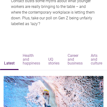
Contact busts some myths about what younger
workers are really bringing to the table – and
where the contemporary workplace is letting them
down. Plus, take our poll on Gen Z being unfairly
labelled as 'lazy'?
Health
Career
Arts
and
UQ
and
and
Latest
happiness
stories
business
culture