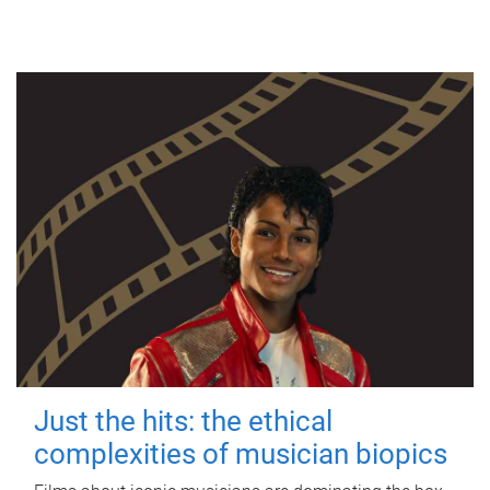
Just the hits: the ethical
complexities of musician biopics