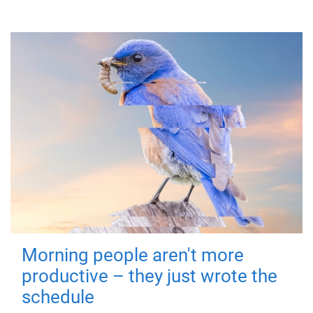
Morning people aren't more
productive – they just wrote the
schedule