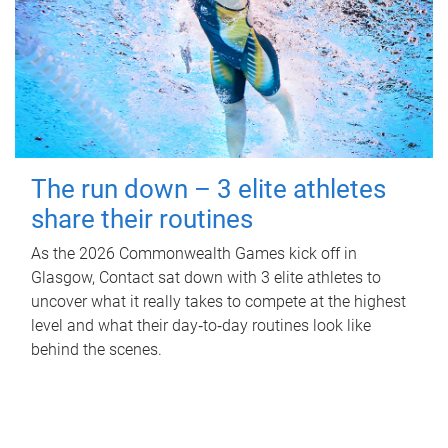
The run down – 3 elite athletes
share their routines
As the 2026 Commonwealth Games kick off in
Glasgow, Contact sat down with 3 elite athletes to
uncover what it really takes to compete at the highest
level and what their day‑to‑day routines look like
behind the scenes.