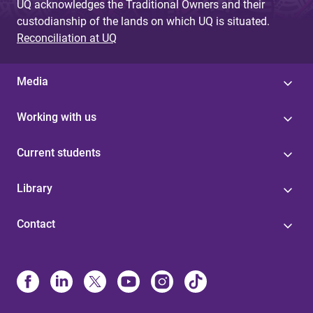
UQ acknowledges the Traditional Owners and their
custodianship of the lands on which UQ is situated.
Reconciliation at UQ
Media
Working with us
Current students
Library
Contact