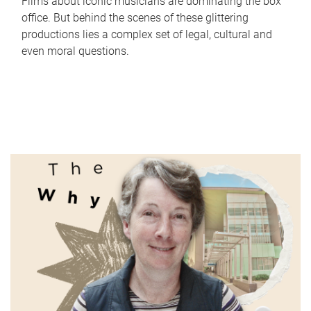
Films about iconic musicians are dominating the box
office. But behind the scenes of these glittering
productions lies a complex set of legal, cultural and
even moral questions.