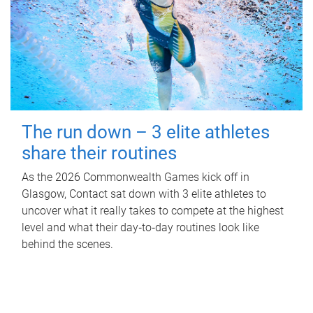
The run down – 3 elite athletes
share their routines
As the 2026 Commonwealth Games kick off in
Glasgow, Contact sat down with 3 elite athletes to
uncover what it really takes to compete at the highest
level and what their day‑to‑day routines look like
behind the scenes.