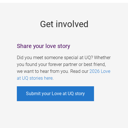
g
e
Get involved
s
Share your love story
Did you meet someone special at UQ? Whether
you found your forever partner or best friend,
we want to hear from you. Read our
2026 Love
at UQ stories here
.
Submit your Love at UQ story