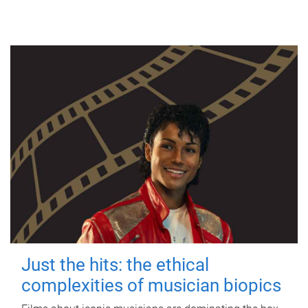
Just the hits: the ethical
complexities of musician biopics