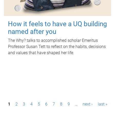
How it feels to have a UQ building
named after you
The Why? talks to accomplished scholar Emeritus
Professor Susan Tett to reflect on the habits, decisions
and values that have shaped her life.
P
1
2
3
4
5
6
7
8
9
…
next ›
last »
a