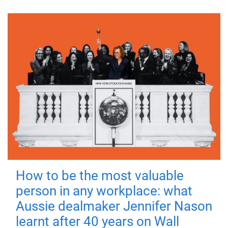
How to be the most valuable
person in any workplace: what
Aussie dealmaker Jennifer Nason
learnt after 40 years on Wall