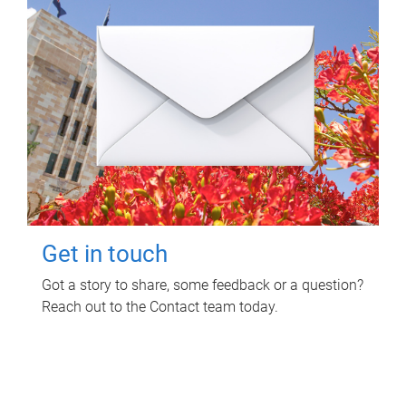
Get in touch
Got a story to share, some feedback or a question?
Reach out to the Contact team today.