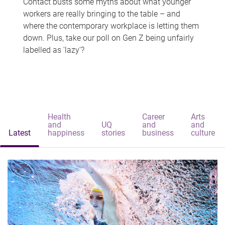
Contact busts some myths about what younger
workers are really bringing to the table – and
where the contemporary workplace is letting them
down. Plus, take our poll on Gen Z being unfairly
labelled as 'lazy'?
Health
Career
Arts
and
UQ
and
and
Latest
happiness
stories
business
culture