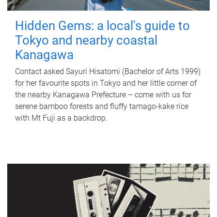
Hidden Gems: a local's guide to
Tokyo and nearby coastal
Kanagawa
Contact asked Sayuri Hisatomi (Bachelor of Arts 1999)
for her favourite spots in Tokyo and her little corner of
the nearby Kanagawa Prefecture – come with us for
serene bamboo forests and fluffy tamago-kake rice
with Mt Fuji as a backdrop.