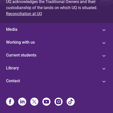
UQ acknowledges the Traditional Owners and their
custodianship of the lands on which UQ is situated.
Reconciliation at UQ
Media
Working with us
Current students
Library
Contact