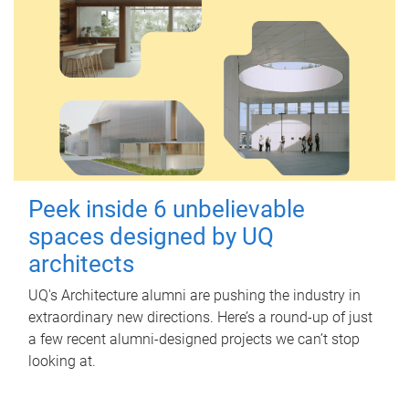
Peek inside 6 unbelievable
spaces designed by UQ
architects
UQ's Architecture alumni are pushing the industry in
extraordinary new directions. Here’s a round-up of just
a few recent alumni-designed projects we can’t stop
looking at.