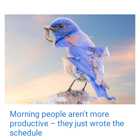
Morning people aren't more
productive – they just wrote the
schedule