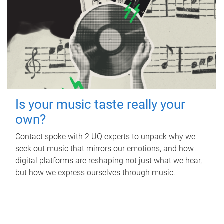
Is your music taste really your
own?
Contact spoke with 2 UQ experts to unpack why we
seek out music that mirrors our emotions, and how
digital platforms are reshaping not just what we hear,
but how we express ourselves through music.