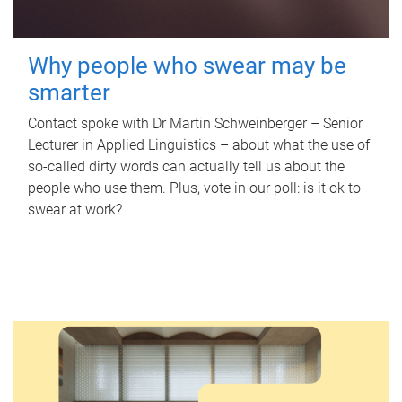
Why people who swear may be
smarter
Contact spoke with Dr Martin Schweinberger – Senior
Lecturer in Applied Linguistics – about what the use of
so-called dirty words can actually tell us about the
people who use them. Plus, vote in our poll: is it ok to
swear at work?