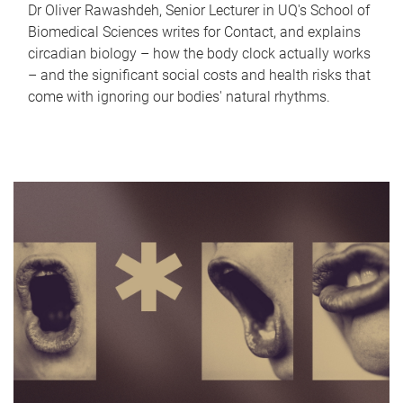
Dr Oliver Rawashdeh, Senior Lecturer in UQ's School of
Biomedical Sciences writes for Contact, and explains
circadian biology – how the body clock actually works
– and the significant social costs and health risks that
come with ignoring our bodies' natural rhythms.