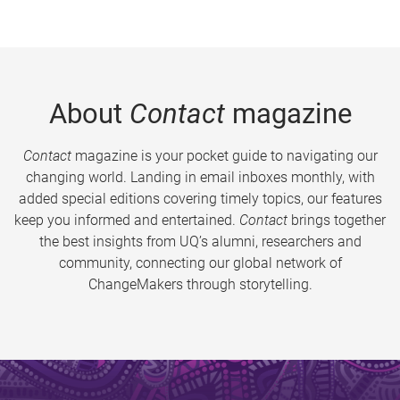
About
Contact
magazine
Contact
magazine is your pocket guide to navigating our
changing world. Landing in email inboxes monthly, with
added special editions covering timely topics, our features
keep you informed and entertained.
Contact
brings together
the best insights from UQ’s alumni, researchers and
community, connecting our global network of
ChangeMakers through storytelling.