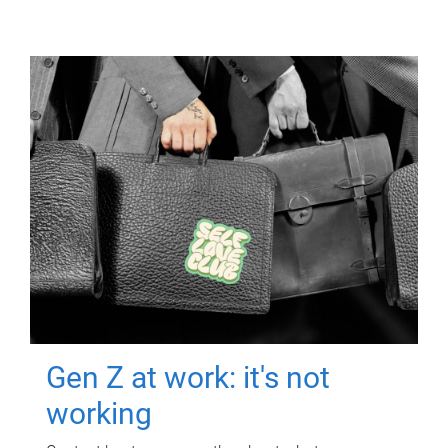
Gen Z at work: it's not
working