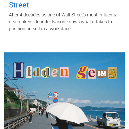
Street
After 4 decades as one of Wall Street's most influential
dealmakers, Jennifer Nason knows what it takes to
position herself in a workplace.