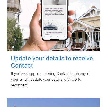
Update your details to receive
Contact
If you've stopped receiving Contact or changed
your email, update your details with UQ to
reconnect.