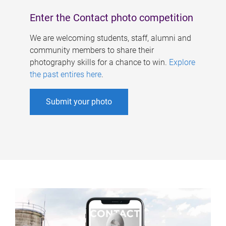
Enter the Contact photo competition
We are welcoming students, staff, alumni and
community members to share their
photography skills for a chance to win.
Explore
the past entires here
.
Submit your photo