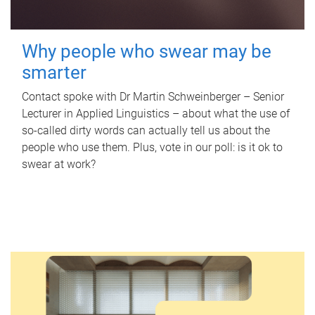
Why people who swear may be
smarter
Contact spoke with Dr Martin Schweinberger – Senior
Lecturer in Applied Linguistics – about what the use of
so-called dirty words can actually tell us about the
people who use them. Plus, vote in our poll: is it ok to
swear at work?