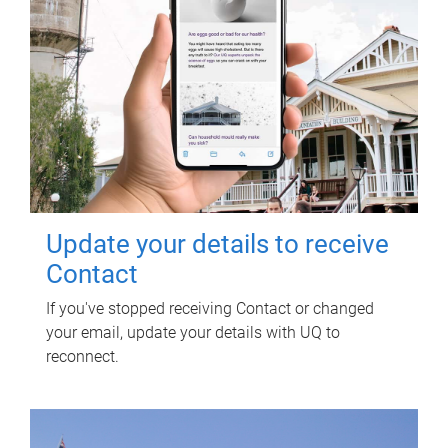
Update your details to receive
Contact
If you've stopped receiving Contact or changed
your email, update your details with UQ to
reconnect.