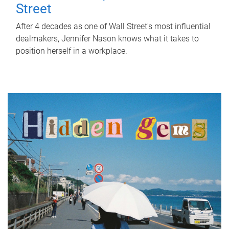
Street
After 4 decades as one of Wall Street's most influential
dealmakers, Jennifer Nason knows what it takes to
position herself in a workplace.