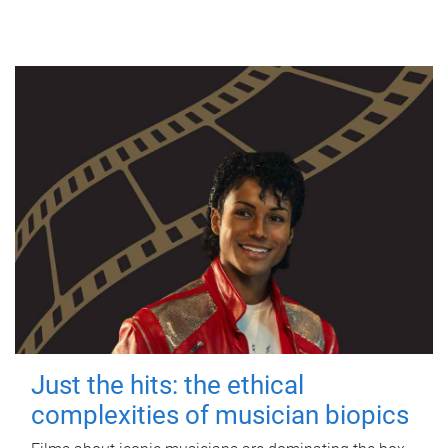
Just the hits: the ethical
complexities of musician biopics