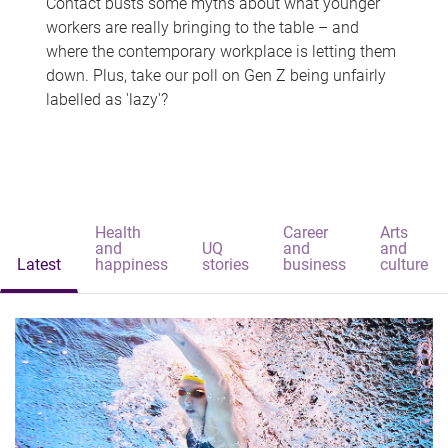
Contact busts some myths about what younger
workers are really bringing to the table – and
where the contemporary workplace is letting them
down. Plus, take our poll on Gen Z being unfairly
labelled as 'lazy'?
Health
Career
Arts
and
UQ
and
and
Latest
happiness
stories
business
culture