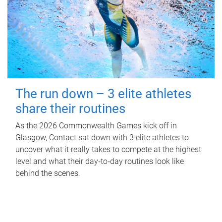
The run down – 3 elite athletes
share their routines
As the 2026 Commonwealth Games kick off in
Glasgow, Contact sat down with 3 elite athletes to
uncover what it really takes to compete at the highest
level and what their day‑to‑day routines look like
behind the scenes.