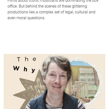
Films about iconic musicians are dominating the box
office. But behind the scenes of these glittering
productions lies a complex set of legal, cultural and
even moral questions.