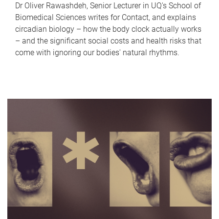
Dr Oliver Rawashdeh, Senior Lecturer in UQ's School of
Biomedical Sciences writes for Contact, and explains
circadian biology – how the body clock actually works
– and the significant social costs and health risks that
come with ignoring our bodies' natural rhythms.