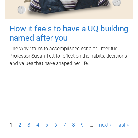
How it feels to have a UQ building
named after you
The Why? talks to accomplished scholar Emeritus
Professor Susan Tett to reflect on the habits, decisions
and values that have shaped her life.
P
1
2
3
4
5
6
7
8
9
…
next ›
last »
a