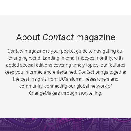
About
Contact
magazine
Contact
magazine is your pocket guide to navigating our
changing world. Landing in email inboxes monthly, with
added special editions covering timely topics, our features
keep you informed and entertained.
Contact
brings together
the best insights from UQ’s alumni, researchers and
community, connecting our global network of
ChangeMakers through storytelling.