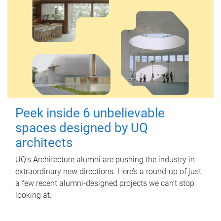
Peek inside 6 unbelievable
spaces designed by UQ
architects
UQ's Architecture alumni are pushing the industry in
extraordinary new directions. Here’s a round-up of just
a few recent alumni-designed projects we can’t stop
looking at.