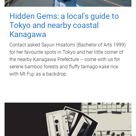
Hidden Gems: a local's guide to
Tokyo and nearby coastal
Kanagawa
Contact asked Sayuri Hisatomi (Bachelor of Arts 1999)
for her favourite spots in Tokyo and her little corner of
the nearby Kanagawa Prefecture – come with us for
serene bamboo forests and fluffy tamago-kake rice
with Mt Fuji as a backdrop.