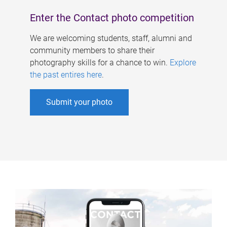
Enter the Contact photo competition
We are welcoming students, staff, alumni and
community members to share their
photography skills for a chance to win.
Explore
the past entires here
.
Submit your photo