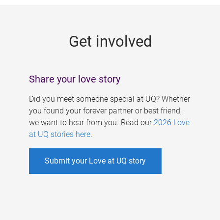
g
e
Get involved
s
Share your love story
Did you meet someone special at UQ? Whether
you found your forever partner or best friend,
we want to hear from you. Read our
2026 Love
at UQ stories here
.
Submit your Love at UQ story