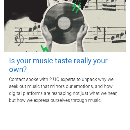
Is your music taste really your
own?
Contact spoke with 2 UQ experts to unpack why we
seek out music that mirrors our emotions, and how
digital platforms are reshaping not just what we hear,
but how we express ourselves through music.