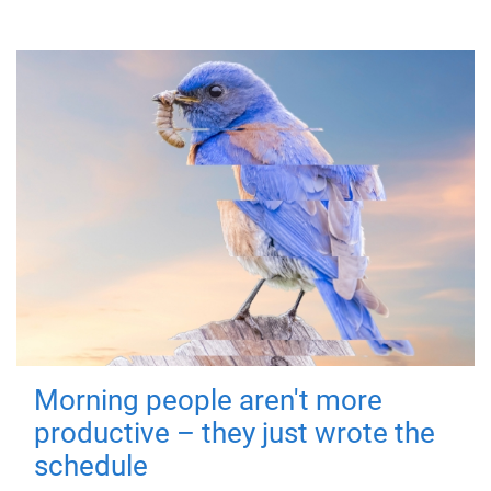
Morning people aren't more
productive – they just wrote the
schedule