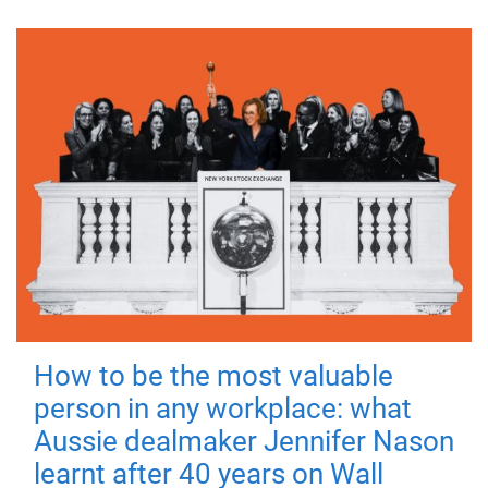
How to be the most valuable
person in any workplace: what
Aussie dealmaker Jennifer Nason
learnt after 40 years on Wall