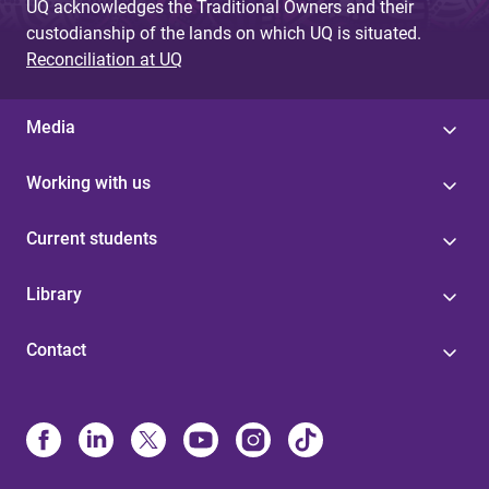
UQ acknowledges the Traditional Owners and their
custodianship of the lands on which UQ is situated.
Reconciliation at UQ
Media
Working with us
Current students
Library
Contact