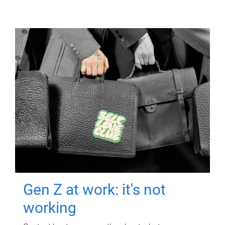
Gen Z at work: it's not
working