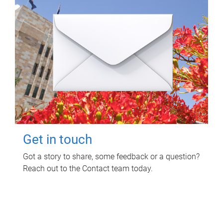
Get in touch
Got a story to share, some feedback or a question?
Reach out to the Contact team today.